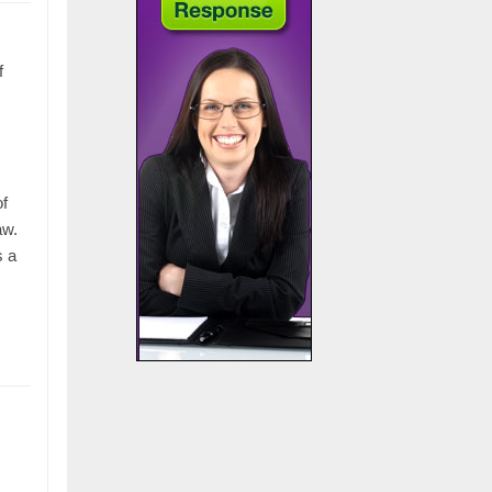
f
of
aw.
s a