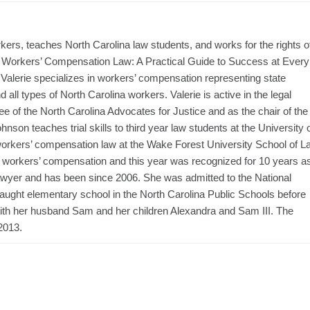
ers, teaches North Carolina law students, and works for the rights o
na Workers’ Compensation Law: A Practical Guide to Success at Every
Valerie specializes in workers’ compensation representing state
all types of North Carolina workers. Valerie is active in the legal
 of the North Carolina Advocates for Justice and as the chair of the
on teaches trial skills to third year law students at the University 
orkers’ compensation law at the Wake Forest University School of L
 of workers’ compensation and this year was recognized for 10 years a
awyer and has been since 2006. She was admitted to the National
taught elementary school in the North Carolina Public Schools before
ith her husband Sam and her children Alexandra and Sam III. The
2013.