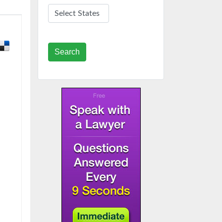
Search