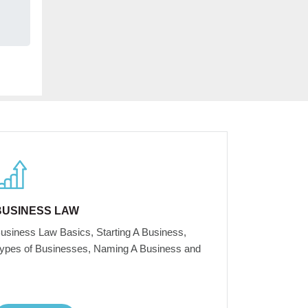
BUSINESS LAW
usiness Law Basics, Starting A Business,
ypes of Businesses, Naming A Business and