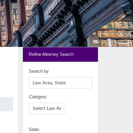
Refine Attorney Search
Search by
Category
State