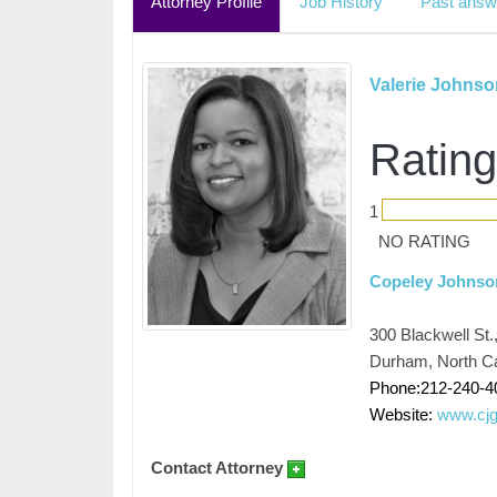
Attorney Profile
Job History
Past answ
Valerie Johnso
Rating
1
NO RATING
Copeley Johnso
300 Blackwell St.
Durham, North Ca
Phone:212-240-4
Website:
www.cjg
Contact Attorney