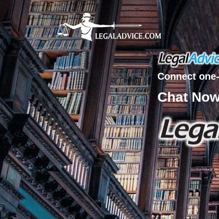
Connect one-
Chat No