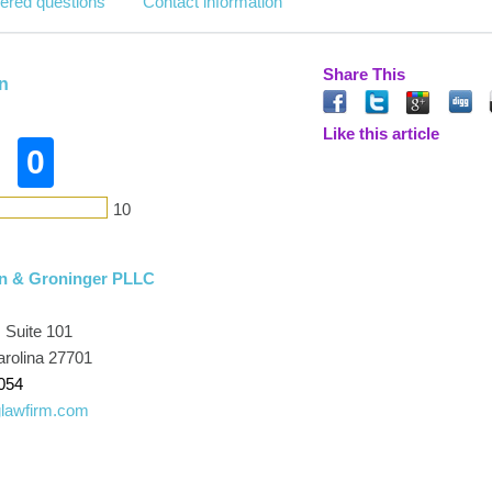
ered questions
Contact information
Share This
n
Like this article
0
10
n & Groninger PLLC
, Suite 101
rolina 27701
054
lawfirm.com