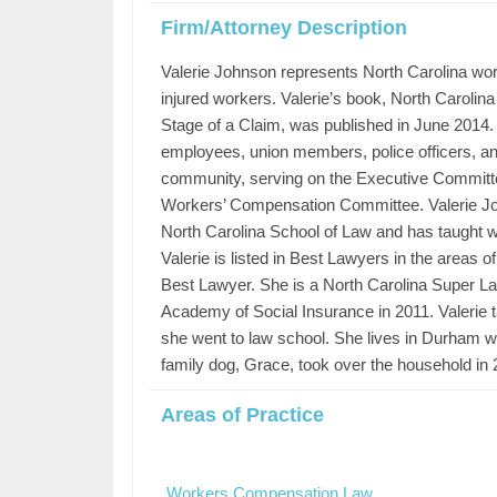
Firm/Attorney Description
Valerie Johnson represents North Carolina work
injured workers. Valerie’s book, North Caroli
Stage of a Claim, was published in June 2014. 
employees, union members, police officers, and 
community, serving on the Executive Committee
Workers’ Compensation Committee. Valerie Johns
North Carolina School of Law and has taught w
Valerie is listed in Best Lawyers in the areas
Best Lawyer. She is a North Carolina Super L
Academy of Social Insurance in 2011. Valerie 
she went to law school. She lives in Durham w
family dog, Grace, took over the household in 
Areas of Practice
Workers Compensation Law