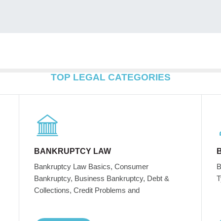
TOP LEGAL CATEGORIES
BANKRUPTCY LAW
Bankruptcy Law Basics, Consumer
B
Bankruptcy, Business Bankruptcy, Debt &
T
Collections, Credit Problems and