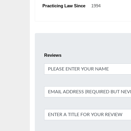
Practicing Law Since
1994
Reviews