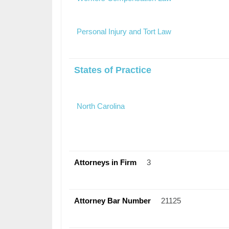
Personal Injury and Tort Law
States of Practice
North Carolina
Attorneys in Firm
3
Attorney Bar Number
21125