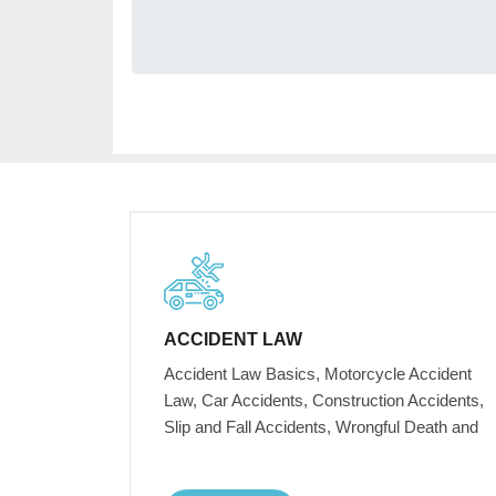
ACCIDENT LAW
Accident Law Basics, Motorcycle Accident
Law, Car Accidents, Construction Accidents,
Slip and Fall Accidents, Wrongful Death and