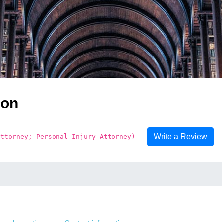
son
Write a Review
Attorney; Personal Injury Attorney)