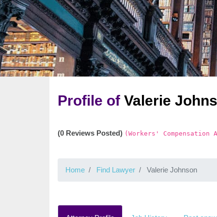
Profile of
Valerie John
(0 Reviews Posted)
(Workers' Compensation 
Home
Find Lawyer
Valerie Johnson