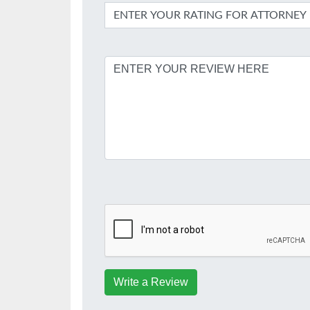
Write a Review