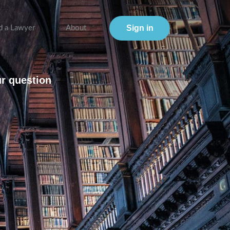
Sign in
d a Lawyer
About
ur question