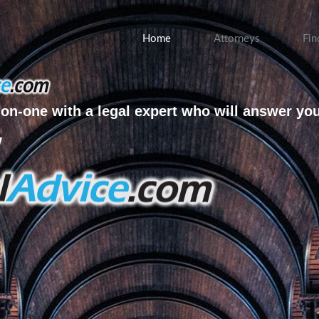
Home
Attorneys
Fin
on-one with a legal expert who will answer yo
w