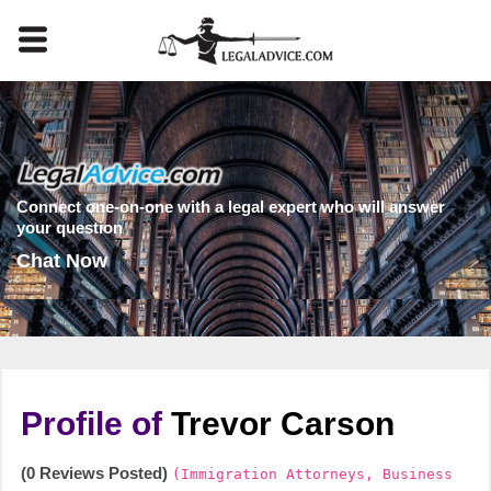
Connect one-on-one with a legal expert who will answer
your question
Chat Now
Profile of
Trevor Carson
(0 Reviews Posted)
(Immigration Attorneys, Business