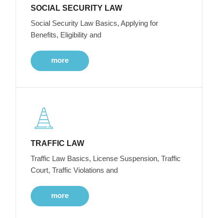
SOCIAL SECURITY LAW
Social Security Law Basics, Applying for
Benefits, Eligibility and
more
TRAFFIC LAW
Traffic Law Basics, License Suspension, Traffic
Court, Traffic Violations and
more