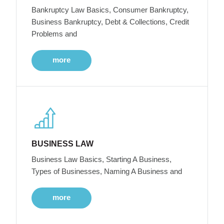
Bankruptcy Law Basics, Consumer Bankruptcy,
Business Bankruptcy, Debt & Collections, Credit
Problems and
more
BUSINESS LAW
Business Law Basics, Starting A Business,
Types of Businesses, Naming A Business and
more