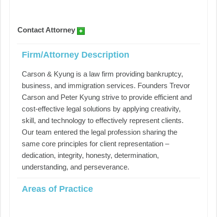
Contact Attorney
Firm/Attorney Description
Carson & Kyung is a law firm providing bankruptcy,
business, and immigration services. Founders Trevor
Carson and Peter Kyung strive to provide efficient and
cost-effective legal solutions by applying creativity,
skill, and technology to effectively represent clients.
Our team entered the legal profession sharing the
same core principles for client representation –
dedication, integrity, honesty, determination,
understanding, and perseverance.
Areas of Practice