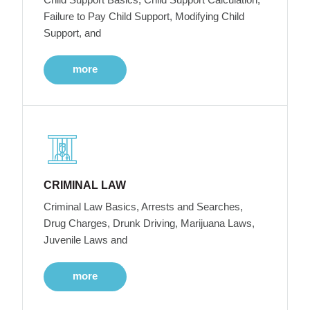
Failure to Pay Child Support, Modifying Child
Support, and
more
CRIMINAL LAW
Criminal Law Basics, Arrests and Searches,
Drug Charges, Drunk Driving, Marijuana Laws,
Juvenile Laws and
more