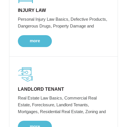
INJURY LAW
Personal Injury Law Basics, Defective Products,
Dangerous Drugs, Property Damage and
more
LANDLORD TENANT
Real Estate Law Basics, Commercial Real
Estate, Foreclosure, Landlord Tenants,
Mortgages, Residential Real Estate, Zoning and
more