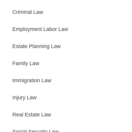
Criminal Law
Employment Labor Law
Estate Planning Law
Family Law
Immigration Law
Injury Law
Real Estate Law
Social Security Law