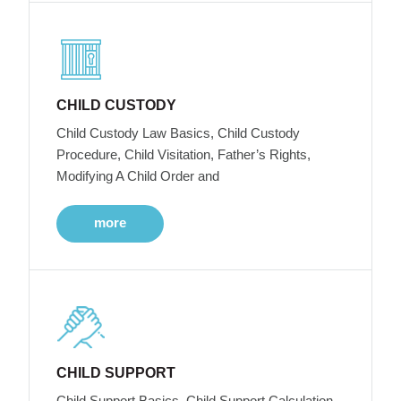
CHILD CUSTODY
Child Custody Law Basics, Child Custody
Procedure, Child Visitation, Father’s Rights,
Modifying A Child Order and
more
CHILD SUPPORT
Child Support Basics, Child Support Calculation,