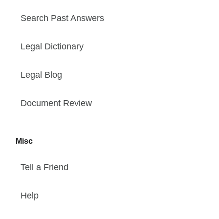
Search Past Answers
Legal Dictionary
Legal Blog
Document Review
Misc
Tell a Friend
Help