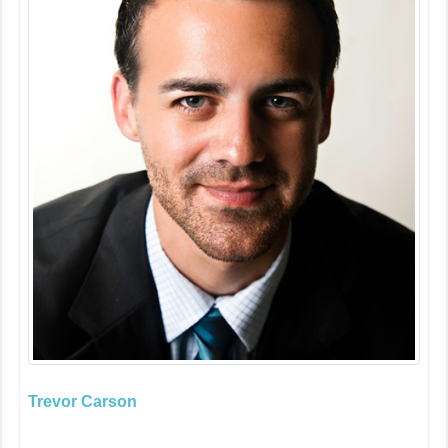
Trevor Carson