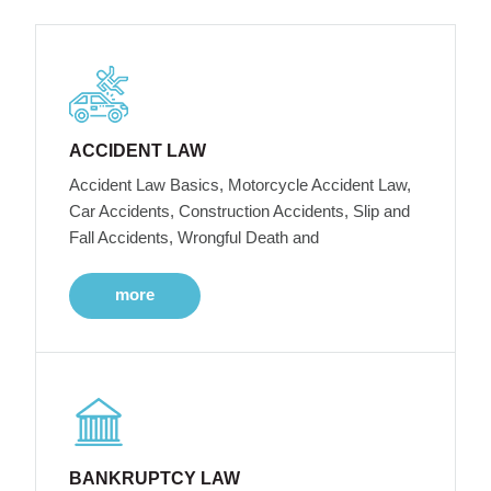
ACCIDENT LAW
Accident Law Basics, Motorcycle Accident Law,
Car Accidents, Construction Accidents, Slip and
Fall Accidents, Wrongful Death and
more
BANKRUPTCY LAW