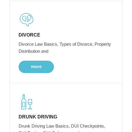
DIVORCE
Divorce Law Basics, Types of Divorce, Property
Distribution and
more
DRUNK DRIVING
Drunk Driving Law Basics, DUI Checkpoints,