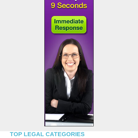
TOP LEGAL CATEGORIES