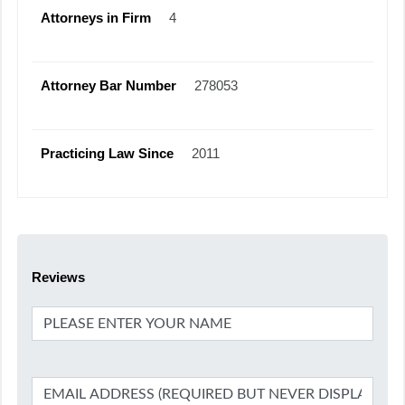
Attorneys in Firm
4
Attorney Bar Number
278053
Practicing Law Since
2011
Reviews