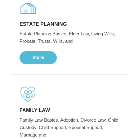
ESTATE PLANNING
Estate Planning Basics, Elder Law, Living Wills,
Probate, Trusts, Wills, and
more
FAMILY LAW
Family Law Basics, Adoption, Divorce Law, Child
Custody, Child Support, Spousal Support,
Marriage and