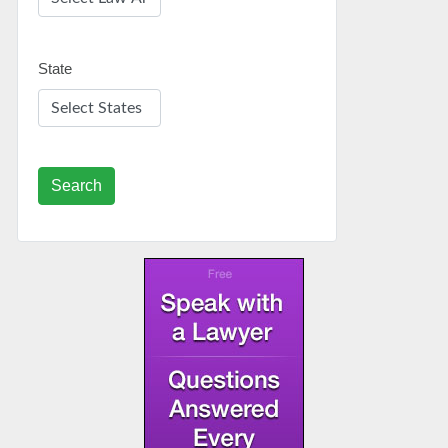
State
Search