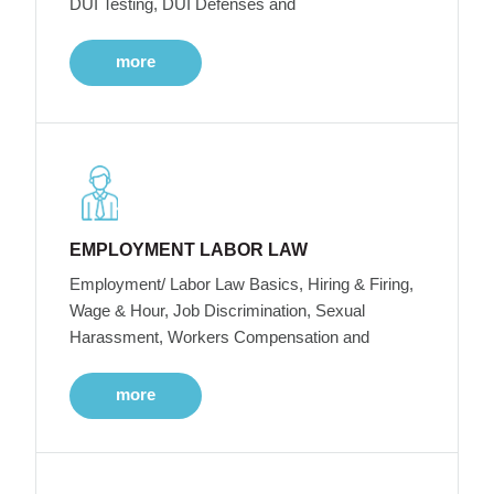
DUI Testing, DUI Defenses and
more
EMPLOYMENT LABOR LAW
Employment/ Labor Law Basics, Hiring & Firing,
Wage & Hour, Job Discrimination, Sexual
Harassment, Workers Compensation and
more