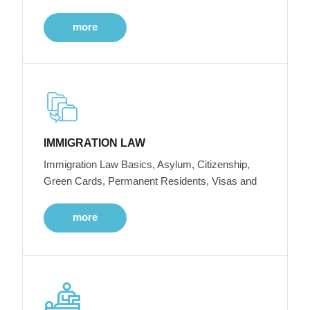
more
IMMIGRATION LAW
Immigration Law Basics, Asylum, Citizenship,
Green Cards, Permanent Residents, Visas and
more