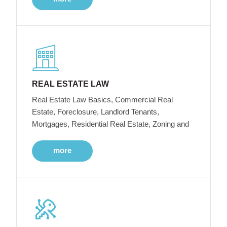
REAL ESTATE LAW
Real Estate Law Basics, Commercial Real
Estate, Foreclosure, Landlord Tenants,
Mortgages, Residential Real Estate, Zoning and
more