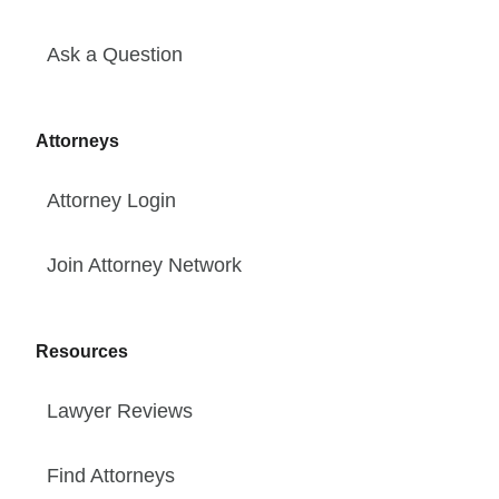
Ask a Question
Attorneys
Attorney Login
Join Attorney Network
Resources
Lawyer Reviews
Find Attorneys