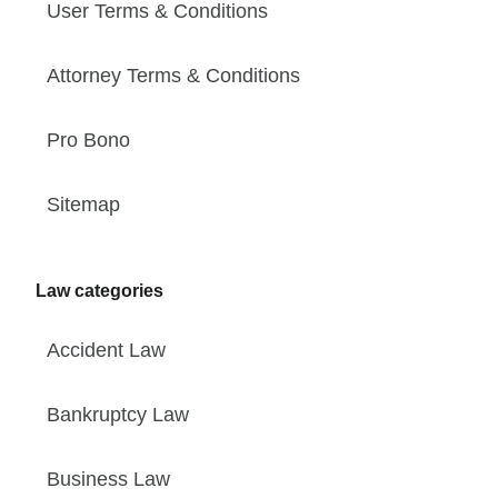
User Terms & Conditions
Attorney Terms & Conditions
Pro Bono
Sitemap
Law categories
Accident Law
Bankruptcy Law
Business Law