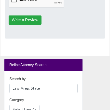
Write a Review
Refine Attorney Search
Search by
Category