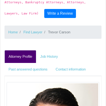
Attorneys, Bankruptcy Attorneys, Attorneys,
Write a Review
Lawyers, Law Firm)
Home
Find Lawyer
Trevor Carson
Attorney Profile
Job History
Past answered questions
Contact information