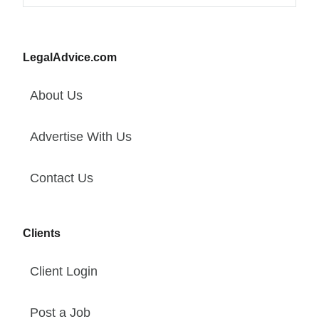
LegalAdvice.com
About Us
Advertise With Us
Contact Us
Clients
Client Login
Post a Job