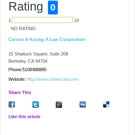
Rating
0
1
10
NO RATING
Carson & Kyung, A Law Corporation
15 Shattuck Square, Suite 208
Berkeley, CA 94704
Phone:5108488885
Website:
http://www.cklawcorp.com
Share This
Like this article