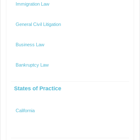
Immigration Law
General Civil Litigation
Business Law
Bankruptcy Law
States of Practice
California