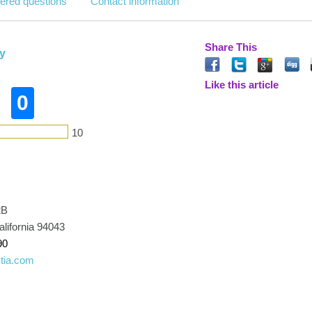
ered questions
Contact information
Share This
y
Like this article
0
10
2B
lifornia 94043
90
tia.com