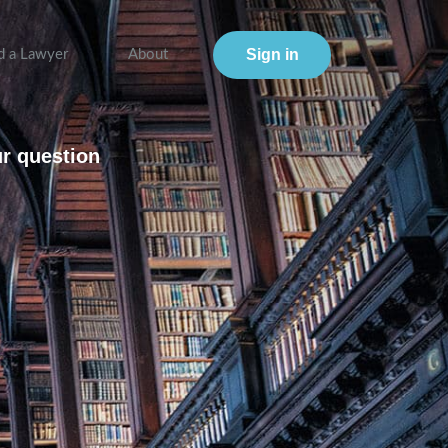
Sign in
d a Lawyer
About
ur question