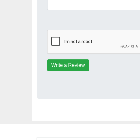
Write a Review