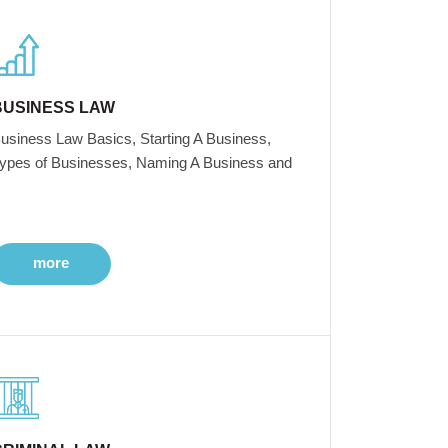
BUSINESS LAW
usiness Law Basics, Starting A Business,
ypes of Businesses, Naming A Business and
more