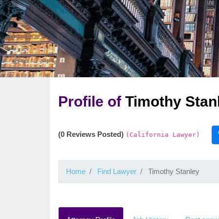
Profile of
Timothy Stan
(0 Reviews Posted)
(California Lawyer)
Home
Find Lawyer
Timothy Stanley