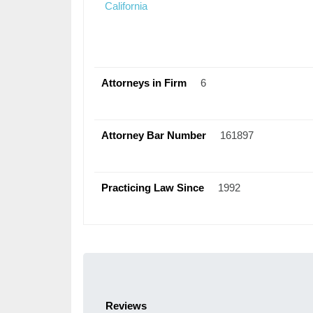
California
Attorneys in Firm
6
Attorney Bar Number
161897
Practicing Law Since
1992
Reviews