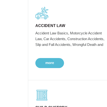
ACCIDENT LAW
Accident Law Basics, Motorcycle Accident
Law, Car Accidents, Construction Accidents,
Slip and Fall Accidents, Wrongful Death and
more