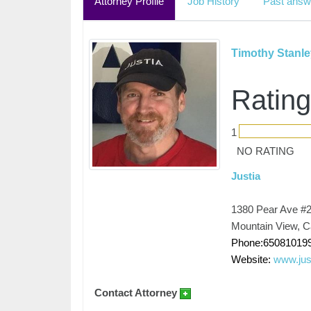
Attorney Profile
Job History
Past answ
Timothy Stanle
Rating
1
NO RATING
Justia
1380 Pear Ave #
Mountain View, Ca
Phone:65081019
Website:
www.jus
Contact Attorney