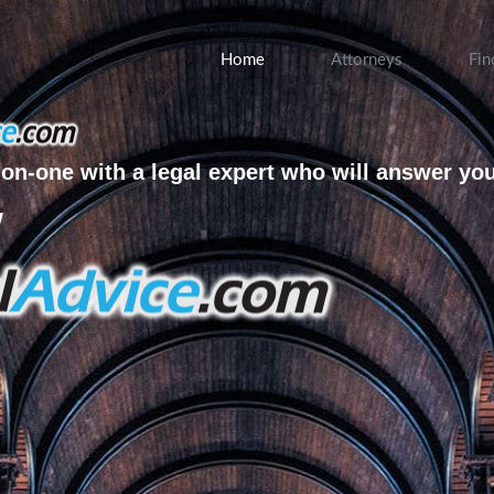
Home
Attorneys
Fin
on-one with a legal expert who will answer yo
w