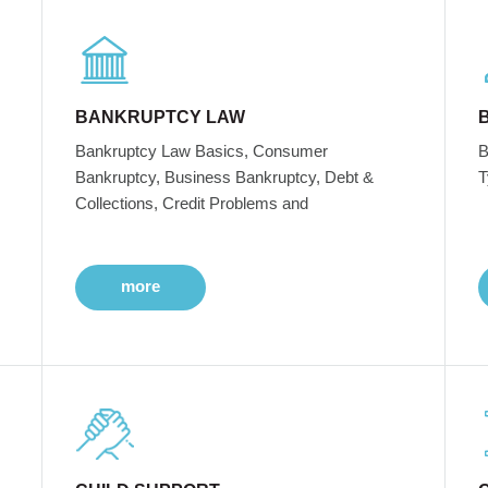
BANKRUPTCY LAW
Bankruptcy Law Basics, Consumer
B
Bankruptcy, Business Bankruptcy, Debt &
T
Collections, Credit Problems and
more