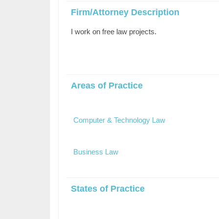
Firm/Attorney Description
I work on free law projects.
Areas of Practice
Computer & Technology Law
Business Law
States of Practice