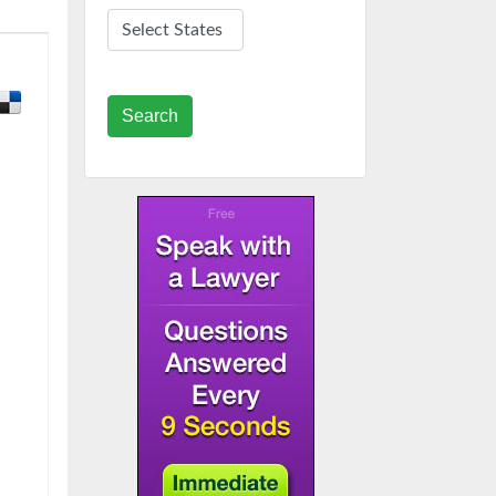
Search