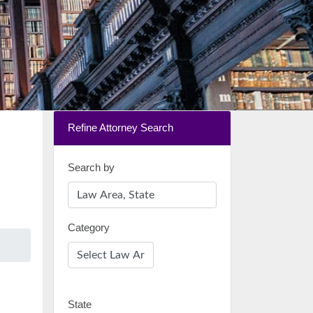
Refine Attorney Search
Search by
Category
State