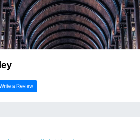
ley
Write a Review