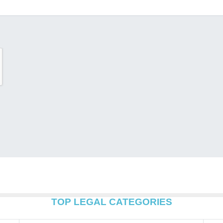
TOP LEGAL CATEGORIES