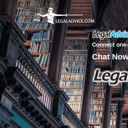
Connect one-
Chat No