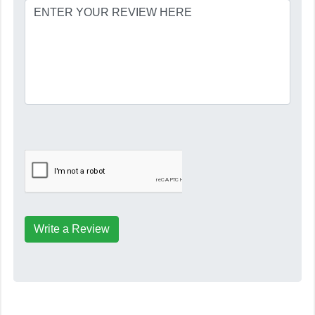
Write a Review