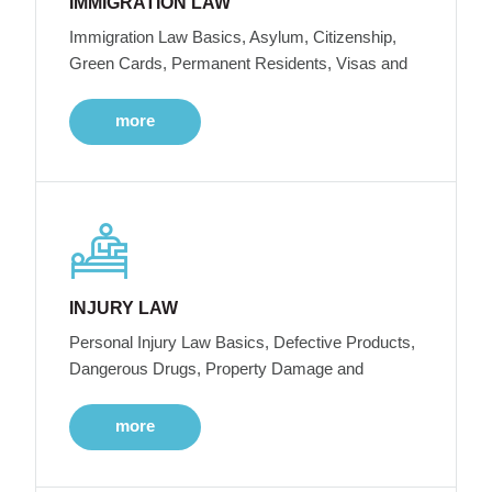
IMMIGRATION LAW
Immigration Law Basics, Asylum, Citizenship,
Green Cards, Permanent Residents, Visas and
more
INJURY LAW
Personal Injury Law Basics, Defective Products,
Dangerous Drugs, Property Damage and
more