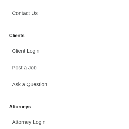
Contact Us
Clients
Client Login
Post a Job
Ask a Question
Attorneys
Attorney Login