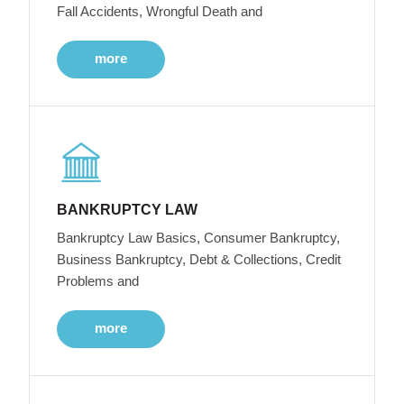
Fall Accidents, Wrongful Death and
more
BANKRUPTCY LAW
Bankruptcy Law Basics, Consumer Bankruptcy,
Business Bankruptcy, Debt & Collections, Credit
Problems and
more