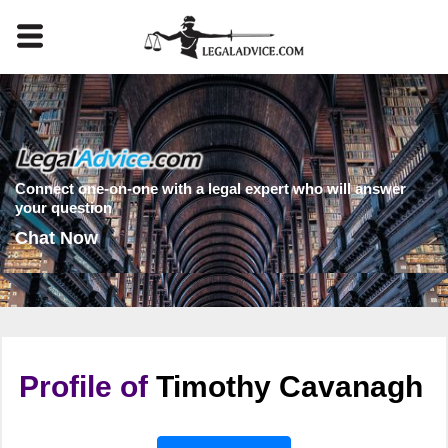
Connect one-on-one with a legal expert who will answer
your question
Chat Now
Profile of
Timothy Cavanagh