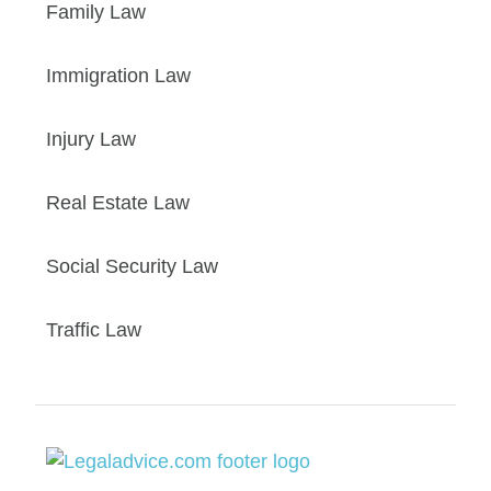
Family Law
Immigration Law
Injury Law
Real Estate Law
Social Security Law
Traffic Law