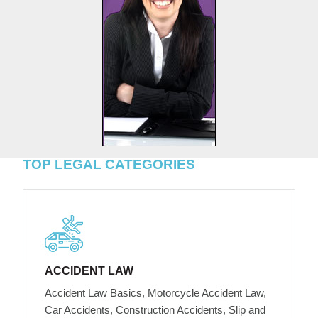
TOP LEGAL CATEGORIES
ACCIDENT LAW
Accident Law Basics, Motorcycle Accident Law,
Car Accidents, Construction Accidents, Slip and