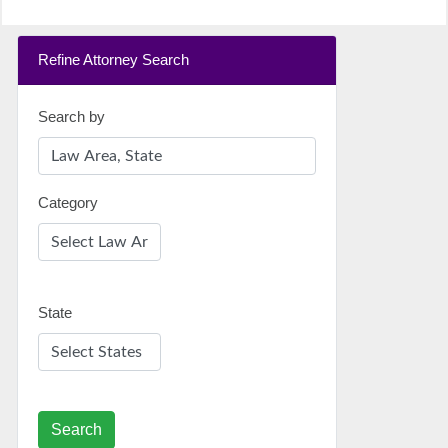
Refine Attorney Search
Search by
Category
State
Search