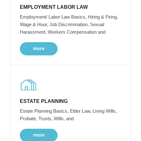
EMPLOYMENT LABOR LAW
Employment/ Labor Law Basics, Hiring & Firing,
Wage & Hour, Job Discrimination, Sexual
Harassment, Workers Compensation and
more
ESTATE PLANNING
Estate Planning Basics, Elder Law, Living Wills,
Probate, Trusts, Wills, and
more