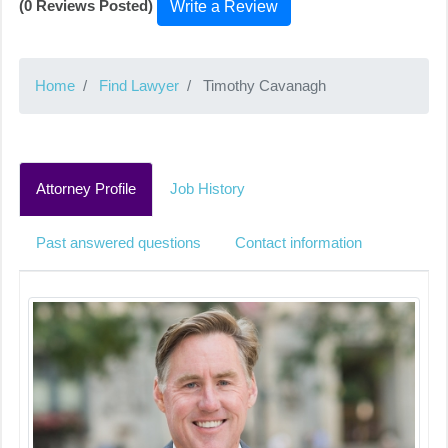
(0 Reviews Posted)
Write a Review
Home
Find Lawyer
Timothy Cavanagh
Attorney Profile
Job History
Past answered questions
Contact information