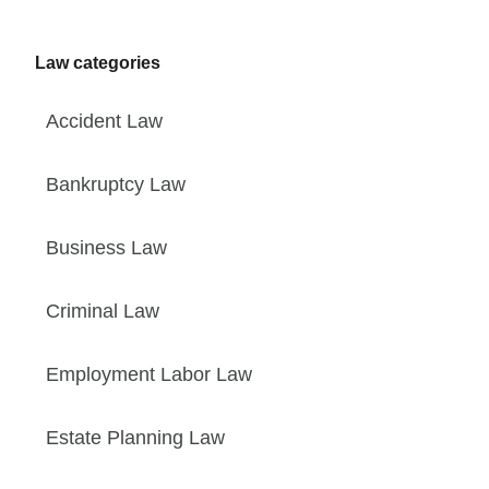
Law categories
Accident Law
Bankruptcy Law
Business Law
Criminal Law
Employment Labor Law
Estate Planning Law