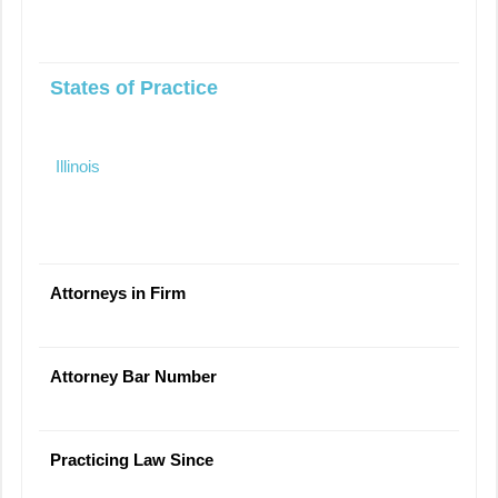
States of Practice
Illinois
Attorneys in Firm
Attorney Bar Number
Practicing Law Since