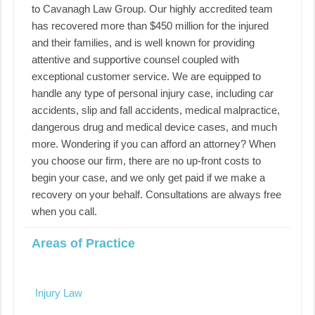
to Cavanagh Law Group. Our highly accredited team
has recovered more than $450 million for the injured
and their families, and is well known for providing
attentive and supportive counsel coupled with
exceptional customer service. We are equipped to
handle any type of personal injury case, including car
accidents, slip and fall accidents, medical malpractice,
dangerous drug and medical device cases, and much
more. Wondering if you can afford an attorney? When
you choose our firm, there are no up-front costs to
begin your case, and we only get paid if we make a
recovery on your behalf. Consultations are always free
when you call.
Areas of Practice
Injury Law