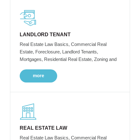
LANDLORD TENANT
Real Estate Law Basics, Commercial Real
Estate, Foreclosure, Landlord Tenants,
Mortgages, Residential Real Estate, Zoning and
more
REAL ESTATE LAW
Real Estate Law Basics, Commercial Real