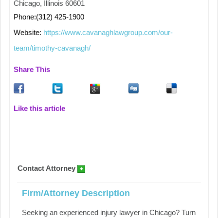
Chicago, Illinois 60601
Phone:(312) 425-1900
Website:
https://www.cavanaghlawgroup.com/our-
team/timothy-cavanagh/
Share This
Like this article
Contact Attorney
Firm/Attorney Description
Seeking an experienced injury lawyer in Chicago? Turn