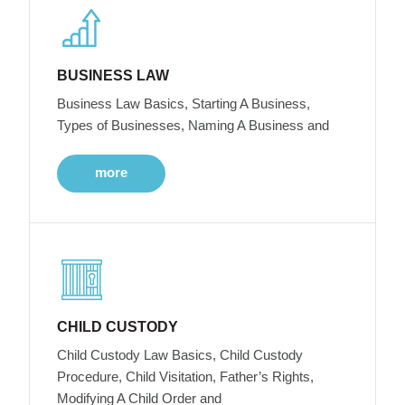
BUSINESS LAW
Business Law Basics, Starting A Business,
Types of Businesses, Naming A Business and
more
CHILD CUSTODY
Child Custody Law Basics, Child Custody
Procedure, Child Visitation, Father’s Rights,
Modifying A Child Order and