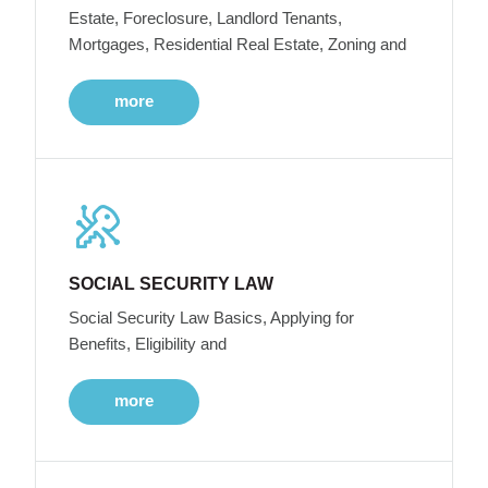
Estate, Foreclosure, Landlord Tenants,
Mortgages, Residential Real Estate, Zoning and
more
SOCIAL SECURITY LAW
Social Security Law Basics, Applying for
Benefits, Eligibility and
more