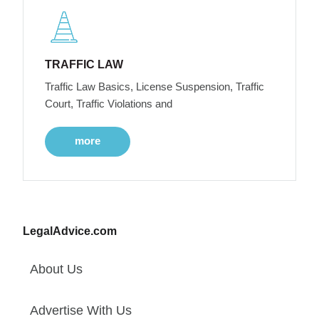
TRAFFIC LAW
Traffic Law Basics, License Suspension, Traffic
Court, Traffic Violations and
more
LegalAdvice.com
About Us
Advertise With Us