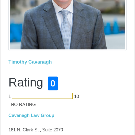
Timothy Cavanagh
Rating
0
1
10
NO RATING
Cavanagh Law Group
161 N. Clark St., Suite 2070