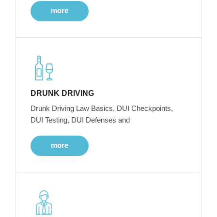
more
DRUNK DRIVING
Drunk Driving Law Basics, DUI Checkpoints,
DUI Testing, DUI Defenses and
more