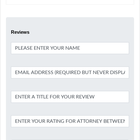
Reviews