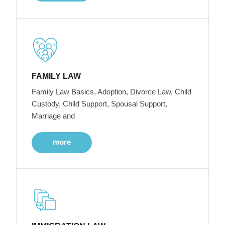
FAMILY LAW
Family Law Basics, Adoption, Divorce Law, Child
Custody, Child Support, Spousal Support,
Marriage and
more