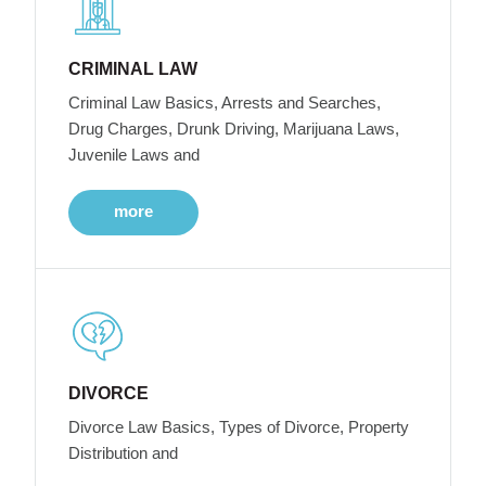
CRIMINAL LAW
Criminal Law Basics, Arrests and Searches,
Drug Charges, Drunk Driving, Marijuana Laws,
Juvenile Laws and
more
DIVORCE
Divorce Law Basics, Types of Divorce, Property
Distribution and