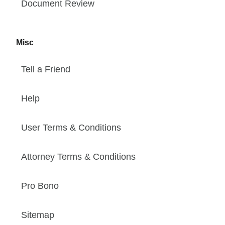
Document Review
Misc
Tell a Friend
Help
User Terms & Conditions
Attorney Terms & Conditions
Pro Bono
Sitemap