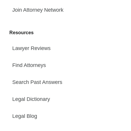
Join Attorney Network
Resources
Lawyer Reviews
Find Attorneys
Search Past Answers
Legal Dictionary
Legal Blog