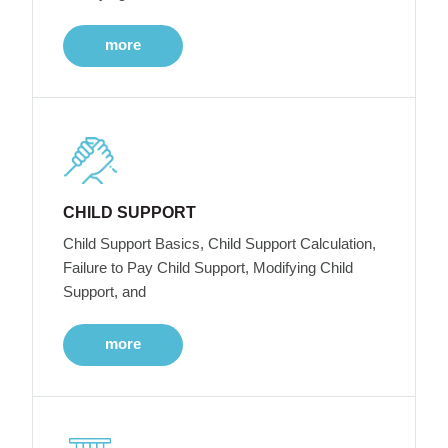
more
CHILD SUPPORT
Child Support Basics, Child Support Calculation,
Failure to Pay Child Support, Modifying Child
Support, and
more