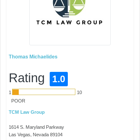
Thomas Michaelides
Rating
1.0
1
10
POOR
TCM Law Group
1614 S. Maryland Parkway
Las Vegas, Nevada 89104