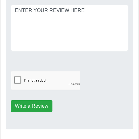
Write a Review