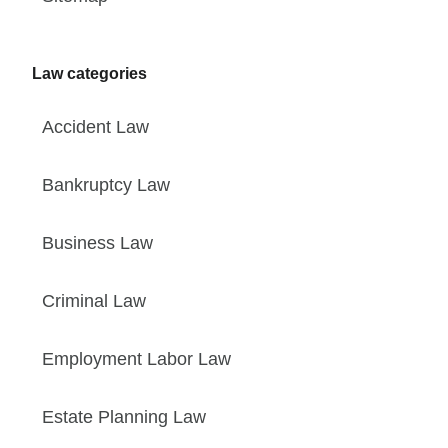
Law categories
Accident Law
Bankruptcy Law
Business Law
Criminal Law
Employment Labor Law
Estate Planning Law