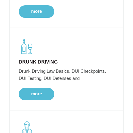
more
DRUNK DRIVING
Drunk Driving Law Basics, DUI Checkpoints,
DUI Testing, DUI Defenses and
more