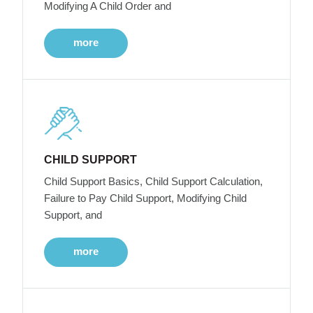
Modifying A Child Order and
more
CHILD SUPPORT
Child Support Basics, Child Support Calculation,
Failure to Pay Child Support, Modifying Child
Support, and
more