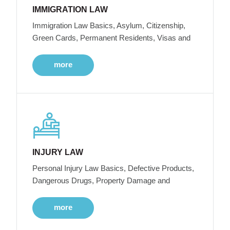
IMMIGRATION LAW
Immigration Law Basics, Asylum, Citizenship,
Green Cards, Permanent Residents, Visas and
more
INJURY LAW
Personal Injury Law Basics, Defective Products,
Dangerous Drugs, Property Damage and
more