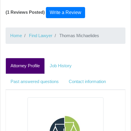
(1 Reviews Posted)
Write a Review
Home
Find Lawyer
Thomas Michaelides
Attorney Profile
Job History
Past answered questions
Contact information