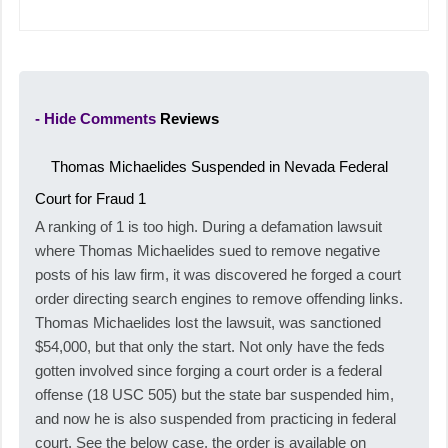
- Hide Comments
Reviews
Thomas Michaelides Suspended in Nevada Federal
Court for Fraud
1
A ranking of 1 is too high. During a defamation lawsuit
where Thomas Michaelides sued to remove negative
posts of his law firm, it was discovered he forged a court
order directing search engines to remove offending links.
Thomas Michaelides lost the lawsuit, was sanctioned
$54,000, but that only the start. Not only have the feds
gotten involved since forging a court order is a federal
offense (18 USC 505) but the state bar suspended him,
and now he is also suspended from practicing in federal
court. See the below case, the order is available on