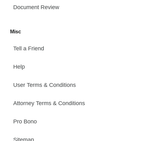
Document Review
Misc
Tell a Friend
Help
User Terms & Conditions
Attorney Terms & Conditions
Pro Bono
Sitemap