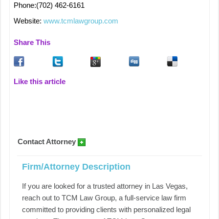
Phone:(702) 462-6161
Website:
www.tcmlawgroup.com
Share This
Like this article
Contact Attorney
Firm/Attorney Description
If you are looked for a trusted attorney in Las Vegas,
reach out to TCM Law Group, a full-service law firm
committed to providing clients with personalized legal