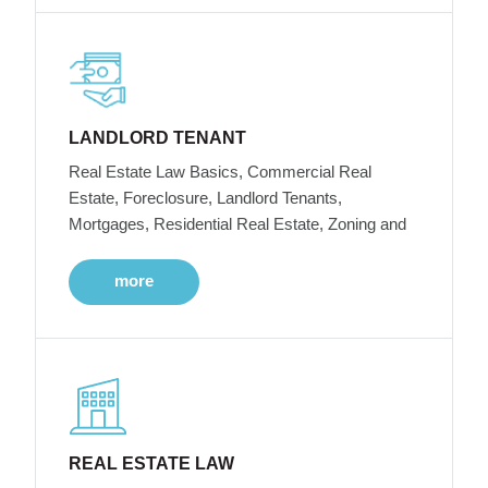
LANDLORD TENANT
Real Estate Law Basics, Commercial Real
Estate, Foreclosure, Landlord Tenants,
Mortgages, Residential Real Estate, Zoning and
more
REAL ESTATE LAW