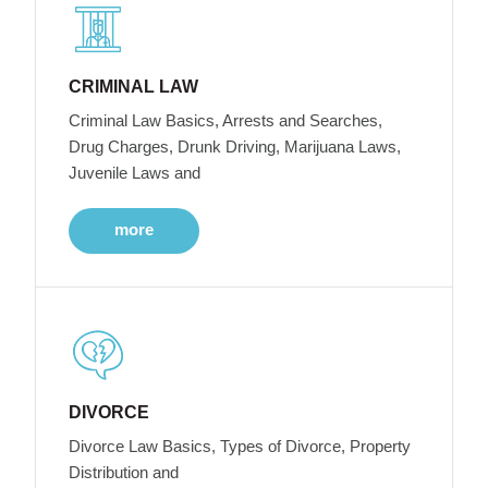
CRIMINAL LAW
Criminal Law Basics, Arrests and Searches,
Drug Charges, Drunk Driving, Marijuana Laws,
Juvenile Laws and
more
DIVORCE
Divorce Law Basics, Types of Divorce, Property
Distribution and