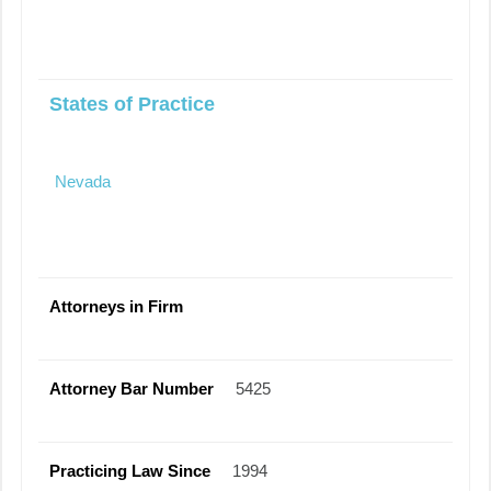
States of Practice
Nevada
Attorneys in Firm
Attorney Bar Number
5425
Practicing Law Since
1994