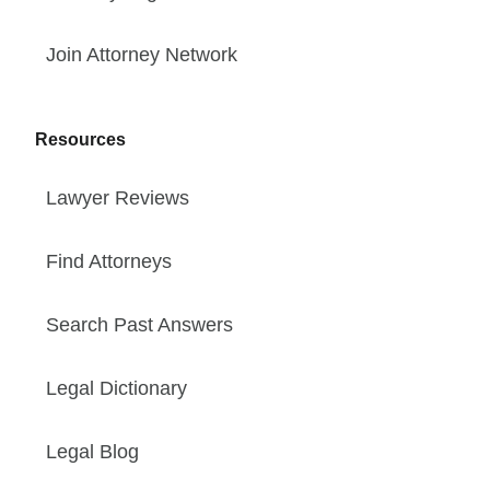
Join Attorney Network
Resources
Lawyer Reviews
Find Attorneys
Search Past Answers
Legal Dictionary
Legal Blog