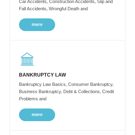
Car Accidents, Construction Accidents, Slip and
Fall Accidents, Wrongful Death and
more
BANKRUPTCY LAW
Bankruptcy Law Basics, Consumer Bankruptcy,
Business Bankruptcy, Debt & Collections, Credit
Problems and
more