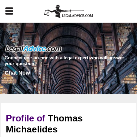
Connect one-on-one with a legal expert who will answer
your question
Chat Now
Profile of
Thomas
Michaelides