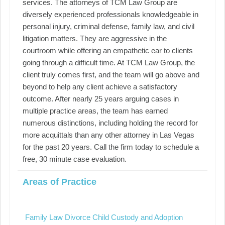
services. The attorneys of TCM Law Group are
diversely experienced professionals knowledgeable in
personal injury, criminal defense, family law, and civil
litigation matters. They are aggressive in the
courtroom while offering an empathetic ear to clients
going through a difficult time. At TCM Law Group, the
client truly comes first, and the team will go above and
beyond to help any client achieve a satisfactory
outcome. After nearly 25 years arguing cases in
multiple practice areas, the team has earned
numerous distinctions, including holding the record for
more acquittals than any other attorney in Las Vegas
for the past 20 years. Call the firm today to schedule a
free, 30 minute case evaluation.
Areas of Practice
Family Law Divorce Child Custody and Adoption