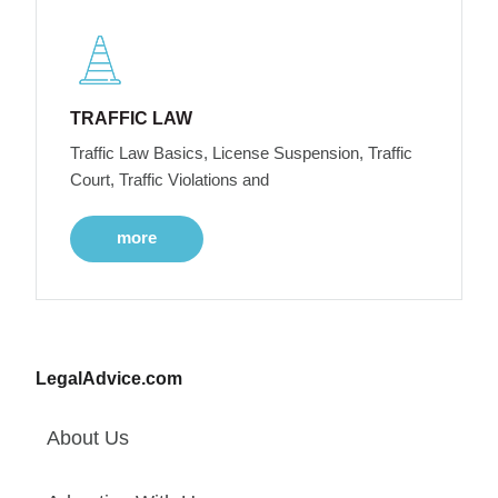
TRAFFIC LAW
Traffic Law Basics, License Suspension, Traffic
Court, Traffic Violations and
more
LegalAdvice.com
About Us