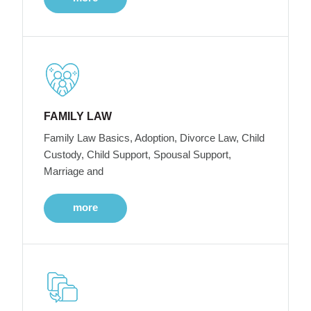
FAMILY LAW
Family Law Basics, Adoption, Divorce Law, Child
Custody, Child Support, Spousal Support,
Marriage and
more