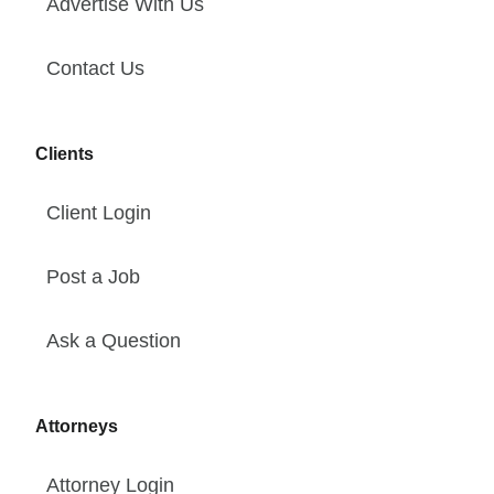
Advertise With Us
Contact Us
Clients
Client Login
Post a Job
Ask a Question
Attorneys
Attorney Login