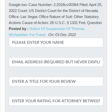
Google too: Case Number: 2:2018cv00364 Filed: April 25,
2022 Court: US District Court for the District of Nevada
Office: Las Vegas Office Nature of Suit: Other Statutory
Actions Cause of Action: 28 U.S.C. § 1331 Fed. Question
Posted by :
Notice Of Suspension Of Thomas
Michaelides For Fraud
On: 03 Dec 2022