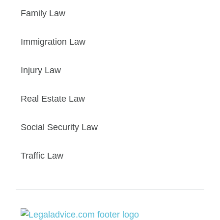
Family Law
Immigration Law
Injury Law
Real Estate Law
Social Security Law
Traffic Law