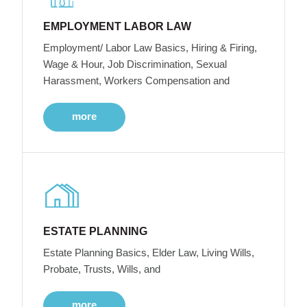
EMPLOYMENT LABOR LAW
Employment/ Labor Law Basics, Hiring & Firing,
Wage & Hour, Job Discrimination, Sexual
Harassment, Workers Compensation and
more
ESTATE PLANNING
Estate Planning Basics, Elder Law, Living Wills,
Probate, Trusts, Wills, and
more