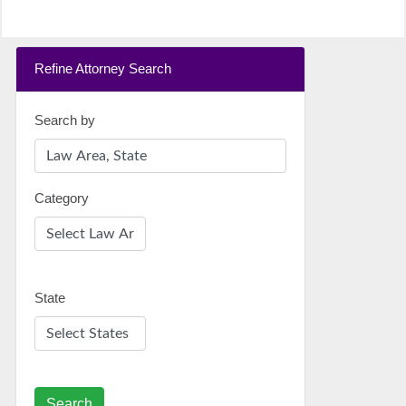
Refine Attorney Search
Search by
Category
State
Search