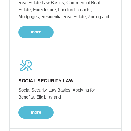
Real Estate Law Basics, Commercial Real
Estate, Foreclosure, Landlord Tenants,
Mortgages, Residential Real Estate, Zoning and
more
SOCIAL SECURITY LAW
Social Security Law Basics, Applying for
Benefits, Eligibility and
more