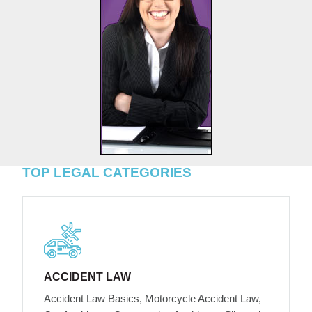
TOP LEGAL CATEGORIES
ACCIDENT LAW
Accident Law Basics, Motorcycle Accident Law,