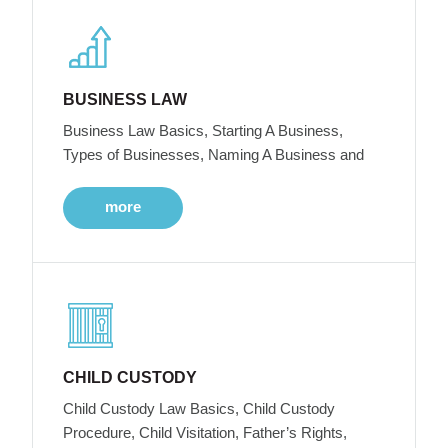
BUSINESS LAW
Business Law Basics, Starting A Business,
Types of Businesses, Naming A Business and
more
CHILD CUSTODY
Child Custody Law Basics, Child Custody
Procedure, Child Visitation, Father’s Rights,