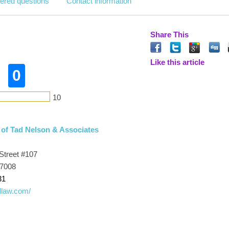
ered questions
Contact information
Share This
Like this article
0
10
 of Tad Nelson & Associates
Street #107
77008
31
adlaw.com/