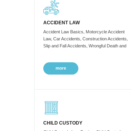
ACCIDENT LAW
Accident Law Basics, Motorcycle Accident
Law, Car Accidents, Construction Accidents,
Slip and Fall Accidents, Wrongful Death and
more
CHILD CUSTODY