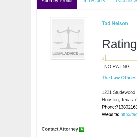
Attorney Profile
Job History
Past answ
Tad Nelson
Rating
1
NO RATING
The Law Offices
1221 Studewood 
Houston, Texas 
Phone:71380216
Website:
http://t
Contact Attorney