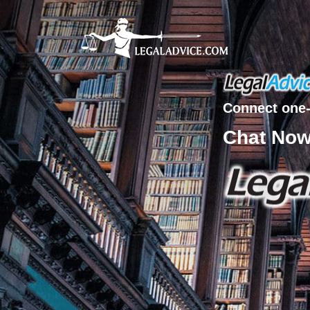
Connect one-
Chat No