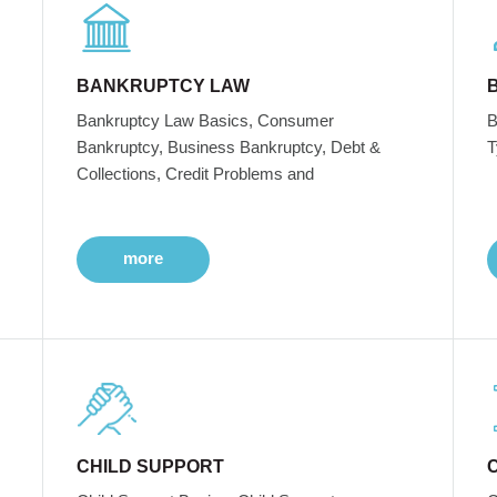
BANKRUPTCY LAW
Bankruptcy Law Basics, Consumer
B
Bankruptcy, Business Bankruptcy, Debt &
T
Collections, Credit Problems and
more
CHILD SUPPORT