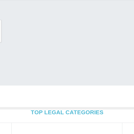
TOP LEGAL CATEGORIES