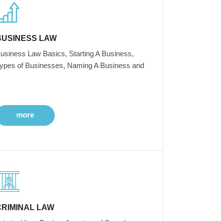
BUSINESS LAW
usiness Law Basics, Starting A Business,
ypes of Businesses, Naming A Business and
more
CRIMINAL LAW