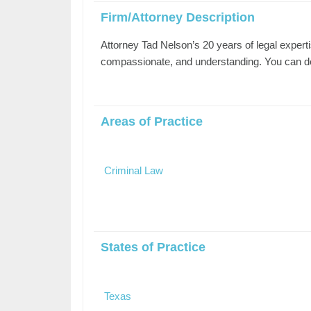
Firm/Attorney Description
Attorney Tad Nelson’s 20 years of legal experti
compassionate, and understanding. You can depe
Areas of Practice
Criminal Law
States of Practice
Texas