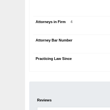
Attorneys in Firm
4
Attorney Bar Number
Practicing Law Since
Reviews