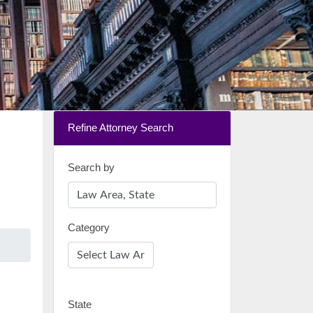
Refine Attorney Search
Search by
Category
State