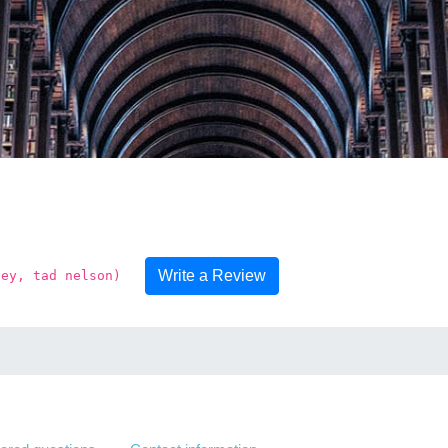
Write a Review
ney, tad nelson)