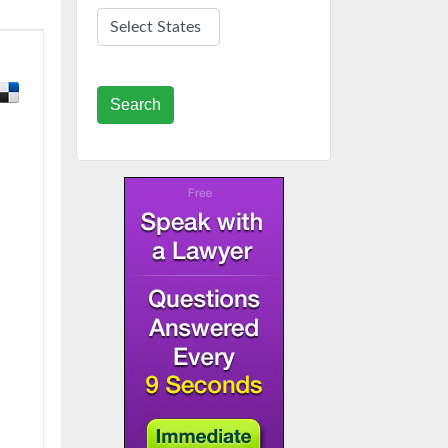
Search