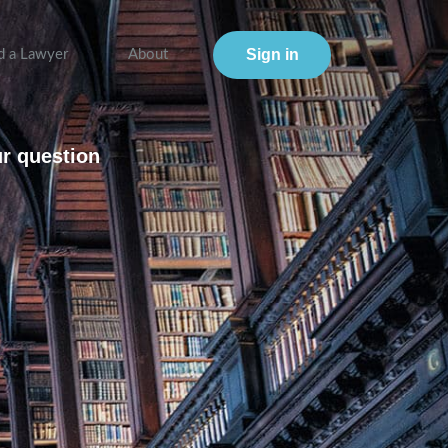
Sign in
d a Lawyer
About
ur question