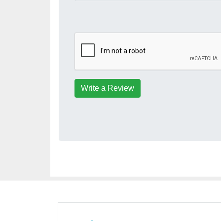
Write a Review