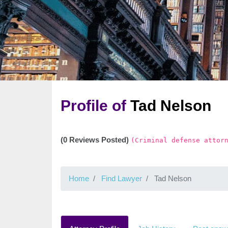
Profile of
Tad Nelson
(0 Reviews Posted)
(Criminal defense attor
Home
Find Lawyer
Tad Nelson