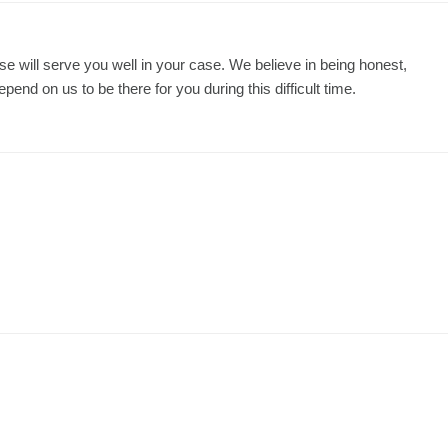
se will serve you well in your case. We believe in being honest,
nd on us to be there for you during this difficult time.