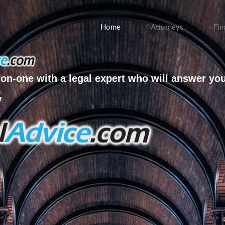
Home
Attorneys
Fin
on-one with a legal expert who will answer yo
w