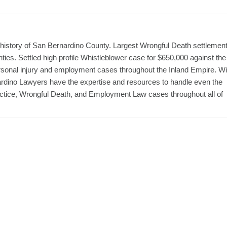
e history of San Bernardino County. Largest Wrongful Death settlement
ties. Settled high profile Whistleblower case for $650,000 against the
sonal injury and employment cases throughout the Inland Empire. Wi
rdino Lawyers have the expertise and resources to handle even the
ctice, Wrongful Death, and Employment Law cases throughout all of