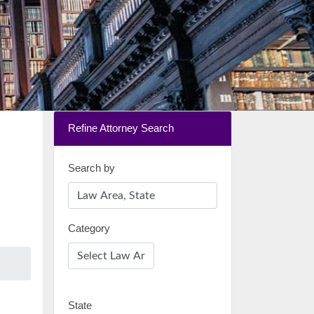
Refine Attorney Search
Search by
Category
State