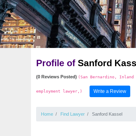
Profile of
Sanford Kass
(0 Reviews Posted)
(San Bernardino, Inland
Write a Review
employment lawyer,)
Home
Find Lawyer
Sanford Kassel