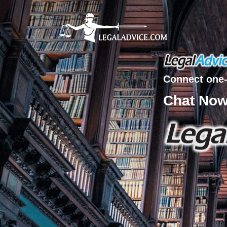
Connect one-
Chat No