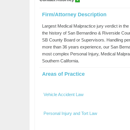
Firm/Attorney Description
Largest Medical Malpractice jury verdict in th
the history of San Bernardino & Riverside Coun
SB County Board or Supervisors. Handling per
more than 36 years experience, our San Berna
most complex Personal Injury, Medical Malpra
Southern California.
Areas of Practice
Vehicle Accident Law
Personal Injury and Tort Law