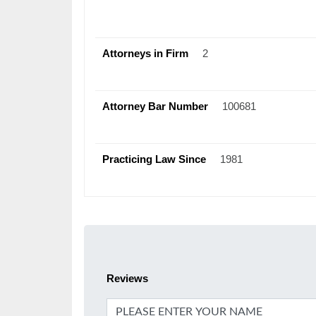
Attorneys in Firm
2
Attorney Bar Number
100681
Practicing Law Since
1981
Reviews