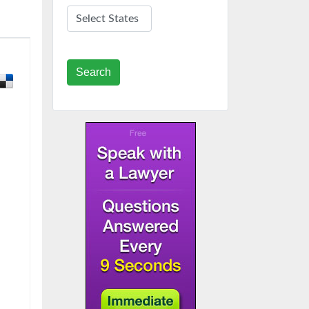
Search