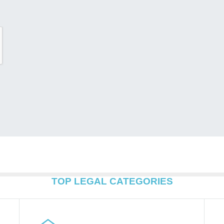
TOP LEGAL CATEGORIES