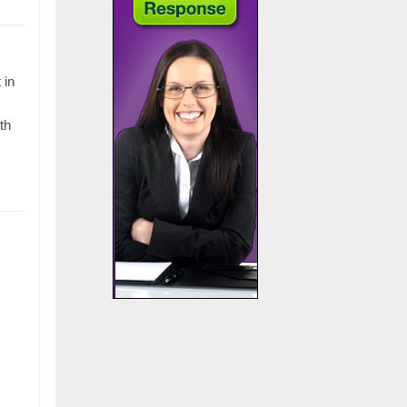
 in
th