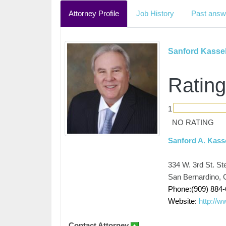
Attorney Profile
Job History
Past answ
Sanford Kasse
Rating
1
NO RATING
Sanford A. Kass
334 W. 3rd St. St
San Bernardino, C
Phone:(909) 884
Website:
http://
Contact Attorney