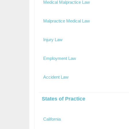
Medical Malpractice Law
Malpractice Medical Law
Injury Law
Employment Law
Accident Law
States of Practice
California