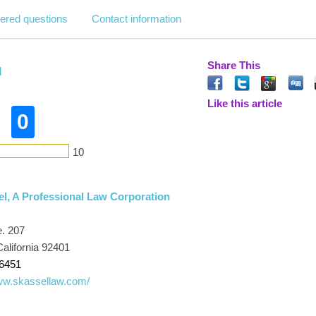
ered questions
Contact information
Share This
l
Like this article
0
10
el, A Professional Law Corporation
e. 207
alifornia 92401
-6451
www.skassellaw.com/