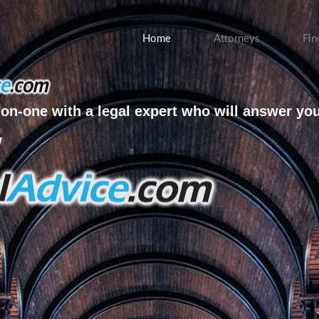
Home
Attorneys
Fin
on-one with a legal expert who will answer yo
w