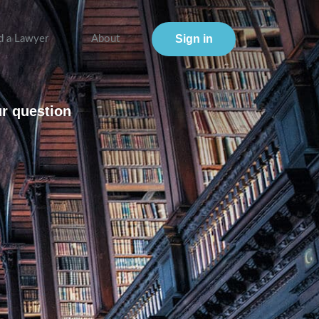
Sign in
d a Lawyer
About
ur question