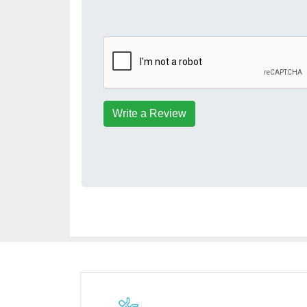
Write a Review