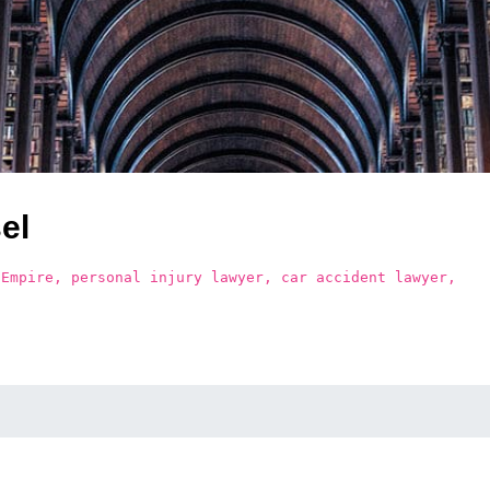
el
 Empire, personal injury lawyer, car accident lawyer,