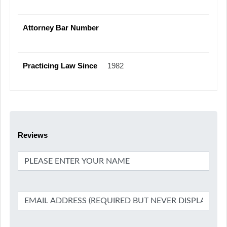
Attorney Bar Number
Practicing Law Since
1982
Reviews