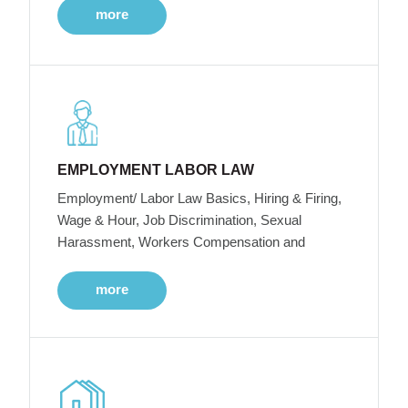
more
EMPLOYMENT LABOR LAW
Employment/ Labor Law Basics, Hiring & Firing,
Wage & Hour, Job Discrimination, Sexual
Harassment, Workers Compensation and
more