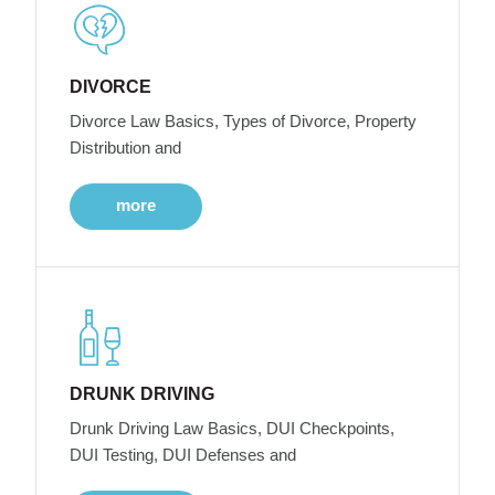
DIVORCE
Divorce Law Basics, Types of Divorce, Property
Distribution and
more
DRUNK DRIVING
Drunk Driving Law Basics, DUI Checkpoints,
DUI Testing, DUI Defenses and