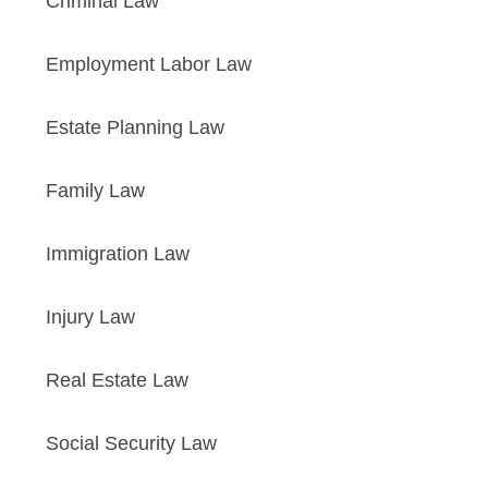
Criminal Law
Employment Labor Law
Estate Planning Law
Family Law
Immigration Law
Injury Law
Real Estate Law
Social Security Law