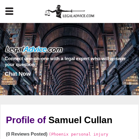
Connect one-on-one with a legal expert who will answer
your question
Chat Now
Profile of
Samuel Cullan
(0 Reviews Posted)
(Phoenix personal injury