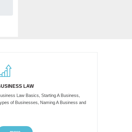
BUSINESS LAW
usiness Law Basics, Starting A Business,
ypes of Businesses, Naming A Business and
more