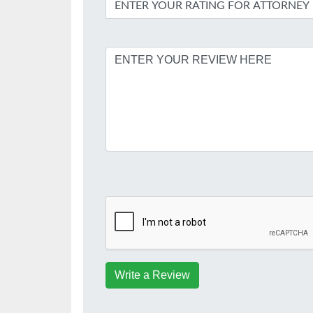
Write a Review