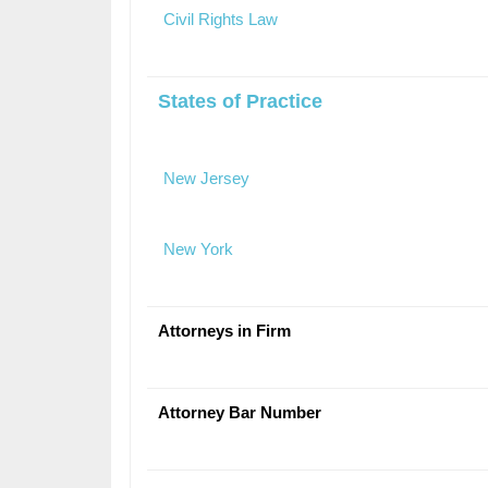
Civil Rights Law
States of Practice
New Jersey
New York
Attorneys in Firm
Attorney Bar Number