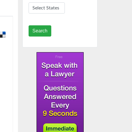
Search