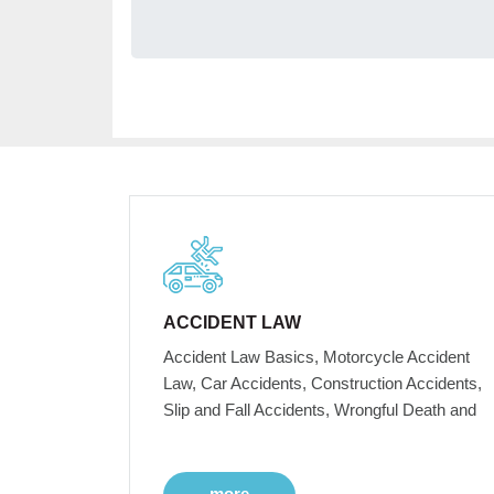
ACCIDENT LAW
Accident Law Basics, Motorcycle Accident
Law, Car Accidents, Construction Accidents,
Slip and Fall Accidents, Wrongful Death and
more