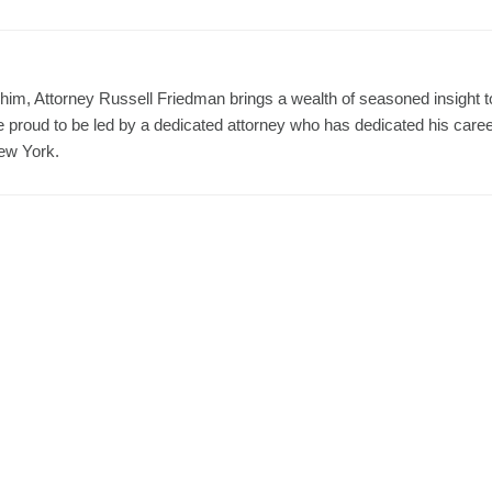
him, Attorney Russell Friedman brings a wealth of seasoned insight t
proud to be led by a dedicated attorney who has dedicated his care
New York.