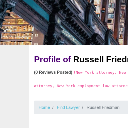
Profile of
Russell Frie
(0 Reviews Posted)
(New York attorney, New
attorney, New York employment law attorne
Home
Find Lawyer
Russell Friedman