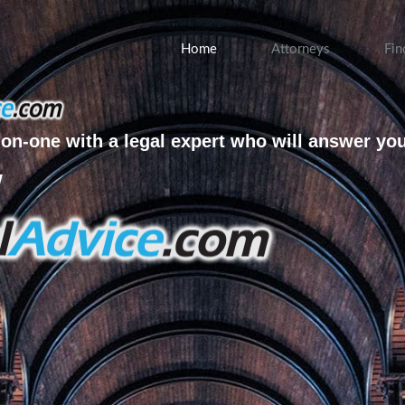
Home
Attorneys
Fin
on-one with a legal expert who will answer yo
w