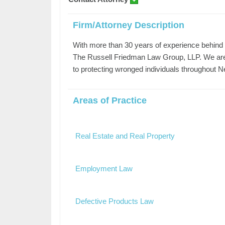
Firm/Attorney Description
With more than 30 years of experience behind 
The Russell Friedman Law Group, LLP. We are 
to protecting wronged individuals throughout 
Areas of Practice
Real Estate and Real Property
Employment Law
Defective Products Law