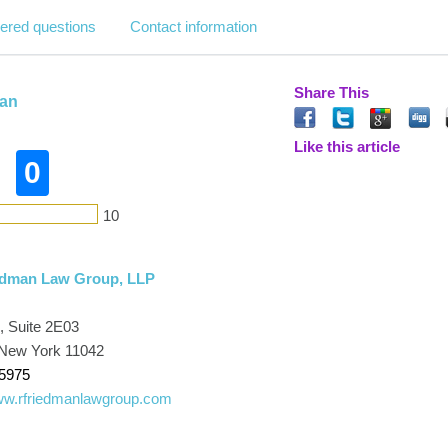
ered questions
Contact information
Share This
man
Like this article
0
10
iedman Law Group, LLP
 Suite 2E03
New York 11042
-5975
www.rfriedmanlawgroup.com