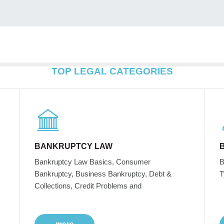
TOP LEGAL CATEGORIES
BANKRUPTCY LAW
Bankruptcy Law Basics, Consumer
B
Bankruptcy, Business Bankruptcy, Debt &
T
Collections, Credit Problems and
more