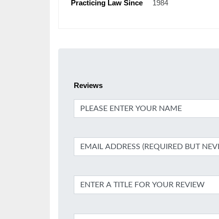
Practicing Law Since
1984
Reviews