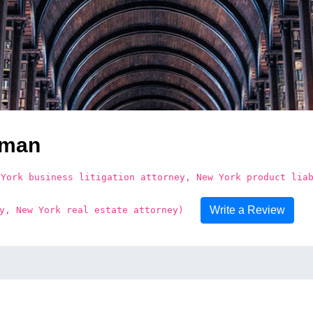
dman
 York business litigation attorney, New York product lia
Write a Review
y, New York real estate attorney)