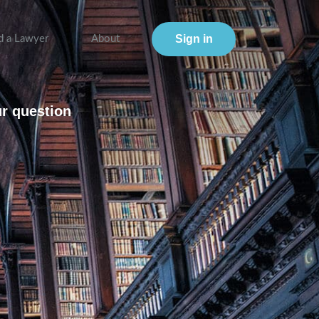
Sign in
d a Lawyer
About
ur question