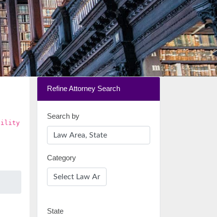
Refine Attorney Search
Search by
bility
Category
State