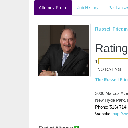
Attorney Profile
Job History
Past answ
Russell Fried
Rating
1
NO RATING
The Russell Fr
3000 Marcus Ave,
New Hyde Park, 
Phone:(516) 714
Website:
http://
Contact Attorney