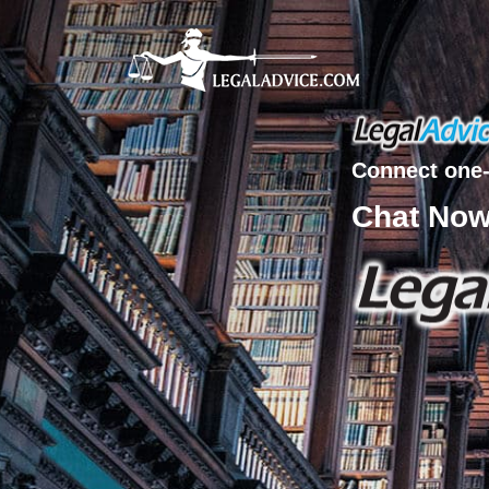
Connect one-
Chat No