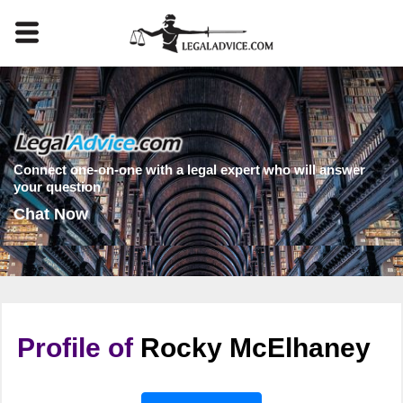
Connect one-on-one with a legal expert who will answer
your question
Chat Now
Profile of
Rocky McElhaney