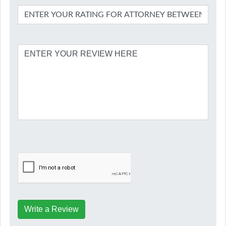
Write a Review