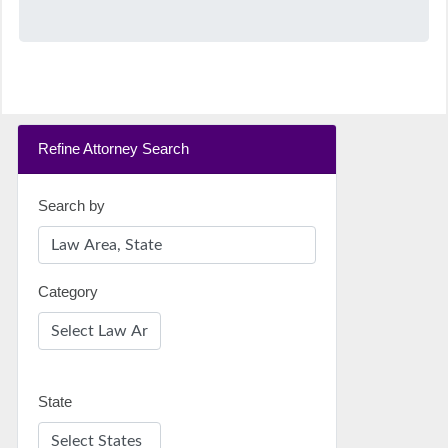
Refine Attorney Search
Search by
Category
State