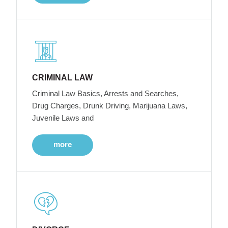
CRIMINAL LAW
Criminal Law Basics, Arrests and Searches,
Drug Charges, Drunk Driving, Marijuana Laws,
Juvenile Laws and
more