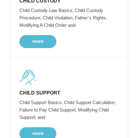
CHILD CUSTODY
Child Custody Law Basics, Child Custody
Procedure, Child Visitation, Father’s Rights,
Modifying A Child Order and
more
CHILD SUPPORT
Child Support Basics, Child Support Calculation,
Failure to Pay Child Support, Modifying Child
Support, and
more