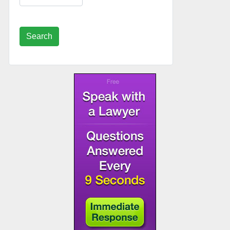
Search