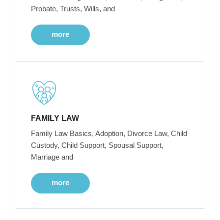
Probate, Trusts, Wills, and
more
FAMILY LAW
Family Law Basics, Adoption, Divorce Law, Child
Custody, Child Support, Spousal Support,
Marriage and
more