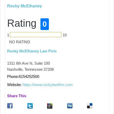
Rocky McElhaney
Rating
0
1
10
NO RATING
Rocky McElhaney Law Firm
1311 6th Ave N, Suite 100
Nashville, Tennessee 37208
Phone:6154252500
Website:
https://www.rockylawfirm.com
Share This