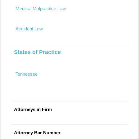
Medical Malpractice Law
Accident Law
States of Practice
Tennessee
Attorneys in Firm
Attorney Bar Number