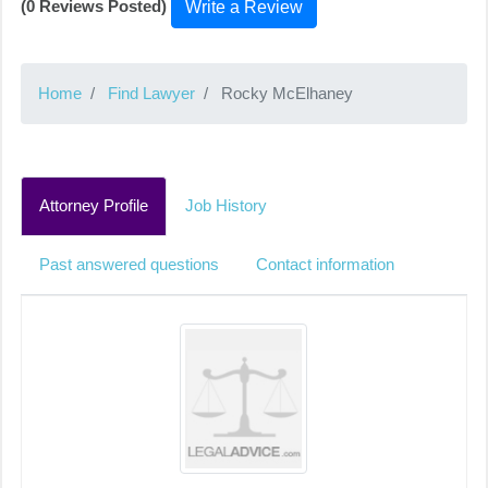
(0 Reviews Posted)
Write a Review
Home
Find Lawyer
Rocky McElhaney
Attorney Profile
Job History
Past answered questions
Contact information