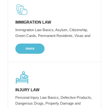
IMMIGRATION LAW
Immigration Law Basics, Asylum, Citizenship,
Green Cards, Permanent Residents, Visas and
more
INJURY LAW
Personal Injury Law Basics, Defective Products,
Dangerous Drugs, Property Damage and