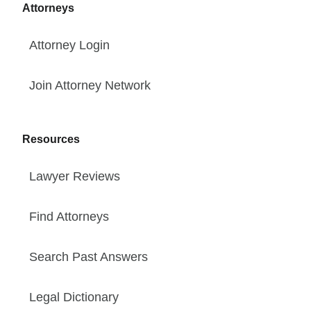
Attorneys
Attorney Login
Join Attorney Network
Resources
Lawyer Reviews
Find Attorneys
Search Past Answers
Legal Dictionary