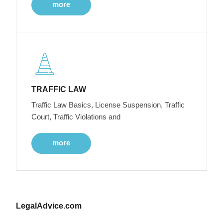
more
TRAFFIC LAW
Traffic Law Basics, License Suspension, Traffic
Court, Traffic Violations and
more
LegalAdvice.com