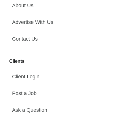
About Us
Advertise With Us
Contact Us
Clients
Client Login
Post a Job
Ask a Question