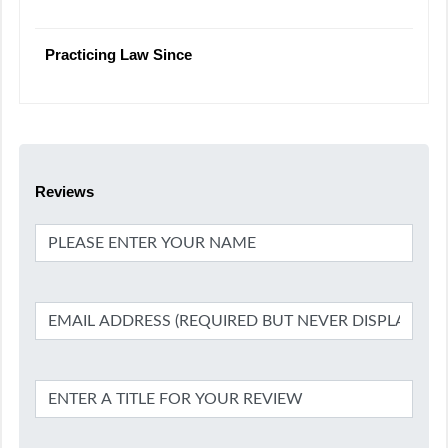
Practicing Law Since
Reviews