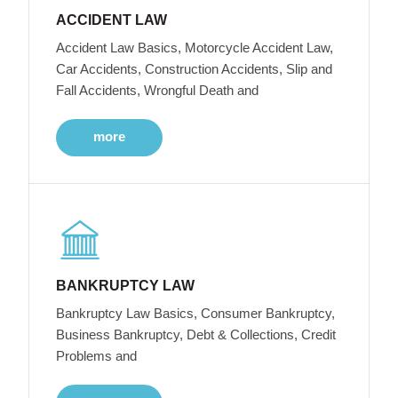
ACCIDENT LAW
Accident Law Basics, Motorcycle Accident Law,
Car Accidents, Construction Accidents, Slip and
Fall Accidents, Wrongful Death and
more
BANKRUPTCY LAW
Bankruptcy Law Basics, Consumer Bankruptcy,
Business Bankruptcy, Debt & Collections, Credit
Problems and