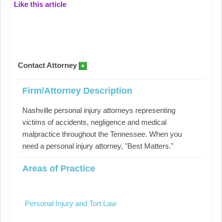
Like this article
Contact Attorney
Firm/Attorney Description
Nashville personal injury attorneys representing
victims of accidents, negligence and medical
malpractice throughout the Tennessee. When you
need a personal injury attorney, "Best Matters."
Areas of Practice
Personal Injury and Tort Law