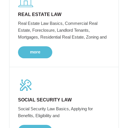
REAL ESTATE LAW
Real Estate Law Basics, Commercial Real
Estate, Foreclosure, Landlord Tenants,
Mortgages, Residential Real Estate, Zoning and
more
SOCIAL SECURITY LAW
Social Security Law Basics, Applying for
Benefits, Eligibility and