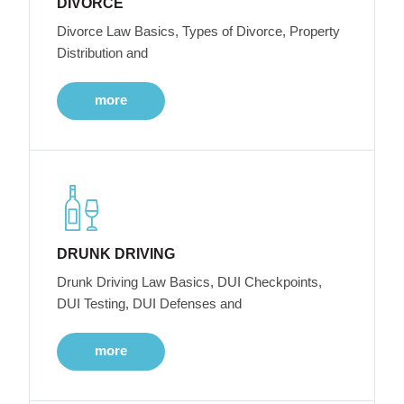
DIVORCE
Divorce Law Basics, Types of Divorce, Property
Distribution and
more
DRUNK DRIVING
Drunk Driving Law Basics, DUI Checkpoints,
DUI Testing, DUI Defenses and
more