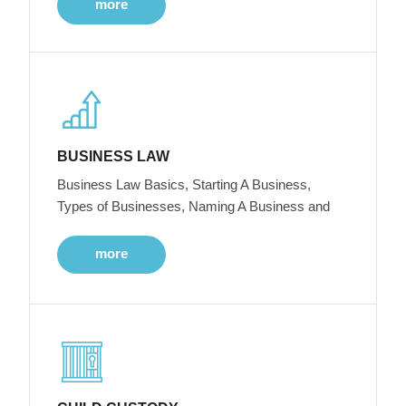
more
BUSINESS LAW
Business Law Basics, Starting A Business,
Types of Businesses, Naming A Business and
more