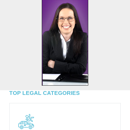
TOP LEGAL CATEGORIES