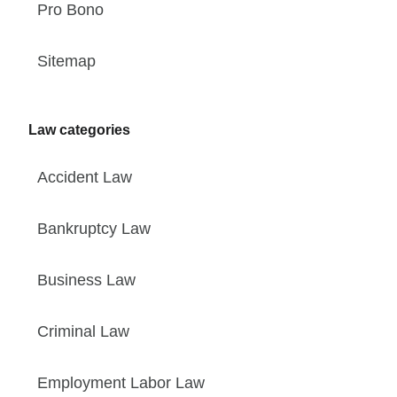
Pro Bono
Sitemap
Law categories
Accident Law
Bankruptcy Law
Business Law
Criminal Law
Employment Labor Law