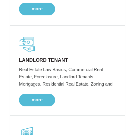
more
LANDLORD TENANT
Real Estate Law Basics, Commercial Real
Estate, Foreclosure, Landlord Tenants,
Mortgages, Residential Real Estate, Zoning and
more