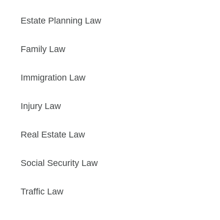
Estate Planning Law
Family Law
Immigration Law
Injury Law
Real Estate Law
Social Security Law
Traffic Law