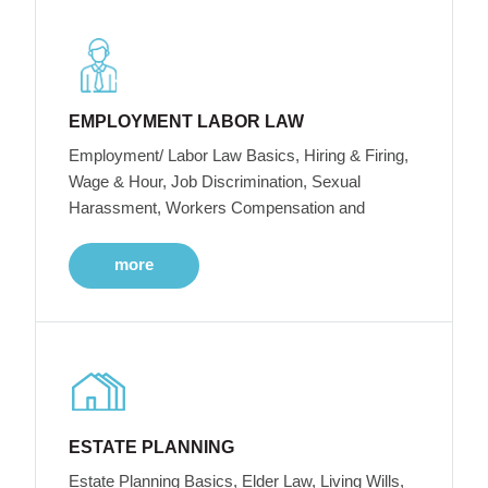
EMPLOYMENT LABOR LAW
Employment/ Labor Law Basics, Hiring & Firing,
Wage & Hour, Job Discrimination, Sexual
Harassment, Workers Compensation and
more
ESTATE PLANNING
Estate Planning Basics, Elder Law, Living Wills,