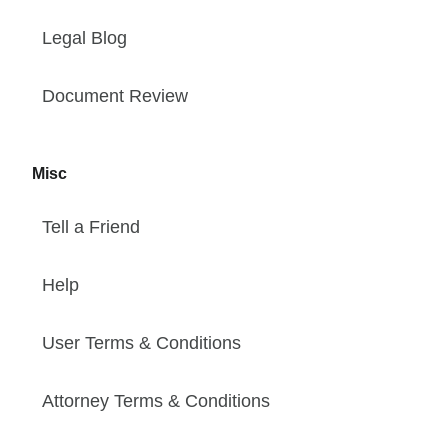
Legal Blog
Document Review
Misc
Tell a Friend
Help
User Terms & Conditions
Attorney Terms & Conditions