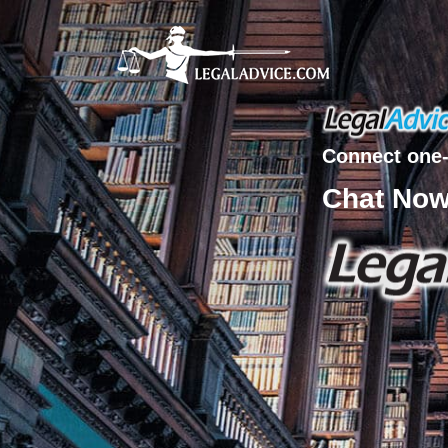
Connect one-
Chat No