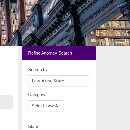
Refine Attorney Search
Search by
Category
State