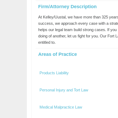
Firm/Attorney Description
At Kelley/Uustal, we have more than 325 years o
success, we approach every case with a strateg
helps our legal team build strong cases. If you
doing of another, let us fight for you. Our For
entitled to.
Areas of Practice
Products Liability
Personal Injury and Tort Law
Medical Malpractice Law