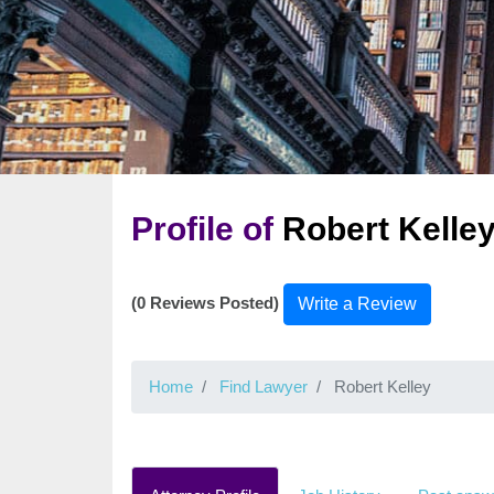
Profile of
Robert Kelle
(0 Reviews Posted)
Write a Review
Home
Find Lawyer
Robert Kelley