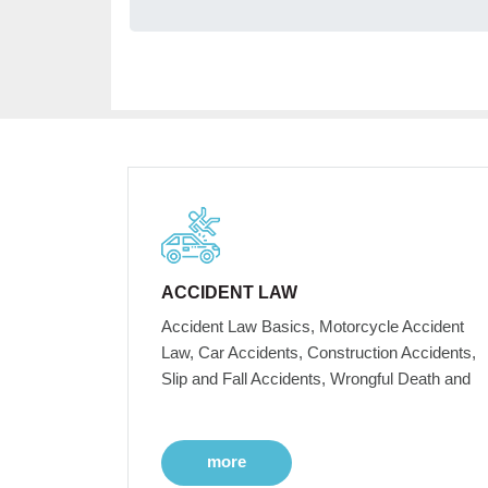
ACCIDENT LAW
Accident Law Basics, Motorcycle Accident
Law, Car Accidents, Construction Accidents,
Slip and Fall Accidents, Wrongful Death and
more