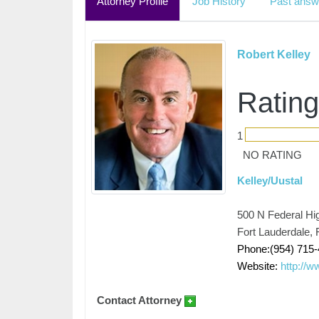
Attorney Profile
Job History
Past answ
Robert Kelley
Rating
1
NO RATING
Kelley/Uustal
500 N Federal Hi
Fort Lauderdale, 
Phone:(954) 715-
Website:
http://w
Contact Attorney