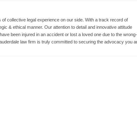
f collective legal experience on our side. With a track record of
ic & ethical manner. Our attention to detail and innovative attitude
 have been injured in an accident or lost a loved one due to the wrong-
t Lauderdale law firm is truly committed to securing the advocacy you a