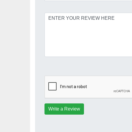
Write a Review