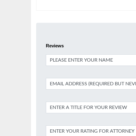
Reviews