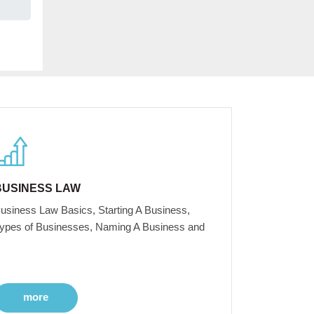
BUSINESS LAW
usiness Law Basics, Starting A Business,
ypes of Businesses, Naming A Business and
more