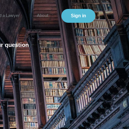
Sign in
d a Lawyer
About
ur question