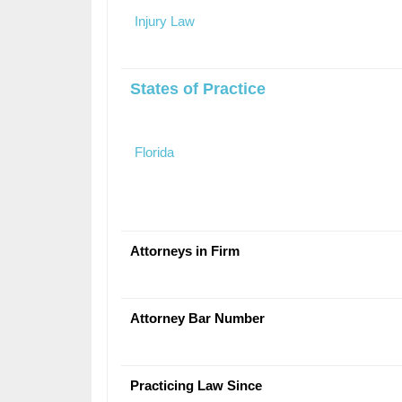
Injury Law
States of Practice
Florida
Attorneys in Firm
Attorney Bar Number
Practicing Law Since