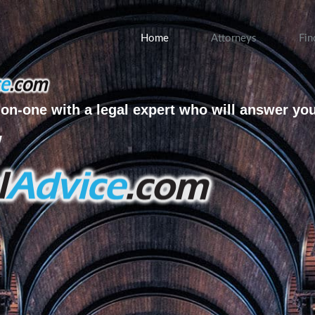
Home
Attorneys
Fin
on-one with a legal expert who will answer yo
w