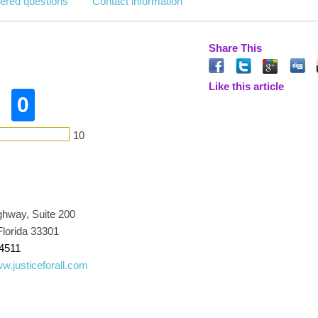
ered questions
Contact information
Share This
Like this article
0
10
ghway, Suite 200
Florida 33301
4511
ww.justiceforall.com