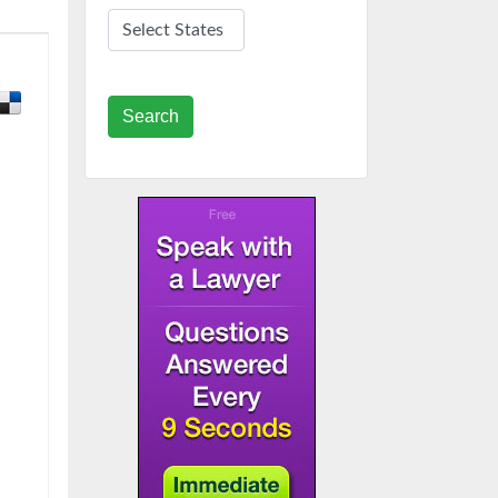
Search