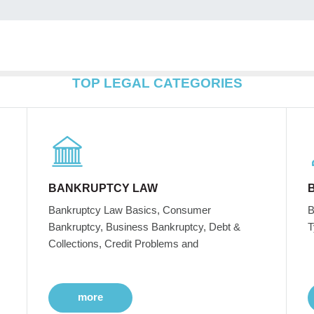
TOP LEGAL CATEGORIES
BANKRUPTCY LAW
Bankruptcy Law Basics, Consumer
B
Bankruptcy, Business Bankruptcy, Debt &
T
Collections, Credit Problems and
more