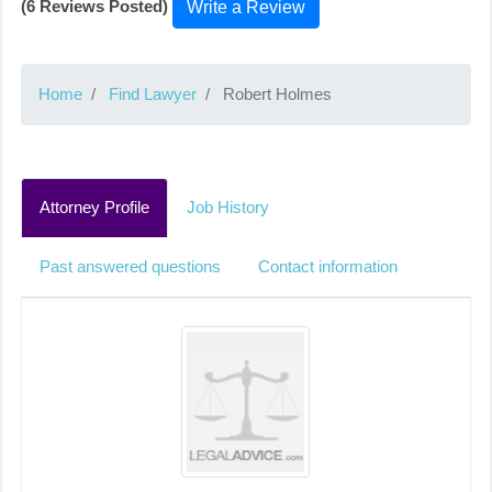
(6 Reviews Posted)
Write a Review
Home
Find Lawyer
Robert Holmes
Attorney Profile
Job History
Past answered questions
Contact information