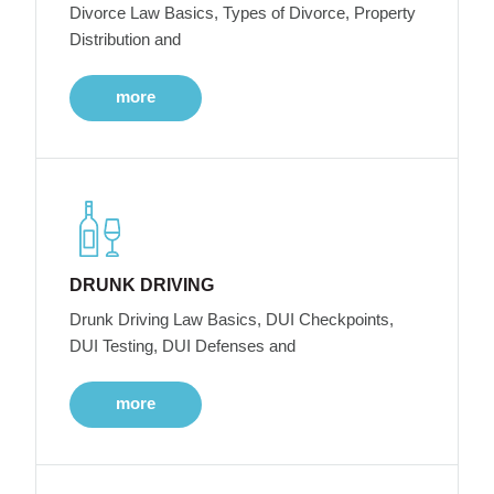
Divorce Law Basics, Types of Divorce, Property
Distribution and
more
DRUNK DRIVING
Drunk Driving Law Basics, DUI Checkpoints,
DUI Testing, DUI Defenses and
more