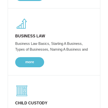
BUSINESS LAW
Business Law Basics, Starting A Business,
Types of Businesses, Naming A Business and
more
CHILD CUSTODY