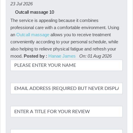
23 Jul 2026
Outcall massage
10
The service is appealing because it combines
professional care with a comfortable environment. Using
an
Outcall massage
allows you to receive treatment
conveniently according to your personal schedule, while
also helping to relieve physical fatigue and refresh your
mood.
Posted by :
Hanae James
On: 01 Aug 2026