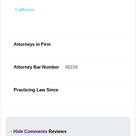
California
Attorneys in Firm
Attorney Bar Number
66218
Practicing Law Since
- Hide Comments
Reviews