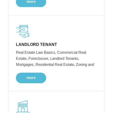
more
LANDLORD TENANT
Real Estate Law Basics, Commercial Real
Estate, Foreclosure, Landlord Tenants,
Mortgages, Residential Real Estate, Zoning and
more