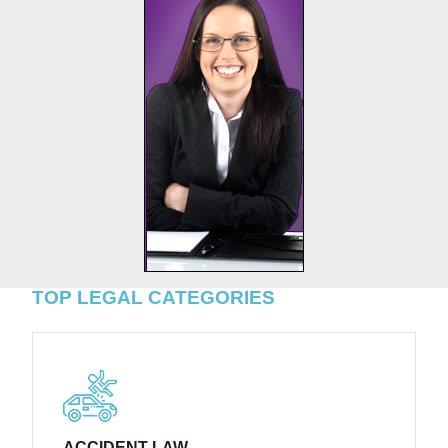
TOP LEGAL CATEGORIES
ACCIDENT LAW