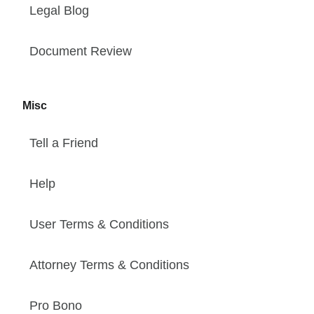
Legal Blog
Document Review
Misc
Tell a Friend
Help
User Terms & Conditions
Attorney Terms & Conditions
Pro Bono