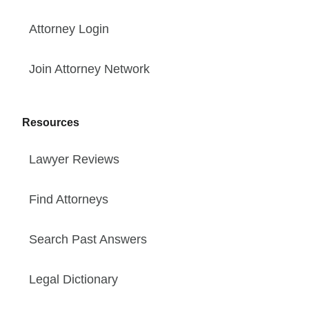
Attorney Login
Join Attorney Network
Resources
Lawyer Reviews
Find Attorneys
Search Past Answers
Legal Dictionary