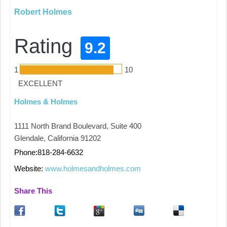
Robert Holmes
Rating
9.2
1
10
EXCELLENT
Holmes & Holmes
1111 North Brand Boulevard, Suite 400
Glendale, California 91202
Phone:818-284-6632
Website:
www.holmesandholmes.com
Share This