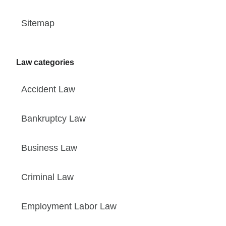
Sitemap
Law categories
Accident Law
Bankruptcy Law
Business Law
Criminal Law
Employment Labor Law