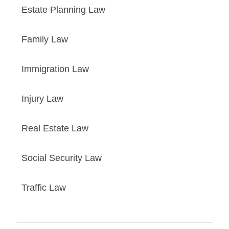
Estate Planning Law
Family Law
Immigration Law
Injury Law
Real Estate Law
Social Security Law
Traffic Law