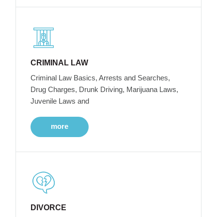
CRIMINAL LAW
Criminal Law Basics, Arrests and Searches,
Drug Charges, Drunk Driving, Marijuana Laws,
Juvenile Laws and
more
DIVORCE