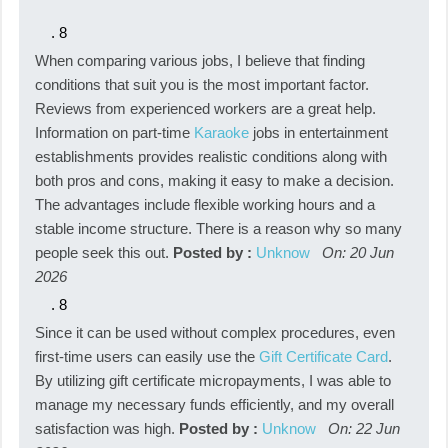
.
8
When comparing various jobs, I believe that finding
conditions that suit you is the most important factor.
Reviews from experienced workers are a great help.
Information on part-time
Karaoke
jobs in entertainment
establishments provides realistic conditions along with
both pros and cons, making it easy to make a decision.
The advantages include flexible working hours and a
stable income structure. There is a reason why so many
people seek this out.
Posted by :
Unknow
On: 20 Jun
2026
.
8
Since it can be used without complex procedures, even
first-time users can easily use the
Gift Certificate Card
.
By utilizing gift certificate micropayments, I was able to
manage my necessary funds efficiently, and my overall
satisfaction was high.
Posted by :
Unknow
On: 22 Jun