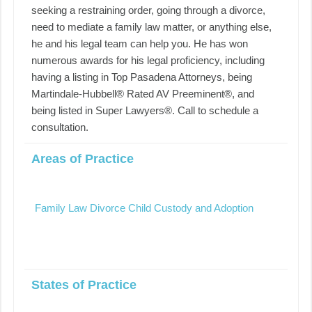
seeking a restraining order, going through a divorce,
need to mediate a family law matter, or anything else,
he and his legal team can help you. He has won
numerous awards for his legal proficiency, including
having a listing in Top Pasadena Attorneys, being
Martindale-Hubbell® Rated AV Preeminent®, and
being listed in Super Lawyers®. Call to schedule a
consultation.
Areas of Practice
Family Law Divorce Child Custody and Adoption
States of Practice