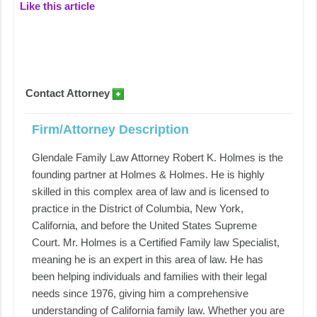
Like this article
Contact Attorney
Firm/Attorney Description
Glendale Family Law Attorney Robert K. Holmes is the
founding partner at Holmes & Holmes. He is highly
skilled in this complex area of law and is licensed to
practice in the District of Columbia, New York,
California, and before the United States Supreme
Court. Mr. Holmes is a Certified Family law Specialist,
meaning he is an expert in this area of law. He has
been helping individuals and families with their legal
needs since 1976, giving him a comprehensive
understanding of California family law. Whether you are