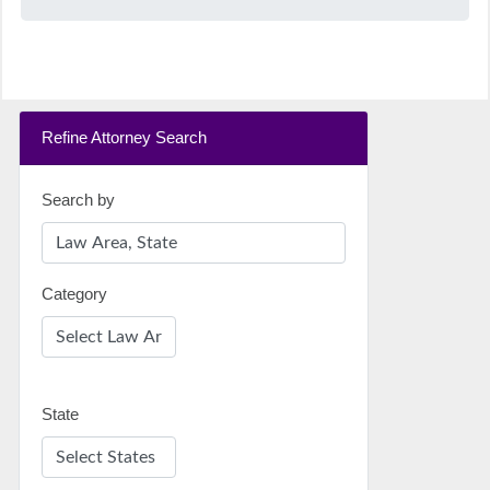
Refine Attorney Search
Search by
Category
State