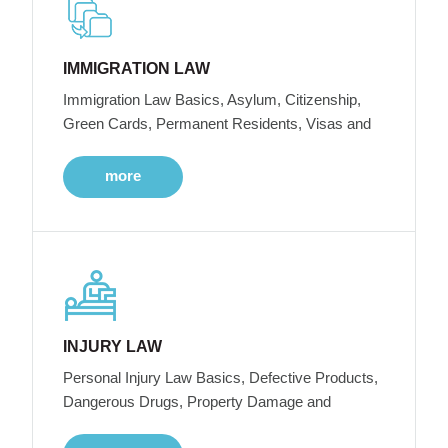
IMMIGRATION LAW
Immigration Law Basics, Asylum, Citizenship,
Green Cards, Permanent Residents, Visas and
more
INJURY LAW
Personal Injury Law Basics, Defective Products,
Dangerous Drugs, Property Damage and