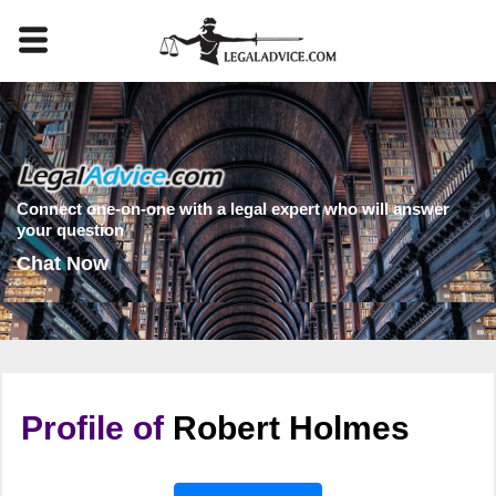
Connect one-on-one with a legal expert who will answer
your question
Chat Now
Profile of
Robert Holmes