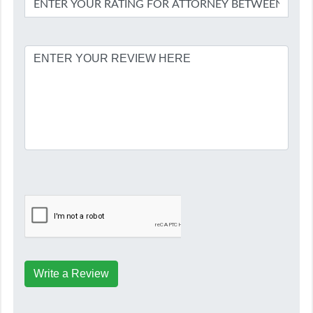
Write a Review