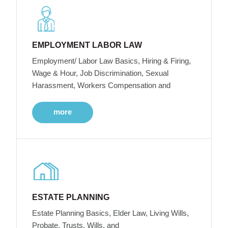
EMPLOYMENT LABOR LAW
Employment/ Labor Law Basics, Hiring & Firing,
Wage & Hour, Job Discrimination, Sexual
Harassment, Workers Compensation and
more
ESTATE PLANNING
Estate Planning Basics, Elder Law, Living Wills,
Probate, Trusts, Wills, and