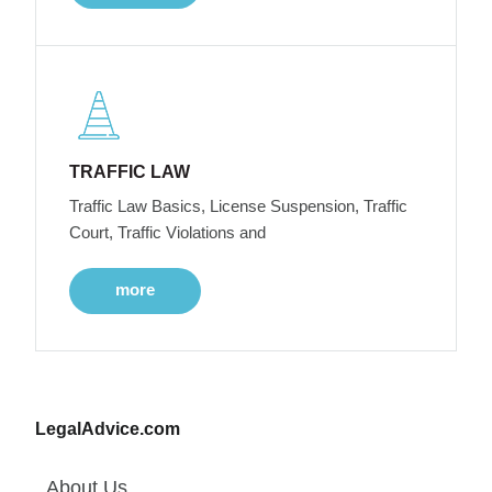
TRAFFIC LAW
Traffic Law Basics, License Suspension, Traffic
Court, Traffic Violations and
more
LegalAdvice.com
About Us