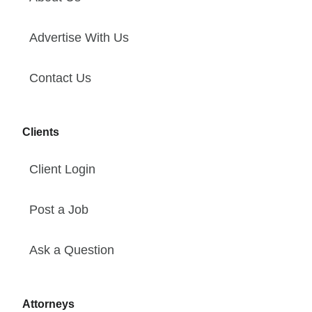
Advertise With Us
Contact Us
Clients
Client Login
Post a Job
Ask a Question
Attorneys