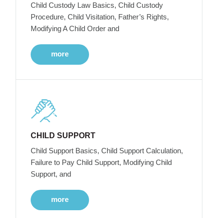
Child Custody Law Basics, Child Custody
Procedure, Child Visitation, Father’s Rights,
Modifying A Child Order and
more
CHILD SUPPORT
Child Support Basics, Child Support Calculation,
Failure to Pay Child Support, Modifying Child
Support, and
more