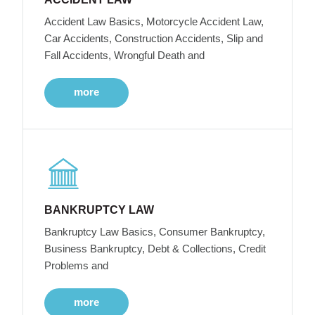
Accident Law Basics, Motorcycle Accident Law,
Car Accidents, Construction Accidents, Slip and
Fall Accidents, Wrongful Death and
more
BANKRUPTCY LAW
Bankruptcy Law Basics, Consumer Bankruptcy,
Business Bankruptcy, Debt & Collections, Credit
Problems and
more