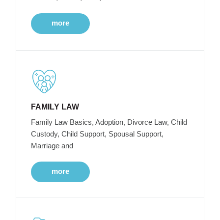
more
FAMILY LAW
Family Law Basics, Adoption, Divorce Law, Child
Custody, Child Support, Spousal Support,
Marriage and
more