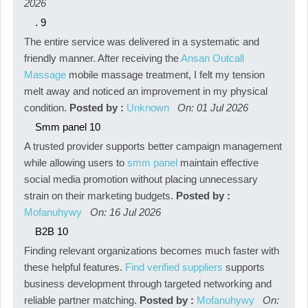
2026
.
9
The entire service was delivered in a systematic and
friendly manner. After receiving the
Ansan Outcall
Massage
mobile massage treatment, I felt my tension
melt away and noticed an improvement in my physical
condition.
Posted by :
Unknown
On: 01 Jul 2026
Smm panel
10
A trusted provider supports better campaign management
while allowing users to
smm panel
maintain effective
social media promotion without placing unnecessary
strain on their marketing budgets.
Posted by :
Mofanuhywy
On: 16 Jul 2026
B2B
10
Finding relevant organizations becomes much faster with
these helpful features.
Find verified suppliers
supports
business development through targeted networking and
reliable partner matching.
Posted by :
Mofanuhywy
On: