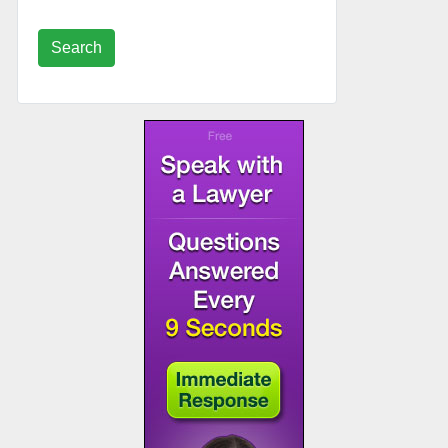
Search