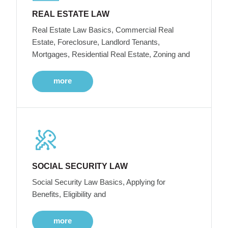
REAL ESTATE LAW
Real Estate Law Basics, Commercial Real
Estate, Foreclosure, Landlord Tenants,
Mortgages, Residential Real Estate, Zoning and
more
SOCIAL SECURITY LAW
Social Security Law Basics, Applying for
Benefits, Eligibility and
more