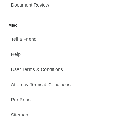
Document Review
Misc
Tell a Friend
Help
User Terms & Conditions
Attorney Terms & Conditions
Pro Bono
Sitemap