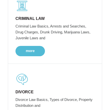
CRIMINAL LAW
Criminal Law Basics, Arrests and Searches,
Drug Charges, Drunk Driving, Marijuana Laws,
Juvenile Laws and
more
DIVORCE
Divorce Law Basics, Types of Divorce, Property
Distribution and