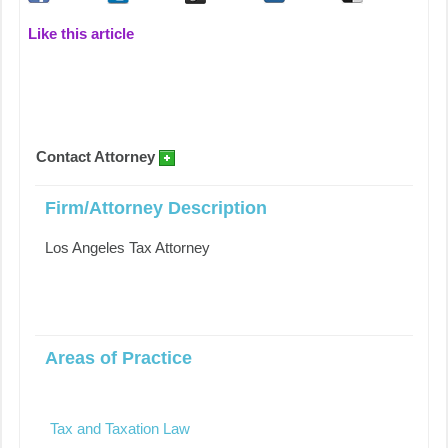
Like this article
Contact Attorney
Firm/Attorney Description
Los Angeles Tax Attorney
Areas of Practice
Tax and Taxation Law