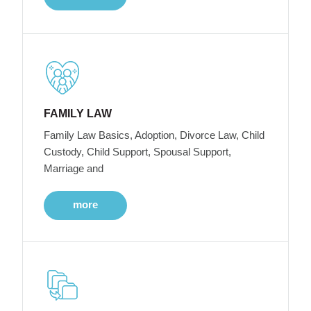
FAMILY LAW
Family Law Basics, Adoption, Divorce Law, Child
Custody, Child Support, Spousal Support,
Marriage and
more