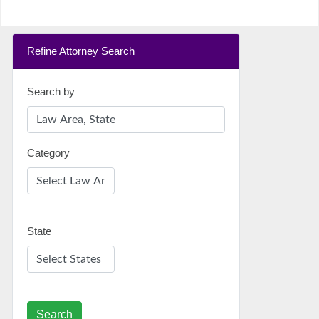
Refine Attorney Search
Search by
Category
State
Search