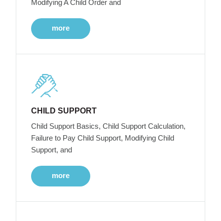
Modifying A Child Order and
more
CHILD SUPPORT
Child Support Basics, Child Support Calculation,
Failure to Pay Child Support, Modifying Child
Support, and
more