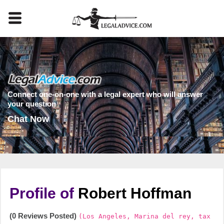
Connect one-on-one with a legal expert who will answer
your question
Chat Now
Profile of
Robert Hoffman
(0 Reviews Posted)
(Los Angeles, Marina del rey, tax