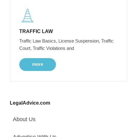
TRAFFIC LAW
Traffic Law Basics, License Suspension, Traffic
Court, Traffic Violations and
more
LegalAdvice.com
About Us