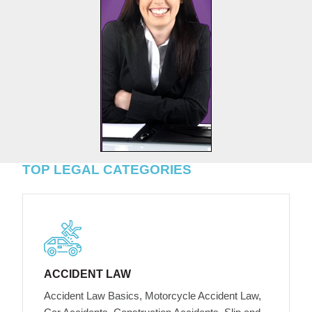
TOP LEGAL CATEGORIES
ACCIDENT LAW
Accident Law Basics, Motorcycle Accident Law,