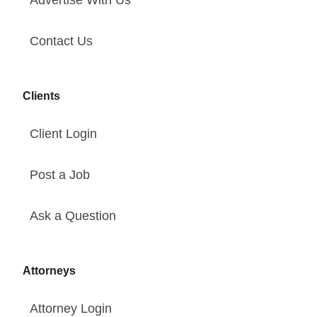
Advertise With Us
Contact Us
Clients
Client Login
Post a Job
Ask a Question
Attorneys
Attorney Login