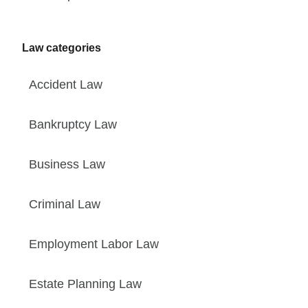
Law categories
Accident Law
Bankruptcy Law
Business Law
Criminal Law
Employment Labor Law
Estate Planning Law