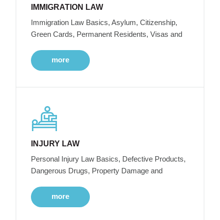
IMMIGRATION LAW
Immigration Law Basics, Asylum, Citizenship,
Green Cards, Permanent Residents, Visas and
more
INJURY LAW
Personal Injury Law Basics, Defective Products,
Dangerous Drugs, Property Damage and
more