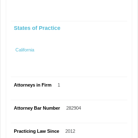
States of Practice
California
Attorneys in Firm
1
Attorney Bar Number
282904
Practicing Law Since
2012