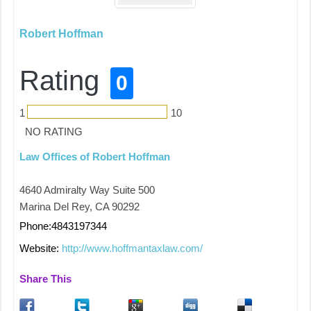
Robert Hoffman
Rating
0
1
10
NO RATING
Law Offices of Robert Hoffman
4640 Admiralty Way Suite 500
Marina Del Rey, CA 90292
Phone:4843197344
Website:
http://www.hoffmantaxlaw.com/
Share This