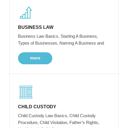
BUSINESS LAW
Business Law Basics, Starting A Business,
Types of Businesses, Naming A Business and
more
CHILD CUSTODY
Child Custody Law Basics, Child Custody
Procedure, Child Visitation, Father’s Rights,