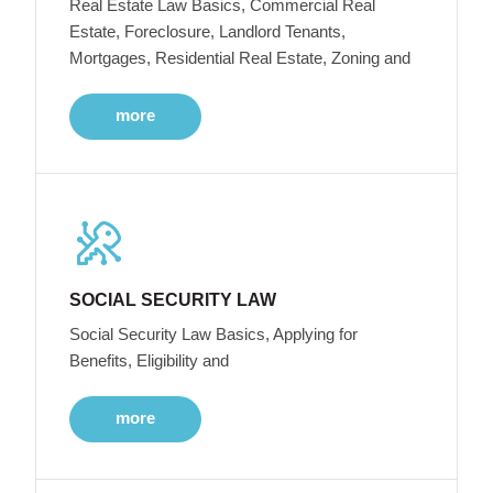
Real Estate Law Basics, Commercial Real
Estate, Foreclosure, Landlord Tenants,
Mortgages, Residential Real Estate, Zoning and
more
SOCIAL SECURITY LAW
Social Security Law Basics, Applying for
Benefits, Eligibility and
more