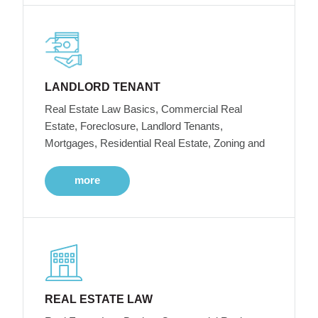
LANDLORD TENANT
Real Estate Law Basics, Commercial Real
Estate, Foreclosure, Landlord Tenants,
Mortgages, Residential Real Estate, Zoning and
more
REAL ESTATE LAW