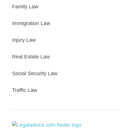
Family Law
Immigration Law
Injury Law
Real Estate Law
Social Security Law
Traffic Law