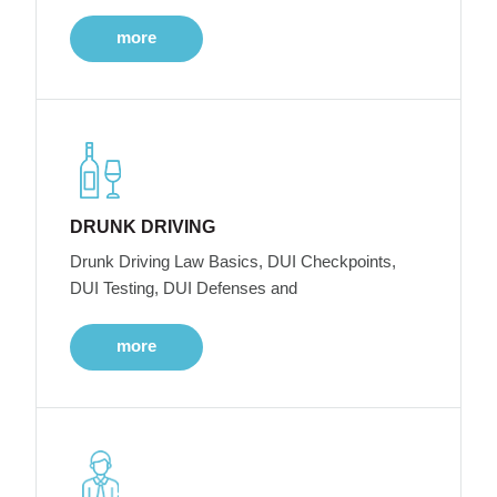
more
DRUNK DRIVING
Drunk Driving Law Basics, DUI Checkpoints,
DUI Testing, DUI Defenses and
more