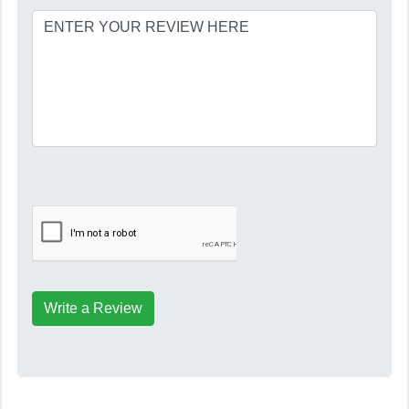
Write a Review