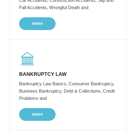
Car Accidents, Construction Accidents, Slip and
Fall Accidents, Wrongful Death and
more
BANKRUPTCY LAW
Bankruptcy Law Basics, Consumer Bankruptcy,
Business Bankruptcy, Debt & Collections, Credit
Problems and
more