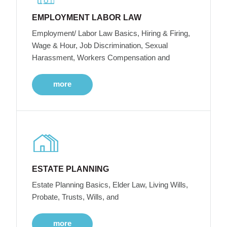
EMPLOYMENT LABOR LAW
Employment/ Labor Law Basics, Hiring & Firing,
Wage & Hour, Job Discrimination, Sexual
Harassment, Workers Compensation and
more
ESTATE PLANNING
Estate Planning Basics, Elder Law, Living Wills,
Probate, Trusts, Wills, and
more