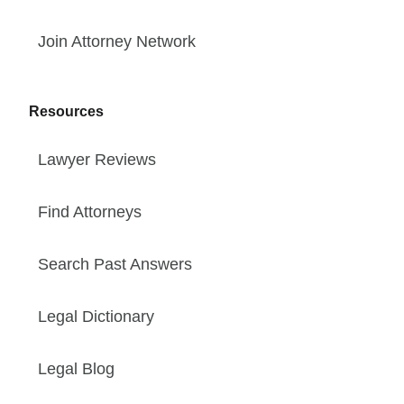
Join Attorney Network
Resources
Lawyer Reviews
Find Attorneys
Search Past Answers
Legal Dictionary
Legal Blog