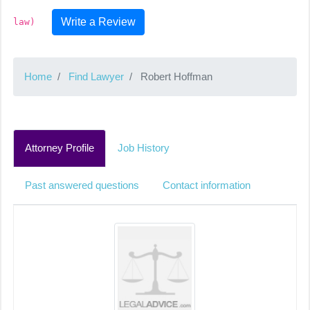
Write a Review
law)
Home
Find Lawyer
Robert Hoffman
Attorney Profile
Job History
Past answered questions
Contact information