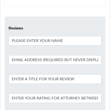
Reviews