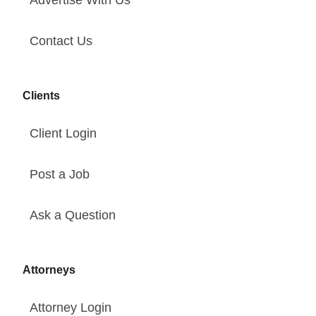
Advertise With Us
Contact Us
Clients
Client Login
Post a Job
Ask a Question
Attorneys
Attorney Login