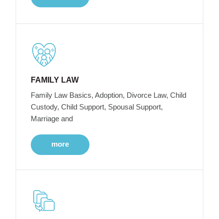
FAMILY LAW
Family Law Basics, Adoption, Divorce Law, Child
Custody, Child Support, Spousal Support,
Marriage and
more