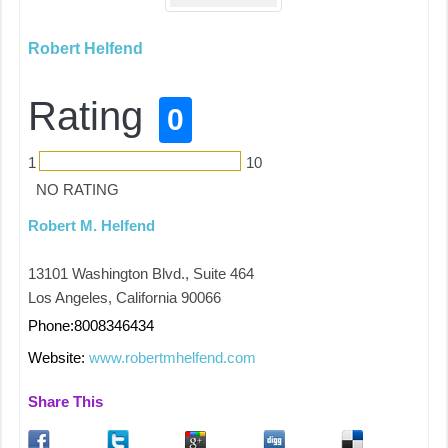
Robert Helfend
Rating
0
1
10
NO RATING
Robert M. Helfend
13101 Washington Blvd., Suite 464
Los Angeles, California 90066
Phone:8008346434
Website:
www.robertmhelfend.com
Share This