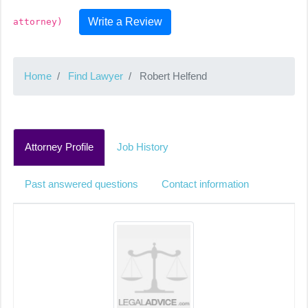
Write a Review
attorney)
Home
Find Lawyer
Robert Helfend
Attorney Profile
Job History
Past answered questions
Contact information