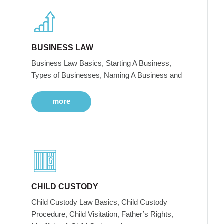
BUSINESS LAW
Business Law Basics, Starting A Business,
Types of Businesses, Naming A Business and
more
CHILD CUSTODY
Child Custody Law Basics, Child Custody
Procedure, Child Visitation, Father’s Rights,