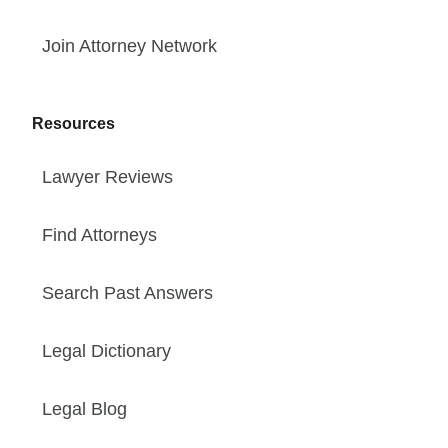
Join Attorney Network
Resources
Lawyer Reviews
Find Attorneys
Search Past Answers
Legal Dictionary
Legal Blog