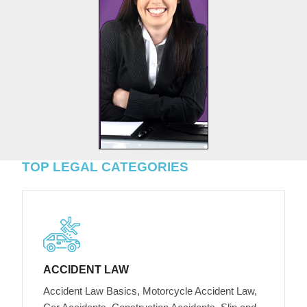
TOP LEGAL CATEGORIES
ACCIDENT LAW
Accident Law Basics, Motorcycle Accident Law,