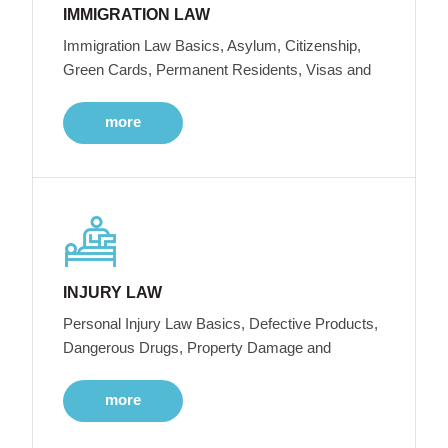
IMMIGRATION LAW
Immigration Law Basics, Asylum, Citizenship,
Green Cards, Permanent Residents, Visas and
more
INJURY LAW
Personal Injury Law Basics, Defective Products,
Dangerous Drugs, Property Damage and
more