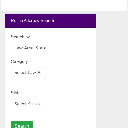
Refine Attorney Search
Search by
Category
State
Search