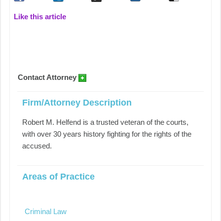
Like this article
Contact Attorney
Firm/Attorney Description
Robert M. Helfend is a trusted veteran of the courts,
with over 30 years history fighting for the rights of the
accused.
Areas of Practice
Criminal Law