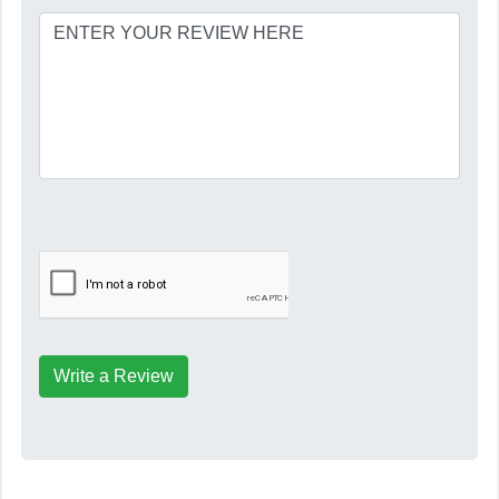
Write a Review