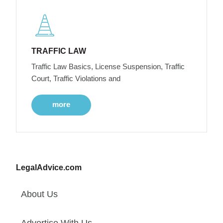
TRAFFIC LAW
Traffic Law Basics, License Suspension, Traffic
Court, Traffic Violations and
more
LegalAdvice.com
About Us