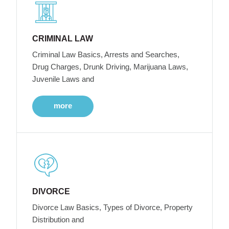
CRIMINAL LAW
Criminal Law Basics, Arrests and Searches,
Drug Charges, Drunk Driving, Marijuana Laws,
Juvenile Laws and
more
DIVORCE
Divorce Law Basics, Types of Divorce, Property
Distribution and