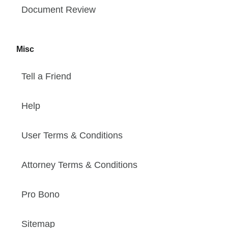
Document Review
Misc
Tell a Friend
Help
User Terms & Conditions
Attorney Terms & Conditions
Pro Bono
Sitemap