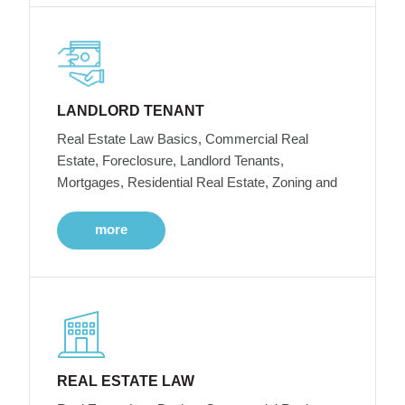
LANDLORD TENANT
Real Estate Law Basics, Commercial Real
Estate, Foreclosure, Landlord Tenants,
Mortgages, Residential Real Estate, Zoning and
more
REAL ESTATE LAW