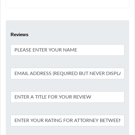
Reviews