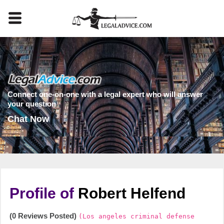
Connect one-on-one with a legal expert who will answer
your question
Chat Now
Profile of
Robert Helfend
(0 Reviews Posted)
(Los angeles criminal defense