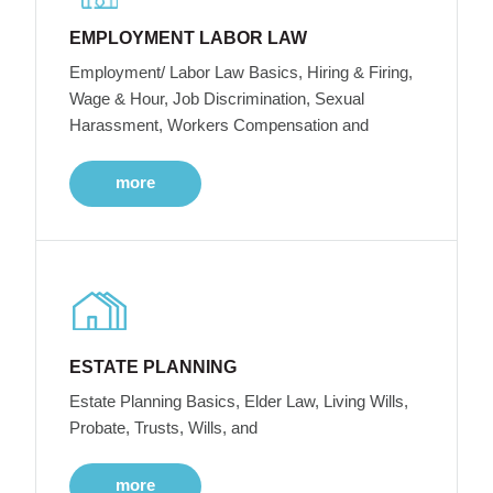
EMPLOYMENT LABOR LAW
Employment/ Labor Law Basics, Hiring & Firing,
Wage & Hour, Job Discrimination, Sexual
Harassment, Workers Compensation and
more
ESTATE PLANNING
Estate Planning Basics, Elder Law, Living Wills,
Probate, Trusts, Wills, and
more