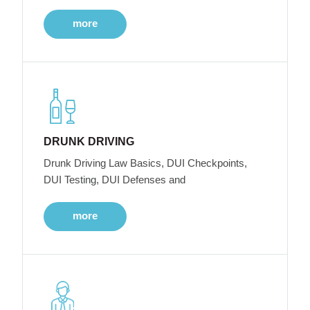
more
DRUNK DRIVING
Drunk Driving Law Basics, DUI Checkpoints,
DUI Testing, DUI Defenses and
more