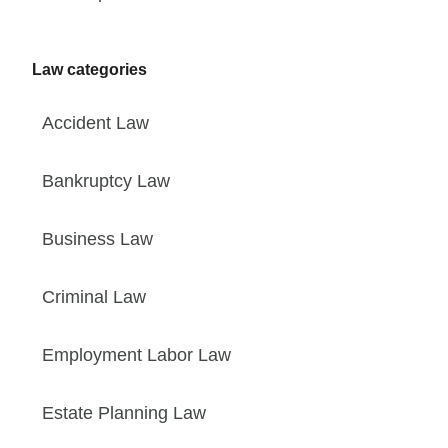
Law categories
Accident Law
Bankruptcy Law
Business Law
Criminal Law
Employment Labor Law
Estate Planning Law