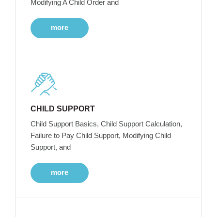
Modifying A Child Order and
more
CHILD SUPPORT
Child Support Basics, Child Support Calculation,
Failure to Pay Child Support, Modifying Child
Support, and
more