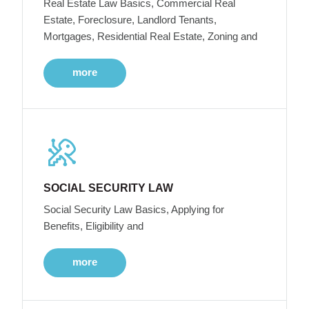
Real Estate Law Basics, Commercial Real
Estate, Foreclosure, Landlord Tenants,
Mortgages, Residential Real Estate, Zoning and
more
SOCIAL SECURITY LAW
Social Security Law Basics, Applying for
Benefits, Eligibility and
more