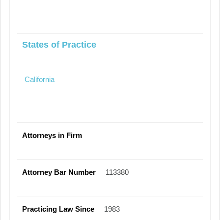
States of Practice
California
Attorneys in Firm
Attorney Bar Number
113380
Practicing Law Since
1983