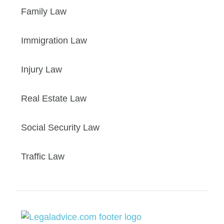
Family Law
Immigration Law
Injury Law
Real Estate Law
Social Security Law
Traffic Law