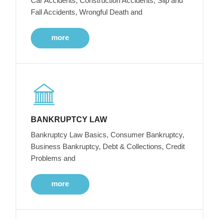
Car Accidents, Construction Accidents, Slip and
Fall Accidents, Wrongful Death and
more
BANKRUPTCY LAW
Bankruptcy Law Basics, Consumer Bankruptcy,
Business Bankruptcy, Debt & Collections, Credit
Problems and
more