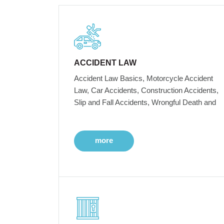
ACCIDENT LAW
Accident Law Basics, Motorcycle Accident
Law, Car Accidents, Construction Accidents,
Slip and Fall Accidents, Wrongful Death and
more