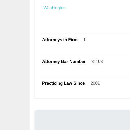
Washington
Attorneys in Firm
1
Attorney Bar Number
31103
Practicing Law Since
2001