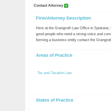
Contact Attorney
Firm/Attorney Description
Here at the Grangroth Law Office in Spokane, I 
good people who need a strong voice and comp
forming a business entity contact the Grangrot
Areas of Practice
Tax and Taxation Law
States of Practice