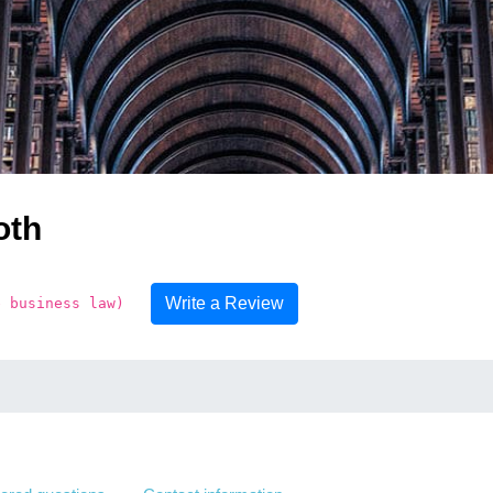
oth
Write a Review
e business law)