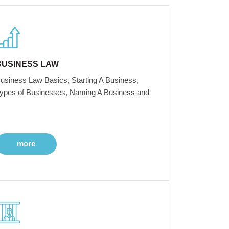
BUSINESS LAW
usiness Law Basics, Starting A Business,
ypes of Businesses, Naming A Business and
more