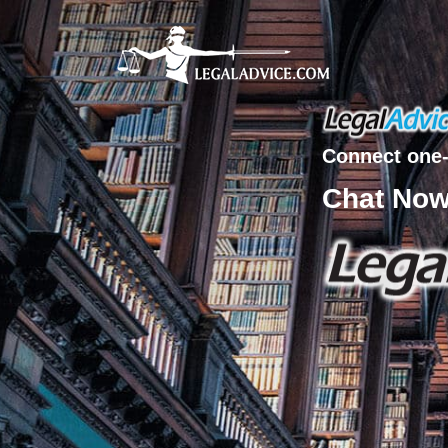
Connect one-
Chat No