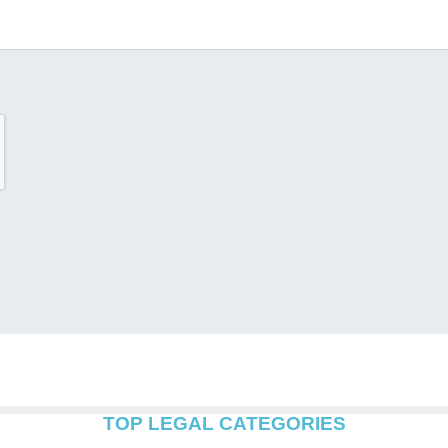
TOP LEGAL CATEGORIES