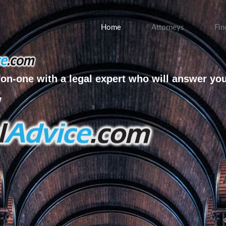
Home
Attorneys
Fin
on-one with a legal expert who will answer yo
w