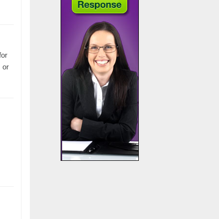
for
 or