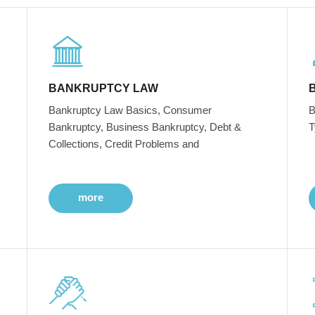
BANKRUPTCY LAW
Bankruptcy Law Basics, Consumer
B
Bankruptcy, Business Bankruptcy, Debt &
T
Collections, Credit Problems and
more