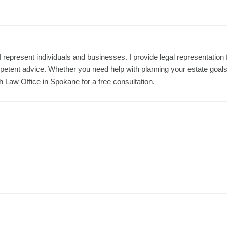
represent individuals and businesses. I provide legal representation 
etent advice. Whether you need help with planning your estate goals
h Law Office in Spokane for a free consultation.