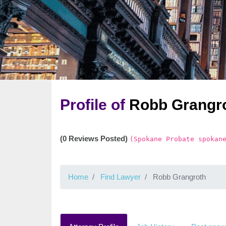
Profile of
Robb Grangr
(0 Reviews Posted)
(Spokane Probate spokan
Home
Find Lawyer
Robb Grangroth