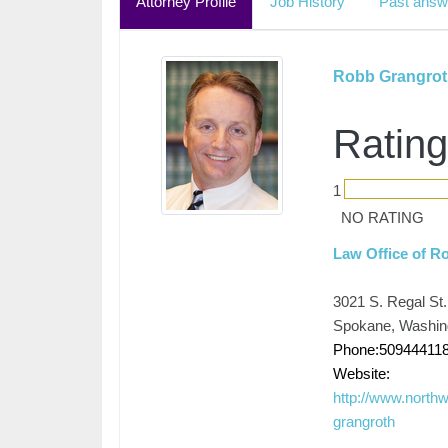
Attorney Profile
Job History
Past answ
Robb Grangrot
Rating
1
NO RATING
Law Office of R
3021 S. Regal St.
Spokane, Washin
Phone:50944411
Website:
http://www.north
grangroth