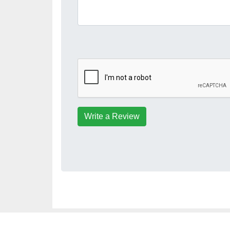
Write a Review