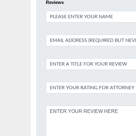
Reviews