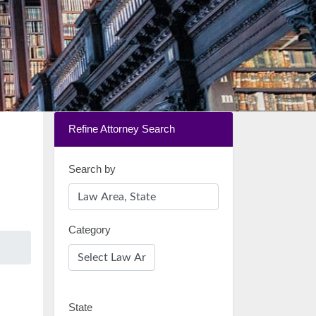
Refine Attorney Search
Search by
Category
State