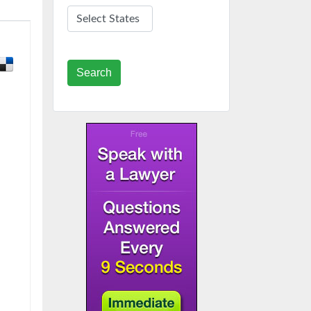
Search