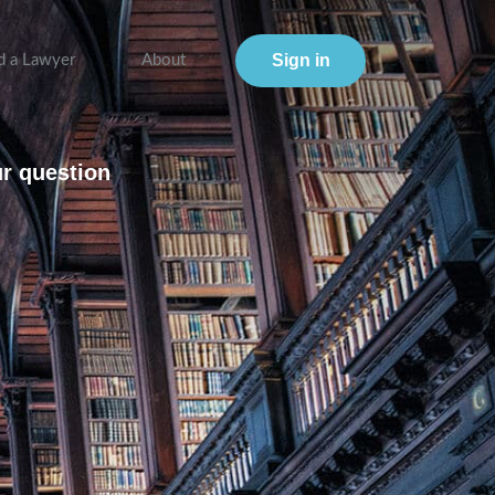
Sign in
d a Lawyer
About
ur question