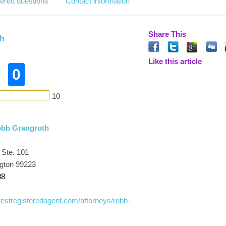
ered questions
Contact information
Share This
h
Like this article
0
10
obb Grangroth
 Ste. 101
gton 99223
88
westregisteredagent.com/attorneys/robb-