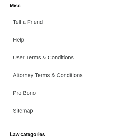
Misc
Tell a Friend
Help
User Terms & Conditions
Attorney Terms & Conditions
Pro Bono
Sitemap
Law categories