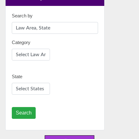
Search by
Category
State
Search