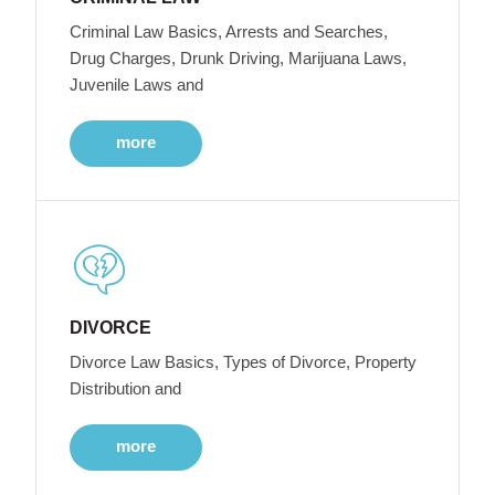
Criminal Law Basics, Arrests and Searches,
Drug Charges, Drunk Driving, Marijuana Laws,
Juvenile Laws and
more
DIVORCE
Divorce Law Basics, Types of Divorce, Property
Distribution and
more