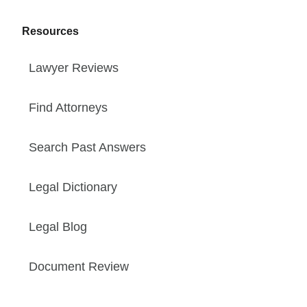
Resources
Lawyer Reviews
Find Attorneys
Search Past Answers
Legal Dictionary
Legal Blog
Document Review