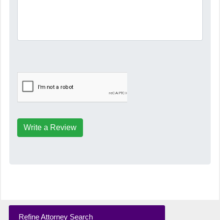
Write a Review
Refine Attorney Search