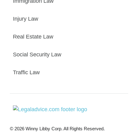
Immigration Law
Injury Law
Real Estate Law
Social Security Law
Traffic Law
© 2026 Winny Libby Corp. All Rights Reserved.