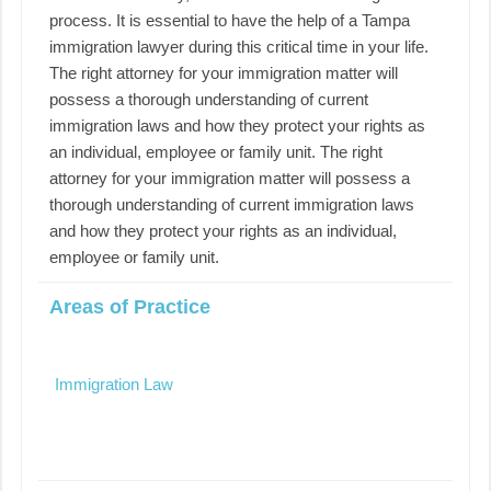
process. It is essential to have the help of a Tampa
immigration lawyer during this critical time in your life.
The right attorney for your immigration matter will
possess a thorough understanding of current
immigration laws and how they protect your rights as
an individual, employee or family unit. The right
attorney for your immigration matter will possess a
thorough understanding of current immigration laws
and how they protect your rights as an individual,
employee or family unit.
Areas of Practice
Immigration Law