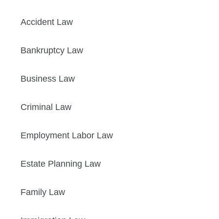
Accident Law
Bankruptcy Law
Business Law
Criminal Law
Employment Labor Law
Estate Planning Law
Family Law