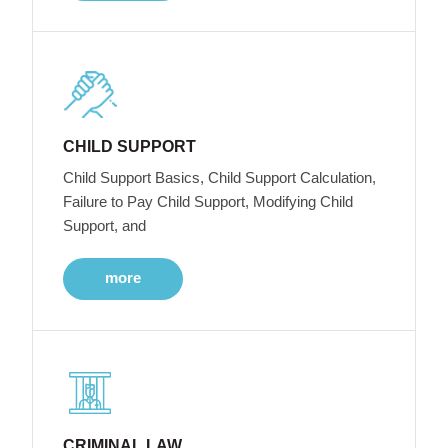
CHILD SUPPORT
Child Support Basics, Child Support Calculation,
Failure to Pay Child Support, Modifying Child
Support, and
more
CRIMINAL LAW