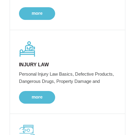
more
INJURY LAW
Personal Injury Law Basics, Defective Products,
Dangerous Drugs, Property Damage and
more