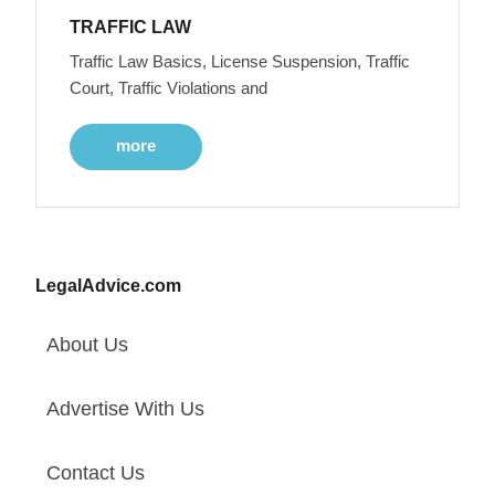
TRAFFIC LAW
Traffic Law Basics, License Suspension, Traffic
Court, Traffic Violations and
more
LegalAdvice.com
About Us
Advertise With Us
Contact Us