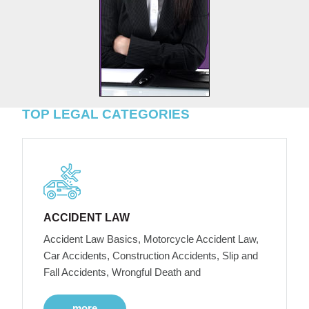
TOP LEGAL CATEGORIES
ACCIDENT LAW
Accident Law Basics, Motorcycle Accident Law,
Car Accidents, Construction Accidents, Slip and
Fall Accidents, Wrongful Death and
more