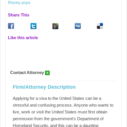
Maney.aspx
Share This
Like this article
Contact Attorney
Firm/Attorney Description
Applying for a visa to the United States can be a
stressful and confusing process. Anyone who wants to
live, work or visit the United States must first obtain
permission from the government's Department of
Homeland Security, and this can be a daunting