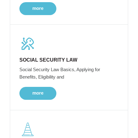
more
SOCIAL SECURITY LAW
Social Security Law Basics, Applying for
Benefits, Eligibility and
more