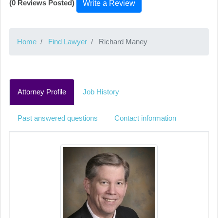
(0 Reviews Posted)
Write a Review
Home
Find Lawyer
Richard Maney
Attorney Profile
Job History
Past answered questions
Contact information