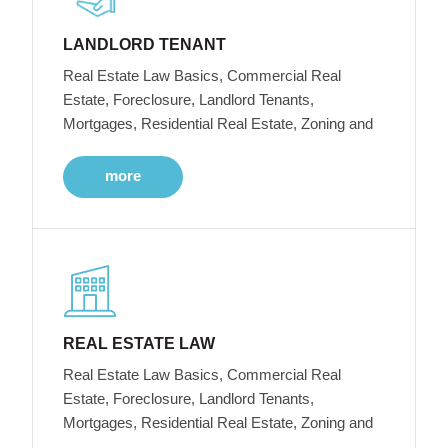
LANDLORD TENANT
Real Estate Law Basics, Commercial Real
Estate, Foreclosure, Landlord Tenants,
Mortgages, Residential Real Estate, Zoning and
more
REAL ESTATE LAW
Real Estate Law Basics, Commercial Real
Estate, Foreclosure, Landlord Tenants,
Mortgages, Residential Real Estate, Zoning and