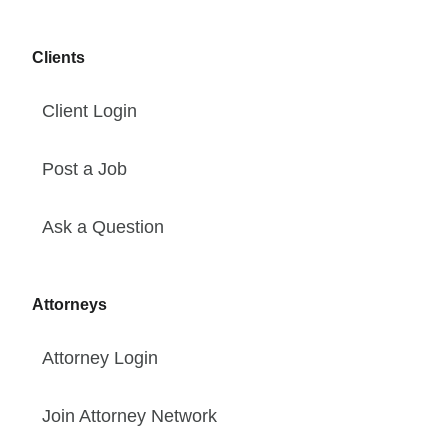
Clients
Client Login
Post a Job
Ask a Question
Attorneys
Attorney Login
Join Attorney Network