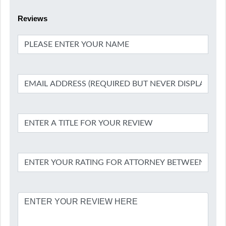
Reviews