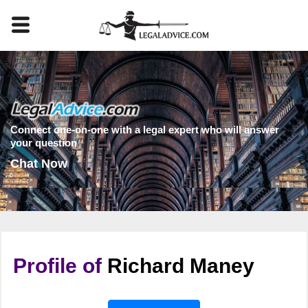
Connect one-on-one with a legal expert who will answer
your question
Chat Now
Profile of
Richard Maney