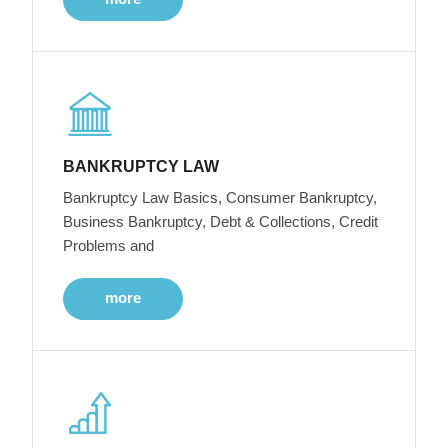
BANKRUPTCY LAW
Bankruptcy Law Basics, Consumer Bankruptcy,
Business Bankruptcy, Debt & Collections, Credit
Problems and
more