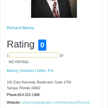
Richard Maney
Rating
0
1
10
NO RATING
Maney | Gordon | Zeller, P.A.
101 East Kennedy Boulevard, Suite 1700
Tampa, Florida 33602
Phone:813-221-1366
Website:
www.maneygordon.com/Attorneys/Richard-