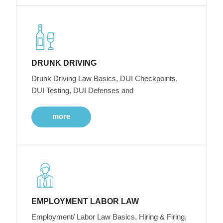
DRUNK DRIVING
Drunk Driving Law Basics, DUI Checkpoints,
DUI Testing, DUI Defenses and
more
EMPLOYMENT LABOR LAW
Employment/ Labor Law Basics, Hiring & Firing,