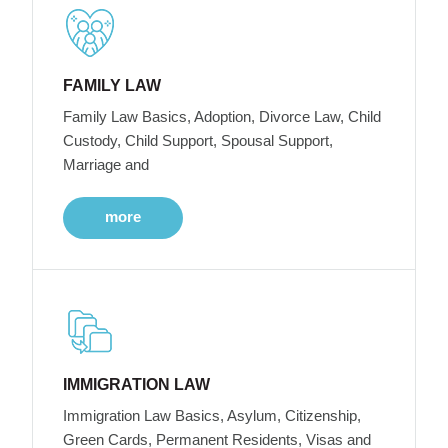
FAMILY LAW
Family Law Basics, Adoption, Divorce Law, Child
Custody, Child Support, Spousal Support,
Marriage and
more
IMMIGRATION LAW
Immigration Law Basics, Asylum, Citizenship,
Green Cards, Permanent Residents, Visas and