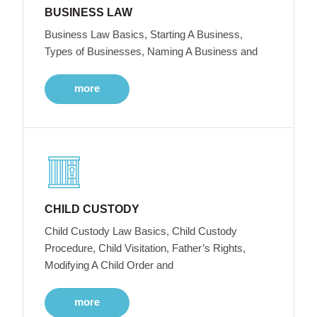
BUSINESS LAW
Business Law Basics, Starting A Business,
Types of Businesses, Naming A Business and
more
CHILD CUSTODY
Child Custody Law Basics, Child Custody
Procedure, Child Visitation, Father’s Rights,
Modifying A Child Order and
more