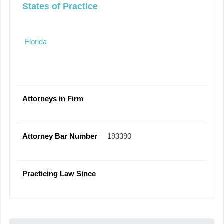
States of Practice
Florida
Attorneys in Firm
Attorney Bar Number
193390
Practicing Law Since