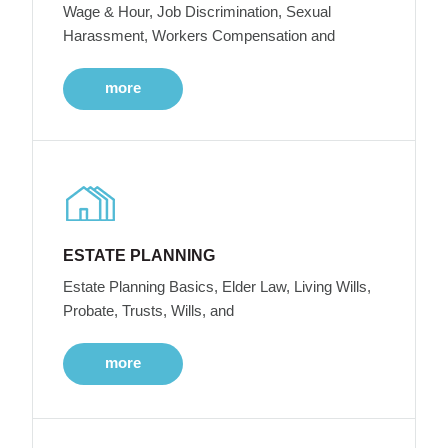
Wage & Hour, Job Discrimination, Sexual
Harassment, Workers Compensation and
more
ESTATE PLANNING
Estate Planning Basics, Elder Law, Living Wills,
Probate, Trusts, Wills, and
more