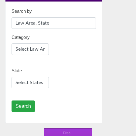
Search by
Category
State
Search