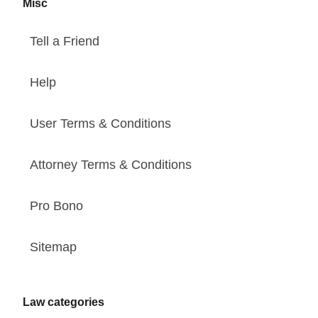
Misc
Tell a Friend
Help
User Terms & Conditions
Attorney Terms & Conditions
Pro Bono
Sitemap
Law categories