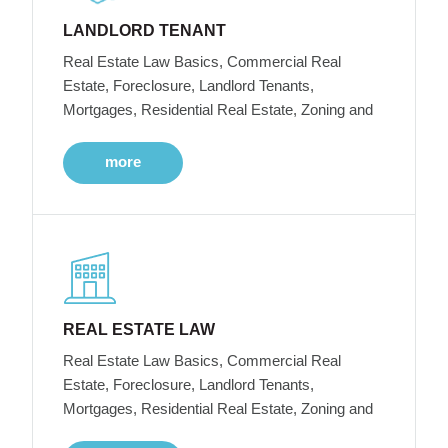
LANDLORD TENANT
Real Estate Law Basics, Commercial Real
Estate, Foreclosure, Landlord Tenants,
Mortgages, Residential Real Estate, Zoning and
more
REAL ESTATE LAW
Real Estate Law Basics, Commercial Real
Estate, Foreclosure, Landlord Tenants,
Mortgages, Residential Real Estate, Zoning and