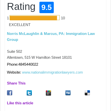
Rating
9.5
1
10
EXCELLENT
Norris McLaughlin & Marcus, PA: Immigration Law
Group
Suite 502
Allentown, 515 W Hamilton Street 18101
Phone:4845440022
Website:
www.nationalimmigrationlawyers.com
Share This
Like this article