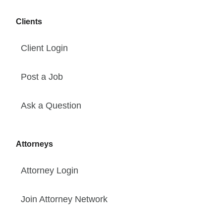
Clients
Client Login
Post a Job
Ask a Question
Attorneys
Attorney Login
Join Attorney Network