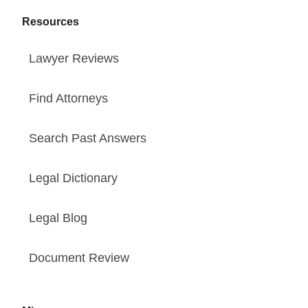
Resources
Lawyer Reviews
Find Attorneys
Search Past Answers
Legal Dictionary
Legal Blog
Document Review