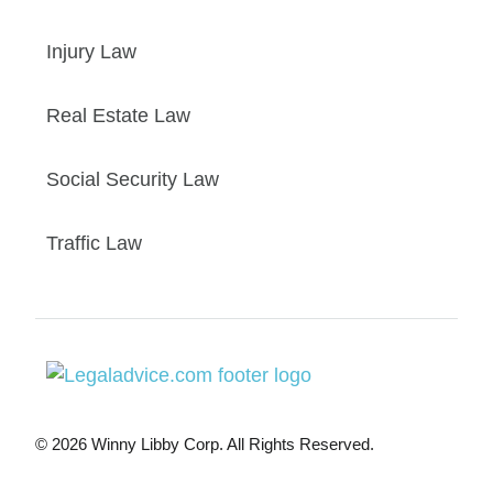
Injury Law
Real Estate Law
Social Security Law
Traffic Law
© 2026 Winny Libby Corp. All Rights Reserved.