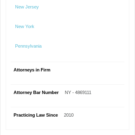
New Jersey
New York
Pennsylvania
Attorneys in Firm
Attorney Bar Number
NY - 4869111
Practicing Law Since
2010