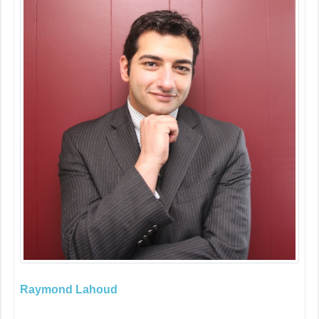
Raymond Lahoud