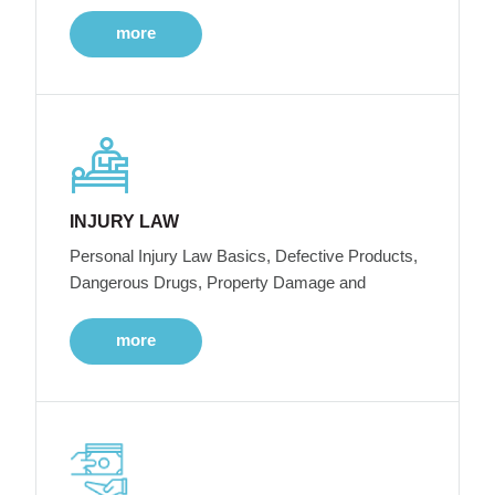
more
INJURY LAW
Personal Injury Law Basics, Defective Products,
Dangerous Drugs, Property Damage and
more