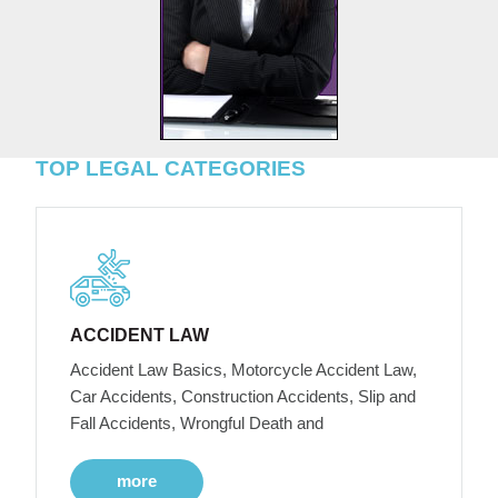
TOP LEGAL CATEGORIES
ACCIDENT LAW
Accident Law Basics, Motorcycle Accident Law,
Car Accidents, Construction Accidents, Slip and
Fall Accidents, Wrongful Death and
more