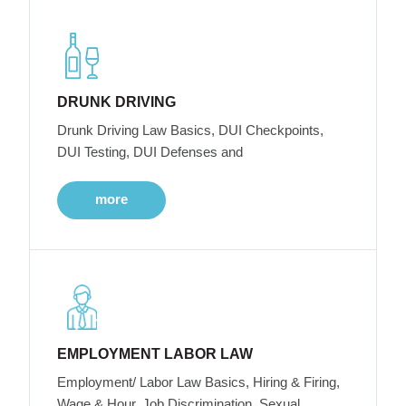
DRUNK DRIVING
Drunk Driving Law Basics, DUI Checkpoints,
DUI Testing, DUI Defenses and
more
EMPLOYMENT LABOR LAW
Employment/ Labor Law Basics, Hiring & Firing,
Wage & Hour, Job Discrimination, Sexual