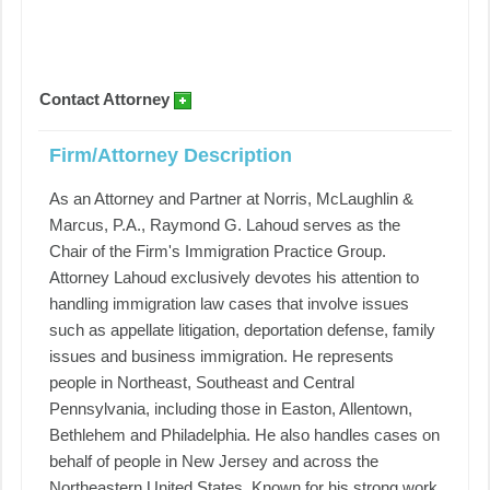
Contact Attorney
Firm/Attorney Description
As an Attorney and Partner at Norris, McLaughlin &
Marcus, P.A., Raymond G. Lahoud serves as the
Chair of the Firm's Immigration Practice Group.
Attorney Lahoud exclusively devotes his attention to
handling immigration law cases that involve issues
such as appellate litigation, deportation defense, family
issues and business immigration. He represents
people in Northeast, Southeast and Central
Pennsylvania, including those in Easton, Allentown,
Bethlehem and Philadelphia. He also handles cases on
behalf of people in New Jersey and across the
Northeastern United States. Known for his strong work