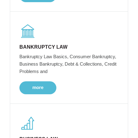
BANKRUPTCY LAW
Bankruptcy Law Basics, Consumer Bankruptcy,
Business Bankruptcy, Debt & Collections, Credit
Problems and
more