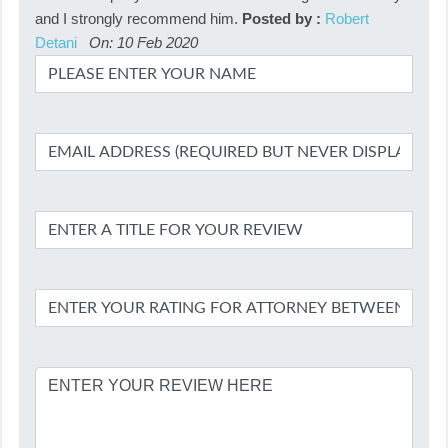
and I strongly recommend him.
Posted by :
Robert
Detani
On: 10 Feb 2020