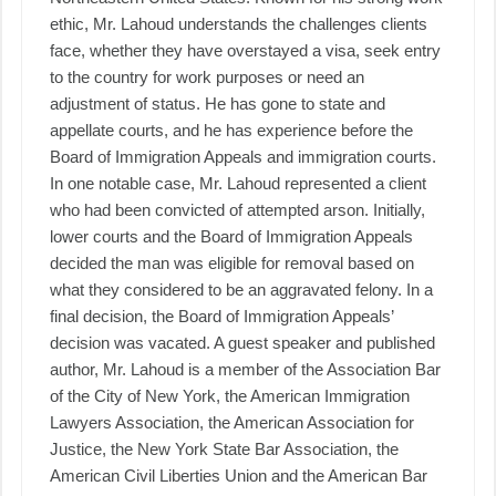
ethic, Mr. Lahoud understands the challenges clients
face, whether they have overstayed a visa, seek entry
to the country for work purposes or need an
adjustment of status. He has gone to state and
appellate courts, and he has experience before the
Board of Immigration Appeals and immigration courts.
In one notable case, Mr. Lahoud represented a client
who had been convicted of attempted arson. Initially,
lower courts and the Board of Immigration Appeals
decided the man was eligible for removal based on
what they considered to be an aggravated felony. In a
final decision, the Board of Immigration Appeals’
decision was vacated. A guest speaker and published
author, Mr. Lahoud is a member of the Association Bar
of the City of New York, the American Immigration
Lawyers Association, the American Association for
Justice, the New York State Bar Association, the
American Civil Liberties Union and the American Bar