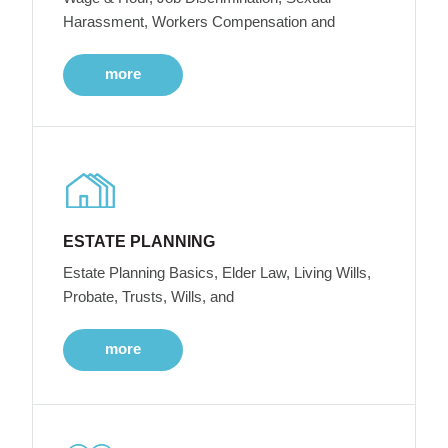
Harassment, Workers Compensation and
more
ESTATE PLANNING
Estate Planning Basics, Elder Law, Living Wills,
Probate, Trusts, Wills, and
more