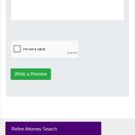
Write a Review
Refine Attorney Search