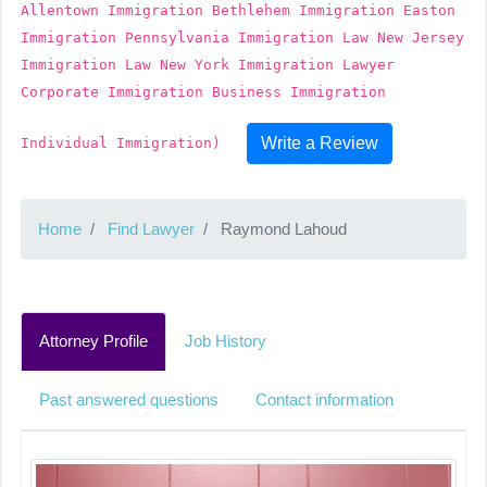
Allentown Immigration Bethlehem Immigration Easton
Immigration Pennsylvania Immigration Law New Jersey
Immigration Law New York Immigration Lawyer
Corporate Immigration Business Immigration
Write a Review
Individual Immigration)
Home
Find Lawyer
Raymond Lahoud
Attorney Profile
Job History
Past answered questions
Contact information