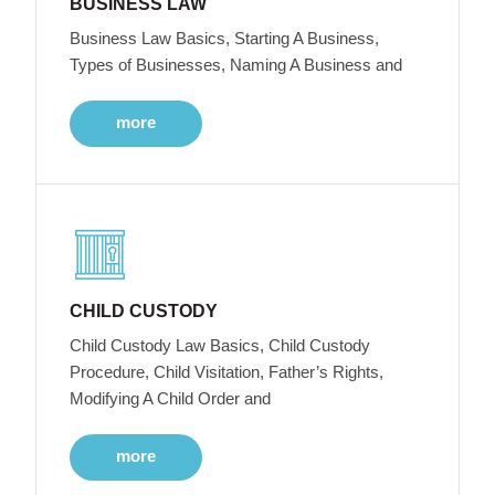
BUSINESS LAW
Business Law Basics, Starting A Business,
Types of Businesses, Naming A Business and
more
CHILD CUSTODY
Child Custody Law Basics, Child Custody
Procedure, Child Visitation, Father’s Rights,
Modifying A Child Order and
more