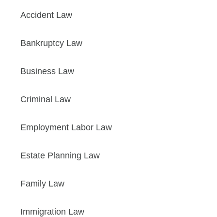
Accident Law
Bankruptcy Law
Business Law
Criminal Law
Employment Labor Law
Estate Planning Law
Family Law
Immigration Law