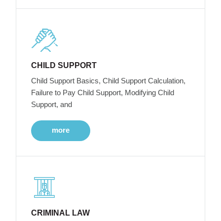
CHILD SUPPORT
Child Support Basics, Child Support Calculation,
Failure to Pay Child Support, Modifying Child
Support, and
more
CRIMINAL LAW