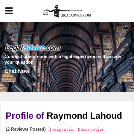
Connect one-on-one with a legal expert who will answer
your question
Chat Now
Profile of
Raymond Lahoud
(2 Reviews Posted)
(Immigration Deportation