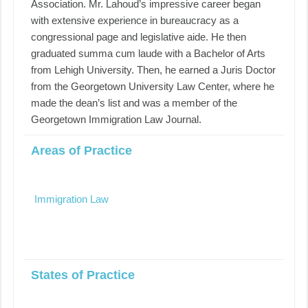
Association. Mr. Lahoud’s impressive career began
with extensive experience in bureaucracy as a
congressional page and legislative aide. He then
graduated summa cum laude with a Bachelor of Arts
from Lehigh University. Then, he earned a Juris Doctor
from the Georgetown University Law Center, where he
made the dean’s list and was a member of the
Georgetown Immigration Law Journal.
Areas of Practice
Immigration Law
States of Practice