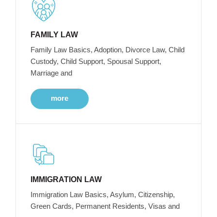
FAMILY LAW
Family Law Basics, Adoption, Divorce Law, Child
Custody, Child Support, Spousal Support,
Marriage and
more
IMMIGRATION LAW
Immigration Law Basics, Asylum, Citizenship,
Green Cards, Permanent Residents, Visas and