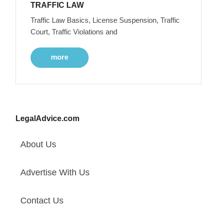
TRAFFIC LAW
Traffic Law Basics, License Suspension, Traffic
Court, Traffic Violations and
more
LegalAdvice.com
About Us
Advertise With Us
Contact Us