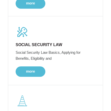
more
SOCIAL SECURITY LAW
Social Security Law Basics, Applying for
Benefits, Eligibility and
more