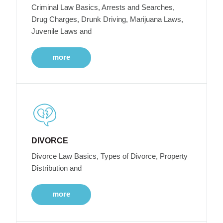
Criminal Law Basics, Arrests and Searches,
Drug Charges, Drunk Driving, Marijuana Laws,
Juvenile Laws and
more
DIVORCE
Divorce Law Basics, Types of Divorce, Property
Distribution and
more