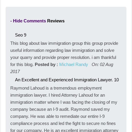
- Hide Comments
Reviews
Seo
9
This blog about law immigration group this group provide
useful information regarding law immigration and solve
your quarry and provide proper resolution. i am thankful
for this blog.
Posted by :
Michael Randy
On: 02 Aug
2017
An Excellent and Experienced Immigration Lawyer.
10
Raymond Lahoud is a tremendous employment
immigration lawyer. I hired Attorney Lahoud for an
immigration matter where I was facing the closing of my
company because an I-9 audit. Raymond saved my
company. He was able to remediate our entire I-9
compliance process and led the fight to secure no fines
for our company. He is an excellent immigration attorney