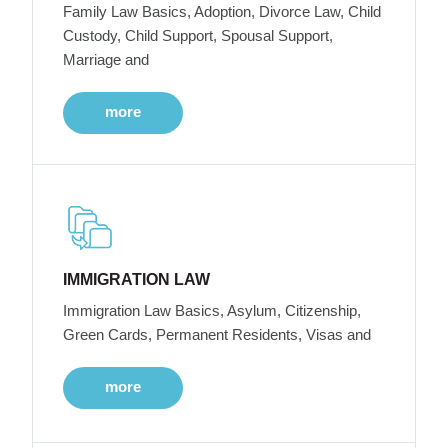
Family Law Basics, Adoption, Divorce Law, Child
Custody, Child Support, Spousal Support,
Marriage and
more
IMMIGRATION LAW
Immigration Law Basics, Asylum, Citizenship,
Green Cards, Permanent Residents, Visas and
more