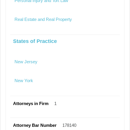
Personal Injury and Tort Law
Real Estate and Real Property
States of Practice
New Jersey
New York
Attorneys in Firm
1
Attorney Bar Number
178140