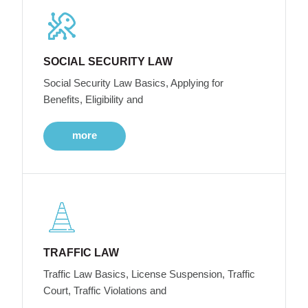
SOCIAL SECURITY LAW
Social Security Law Basics, Applying for
Benefits, Eligibility and
more
TRAFFIC LAW
Traffic Law Basics, License Suspension, Traffic
Court, Traffic Violations and