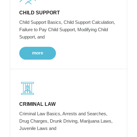
CHILD SUPPORT
Child Support Basics, Child Support Calculation,
Failure to Pay Child Support, Modifying Child
Support, and
more
CRIMINAL LAW
Criminal Law Basics, Arrests and Searches,
Drug Charges, Drunk Driving, Marijuana Laws,
Juvenile Laws and