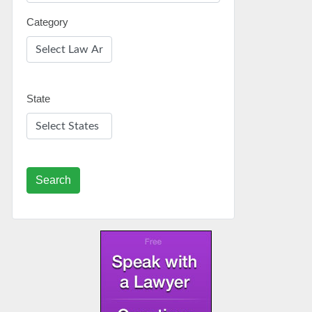
Category
State
Search