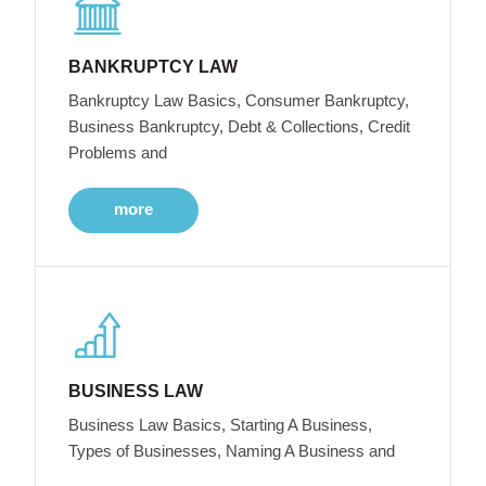
BANKRUPTCY LAW
Bankruptcy Law Basics, Consumer Bankruptcy,
Business Bankruptcy, Debt & Collections, Credit
Problems and
more
BUSINESS LAW
Business Law Basics, Starting A Business,
Types of Businesses, Naming A Business and