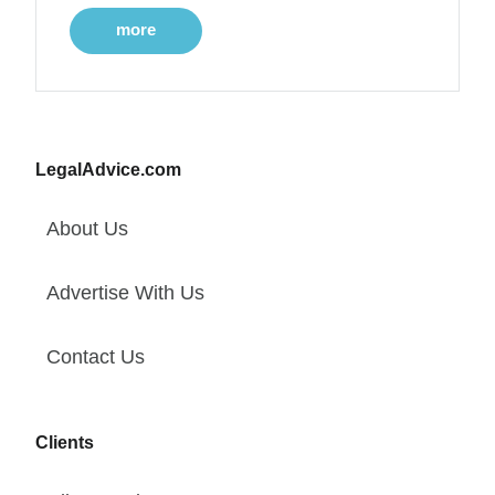
more
LegalAdvice.com
About Us
Advertise With Us
Contact Us
Clients