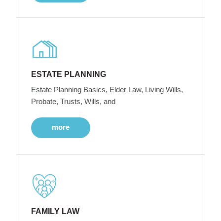
ESTATE PLANNING
Estate Planning Basics, Elder Law, Living Wills,
Probate, Trusts, Wills, and
more
FAMILY LAW