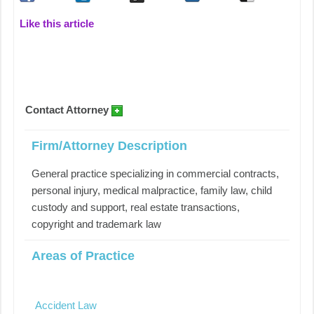
Like this article
Contact Attorney
Firm/Attorney Description
General practice specializing in commercial contracts,
personal injury, medical malpractice, family law, child
custody and support, real estate transactions,
copyright and trademark law
Areas of Practice
Accident Law