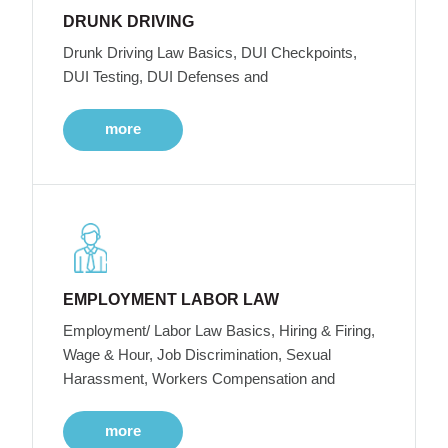
DRUNK DRIVING
Drunk Driving Law Basics, DUI Checkpoints,
DUI Testing, DUI Defenses and
more
EMPLOYMENT LABOR LAW
Employment/ Labor Law Basics, Hiring & Firing,
Wage & Hour, Job Discrimination, Sexual
Harassment, Workers Compensation and
more