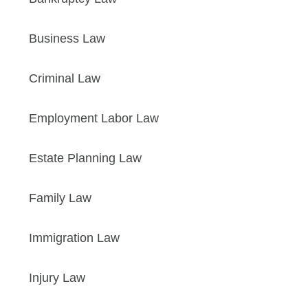
Business Law
Criminal Law
Employment Labor Law
Estate Planning Law
Family Law
Immigration Law
Injury Law