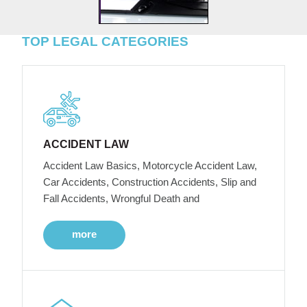
TOP LEGAL CATEGORIES
ACCIDENT LAW
Accident Law Basics, Motorcycle Accident Law,
Car Accidents, Construction Accidents, Slip and
Fall Accidents, Wrongful Death and
more