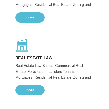
Mortgages, Residential Real Estate, Zoning and
more
REAL ESTATE LAW
Real Estate Law Basics, Commercial Real
Estate, Foreclosure, Landlord Tenants,
Mortgages, Residential Real Estate, Zoning and
more