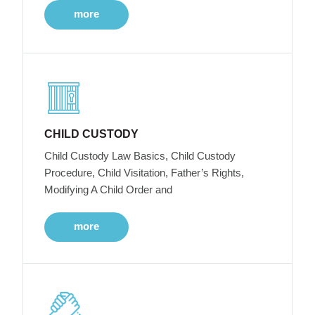
more
CHILD CUSTODY
Child Custody Law Basics, Child Custody
Procedure, Child Visitation, Father’s Rights,
Modifying A Child Order and
more