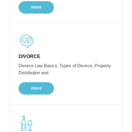
more
DIVORCE
Divorce Law Basics, Types of Divorce, Property
Distribution and
more