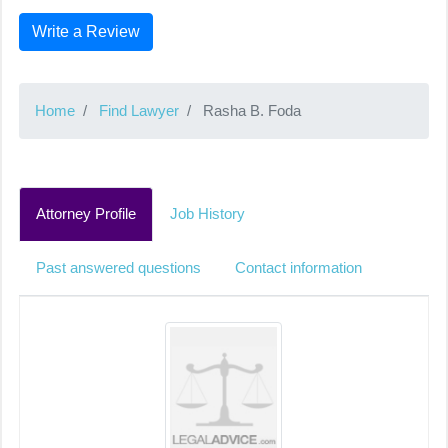
Write a Review
Home
Find Lawyer
Rasha B. Foda
Attorney Profile
Job History
Past answered questions
Contact information