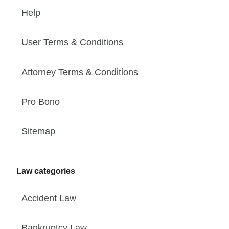
Help
User Terms & Conditions
Attorney Terms & Conditions
Pro Bono
Sitemap
Law categories
Accident Law
Bankruptcy Law