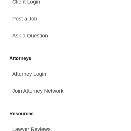
Client Login
Post a Job
Ask a Question
Attorneys
Attorney Login
Join Attorney Network
Resources
Lawyer Reviews