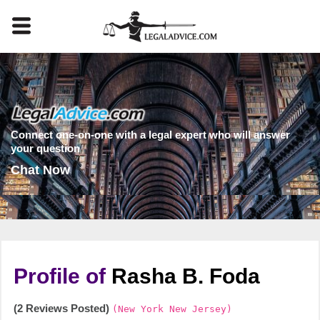
Connect one-on-one with a legal expert who will answer
your question
Chat Now
Profile of
Rasha B. Foda
(2 Reviews Posted)
(New York New Jersey)