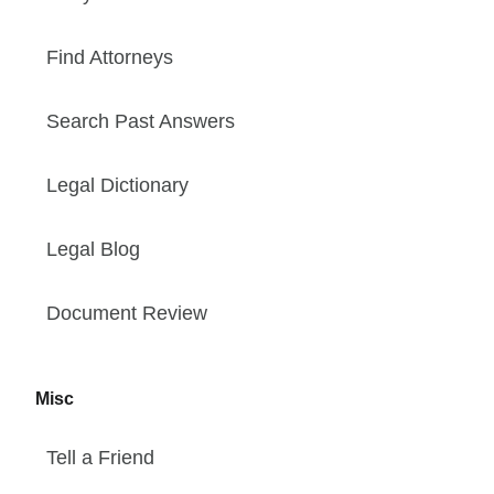
Find Attorneys
Search Past Answers
Legal Dictionary
Legal Blog
Document Review
Misc
Tell a Friend