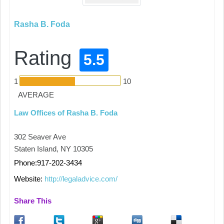
Rasha B. Foda
Rating
5.5
1
10
AVERAGE
Law Offices of Rasha B. Foda
302 Seaver Ave
Staten Island, NY 10305
Phone:917-202-3434
Website:
http://legaladvice.com/
Share This