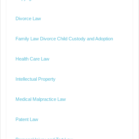
Divorce Law
Family Law Divorce Child Custody and Adoption
Health Care Law
Intellectual Property
Medical Malpractice Law
Patent Law