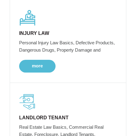
INJURY LAW
Personal Injury Law Basics, Defective Products,
Dangerous Drugs, Property Damage and
more
LANDLORD TENANT
Real Estate Law Basics, Commercial Real
Estate, Foreclosure, Landlord Tenants,