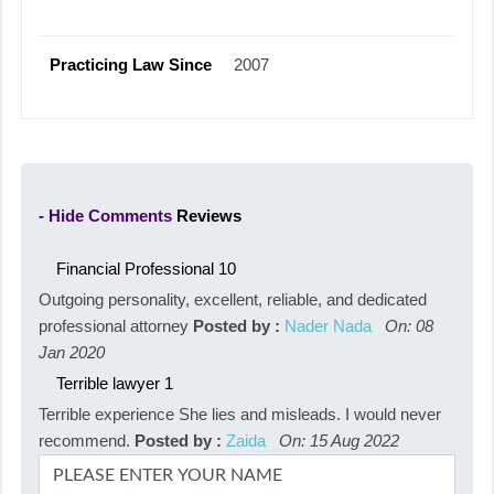
Practicing Law Since
2007
- Hide Comments
Reviews
Financial Professional
10
Outgoing personality, excellent, reliable, and dedicated
professional attorney
Posted by :
Nader Nada
On: 08
Jan 2020
Terrible lawyer
1
Terrible experience She lies and misleads. I would never
recommend.
Posted by :
Zaida
On: 15 Aug 2022