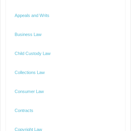
Appeals and Writs
Business Law
Child Custody Law
Collections Law
Consumer Law
Contracts
Copyright Law