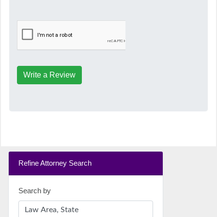
Write a Review
Refine Attorney Search
Search by