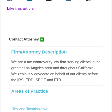
Like this article
Contact Attorney
Firm/Attorney Description
We are a tax controversy law firm serving clients in the
greater Los Angeles area and throughout California.
We zealously advocate on behalf of our clients before
the IRS, EDD, SBOE and FTB.
Areas of Practice
Tax and Taxation Law