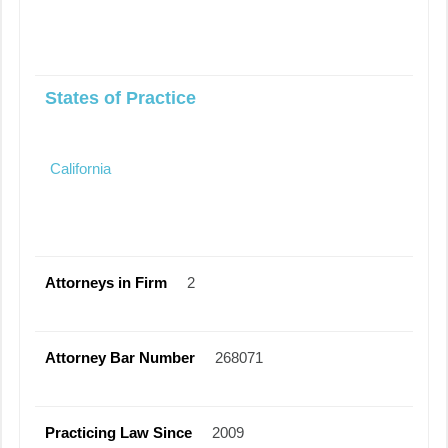
States of Practice
California
Attorneys in Firm
2
Attorney Bar Number
268071
Practicing Law Since
2009