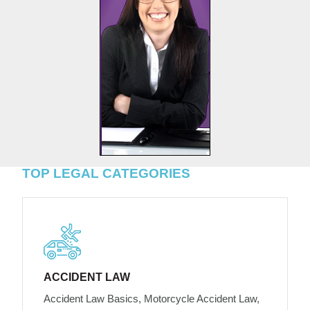
TOP LEGAL CATEGORIES
ACCIDENT LAW
Accident Law Basics, Motorcycle Accident Law,