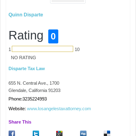
Quinn Disparte
Rating
0
1
10
NO RATING
Disparte Tax Law
655 N. Central Ave., 1700
Glendale, California 91203
Phone:3235224993
Website:
www.losangelestaxattorney.com
Share This