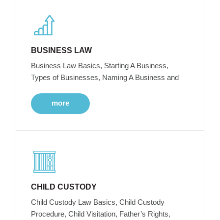
BUSINESS LAW
Business Law Basics, Starting A Business,
Types of Businesses, Naming A Business and
more
CHILD CUSTODY
Child Custody Law Basics, Child Custody
Procedure, Child Visitation, Father’s Rights,