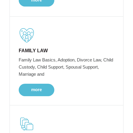
FAMILY LAW
Family Law Basics, Adoption, Divorce Law, Child
Custody, Child Support, Spousal Support,
Marriage and
more