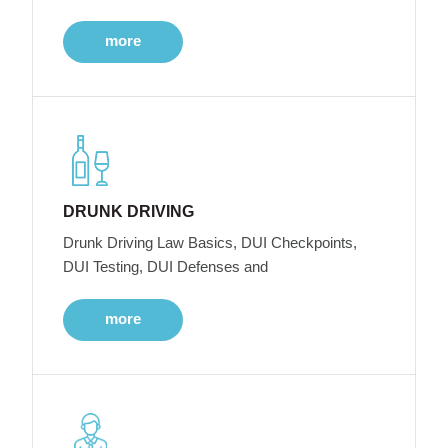
more
DRUNK DRIVING
Drunk Driving Law Basics, DUI Checkpoints,
DUI Testing, DUI Defenses and
more