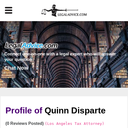
Connect one-on-one with a legal expert who will answer
your question
Chat Now
Profile of
Quinn Disparte
(0 Reviews Posted)
(Los Angeles Tax Attorney)