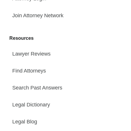
Join Attorney Network
Resources
Lawyer Reviews
Find Attorneys
Search Past Answers
Legal Dictionary
Legal Blog