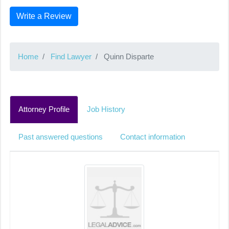
Write a Review
Home
Find Lawyer
Quinn Disparte
Attorney Profile
Job History
Past answered questions
Contact information