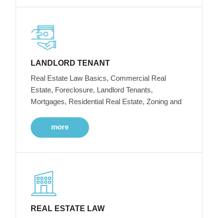
LANDLORD TENANT
Real Estate Law Basics, Commercial Real
Estate, Foreclosure, Landlord Tenants,
Mortgages, Residential Real Estate, Zoning and
more
REAL ESTATE LAW