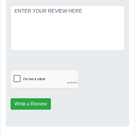
Write a Review