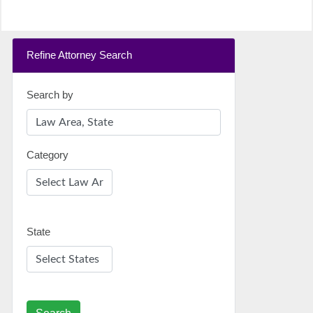
Refine Attorney Search
Search by
Category
State