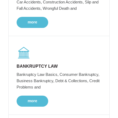
Car Accidents, Construction Accidents, Slip and
Fall Accidents, Wrongful Death and
more
BANKRUPTCY LAW
Bankruptcy Law Basics, Consumer Bankruptcy,
Business Bankruptcy, Debt & Collections, Credit
Problems and
more