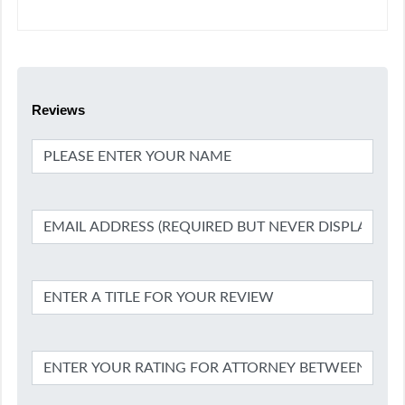
Reviews