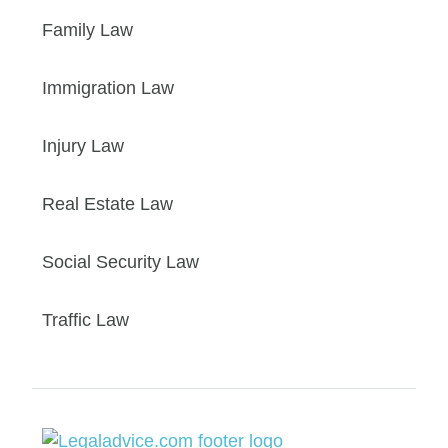
Family Law
Immigration Law
Injury Law
Real Estate Law
Social Security Law
Traffic Law