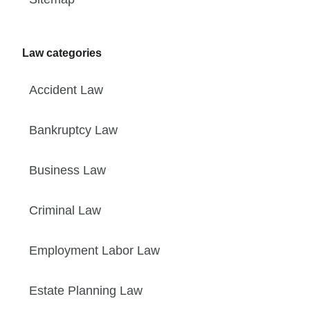
Law categories
Accident Law
Bankruptcy Law
Business Law
Criminal Law
Employment Labor Law
Estate Planning Law