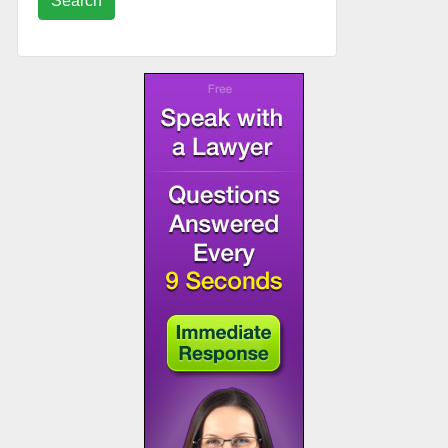
Search