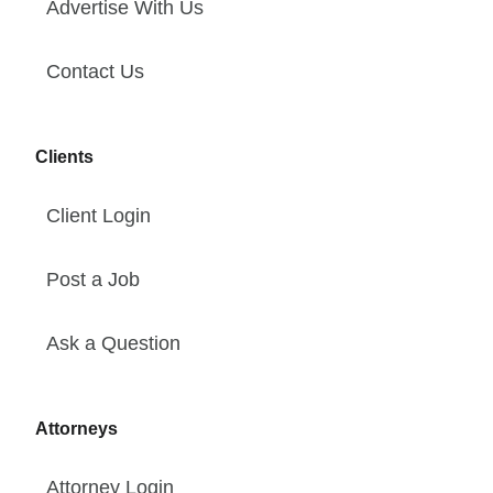
Advertise With Us
Contact Us
Clients
Client Login
Post a Job
Ask a Question
Attorneys
Attorney Login