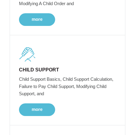
Modifying A Child Order and
more
CHILD SUPPORT
Child Support Basics, Child Support Calculation,
Failure to Pay Child Support, Modifying Child
Support, and
more