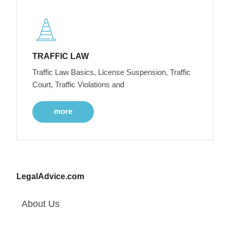
TRAFFIC LAW
Traffic Law Basics, License Suspension, Traffic
Court, Traffic Violations and
more
LegalAdvice.com
About Us