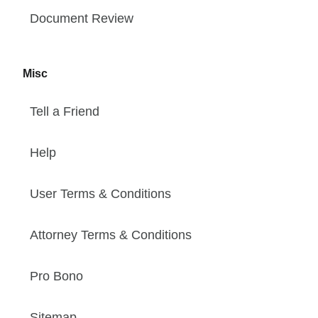
Document Review
Misc
Tell a Friend
Help
User Terms & Conditions
Attorney Terms & Conditions
Pro Bono
Sitemap