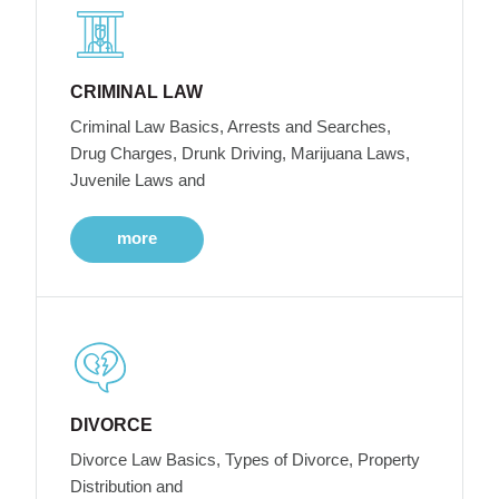
CRIMINAL LAW
Criminal Law Basics, Arrests and Searches,
Drug Charges, Drunk Driving, Marijuana Laws,
Juvenile Laws and
more
DIVORCE
Divorce Law Basics, Types of Divorce, Property
Distribution and