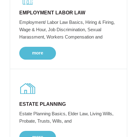
EMPLOYMENT LABOR LAW
Employment/ Labor Law Basics, Hiring & Firing,
Wage & Hour, Job Discrimination, Sexual
Harassment, Workers Compensation and
more
ESTATE PLANNING
Estate Planning Basics, Elder Law, Living Wills,
Probate, Trusts, Wills, and
more