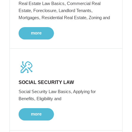
Real Estate Law Basics, Commercial Real
Estate, Foreclosure, Landlord Tenants,
Mortgages, Residential Real Estate, Zoning and
more
SOCIAL SECURITY LAW
Social Security Law Basics, Applying for
Benefits, Eligibility and
more