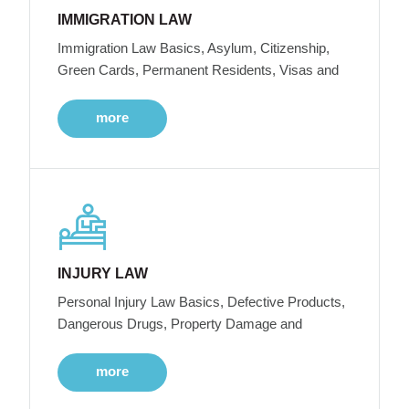
IMMIGRATION LAW
Immigration Law Basics, Asylum, Citizenship,
Green Cards, Permanent Residents, Visas and
more
INJURY LAW
Personal Injury Law Basics, Defective Products,
Dangerous Drugs, Property Damage and
more