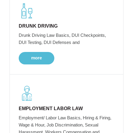
DRUNK DRIVING
Drunk Driving Law Basics, DUI Checkpoints,
DUI Testing, DUI Defenses and
more
EMPLOYMENT LABOR LAW
Employment/ Labor Law Basics, Hiring & Firing,
Wage & Hour, Job Discrimination, Sexual
Harassment, Workers Compensation and