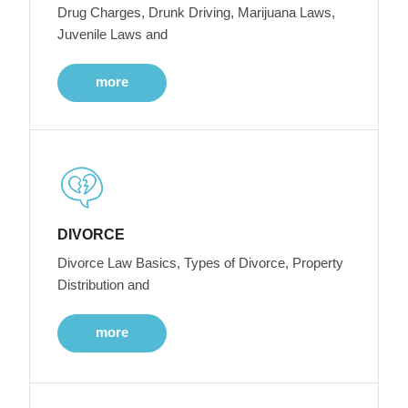
Drug Charges, Drunk Driving, Marijuana Laws,
Juvenile Laws and
more
DIVORCE
Divorce Law Basics, Types of Divorce, Property
Distribution and
more