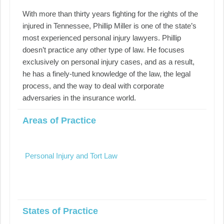
With more than thirty years fighting for the rights of the
injured in Tennessee, Phillip Miller is one of the state’s
most experienced personal injury lawyers. Phillip
doesn’t practice any other type of law. He focuses
exclusively on personal injury cases, and as a result,
he has a finely-tuned knowledge of the law, the legal
process, and the way to deal with corporate
adversaries in the insurance world.
Areas of Practice
Personal Injury and Tort Law
States of Practice