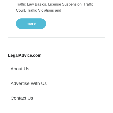
Traffic Law Basics, License Suspension, Traffic
Court, Traffic Violations and
more
LegalAdvice.com
About Us
Advertise With Us
Contact Us