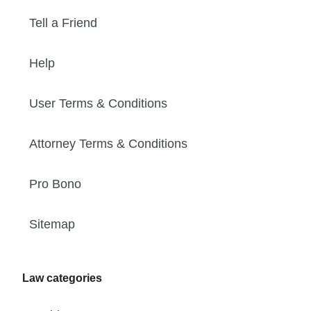
Tell a Friend
Help
User Terms & Conditions
Attorney Terms & Conditions
Pro Bono
Sitemap
Law categories