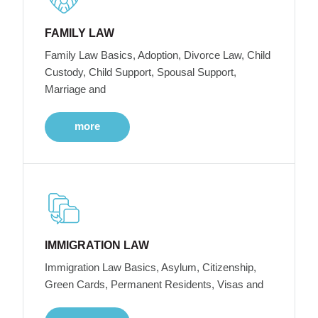
FAMILY LAW
Family Law Basics, Adoption, Divorce Law, Child
Custody, Child Support, Spousal Support,
Marriage and
more
IMMIGRATION LAW
Immigration Law Basics, Asylum, Citizenship,
Green Cards, Permanent Residents, Visas and