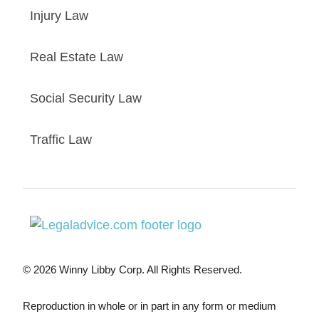
Injury Law
Real Estate Law
Social Security Law
Traffic Law
© 2026 Winny Libby Corp. All Rights Reserved.
Reproduction in whole or in part in any form or medium