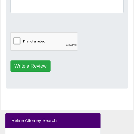
Write a Review
Refine Attorney Search