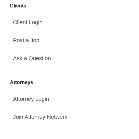
Clients
Client Login
Post a Job
Ask a Question
Attorneys
Attorney Login
Join Attorney Network