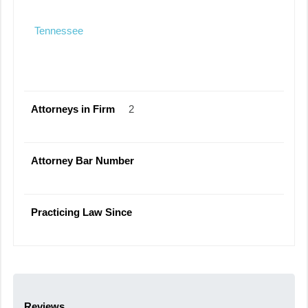
Tennessee
Attorneys in Firm
2
Attorney Bar Number
Practicing Law Since
Reviews