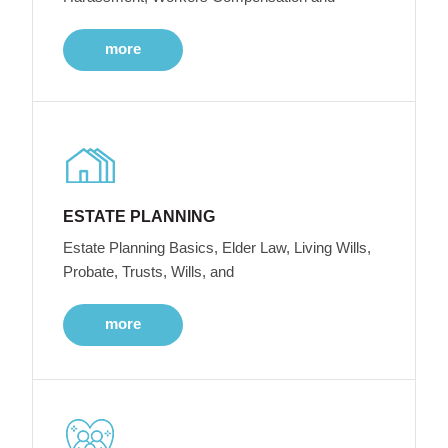
more
ESTATE PLANNING
Estate Planning Basics, Elder Law, Living Wills,
Probate, Trusts, Wills, and
more