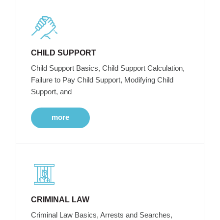
CHILD SUPPORT
Child Support Basics, Child Support Calculation,
Failure to Pay Child Support, Modifying Child
Support, and
more
CRIMINAL LAW
Criminal Law Basics, Arrests and Searches,