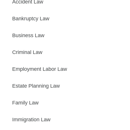
Accident Law
Bankruptcy Law
Business Law
Criminal Law
Employment Labor Law
Estate Planning Law
Family Law
Immigration Law