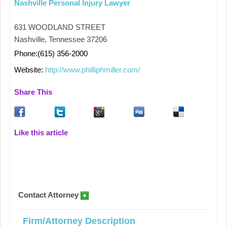
Nashville Personal Injury Lawyer
631 WOODLAND STREET
Nashville, Tennessee 37206
Phone:(615) 356-2000
Website:
http://www.philliphmiller.com/
Share This
Like this article
Contact Attorney
Firm/Attorney Description