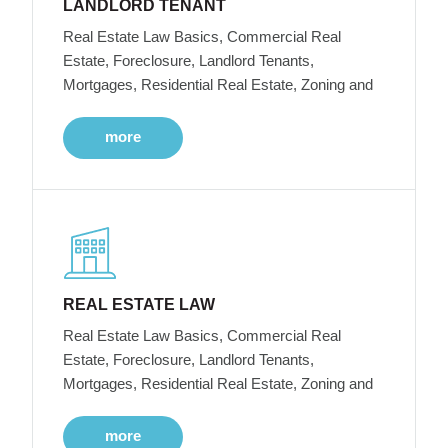
LANDLORD TENANT
Real Estate Law Basics, Commercial Real
Estate, Foreclosure, Landlord Tenants,
Mortgages, Residential Real Estate, Zoning and
more
REAL ESTATE LAW
Real Estate Law Basics, Commercial Real
Estate, Foreclosure, Landlord Tenants,
Mortgages, Residential Real Estate, Zoning and
more