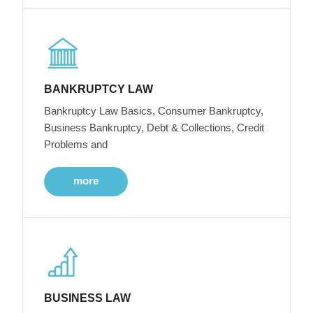
BANKRUPTCY LAW
Bankruptcy Law Basics, Consumer Bankruptcy,
Business Bankruptcy, Debt & Collections, Credit
Problems and
more
BUSINESS LAW