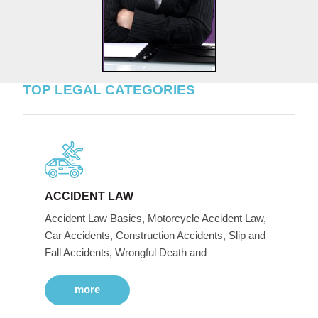
TOP LEGAL CATEGORIES
ACCIDENT LAW
Accident Law Basics, Motorcycle Accident Law,
Car Accidents, Construction Accidents, Slip and
Fall Accidents, Wrongful Death and
more