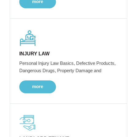
more
INJURY LAW
Personal Injury Law Basics, Defective Products,
Dangerous Drugs, Property Damage and
more