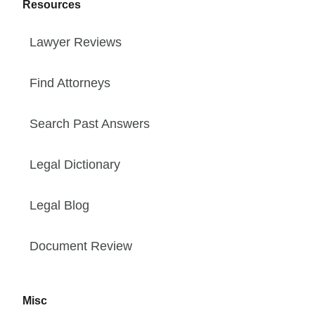
Resources
Lawyer Reviews
Find Attorneys
Search Past Answers
Legal Dictionary
Legal Blog
Document Review
Misc