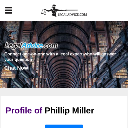
Connect one-on-one with a legal expert who will answer
your question
Chat Now
Profile of
Phillip Miller