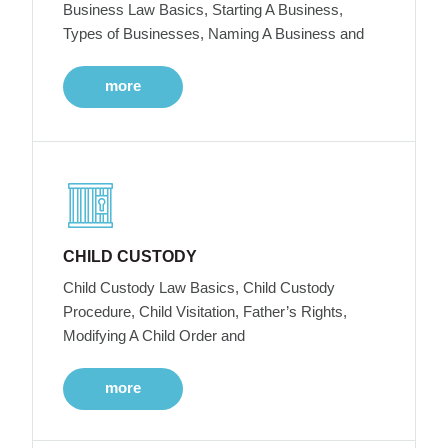
Business Law Basics, Starting A Business,
Types of Businesses, Naming A Business and
more
CHILD CUSTODY
Child Custody Law Basics, Child Custody
Procedure, Child Visitation, Father’s Rights,
Modifying A Child Order and
more