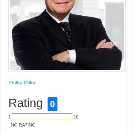
Phillip Miller
Rating
0
1
10
NO RATING