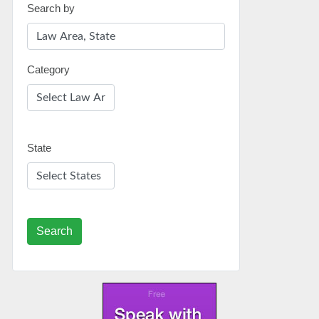
Search by
Category
State
Search