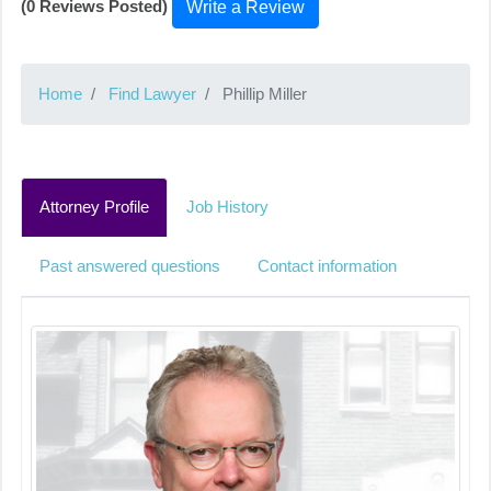
(0 Reviews Posted)
Write a Review
Home
Find Lawyer
Phillip Miller
Attorney Profile
Job History
Past answered questions
Contact information