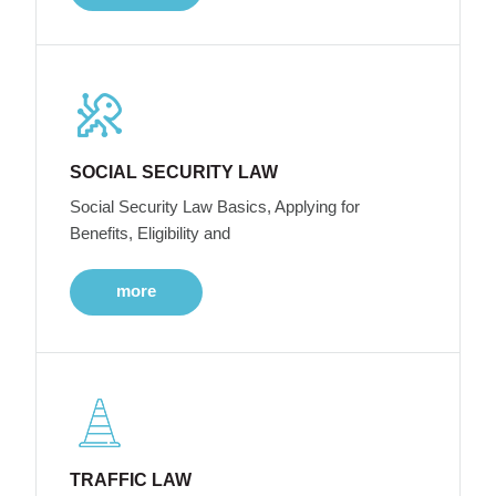
SOCIAL SECURITY LAW
Social Security Law Basics, Applying for
Benefits, Eligibility and
more
TRAFFIC LAW