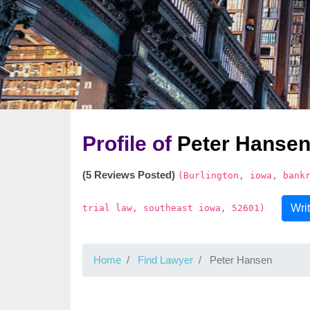
Profile of
Peter Hanse
(5 Reviews Posted)
(Burlington, iowa, bank
Wri
trial law, southeast iowa, 52601)
Home
Find Lawyer
Peter Hansen