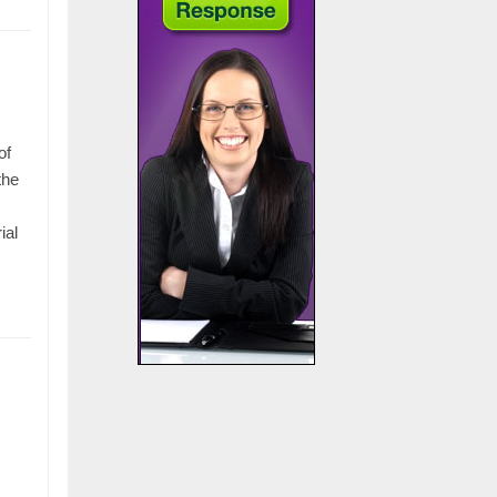
of
the
ial