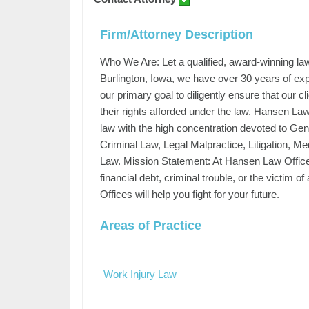
Firm/Attorney Description
Who We Are: Let a qualified, award-winning law
Burlington, Iowa, we have over 30 years of exper
our primary goal to diligently ensure that our cl
their rights afforded under the law. Hansen Law 
law with the high concentration devoted to Gene
Criminal Law, Legal Malpractice, Litigation, Med
Law. Mission Statement: At Hansen Law Offices, 
financial debt, criminal trouble, or the victim 
Offices will help you fight for your future.
Areas of Practice
Work Injury Law