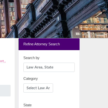
Refine Attorney Search
Search by
ent,
Category
State