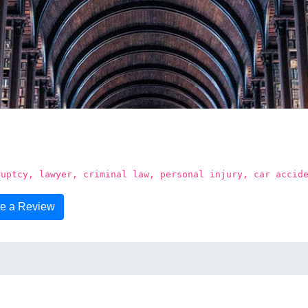
n
ruptcy, lawyer, criminal law, personal injury, car accid
te a Review