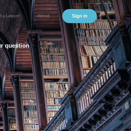
Sign in
d a Lawyer
About
ur question