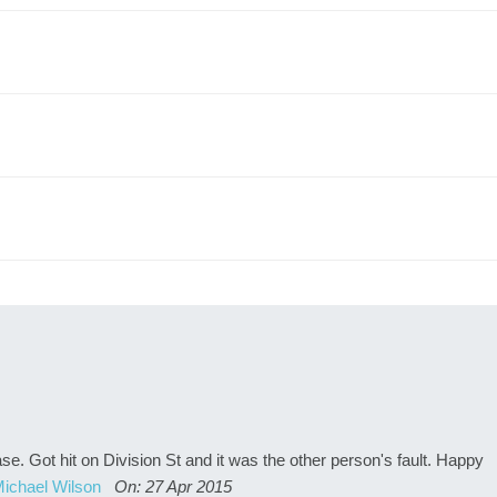
. Got hit on Division St and it was the other person's fault. Happy
ichael Wilson
On: 27 Apr 2015