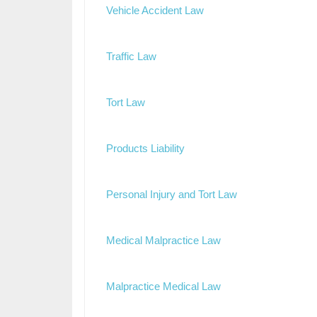
Vehicle Accident Law
Traffic Law
Tort Law
Products Liability
Personal Injury and Tort Law
Medical Malpractice Law
Malpractice Medical Law