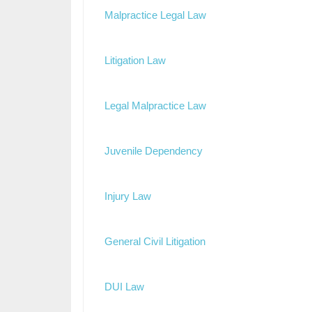
Malpractice Legal Law
Litigation Law
Legal Malpractice Law
Juvenile Dependency
Injury Law
General Civil Litigation
DUI Law