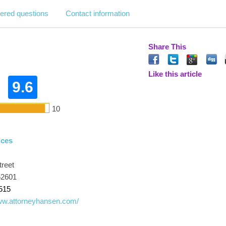
ered questions
Contact information
Share This
Like this article
9.6
10
ices
treet
52601
515
www.attorneyhansen.com/