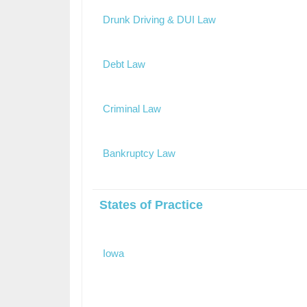
Drunk Driving & DUI Law
Debt Law
Criminal Law
Bankruptcy Law
States of Practice
Iowa