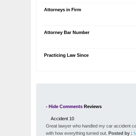
Attorneys in Firm
Attorney Bar Number
Practicing Law Since
- Hide Comments
Reviews
Accident
10
Great lawyer who handled my car accident case
with how everything turned out.
Posted by :
M