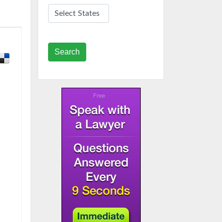
Search