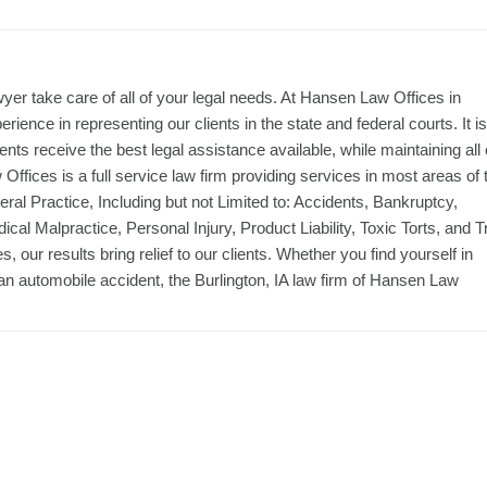
yer take care of all of your legal needs. At Hansen Law Offices in
ience in representing our clients in the state and federal courts. It is
ients receive the best legal assistance available, while maintaining all 
Offices is a full service law firm providing services in most areas of 
ral Practice, Including but not Limited to: Accidents, Bankruptcy,
ical Malpractice, Personal Injury, Product Liability, Toxic Torts, and Tr
our results bring relief to our clients. Whether you find yourself in
of an automobile accident, the Burlington, IA law firm of Hansen Law