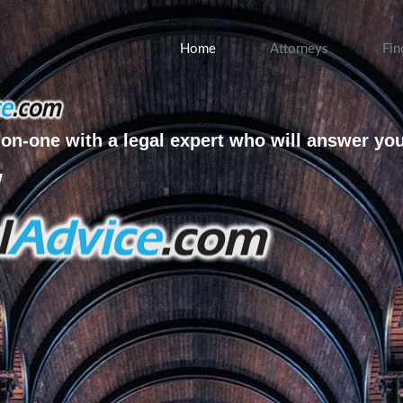
Home
Attorneys
Fin
on-one with a legal expert who will answer yo
w