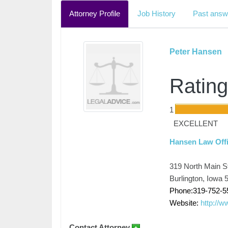
Attorney Profile
Job History
Past answ
Peter Hansen
Rating
1
EXCELLENT
Hansen Law Off
319 North Main S
Burlington, Iowa 
Phone:319-752-5
Website:
http://
Contact Attorney