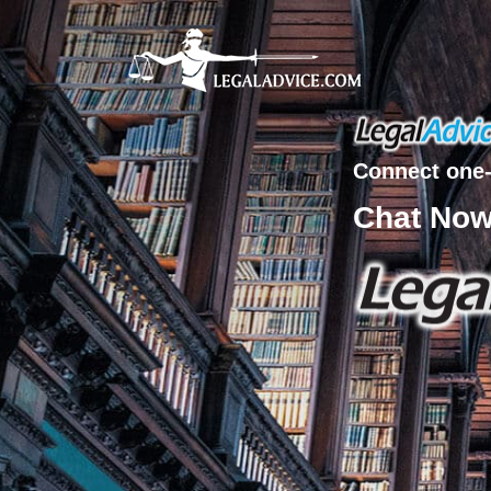
Connect one-
Chat No