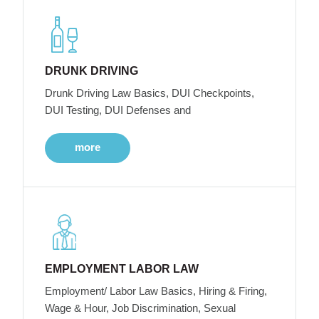
DRUNK DRIVING
Drunk Driving Law Basics, DUI Checkpoints,
DUI Testing, DUI Defenses and
more
EMPLOYMENT LABOR LAW
Employment/ Labor Law Basics, Hiring & Firing,
Wage & Hour, Job Discrimination, Sexual