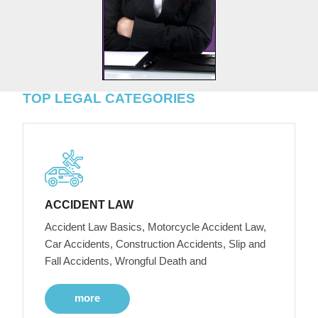
TOP LEGAL CATEGORIES
ACCIDENT LAW
Accident Law Basics, Motorcycle Accident Law,
Car Accidents, Construction Accidents, Slip and
Fall Accidents, Wrongful Death and
more