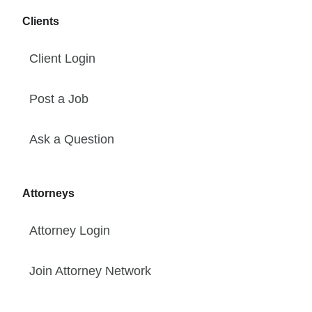
Clients
Client Login
Post a Job
Ask a Question
Attorneys
Attorney Login
Join Attorney Network