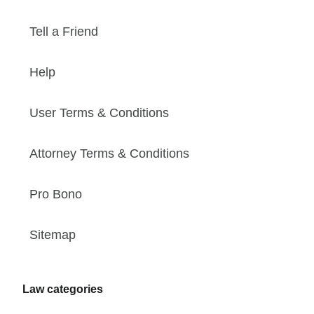
Tell a Friend
Help
User Terms & Conditions
Attorney Terms & Conditions
Pro Bono
Sitemap
Law categories