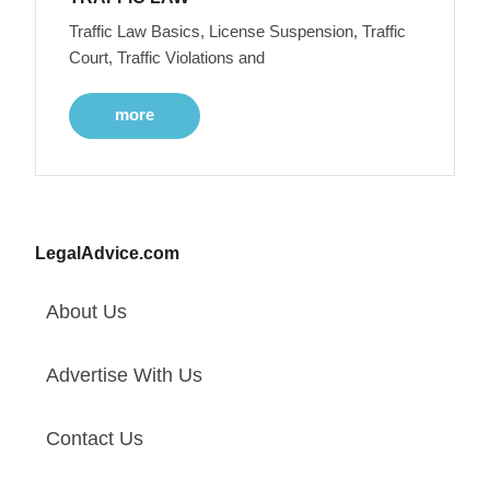
Traffic Law Basics, License Suspension, Traffic
Court, Traffic Violations and
more
LegalAdvice.com
About Us
Advertise With Us
Contact Us