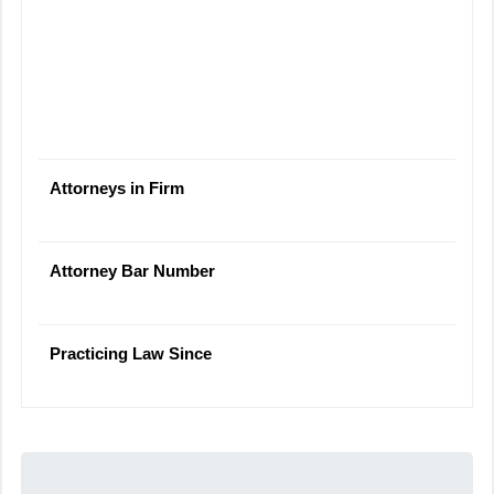
Attorneys in Firm
Attorney Bar Number
Practicing Law Since