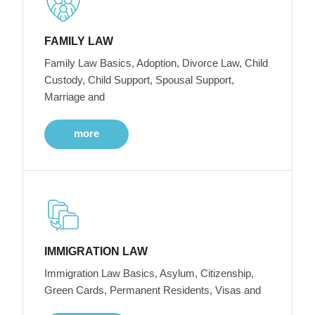
FAMILY LAW
Family Law Basics, Adoption, Divorce Law, Child
Custody, Child Support, Spousal Support,
Marriage and
more
IMMIGRATION LAW
Immigration Law Basics, Asylum, Citizenship,
Green Cards, Permanent Residents, Visas and