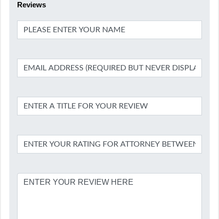
Reviews