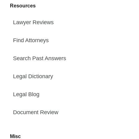
Resources
Lawyer Reviews
Find Attorneys
Search Past Answers
Legal Dictionary
Legal Blog
Document Review
Misc