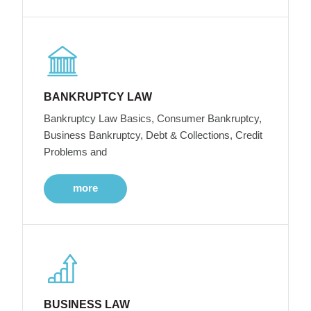
BANKRUPTCY LAW
Bankruptcy Law Basics, Consumer Bankruptcy,
Business Bankruptcy, Debt & Collections, Credit
Problems and
more
BUSINESS LAW