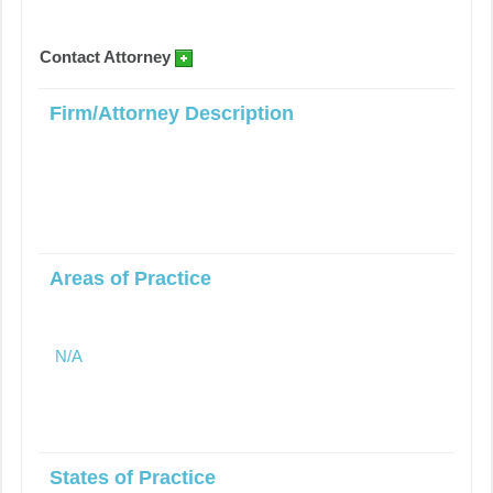
Contact Attorney
Firm/Attorney Description
Areas of Practice
N/A
States of Practice