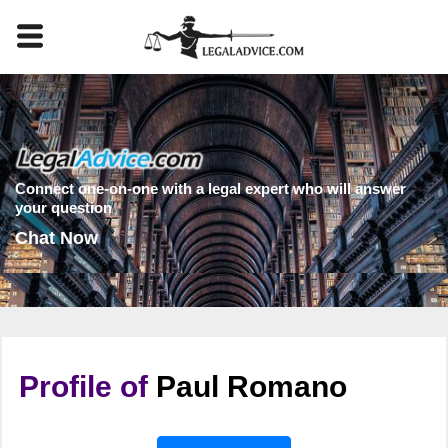
Connect one-on-one with a legal expert who will answer
your question
Chat Now
Profile of
Paul Romano