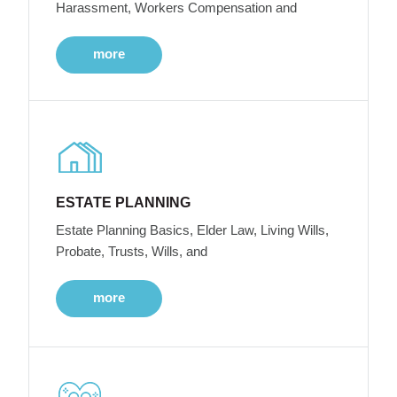
Harassment, Workers Compensation and
more
ESTATE PLANNING
Estate Planning Basics, Elder Law, Living Wills,
Probate, Trusts, Wills, and
more