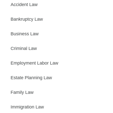
Accident Law
Bankruptcy Law
Business Law
Criminal Law
Employment Labor Law
Estate Planning Law
Family Law
Immigration Law