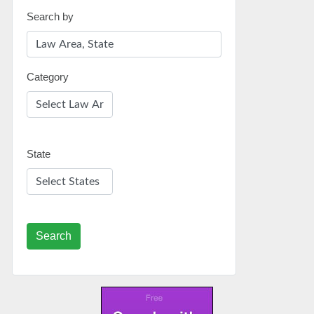
Search by
Category
State
Search