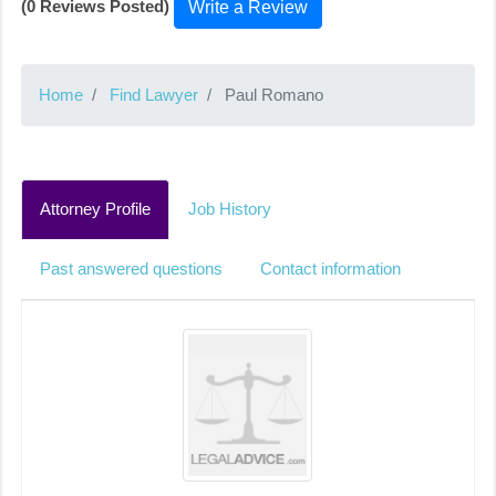
(0 Reviews Posted)
Write a Review
Home
Find Lawyer
Paul Romano
Attorney Profile
Job History
Past answered questions
Contact information