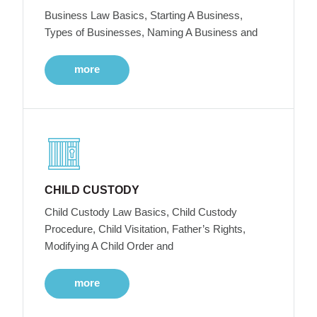
Business Law Basics, Starting A Business,
Types of Businesses, Naming A Business and
more
CHILD CUSTODY
Child Custody Law Basics, Child Custody
Procedure, Child Visitation, Father’s Rights,
Modifying A Child Order and
more