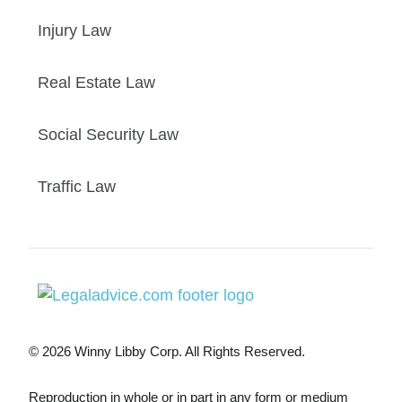
Injury Law
Real Estate Law
Social Security Law
Traffic Law
© 2026 Winny Libby Corp. All Rights Reserved.
Reproduction in whole or in part in any form or medium