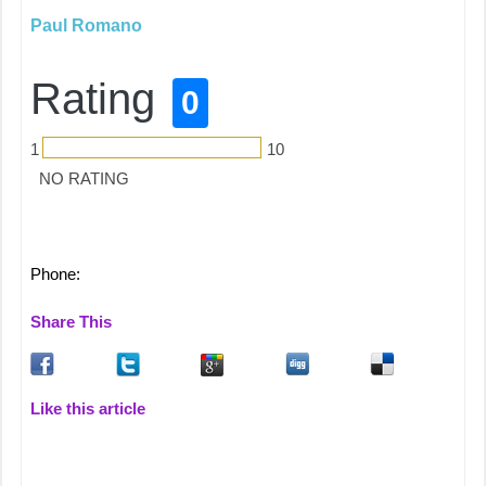
Paul Romano
Rating
0
1
10
NO RATING
Phone:
Share This
Like this article