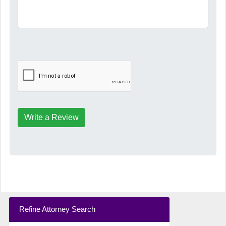
Write a Review
Refine Attorney Search