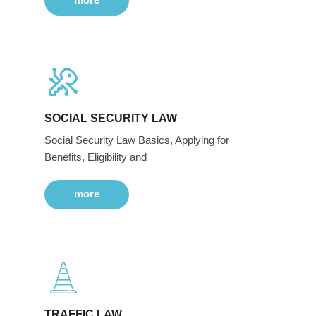
SOCIAL SECURITY LAW
Social Security Law Basics, Applying for
Benefits, Eligibility and
more
TRAFFIC LAW