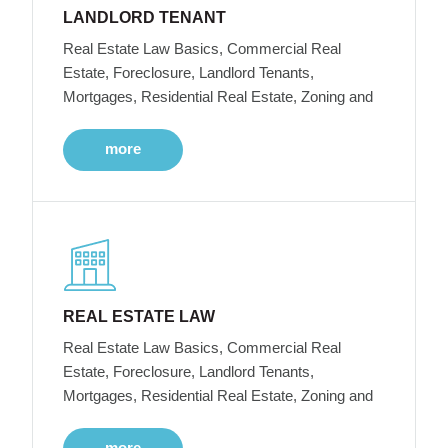
LANDLORD TENANT
Real Estate Law Basics, Commercial Real
Estate, Foreclosure, Landlord Tenants,
Mortgages, Residential Real Estate, Zoning and
more
REAL ESTATE LAW
Real Estate Law Basics, Commercial Real
Estate, Foreclosure, Landlord Tenants,
Mortgages, Residential Real Estate, Zoning and
more