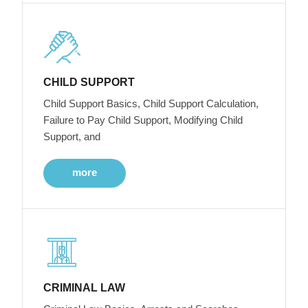
CHILD SUPPORT
Child Support Basics, Child Support Calculation,
Failure to Pay Child Support, Modifying Child
Support, and
more
CRIMINAL LAW