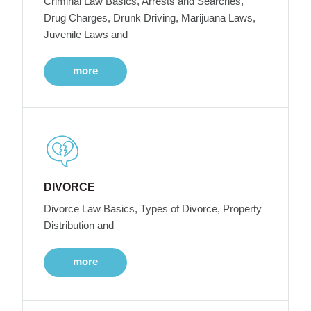
Criminal Law Basics, Arrests and Searches,
Drug Charges, Drunk Driving, Marijuana Laws,
Juvenile Laws and
more
DIVORCE
Divorce Law Basics, Types of Divorce, Property
Distribution and
more