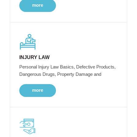
more
INJURY LAW
Personal Injury Law Basics, Defective Products,
Dangerous Drugs, Property Damage and
more