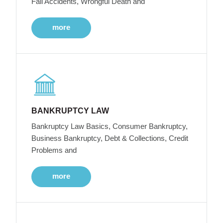
Fall Accidents, Wrongful Death and
more
BANKRUPTCY LAW
Bankruptcy Law Basics, Consumer Bankruptcy,
Business Bankruptcy, Debt & Collections, Credit
Problems and
more