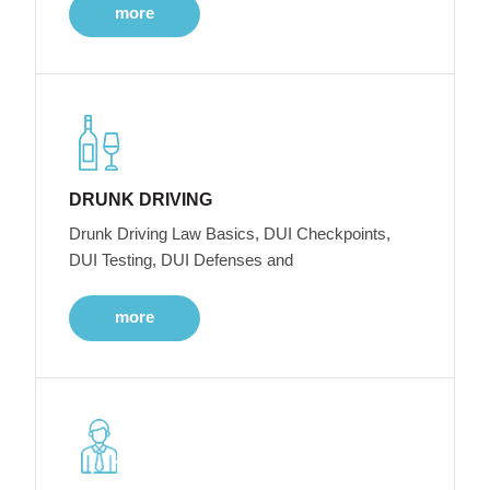
more
DRUNK DRIVING
Drunk Driving Law Basics, DUI Checkpoints,
DUI Testing, DUI Defenses and
more