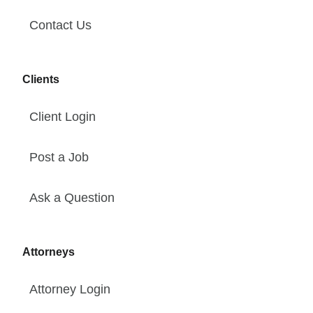
Contact Us
Clients
Client Login
Post a Job
Ask a Question
Attorneys
Attorney Login