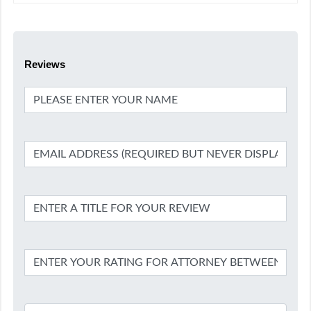
Reviews