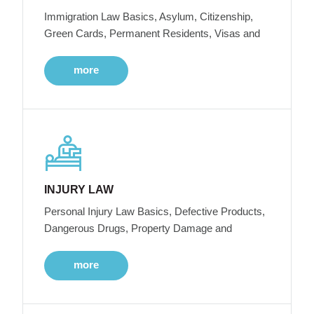
Immigration Law Basics, Asylum, Citizenship,
Green Cards, Permanent Residents, Visas and
more
INJURY LAW
Personal Injury Law Basics, Defective Products,
Dangerous Drugs, Property Damage and
more