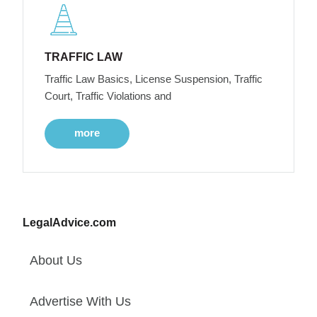
TRAFFIC LAW
Traffic Law Basics, License Suspension, Traffic
Court, Traffic Violations and
more
LegalAdvice.com
About Us
Advertise With Us