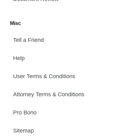
Misc
Tell a Friend
Help
User Terms & Conditions
Attorney Terms & Conditions
Pro Bono
Sitemap