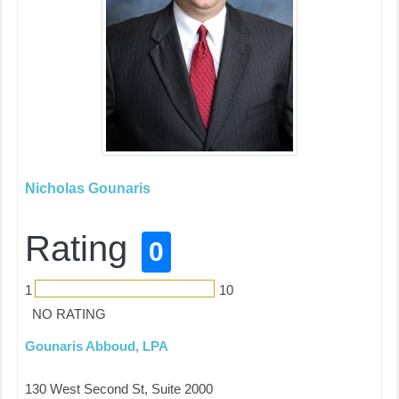
Nicholas Gounaris
Rating
0
1
10
NO RATING
Gounaris Abboud, LPA
130 West Second St, Suite 2000