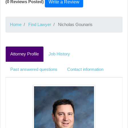
(0 Reviews Posted)
Write a Review
Home
Find Lawyer
Nicholas Gounaris
Attorney Profile
Job History
Past answered questions
Contact information