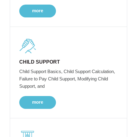
more
CHILD SUPPORT
Child Support Basics, Child Support Calculation,
Failure to Pay Child Support, Modifying Child
Support, and
more