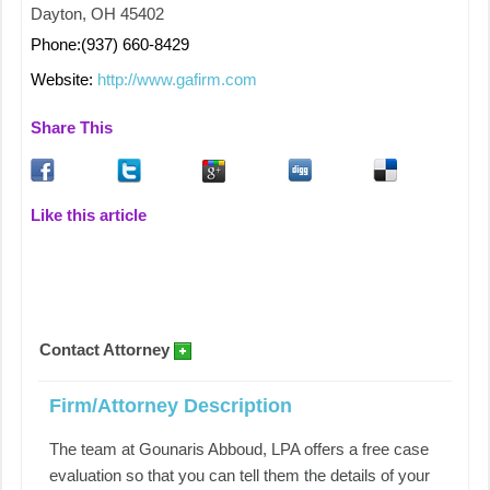
Dayton, OH 45402
Phone:(937) 660-8429
Website:
http://www.gafirm.com
Share This
Like this article
Contact Attorney
Firm/Attorney Description
The team at Gounaris Abboud, LPA offers a free case
evaluation so that you can tell them the details of your