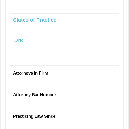
States of Practice
Ohio
Attorneys in Firm
Attorney Bar Number
Practicing Law Since