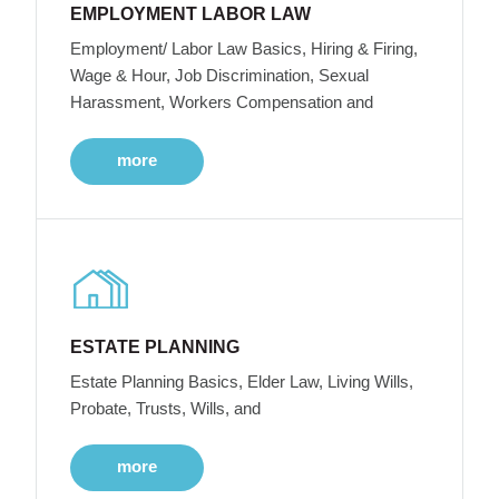
EMPLOYMENT LABOR LAW
Employment/ Labor Law Basics, Hiring & Firing,
Wage & Hour, Job Discrimination, Sexual
Harassment, Workers Compensation and
more
ESTATE PLANNING
Estate Planning Basics, Elder Law, Living Wills,
Probate, Trusts, Wills, and
more