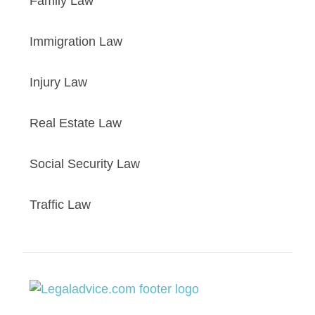
Family Law
Immigration Law
Injury Law
Real Estate Law
Social Security Law
Traffic Law