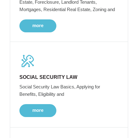
Estate, Foreclosure, Landlord Tenants,
Mortgages, Residential Real Estate, Zoning and
more
SOCIAL SECURITY LAW
Social Security Law Basics, Applying for
Benefits, Eligibility and
more