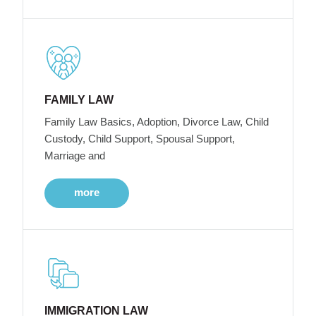
FAMILY LAW
Family Law Basics, Adoption, Divorce Law, Child
Custody, Child Support, Spousal Support,
Marriage and
more
IMMIGRATION LAW