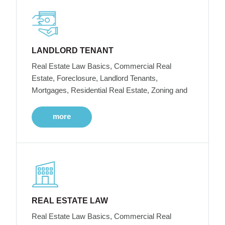
LANDLORD TENANT
Real Estate Law Basics, Commercial Real
Estate, Foreclosure, Landlord Tenants,
Mortgages, Residential Real Estate, Zoning and
more
REAL ESTATE LAW
Real Estate Law Basics, Commercial Real