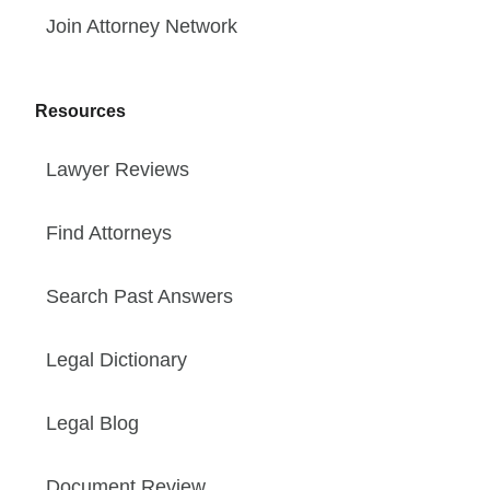
Join Attorney Network
Resources
Lawyer Reviews
Find Attorneys
Search Past Answers
Legal Dictionary
Legal Blog
Document Review