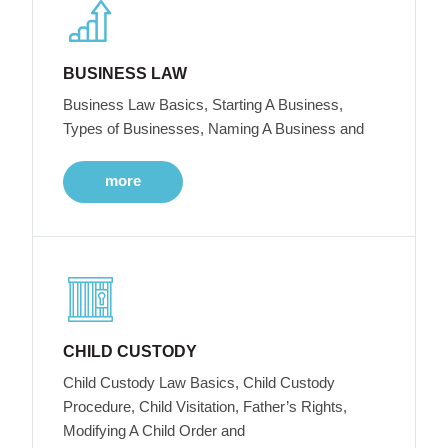
BUSINESS LAW
Business Law Basics, Starting A Business,
Types of Businesses, Naming A Business and
more
CHILD CUSTODY
Child Custody Law Basics, Child Custody
Procedure, Child Visitation, Father’s Rights,
Modifying A Child Order and