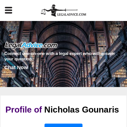
Connect one-on-one with a legal expert who will answer
your question
Chat Now
Profile of
Nicholas Gounaris