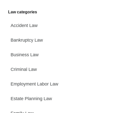
Law categories
Accident Law
Bankruptcy Law
Business Law
Criminal Law
Employment Labor Law
Estate Planning Law