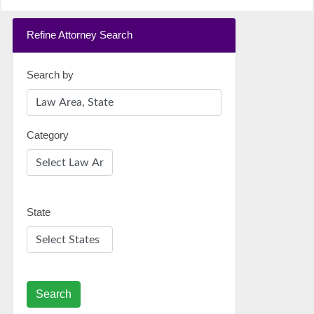
Refine Attorney Search
Search by
Category
State
Search