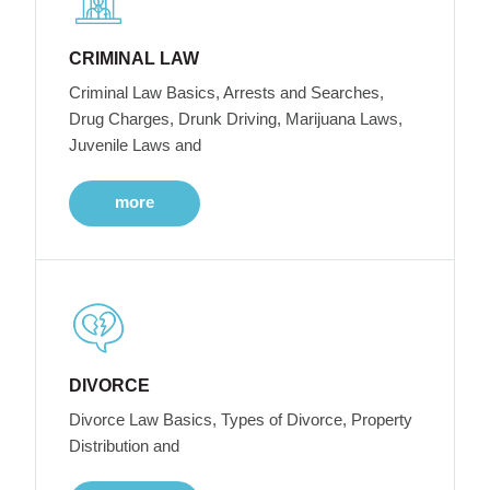
CRIMINAL LAW
Criminal Law Basics, Arrests and Searches,
Drug Charges, Drunk Driving, Marijuana Laws,
Juvenile Laws and
more
DIVORCE
Divorce Law Basics, Types of Divorce, Property
Distribution and