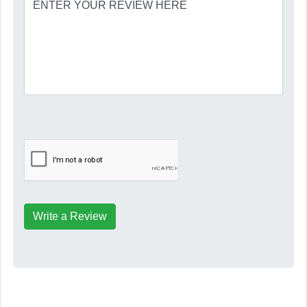
Write a Review