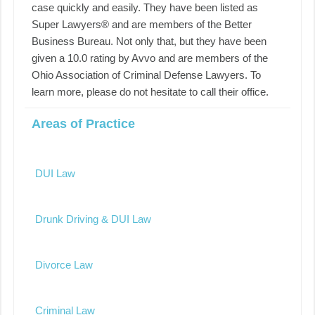
case quickly and easily. They have been listed as
Super Lawyers® and are members of the Better
Business Bureau. Not only that, but they have been
given a 10.0 rating by Avvo and are members of the
Ohio Association of Criminal Defense Lawyers. To
learn more, please do not hesitate to call their office.
Areas of Practice
DUI Law
Drunk Driving & DUI Law
Divorce Law
Criminal Law