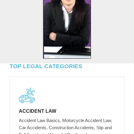
TOP LEGAL CATEGORIES
ACCIDENT LAW
Accident Law Basics, Motorcycle Accident Law,
Car Accidents, Construction Accidents, Slip and