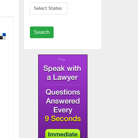
Search