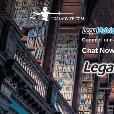
Connect one-
Chat No