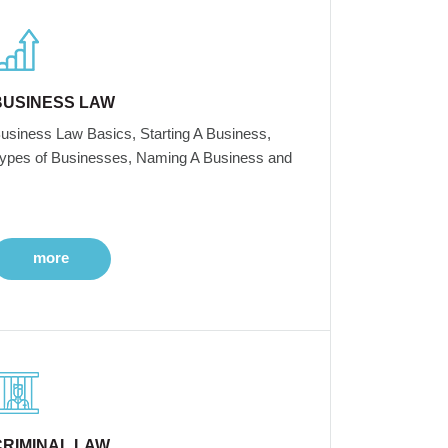
BUSINESS LAW
usiness Law Basics, Starting A Business,
ypes of Businesses, Naming A Business and
more
CRIMINAL LAW