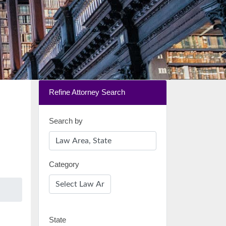
Refine Attorney Search
Search by
Category
State