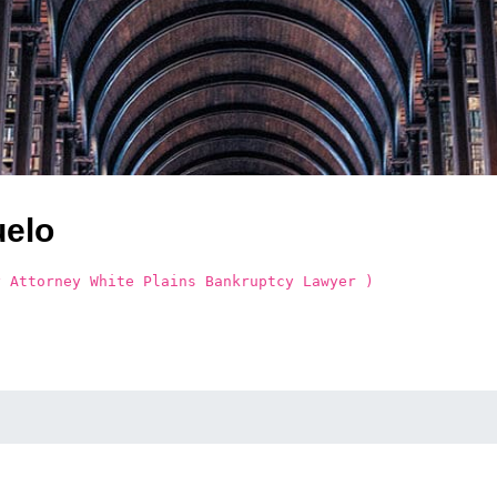
uelo
y Attorney White Plains Bankruptcy Lawyer )