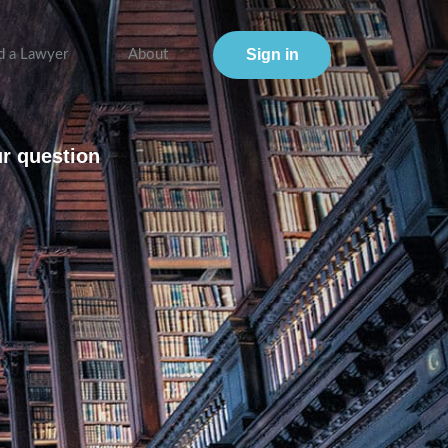
Sign in
d a Lawyer
About
ur question