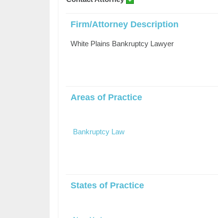
Firm/Attorney Description
White Plains Bankruptcy Lawyer
Areas of Practice
Bankruptcy Law
States of Practice