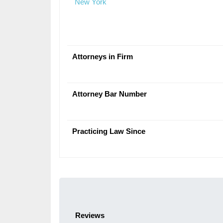
New York
Attorneys in Firm
Attorney Bar Number
Practicing Law Since
Reviews