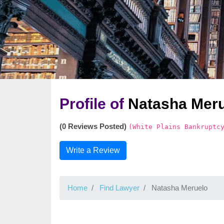
Profile of
Natasha Mer
(0 Reviews Posted)
(White Plains Bankruptc
Write a Review
Home
Find Lawyer
Natasha Meruelo