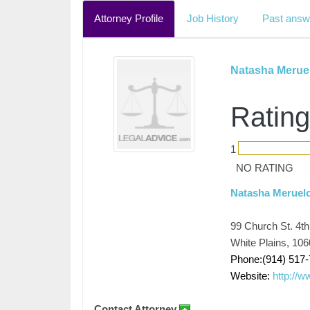
Attorney Profile
Job History
Past answ
Natasha Merue
Rating
1
NO RATING
Natasha Meruelo
99 Church St. 4th
White Plains, 10
Phone:(914) 517
Website:
http://
Contact Attorney