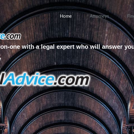
Home
Attorneys
Fin
on-one with a legal expert who will answer yo
w