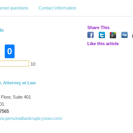
ered questions
Contact information
Share This
lo
Like this article
0
10
, Attorney at Law
 Floor, Suite 401
601
-7565
www.personalbankruptcynow.com/