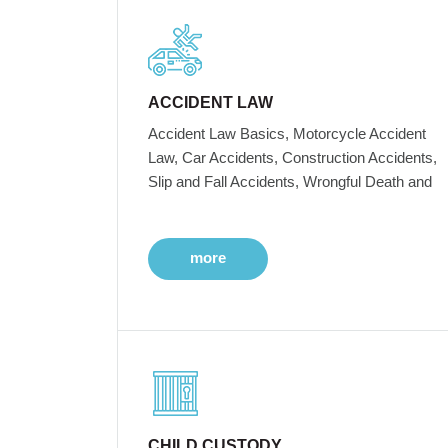
ACCIDENT LAW
Accident Law Basics, Motorcycle Accident
Law, Car Accidents, Construction Accidents,
Slip and Fall Accidents, Wrongful Death and
more
CHILD CUSTODY