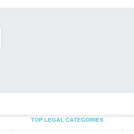
TOP LEGAL CATEGORIES