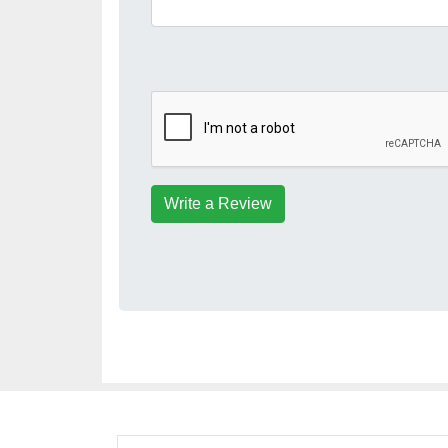
Write a Review