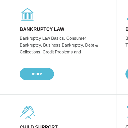
BANKRUPTCY LAW
Bankruptcy Law Basics, Consumer
B
Bankruptcy, Business Bankruptcy, Debt &
T
Collections, Credit Problems and
more
CHILD SUPPORT