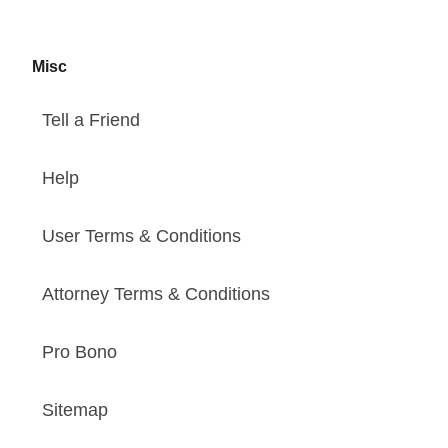
Misc
Tell a Friend
Help
User Terms & Conditions
Attorney Terms & Conditions
Pro Bono
Sitemap