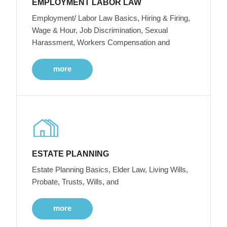
EMPLOYMENT LABOR LAW
Employment/ Labor Law Basics, Hiring & Firing,
Wage & Hour, Job Discrimination, Sexual
Harassment, Workers Compensation and
more
ESTATE PLANNING
Estate Planning Basics, Elder Law, Living Wills,
Probate, Trusts, Wills, and
more