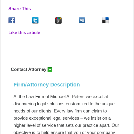
Share This
Like this article
Contact Attorney
Firm/Attorney Description
At the Law Firm of Michael A. Peters we excel at
discovering legal solutions customized to the unique
needs of our clients. Every law firm can claim to
provide exceptional legal services – we insist on a
higher level of service that sets our practice apart. Our
objective is to help ensure that you or your company