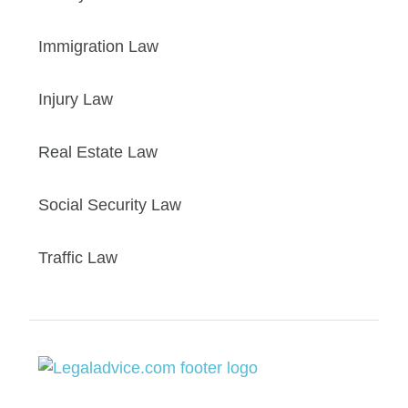
Immigration Law
Injury Law
Real Estate Law
Social Security Law
Traffic Law