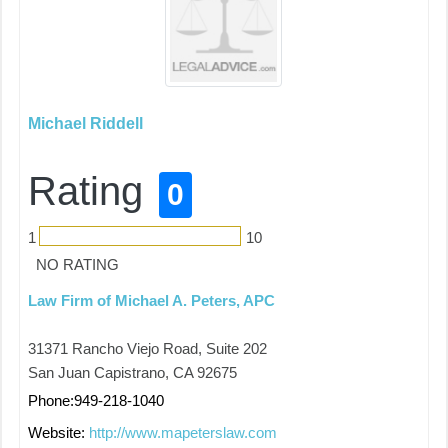
Michael Riddell
Rating
0
1
10
NO RATING
Law Firm of Michael A. Peters, APC
31371 Rancho Viejo Road, Suite 202
San Juan Capistrano, CA 92675
Phone:949-218-1040
Website:
http://www.mapeterslaw.com