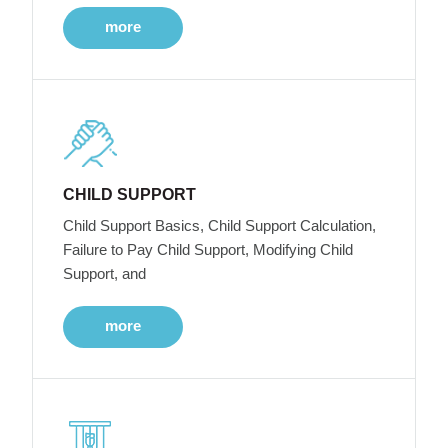
more
CHILD SUPPORT
Child Support Basics, Child Support Calculation,
Failure to Pay Child Support, Modifying Child
Support, and
more