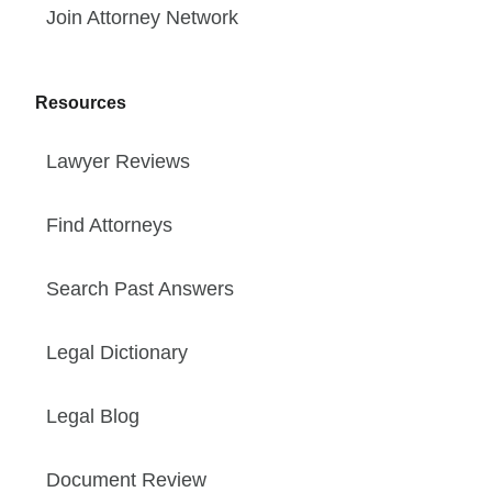
Join Attorney Network
Resources
Lawyer Reviews
Find Attorneys
Search Past Answers
Legal Dictionary
Legal Blog
Document Review