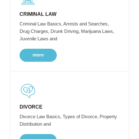
CRIMINAL LAW
Criminal Law Basics, Arrests and Searches,
Drug Charges, Drunk Driving, Marijuana Laws,
Juvenile Laws and
more
DIVORCE
Divorce Law Basics, Types of Divorce, Property
Distribution and