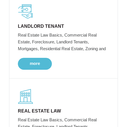
LANDLORD TENANT
Real Estate Law Basics, Commercial Real
Estate, Foreclosure, Landlord Tenants,
Mortgages, Residential Real Estate, Zoning and
more
REAL ESTATE LAW
Real Estate Law Basics, Commercial Real
Estate, Foreclosure, Landlord Tenants,