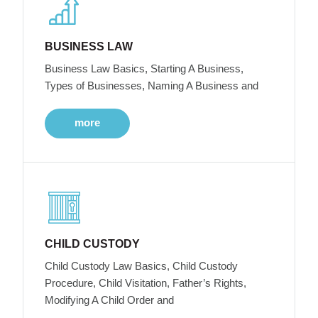
BUSINESS LAW
Business Law Basics, Starting A Business,
Types of Businesses, Naming A Business and
more
CHILD CUSTODY
Child Custody Law Basics, Child Custody
Procedure, Child Visitation, Father’s Rights,
Modifying A Child Order and