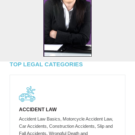
TOP LEGAL CATEGORIES
ACCIDENT LAW
Accident Law Basics, Motorcycle Accident Law,
Car Accidents, Construction Accidents, Slip and
Fall Accidents, Wrongful Death and