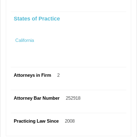
States of Practice
California
Attorneys in Firm
2
Attorney Bar Number
252918
Practicing Law Since
2008