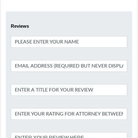
Reviews