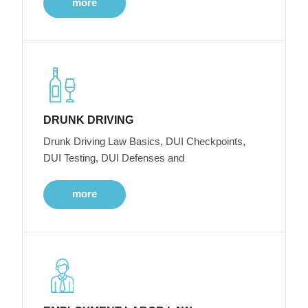
more
DRUNK DRIVING
Drunk Driving Law Basics, DUI Checkpoints,
DUI Testing, DUI Defenses and
more