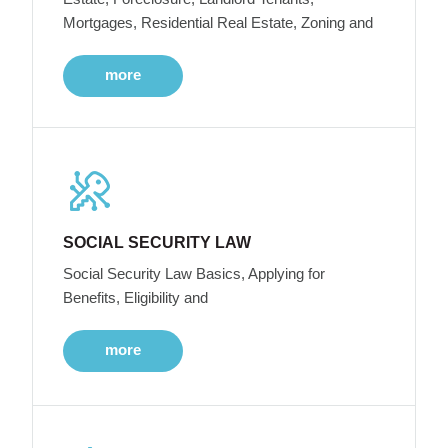
Mortgages, Residential Real Estate, Zoning and
more
SOCIAL SECURITY LAW
Social Security Law Basics, Applying for
Benefits, Eligibility and
more