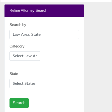
Refine Attorney Search
Search by
Category
State
Search