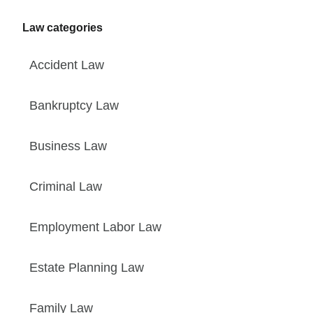
Law categories
Accident Law
Bankruptcy Law
Business Law
Criminal Law
Employment Labor Law
Estate Planning Law
Family Law