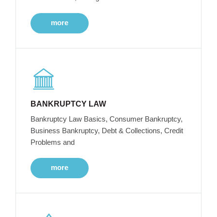
more
BANKRUPTCY LAW
Bankruptcy Law Basics, Consumer Bankruptcy,
Business Bankruptcy, Debt & Collections, Credit
Problems and
more