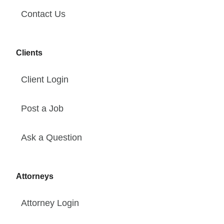
Contact Us
Clients
Client Login
Post a Job
Ask a Question
Attorneys
Attorney Login