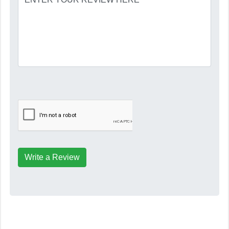
Write a Review