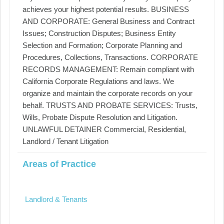
achieves your highest potential results. BUSINESS
AND CORPORATE: General Business and Contract
Issues; Construction Disputes; Business Entity
Selection and Formation; Corporate Planning and
Procedures, Collections, Transactions. CORPORATE
RECORDS MANAGEMENT: Remain compliant with
California Corporate Regulations and laws. We
organize and maintain the corporate records on your
behalf. TRUSTS AND PROBATE SERVICES: Trusts,
Wills, Probate Dispute Resolution and Litigation.
UNLAWFUL DETAINER Commercial, Residential,
Landlord / Tenant Litigation
Areas of Practice
Landlord & Tenants