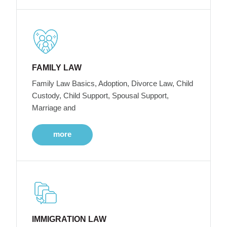
FAMILY LAW
Family Law Basics, Adoption, Divorce Law, Child
Custody, Child Support, Spousal Support,
Marriage and
more
IMMIGRATION LAW