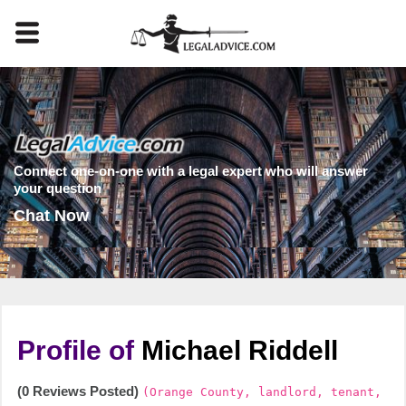
Connect one-on-one with a legal expert who will answer
your question
Chat Now
Profile of
Michael Riddell
(0 Reviews Posted)
(Orange County, landlord, tenant,