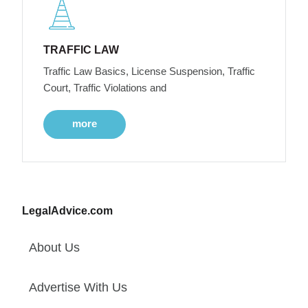
TRAFFIC LAW
Traffic Law Basics, License Suspension, Traffic
Court, Traffic Violations and
more
LegalAdvice.com
About Us
Advertise With Us