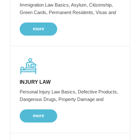
Immigration Law Basics, Asylum, Citizenship,
Green Cards, Permanent Residents, Visas and
more
INJURY LAW
Personal Injury Law Basics, Defective Products,
Dangerous Drugs, Property Damage and
more