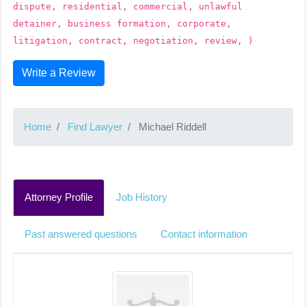
dispute, residential, commercial, unlawful
detainer, business formation, corporate,
litigation, contract, negotiation, review, )
Write a Review
Home
Find Lawyer
Michael Riddell
Attorney Profile
Job History
Past answered questions
Contact information