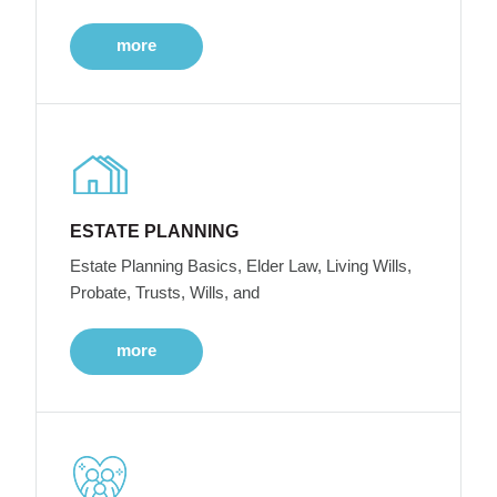
more
ESTATE PLANNING
Estate Planning Basics, Elder Law, Living Wills,
Probate, Trusts, Wills, and
more