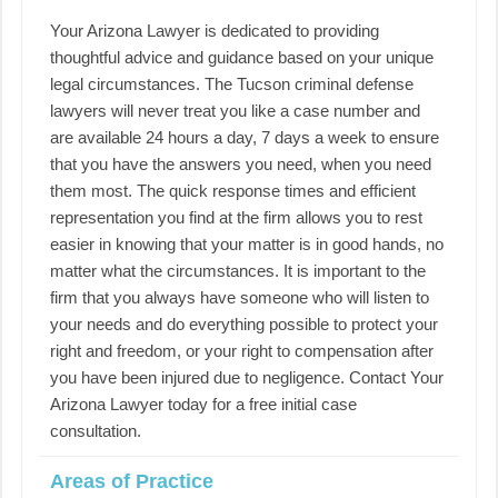
Your Arizona Lawyer is dedicated to providing
thoughtful advice and guidance based on your unique
legal circumstances. The Tucson criminal defense
lawyers will never treat you like a case number and
are available 24 hours a day, 7 days a week to ensure
that you have the answers you need, when you need
them most. The quick response times and efficient
representation you find at the firm allows you to rest
easier in knowing that your matter is in good hands, no
matter what the circumstances. It is important to the
firm that you always have someone who will listen to
your needs and do everything possible to protect your
right and freedom, or your right to compensation after
you have been injured due to negligence. Contact Your
Arizona Lawyer today for a free initial case
consultation.
Areas of Practice