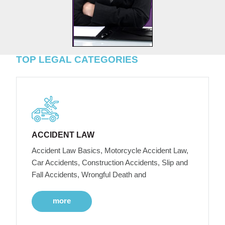
TOP LEGAL CATEGORIES
ACCIDENT LAW
Accident Law Basics, Motorcycle Accident Law,
Car Accidents, Construction Accidents, Slip and
Fall Accidents, Wrongful Death and
more