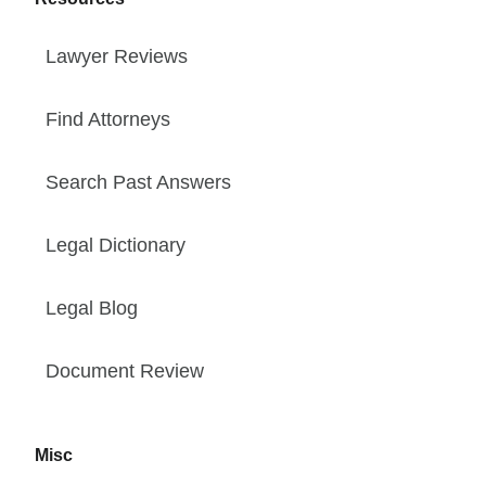
Lawyer Reviews
Find Attorneys
Search Past Answers
Legal Dictionary
Legal Blog
Document Review
Misc