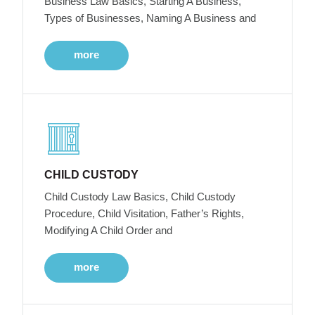
Business Law Basics, Starting A Business,
Types of Businesses, Naming A Business and
more
CHILD CUSTODY
Child Custody Law Basics, Child Custody
Procedure, Child Visitation, Father’s Rights,
Modifying A Child Order and
more