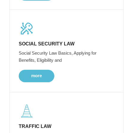
SOCIAL SECURITY LAW
Social Security Law Basics, Applying for
Benefits, Eligibility and
more
TRAFFIC LAW