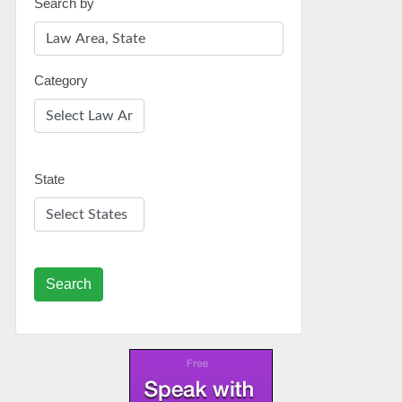
Search by
Category
State
Search