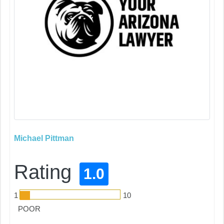
Michael Pittman
Rating
1.0
1
10
POOR