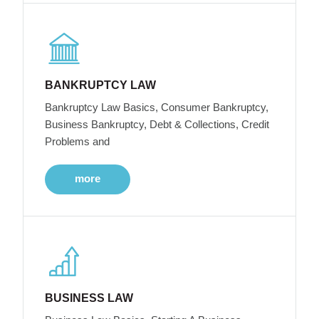
BANKRUPTCY LAW
Bankruptcy Law Basics, Consumer Bankruptcy,
Business Bankruptcy, Debt & Collections, Credit
Problems and
more
BUSINESS LAW