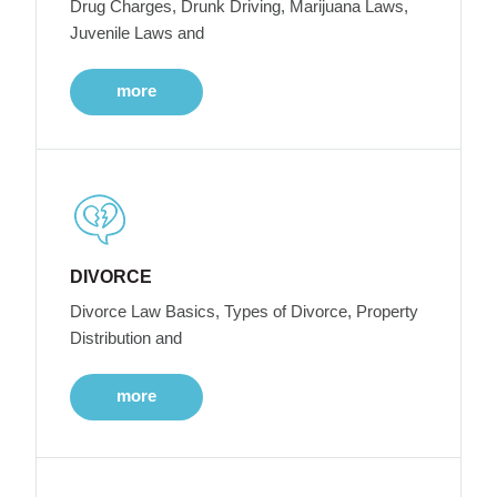
Drug Charges, Drunk Driving, Marijuana Laws,
Juvenile Laws and
more
DIVORCE
Divorce Law Basics, Types of Divorce, Property
Distribution and
more