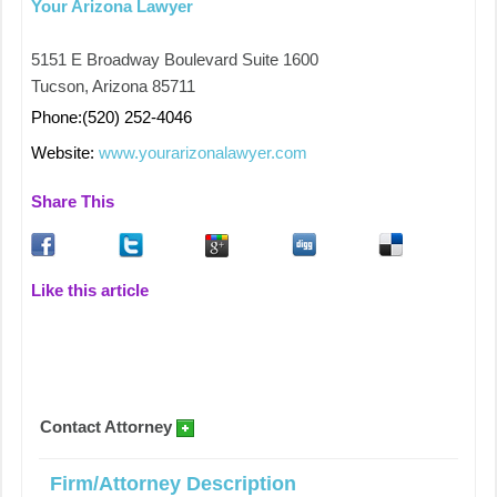
Your Arizona Lawyer
5151 E Broadway Boulevard Suite 1600
Tucson, Arizona 85711
Phone:(520) 252-4046
Website:
www.yourarizonalawyer.com
Share This
Like this article
Contact Attorney
Firm/Attorney Description