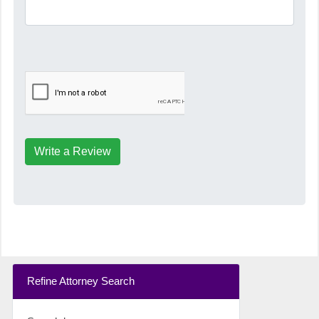
Write a Review
Refine Attorney Search