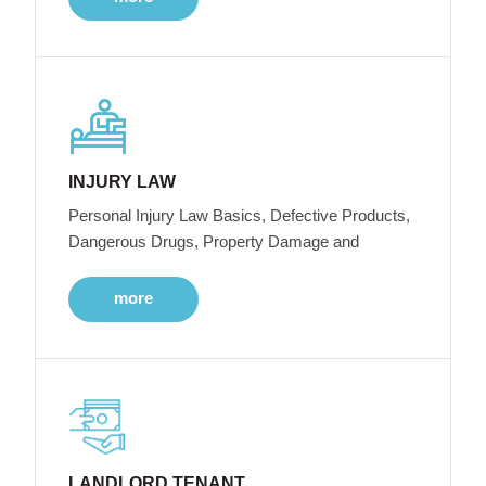
INJURY LAW
Personal Injury Law Basics, Defective Products,
Dangerous Drugs, Property Damage and
more
LANDLORD TENANT