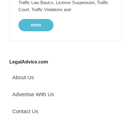
Traffic Law Basics, License Suspension, Traffic
Court, Traffic Violations and
more
LegalAdvice.com
About Us
Advertise With Us
Contact Us