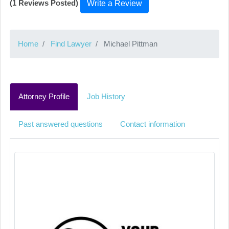
(1 Reviews Posted)
Write a Review
Home
Find Lawyer
Michael Pittman
Attorney Profile
Job History
Past answered questions
Contact information