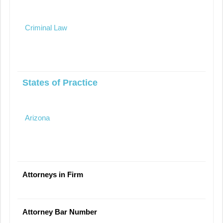
Criminal Law
States of Practice
Arizona
Attorneys in Firm
Attorney Bar Number