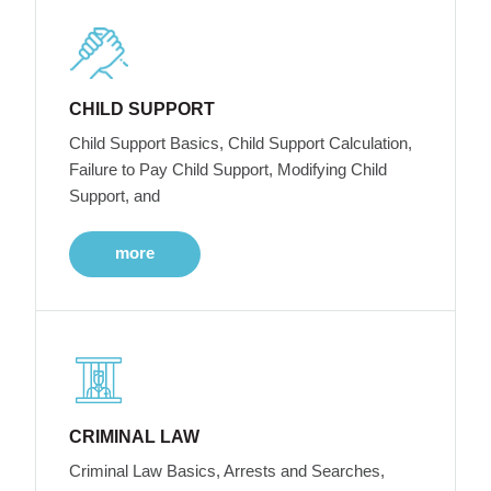
CHILD SUPPORT
Child Support Basics, Child Support Calculation,
Failure to Pay Child Support, Modifying Child
Support, and
more
CRIMINAL LAW
Criminal Law Basics, Arrests and Searches,