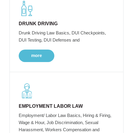
DRUNK DRIVING
Drunk Driving Law Basics, DUI Checkpoints,
DUI Testing, DUI Defenses and
more
EMPLOYMENT LABOR LAW
Employment/ Labor Law Basics, Hiring & Firing,
Wage & Hour, Job Discrimination, Sexual
Harassment, Workers Compensation and