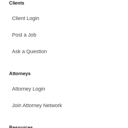
Clients
Client Login
Post a Job
Ask a Question
Attorneys
Attorney Login
Join Attorney Network
Resources