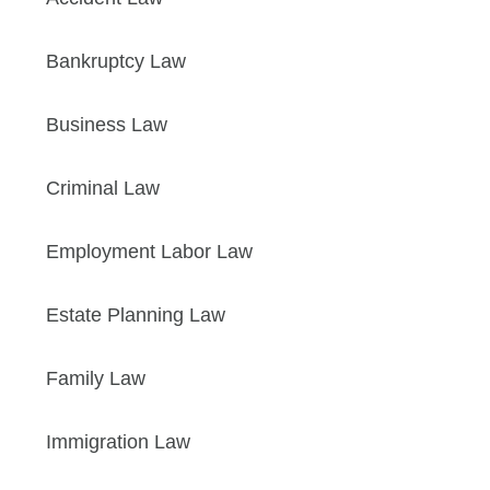
Bankruptcy Law
Business Law
Criminal Law
Employment Labor Law
Estate Planning Law
Family Law
Immigration Law