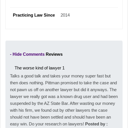
Practicing Law Since
2014
- Hide Comments
Reviews
The worse kind of lawyer
1
Talks a good talk and takes your money super fast but
then does nothing. Pittman promised to take the case and
not pawn us off on another lawyer but did it anyways. The
lawyer we really got was a known drug user and had been
suspended by the AZ State Bar. After wasting our money
with his firm, we found out by other lawyers the case
should not have been settled and should have been an
easy win. Do your research on lawyers!
Posted by :