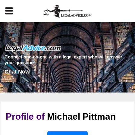
Connect one-on-one with a legal expert who will answer
your question
Chat Now
Profile of
Michael Pittman