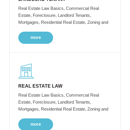
Real Estate Law Basics, Commercial Real
Estate, Foreclosure, Landlord Tenants,
Mortgages, Residential Real Estate, Zoning and
more
REAL ESTATE LAW
Real Estate Law Basics, Commercial Real
Estate, Foreclosure, Landlord Tenants,
Mortgages, Residential Real Estate, Zoning and
more