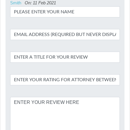
Smith
On: 11 Feb 2021