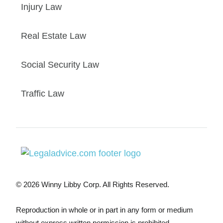
Injury Law
Real Estate Law
Social Security Law
Traffic Law
© 2026 Winny Libby Corp. All Rights Reserved.
Reproduction in whole or in part in any form or medium
without express written permission is prohibited.