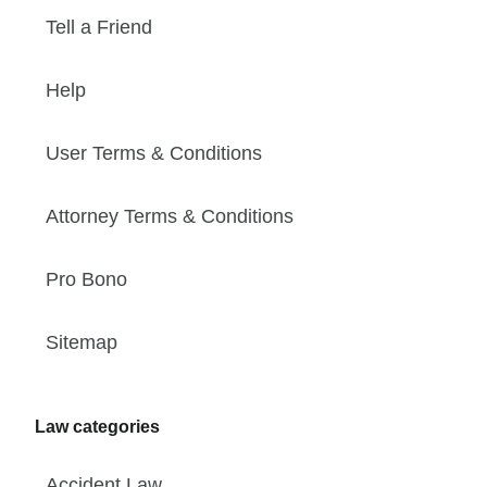
Tell a Friend
Help
User Terms & Conditions
Attorney Terms & Conditions
Pro Bono
Sitemap
Law categories
Accident Law