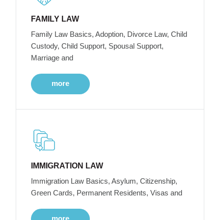
FAMILY LAW
Family Law Basics, Adoption, Divorce Law, Child
Custody, Child Support, Spousal Support,
Marriage and
more
IMMIGRATION LAW
Immigration Law Basics, Asylum, Citizenship,
Green Cards, Permanent Residents, Visas and
more