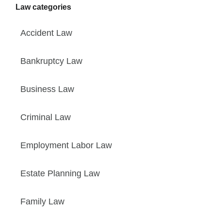
Law categories
Accident Law
Bankruptcy Law
Business Law
Criminal Law
Employment Labor Law
Estate Planning Law
Family Law