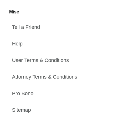
Misc
Tell a Friend
Help
User Terms & Conditions
Attorney Terms & Conditions
Pro Bono
Sitemap