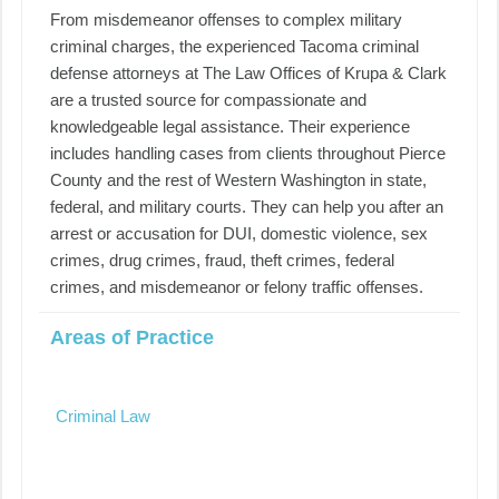
From misdemeanor offenses to complex military
criminal charges, the experienced Tacoma criminal
defense attorneys at The Law Offices of Krupa & Clark
are a trusted source for compassionate and
knowledgeable legal assistance. Their experience
includes handling cases from clients throughout Pierce
County and the rest of Western Washington in state,
federal, and military courts. They can help you after an
arrest or accusation for DUI, domestic violence, sex
crimes, drug crimes, fraud, theft crimes, federal
crimes, and misdemeanor or felony traffic offenses.
Areas of Practice
Criminal Law