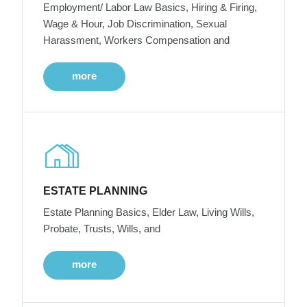
Employment/ Labor Law Basics, Hiring & Firing,
Wage & Hour, Job Discrimination, Sexual
Harassment, Workers Compensation and
more
ESTATE PLANNING
Estate Planning Basics, Elder Law, Living Wills,
Probate, Trusts, Wills, and
more