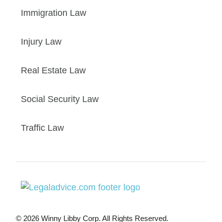
Immigration Law
Injury Law
Real Estate Law
Social Security Law
Traffic Law
© 2026 Winny Libby Corp. All Rights Reserved.