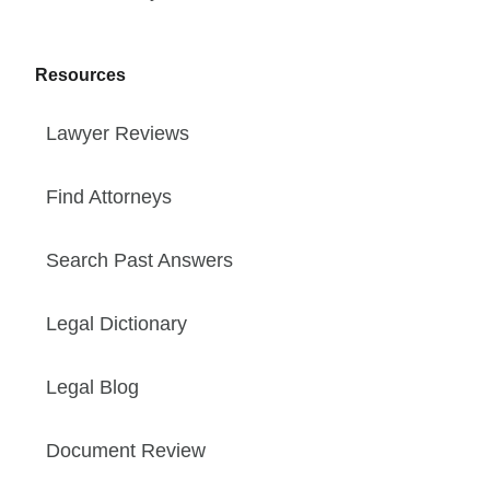
Resources
Lawyer Reviews
Find Attorneys
Search Past Answers
Legal Dictionary
Legal Blog
Document Review