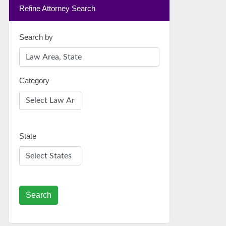
Refine Attorney Search
Search by
Category
State
Search