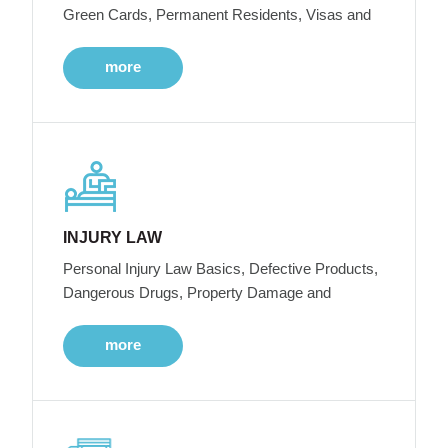
Green Cards, Permanent Residents, Visas and
more
INJURY LAW
Personal Injury Law Basics, Defective Products,
Dangerous Drugs, Property Damage and
more