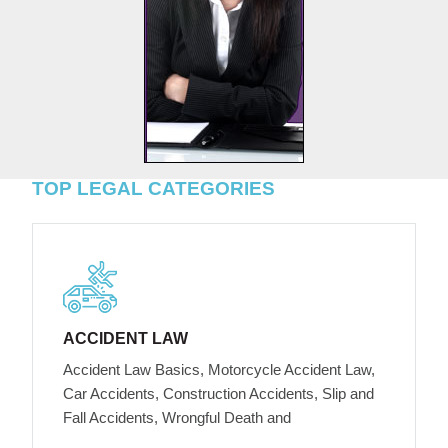
TOP LEGAL CATEGORIES
ACCIDENT LAW
Accident Law Basics, Motorcycle Accident Law,
Car Accidents, Construction Accidents, Slip and
Fall Accidents, Wrongful Death and