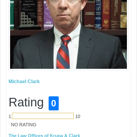
Michael Clark
Rating
0
1
10
NO RATING
The Law Offices of Krupa & Clark