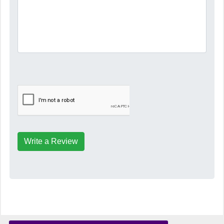
Write a Review