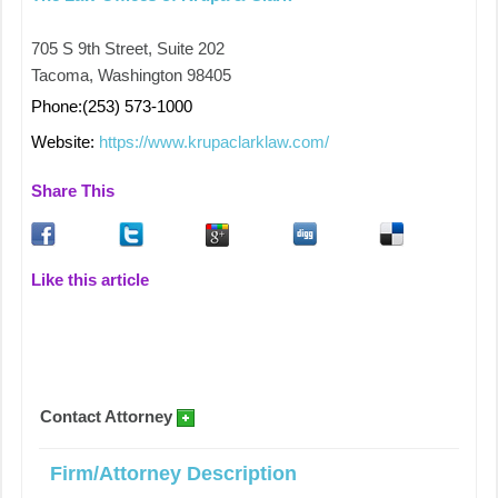
705 S 9th Street, Suite 202
Tacoma, Washington 98405
Phone:(253) 573-1000
Website:
https://www.krupaclarklaw.com/
Share This
Like this article
Contact Attorney
Firm/Attorney Description