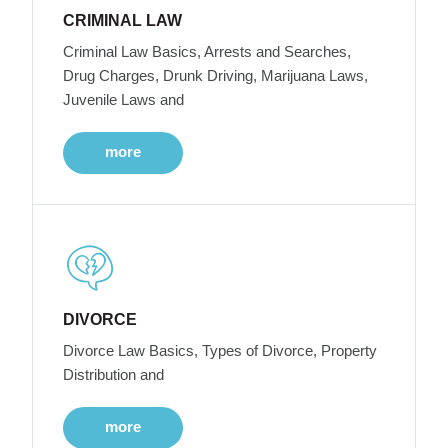
CRIMINAL LAW
Criminal Law Basics, Arrests and Searches,
Drug Charges, Drunk Driving, Marijuana Laws,
Juvenile Laws and
more
DIVORCE
Divorce Law Basics, Types of Divorce, Property
Distribution and
more