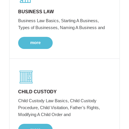
BUSINESS LAW
Business Law Basics, Starting A Business,
Types of Businesses, Naming A Business and
more
CHILD CUSTODY
Child Custody Law Basics, Child Custody
Procedure, Child Visitation, Father’s Rights,
Modifying A Child Order and