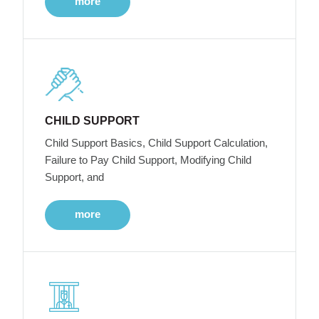
more
CHILD SUPPORT
Child Support Basics, Child Support Calculation,
Failure to Pay Child Support, Modifying Child
Support, and
more