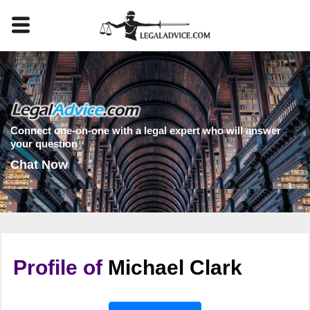
Connect one-on-one with a legal expert who will answer
your question
Chat Now
Profile of
Michael Clark