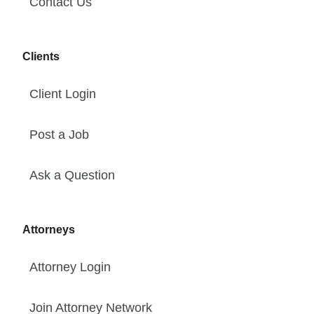
Contact Us
Clients
Client Login
Post a Job
Ask a Question
Attorneys
Attorney Login
Join Attorney Network