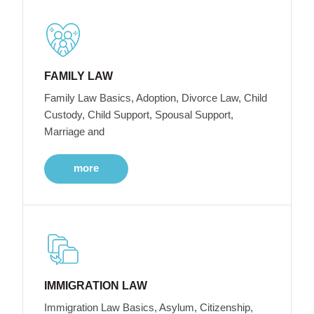
FAMILY LAW
Family Law Basics, Adoption, Divorce Law, Child
Custody, Child Support, Spousal Support,
Marriage and
more
IMMIGRATION LAW
Immigration Law Basics, Asylum, Citizenship,