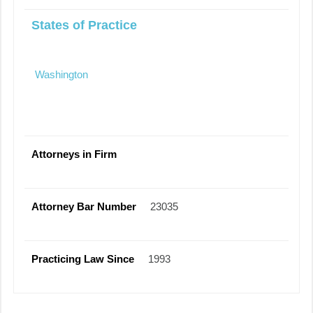
States of Practice
Washington
Attorneys in Firm
Attorney Bar Number
23035
Practicing Law Since
1993