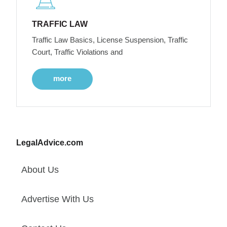
TRAFFIC LAW
Traffic Law Basics, License Suspension, Traffic
Court, Traffic Violations and
more
LegalAdvice.com
About Us
Advertise With Us