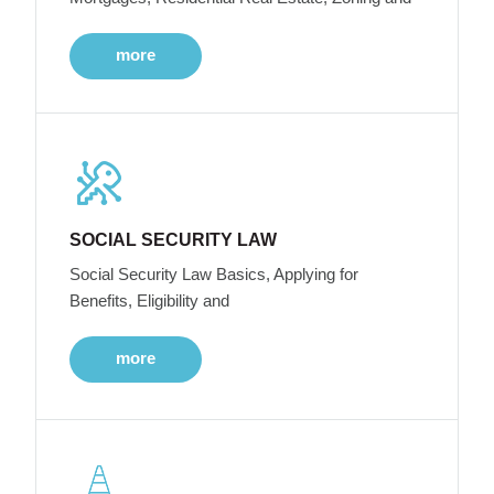
more
SOCIAL SECURITY LAW
Social Security Law Basics, Applying for
Benefits, Eligibility and
more