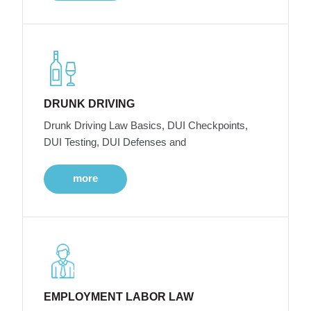
DRUNK DRIVING
Drunk Driving Law Basics, DUI Checkpoints,
DUI Testing, DUI Defenses and
more
EMPLOYMENT LABOR LAW