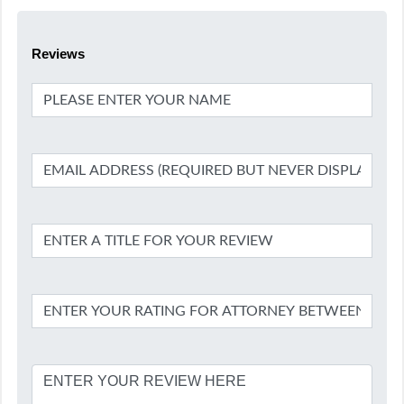
Reviews