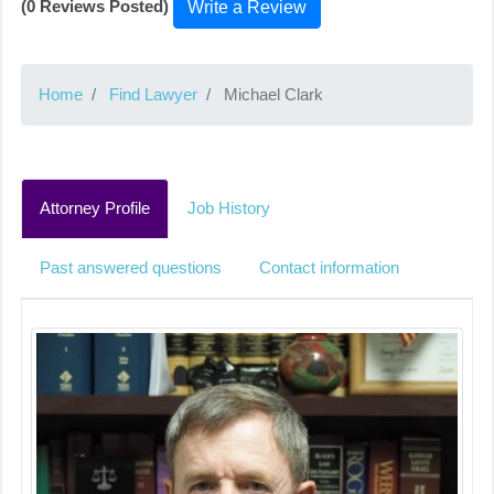
(0 Reviews Posted)
Write a Review
Home
Find Lawyer
Michael Clark
Attorney Profile
Job History
Past answered questions
Contact information