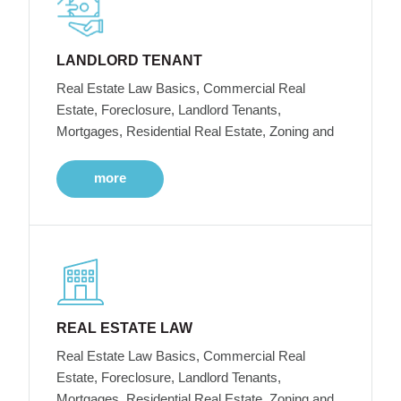
LANDLORD TENANT
Real Estate Law Basics, Commercial Real
Estate, Foreclosure, Landlord Tenants,
Mortgages, Residential Real Estate, Zoning and
more
REAL ESTATE LAW
Real Estate Law Basics, Commercial Real
Estate, Foreclosure, Landlord Tenants,
Mortgages, Residential Real Estate, Zoning and