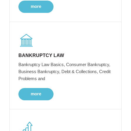
more
BANKRUPTCY LAW
Bankruptcy Law Basics, Consumer Bankruptcy,
Business Bankruptcy, Debt & Collections, Credit
Problems and
more