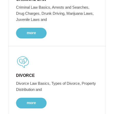
Criminal Law Basics, Arrests and Searches,
Drug Charges, Drunk Driving, Marijuana Laws,
Juvenile Laws and
more
DIVORCE
Divorce Law Basics, Types of Divorce, Property
Distribution and
more