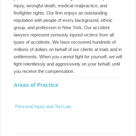
injury, wrongful death, medical malpractice, and
firefighter rights. Our firm enjoys an outstanding
reputation with people of every background, ethnic
group, and profession in New York. Our accident
lawyers represent seriously injured victims from all
types of accidents. We have recovered hundreds of
millions of dollars on behalf of our clients at trials and in
settlements. When you cannot fight for yourself, we will
fight relentlessly and aggressively on your behalf, until
you receive the compensation.
Areas of Practice
Personal Injury and Tort Law