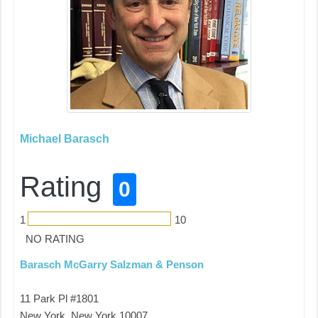
Michael Barasch
Rating
0
1
10
NO RATING
Barasch McGarry Salzman & Penson
11 Park Pl #1801
New York, New York 10007