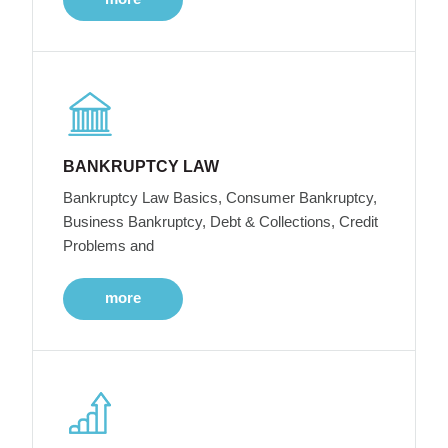
BANKRUPTCY LAW
Bankruptcy Law Basics, Consumer Bankruptcy,
Business Bankruptcy, Debt & Collections, Credit
Problems and
more