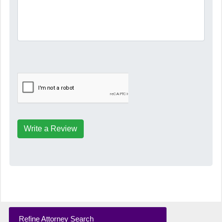
Write a Review
Refine Attorney Search