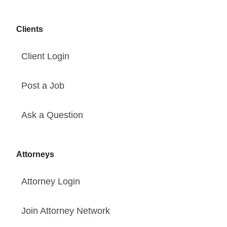
Clients
Client Login
Post a Job
Ask a Question
Attorneys
Attorney Login
Join Attorney Network