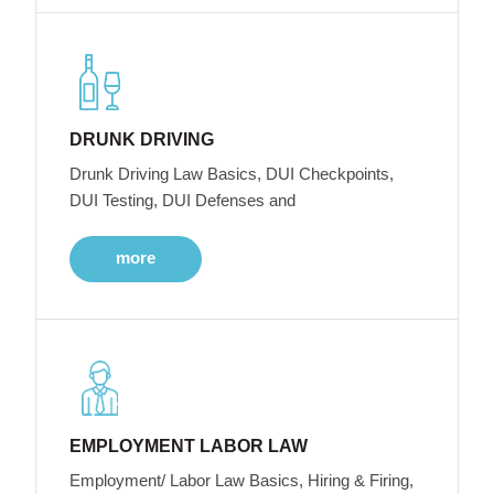
DRUNK DRIVING
Drunk Driving Law Basics, DUI Checkpoints,
DUI Testing, DUI Defenses and
more
EMPLOYMENT LABOR LAW
Employment/ Labor Law Basics, Hiring & Firing,