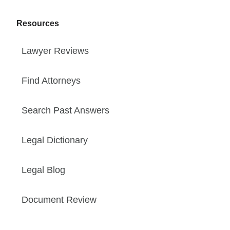
Resources
Lawyer Reviews
Find Attorneys
Search Past Answers
Legal Dictionary
Legal Blog
Document Review