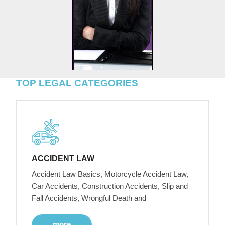
TOP LEGAL CATEGORIES
ACCIDENT LAW
Accident Law Basics, Motorcycle Accident Law,
Car Accidents, Construction Accidents, Slip and
Fall Accidents, Wrongful Death and
more