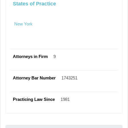
States of Practice
New York
Attorneys in Firm
9
Attorney Bar Number
1743251
Practicing Law Since
1981