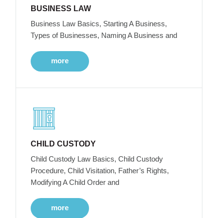
BUSINESS LAW
Business Law Basics, Starting A Business,
Types of Businesses, Naming A Business and
more
CHILD CUSTODY
Child Custody Law Basics, Child Custody
Procedure, Child Visitation, Father’s Rights,
Modifying A Child Order and
more