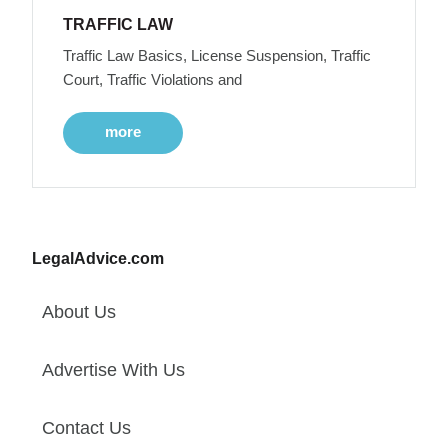
TRAFFIC LAW
Traffic Law Basics, License Suspension, Traffic
Court, Traffic Violations and
more
LegalAdvice.com
About Us
Advertise With Us
Contact Us