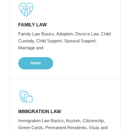
FAMILY LAW
Family Law Basics, Adoption, Divorce Law, Child
Custody, Child Support, Spousal Support,
Marriage and
more
IMMIGRATION LAW
Immigration Law Basics, Asylum, Citizenship,
Green Cards, Permanent Residents, Visas and