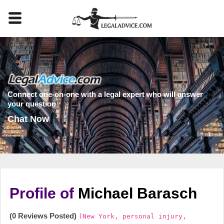
Connect one-on-one with a legal expert who will answer
your question
Chat Now
Profile of
Michael Barasch
(0 Reviews Posted)
(New York, personal injury,