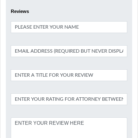
Reviews