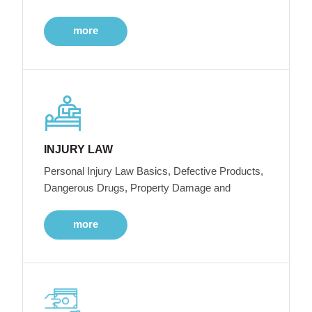
more
INJURY LAW
Personal Injury Law Basics, Defective Products,
Dangerous Drugs, Property Damage and
more