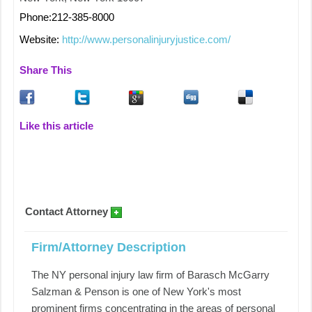
Phone:212-385-8000
Website:
http://www.personalinjuryjustice.com/
Share This
Like this article
Contact Attorney
Firm/Attorney Description
The NY personal injury law firm of Barasch McGarry
Salzman & Penson is one of New York's most
prominent firms concentrating in the areas of personal