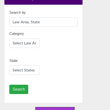
Search by
Category
State
Search