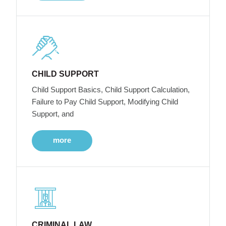
CHILD SUPPORT
Child Support Basics, Child Support Calculation,
Failure to Pay Child Support, Modifying Child
Support, and
more
CRIMINAL LAW