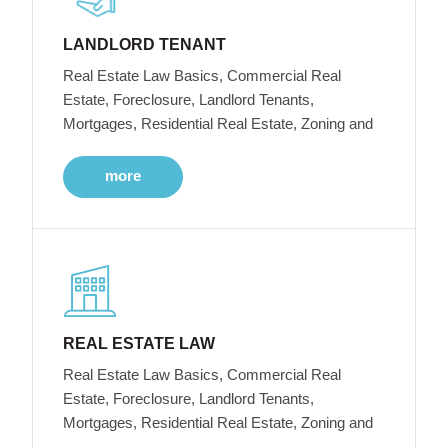
LANDLORD TENANT
Real Estate Law Basics, Commercial Real
Estate, Foreclosure, Landlord Tenants,
Mortgages, Residential Real Estate, Zoning and
more
REAL ESTATE LAW
Real Estate Law Basics, Commercial Real
Estate, Foreclosure, Landlord Tenants,
Mortgages, Residential Real Estate, Zoning and