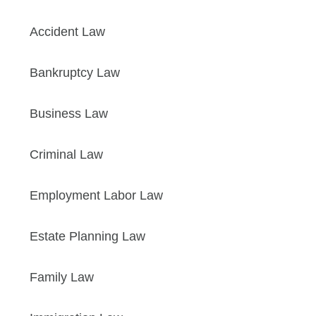
Accident Law
Bankruptcy Law
Business Law
Criminal Law
Employment Labor Law
Estate Planning Law
Family Law