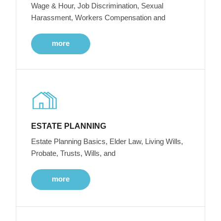
Wage & Hour, Job Discrimination, Sexual
Harassment, Workers Compensation and
more
ESTATE PLANNING
Estate Planning Basics, Elder Law, Living Wills,
Probate, Trusts, Wills, and
more