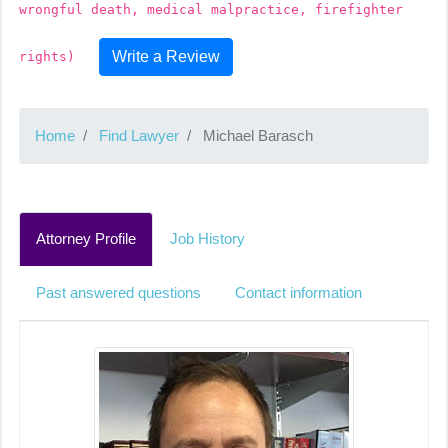
wrongful death, medical malpractice, firefighter
Write a Review
rights)
Home
Find Lawyer
Michael Barasch
Attorney Profile
Job History
Past answered questions
Contact information