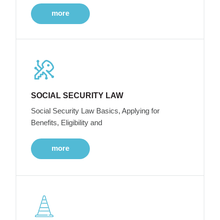
more
SOCIAL SECURITY LAW
Social Security Law Basics, Applying for
Benefits, Eligibility and
more