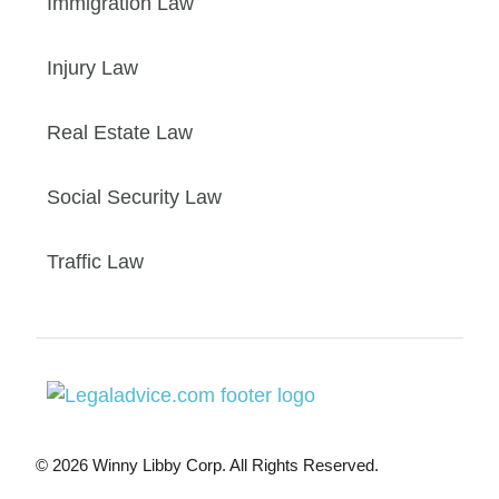
Immigration Law
Injury Law
Real Estate Law
Social Security Law
Traffic Law
© 2026 Winny Libby Corp. All Rights Reserved.