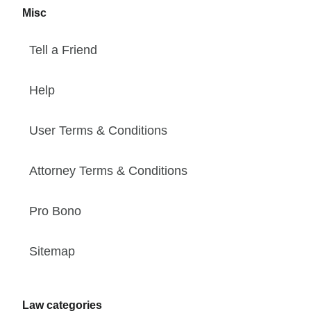
Misc
Tell a Friend
Help
User Terms & Conditions
Attorney Terms & Conditions
Pro Bono
Sitemap
Law categories