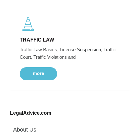
TRAFFIC LAW
Traffic Law Basics, License Suspension, Traffic
Court, Traffic Violations and
more
LegalAdvice.com
About Us