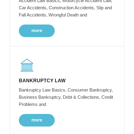
Accident Law Basics, Motorcycle Accident Law,
Car Accidents, Construction Accidents, Slip and
Fall Accidents, Wrongful Death and
more
BANKRUPTCY LAW
Bankruptcy Law Basics, Consumer Bankruptcy,
Business Bankruptcy, Debt & Collections, Credit
Problems and
more