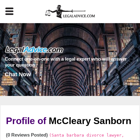
Connect one-on-one with a legal expert who will answer
your question
Chat Now
Profile of
McCleary Sanborn
(0 Reviews Posted)
(Santa barbara divorce lawyer,