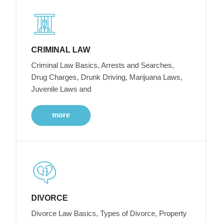
CRIMINAL LAW
Criminal Law Basics, Arrests and Searches,
Drug Charges, Drunk Driving, Marijuana Laws,
Juvenile Laws and
more
DIVORCE
Divorce Law Basics, Types of Divorce, Property