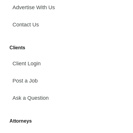
Advertise With Us
Contact Us
Clients
Client Login
Post a Job
Ask a Question
Attorneys