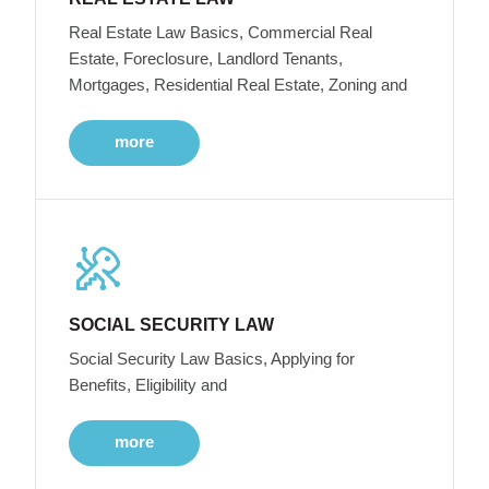
Real Estate Law Basics, Commercial Real
Estate, Foreclosure, Landlord Tenants,
Mortgages, Residential Real Estate, Zoning and
more
SOCIAL SECURITY LAW
Social Security Law Basics, Applying for
Benefits, Eligibility and
more