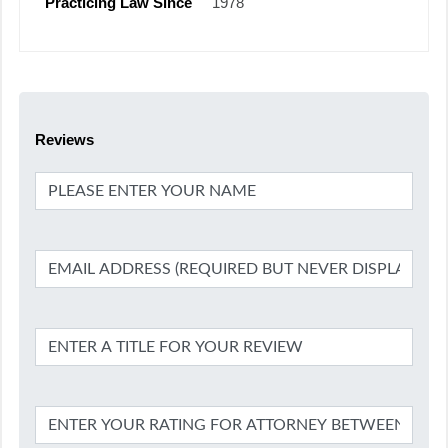
Practicing Law Since
1978
Reviews