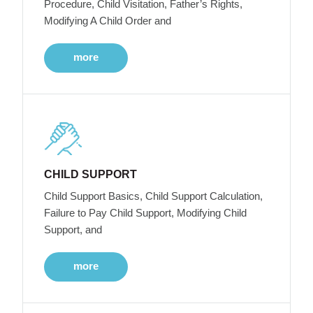
Procedure, Child Visitation, Father’s Rights,
Modifying A Child Order and
more
CHILD SUPPORT
Child Support Basics, Child Support Calculation,
Failure to Pay Child Support, Modifying Child
Support, and
more