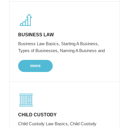
BUSINESS LAW
Business Law Basics, Starting A Business,
Types of Businesses, Naming A Business and
more
CHILD CUSTODY
Child Custody Law Basics, Child Custody