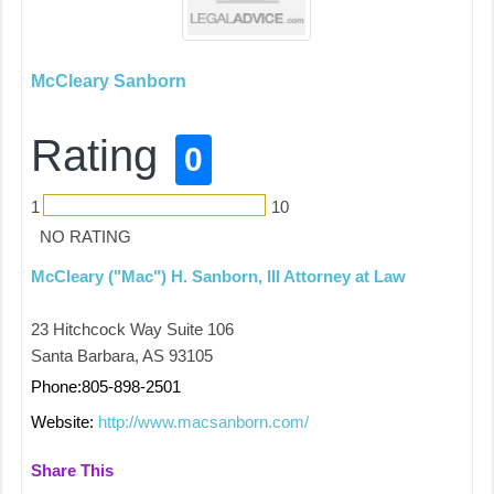
McCleary Sanborn
Rating
0
1
10
NO RATING
McCleary ("Mac") H. Sanborn, III Attorney at Law
23 Hitchcock Way Suite 106
Santa Barbara, AS 93105
Phone:805-898-2501
Website:
http://www.macsanborn.com/
Share This