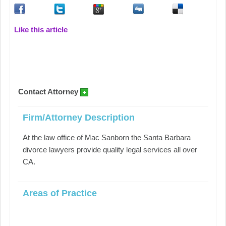
Like this article
Contact Attorney
Firm/Attorney Description
At the law office of Mac Sanborn the Santa Barbara
divorce lawyers provide quality legal services all over
CA.
Areas of Practice