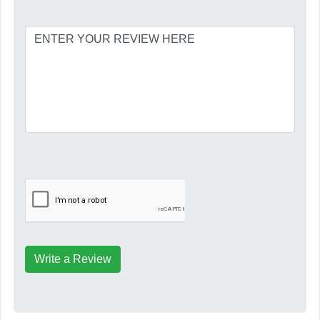
Write a Review