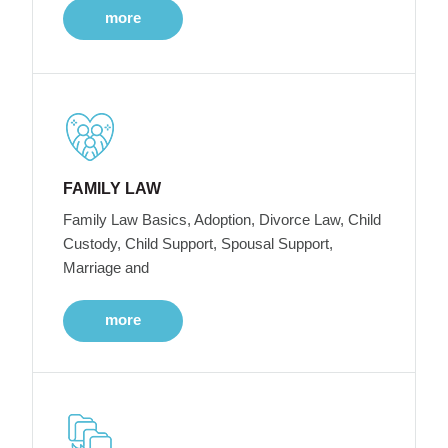
more
FAMILY LAW
Family Law Basics, Adoption, Divorce Law, Child
Custody, Child Support, Spousal Support,
Marriage and
more