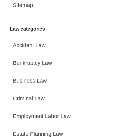
Sitemap
Law categories
Accident Law
Bankruptcy Law
Business Law
Criminal Law
Employment Labor Law
Estate Planning Law