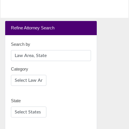
Refine Attorney Search
Search by
Category
State