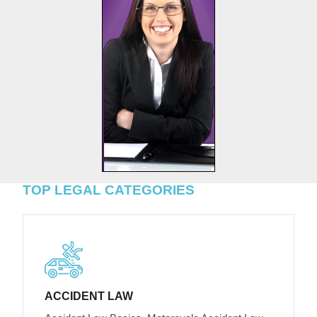
TOP LEGAL CATEGORIES
ACCIDENT LAW