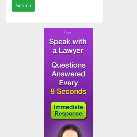
Search