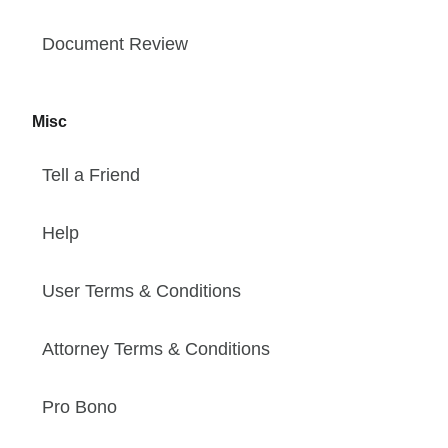
Document Review
Misc
Tell a Friend
Help
User Terms & Conditions
Attorney Terms & Conditions
Pro Bono