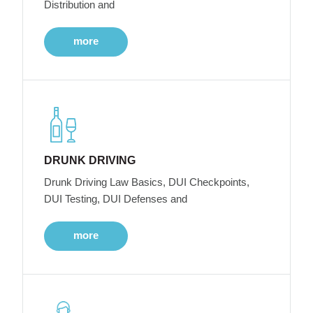
Distribution and
more
DRUNK DRIVING
Drunk Driving Law Basics, DUI Checkpoints,
DUI Testing, DUI Defenses and
more