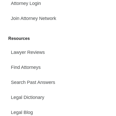
Attorney Login
Join Attorney Network
Resources
Lawyer Reviews
Find Attorneys
Search Past Answers
Legal Dictionary
Legal Blog