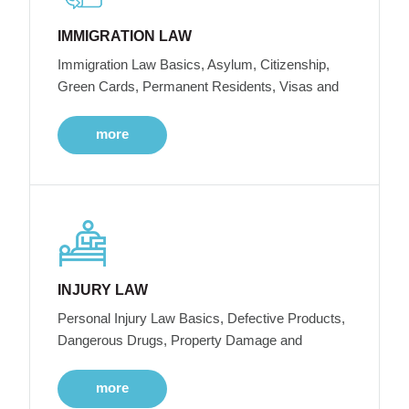
IMMIGRATION LAW
Immigration Law Basics, Asylum, Citizenship,
Green Cards, Permanent Residents, Visas and
more
INJURY LAW
Personal Injury Law Basics, Defective Products,
Dangerous Drugs, Property Damage and
more