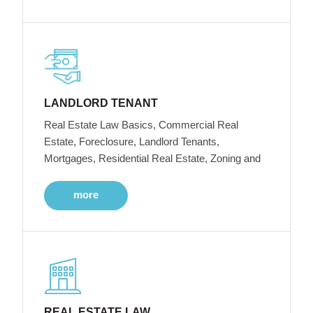
LANDLORD TENANT
Real Estate Law Basics, Commercial Real
Estate, Foreclosure, Landlord Tenants,
Mortgages, Residential Real Estate, Zoning and
more
REAL ESTATE LAW