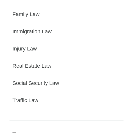
Family Law
Immigration Law
Injury Law
Real Estate Law
Social Security Law
Traffic Law