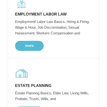
EMPLOYMENT LABOR LAW
Employment/ Labor Law Basics, Hiring & Firing,
Wage & Hour, Job Discrimination, Sexual
Harassment, Workers Compensation and
more
ESTATE PLANNING
Estate Planning Basics, Elder Law, Living Wills,
Probate, Trusts, Wills, and