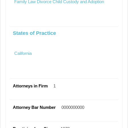
Family Law Divorce Child Custody and Adoption
States of Practice
California
Attorneys in Firm
1
Attorney Bar Number
0000000000