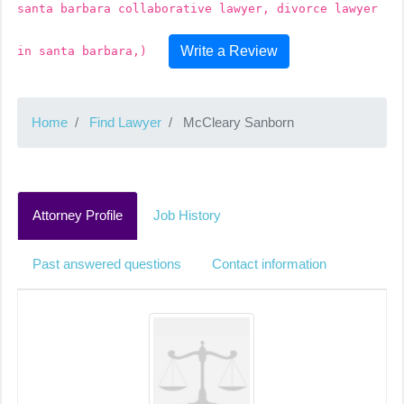
santa barbara collaborative lawyer, divorce lawyer
Write a Review
in santa barbara,)
Home
Find Lawyer
McCleary Sanborn
Attorney Profile
Job History
Past answered questions
Contact information