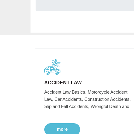
ACCIDENT LAW
Accident Law Basics, Motorcycle Accident
Law, Car Accidents, Construction Accidents,
Slip and Fall Accidents, Wrongful Death and
more