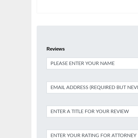
Reviews