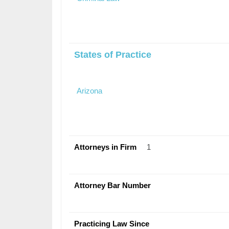
States of Practice
Arizona
Attorneys in Firm
1
Attorney Bar Number
Practicing Law Since