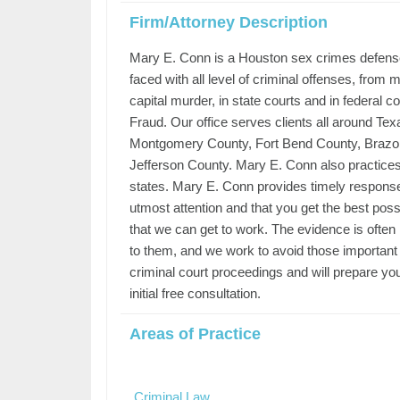
Firm/Attorney Description
Mary E. Conn is a Houston sex crimes defense
faced with all level of criminal offenses, from
capital murder, in state courts and in federal 
Fraud. Our office serves clients all around Te
Montgomery County, Fort Bend County, Brazor
Jefferson County. Mary E. Conn also practices in 
states. Mary E. Conn provides timely responses
utmost attention and that you get the best possi
that we can get to work. The evidence is often
to them, and we work to avoid those important
criminal court proceedings and will prepare yo
initial free consultation.
Areas of Practice
Criminal Law