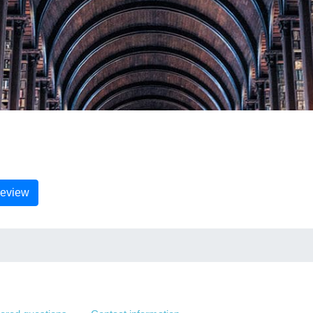
Review