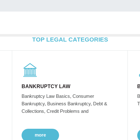
TOP LEGAL CATEGORIES
BANKRUPTCY LAW
Bankruptcy Law Basics, Consumer
B
Bankruptcy, Business Bankruptcy, Debt &
T
Collections, Credit Problems and
more