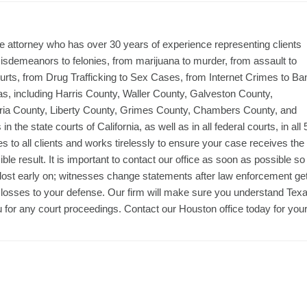
 attorney who has over 30 years of experience representing clients
 misdemeanors to felonies, from marijuana to murder, from assault to
courts, from Drug Trafficking to Sex Cases, from Internet Crimes to Ba
xas, including Harris County, Waller County, Galveston County,
ia County, Liberty County, Grimes County, Chambers County, and
the state courts of California, as well as in all federal courts, in all 
 to all clients and works tirelessly to ensure your case receives the
ble result. It is important to contact our office as soon as possible so
 lost early on; witnesses change statements after law enforcement ge
 losses to your defense. Our firm will make sure you understand Tex
u for any court proceedings. Contact our Houston office today for you