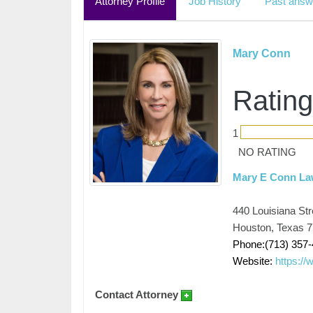
Attorney Profile
Job History
Past answ
Mary Conn
Rating
1
NO RATING
Mary E Conn L
440 Louisiana Str
Houston, Texas 
Phone:(713) 357
Website:
https:/
Contact Attorney