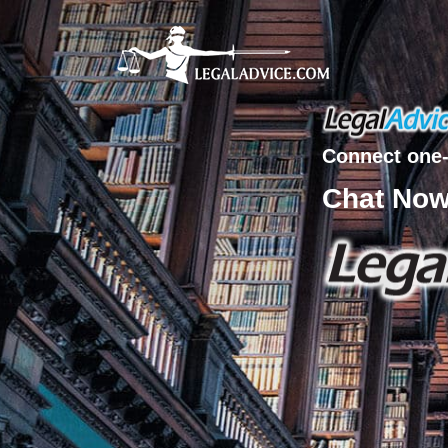
Connect one-
Chat No