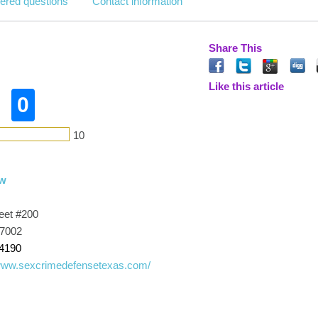
ered questions
Contact information
Share This
Like this article
0
10
aw
eet #200
77002
-4190
/www.sexcrimedefensetexas.com/