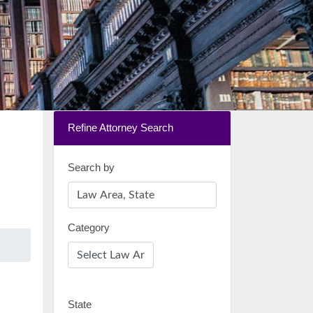
Refine Attorney Search
Search by
Category
State