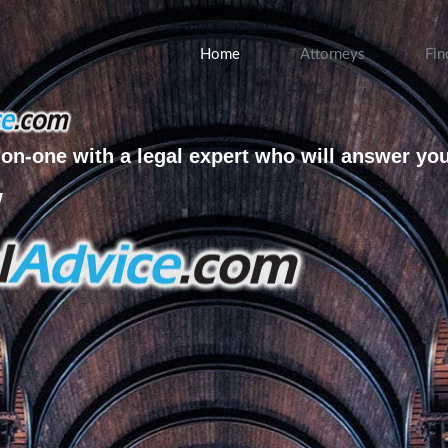
Home
Attorneys
Fin
on-one with a legal expert who will answer yo
w