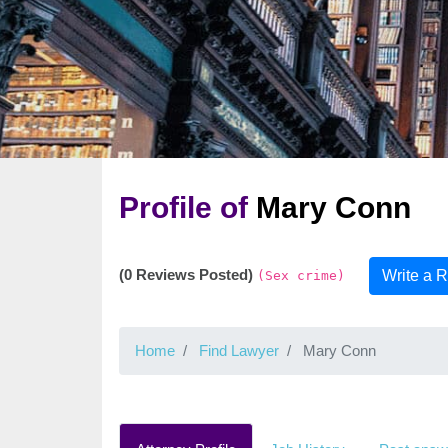
Profile of
Mary Conn
(0 Reviews Posted)
Write a 
(Sex crime)
Home
Find Lawyer
Mary Conn