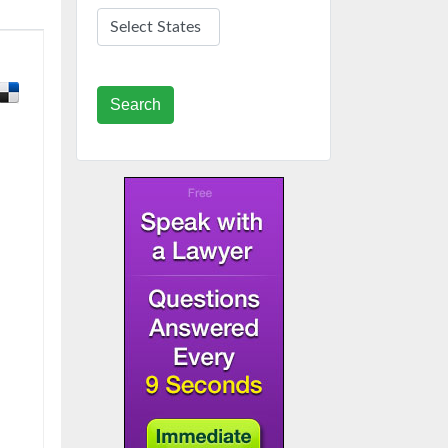
Search