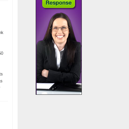
nk
50
ts
as
r