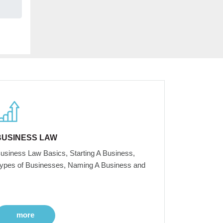
BUSINESS LAW
usiness Law Basics, Starting A Business,
ypes of Businesses, Naming A Business and
more