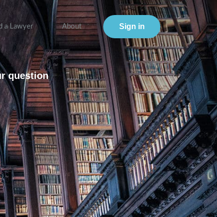
Sign in
d a Lawyer
About
ur question