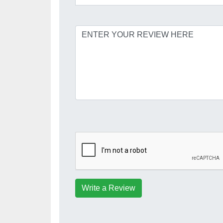
Write a Review