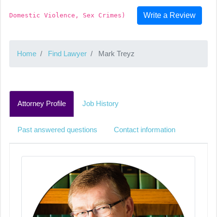
Write a Review
Domestic Violence, Sex Crimes)
Home
Find Lawyer
Mark Treyz
Attorney Profile
Job History
Past answered questions
Contact information