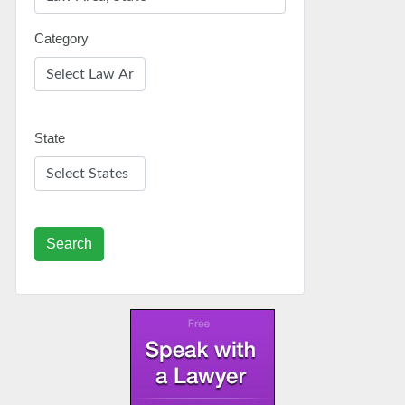
Category
State
Search