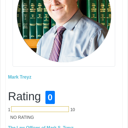
Mark Treyz
Rating
0
1
10
NO RATING
The Law Offices of Mark S. Treyz