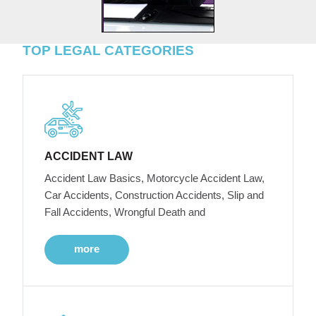
TOP LEGAL CATEGORIES
ACCIDENT LAW
Accident Law Basics, Motorcycle Accident Law,
Car Accidents, Construction Accidents, Slip and
Fall Accidents, Wrongful Death and
more