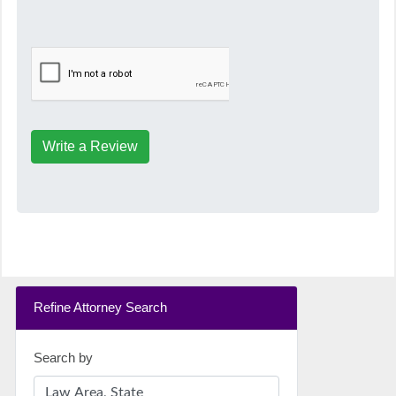
Write a Review
Refine Attorney Search
Search by