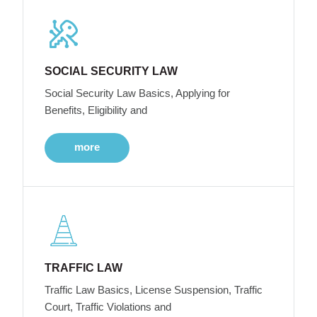
SOCIAL SECURITY LAW
Social Security Law Basics, Applying for
Benefits, Eligibility and
more
TRAFFIC LAW
Traffic Law Basics, License Suspension, Traffic
Court, Traffic Violations and