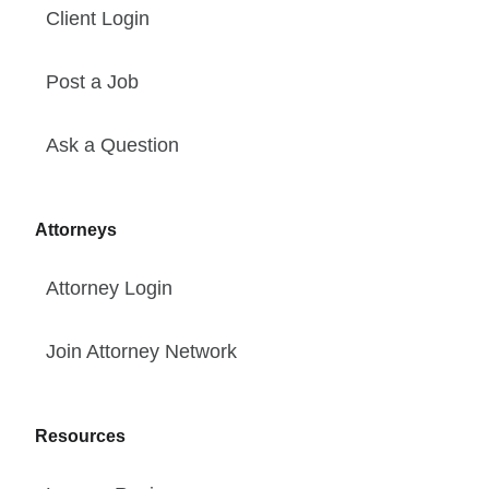
Client Login
Post a Job
Ask a Question
Attorneys
Attorney Login
Join Attorney Network
Resources