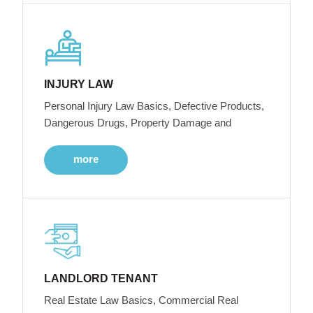
INJURY LAW
Personal Injury Law Basics, Defective Products,
Dangerous Drugs, Property Damage and
more
LANDLORD TENANT
Real Estate Law Basics, Commercial Real