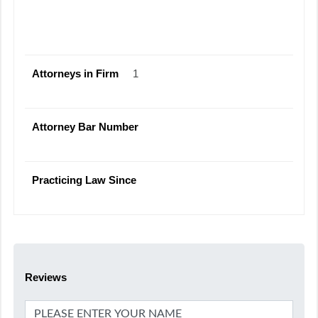
Attorneys in Firm
1
Attorney Bar Number
Practicing Law Since
Reviews