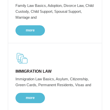
Family Law Basics, Adoption, Divorce Law, Child
Custody, Child Support, Spousal Support,
Marriage and
more
IMMIGRATION LAW
Immigration Law Basics, Asylum, Citizenship,
Green Cards, Permanent Residents, Visas and
more