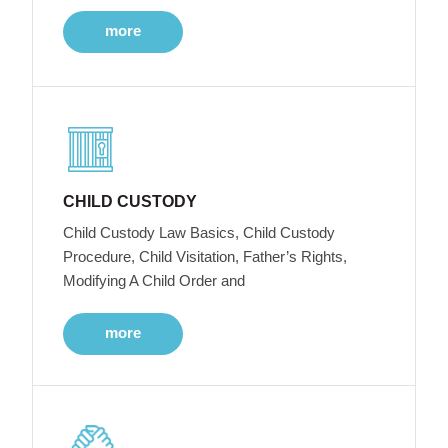
more
CHILD CUSTODY
Child Custody Law Basics, Child Custody
Procedure, Child Visitation, Father’s Rights,
Modifying A Child Order and
more