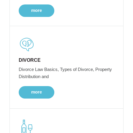
more
DIVORCE
Divorce Law Basics, Types of Divorce, Property
Distribution and
more