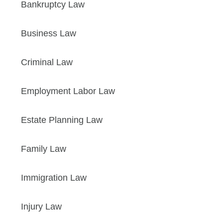
Bankruptcy Law
Business Law
Criminal Law
Employment Labor Law
Estate Planning Law
Family Law
Immigration Law
Injury Law