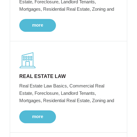
Estate, Foreclosure, Landlord Tenants,
Mortgages, Residential Real Estate, Zoning and
more
REAL ESTATE LAW
Real Estate Law Basics, Commercial Real
Estate, Foreclosure, Landlord Tenants,
Mortgages, Residential Real Estate, Zoning and
more