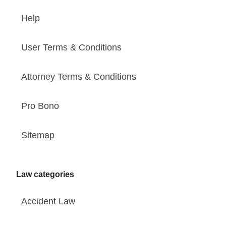
Help
User Terms & Conditions
Attorney Terms & Conditions
Pro Bono
Sitemap
Law categories
Accident Law