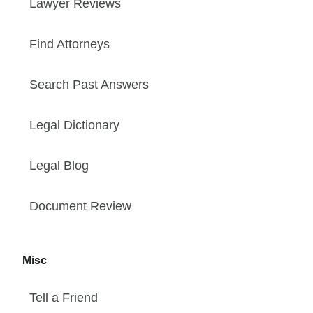
Lawyer Reviews
Find Attorneys
Search Past Answers
Legal Dictionary
Legal Blog
Document Review
Misc
Tell a Friend