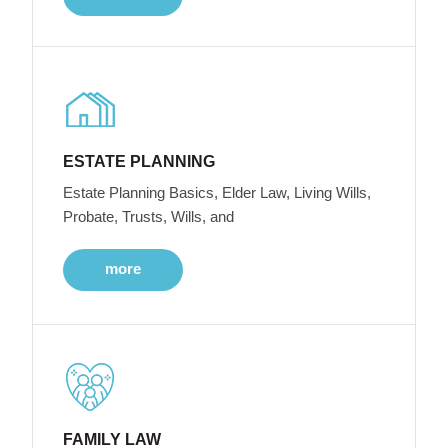
ESTATE PLANNING
Estate Planning Basics, Elder Law, Living Wills,
Probate, Trusts, Wills, and
more
FAMILY LAW