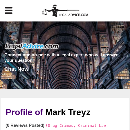
Connect one-on-one with a legal expert who will answer
your question
Chat Now
Profile of
Mark Treyz
(0 Reviews Posted)
(Drug Crimes, Criminal Law,