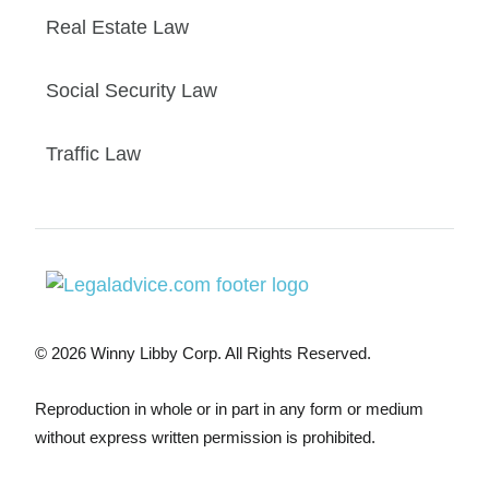
Real Estate Law
Social Security Law
Traffic Law
© 2026 Winny Libby Corp. All Rights Reserved.
Reproduction in whole or in part in any form or medium
without express written permission is prohibited.