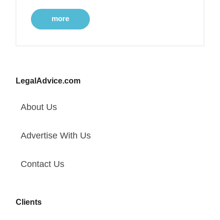
more
LegalAdvice.com
About Us
Advertise With Us
Contact Us
Clients