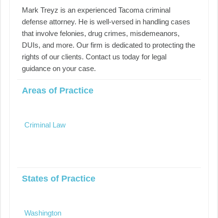
Mark Treyz is an experienced Tacoma criminal
defense attorney. He is well-versed in handling cases
that involve felonies, drug crimes, misdemeanors,
DUIs, and more. Our firm is dedicated to protecting the
rights of our clients. Contact us today for legal
guidance on your case.
Areas of Practice
Criminal Law
States of Practice
Washington