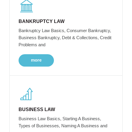
BANKRUPTCY LAW
Bankruptcy Law Basics, Consumer Bankruptcy,
Business Bankruptcy, Debt & Collections, Credit
Problems and
more
BUSINESS LAW
Business Law Basics, Starting A Business,
Types of Businesses, Naming A Business and