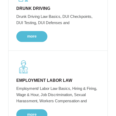
DRUNK DRIVING
Drunk Driving Law Basics, DUI Checkpoints,
DUI Testing, DUI Defenses and
more
EMPLOYMENT LABOR LAW
Employment/ Labor Law Basics, Hiring & Firing,
Wage & Hour, Job Discrimination, Sexual
Harassment, Workers Compensation and
more