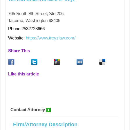
705 South 9th Street, Ste 206
Tacoma, Washington 98405
Phone:2532728666
Website:
https://www.treyzlaw.com/
Share This
Like this article
Contact Attorney
Firm/Attorney Description