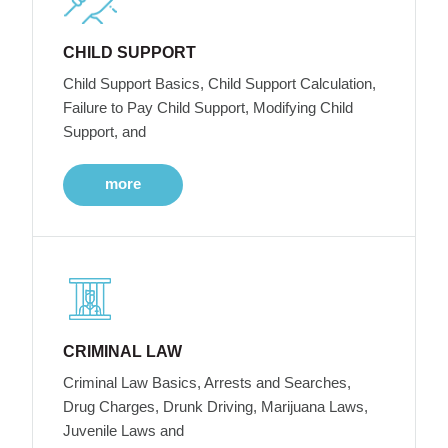
CHILD SUPPORT
Child Support Basics, Child Support Calculation,
Failure to Pay Child Support, Modifying Child
Support, and
more
CRIMINAL LAW
Criminal Law Basics, Arrests and Searches,
Drug Charges, Drunk Driving, Marijuana Laws,
Juvenile Laws and