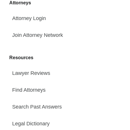
Attorneys
Attorney Login
Join Attorney Network
Resources
Lawyer Reviews
Find Attorneys
Search Past Answers
Legal Dictionary