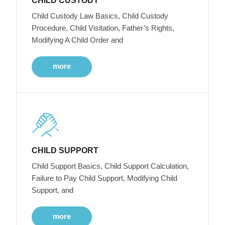
CHILD CUSTODY
Child Custody Law Basics, Child Custody
Procedure, Child Visitation, Father’s Rights,
Modifying A Child Order and
more
CHILD SUPPORT
Child Support Basics, Child Support Calculation,
Failure to Pay Child Support, Modifying Child
Support, and
more