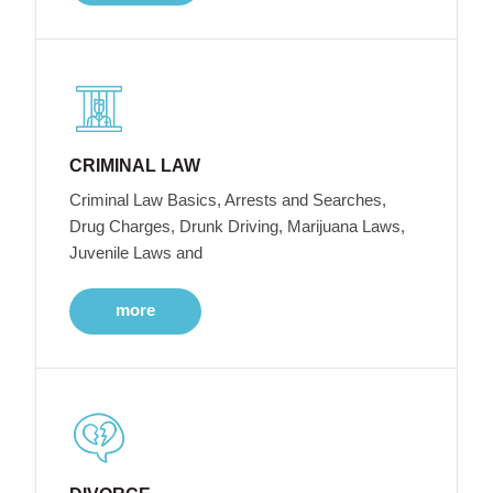
CRIMINAL LAW
Criminal Law Basics, Arrests and Searches,
Drug Charges, Drunk Driving, Marijuana Laws,
Juvenile Laws and
more