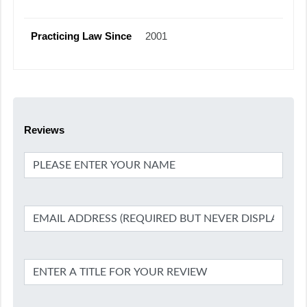
Practicing Law Since
2001
Reviews