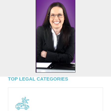
TOP LEGAL CATEGORIES