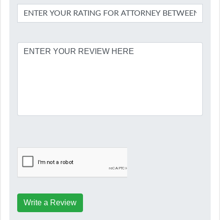
Write a Review