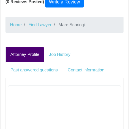
(0 Reviews Posted)
Write a Review
Home
Find Lawyer
Marc Scaringi
Attorney Profile
Job History
Past answered questions
Contact information