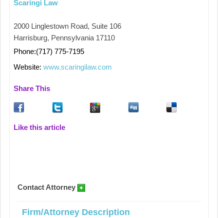
Scaringi Law
2000 Linglestown Road, Suite 106
Harrisburg, Pennsylvania 17110
Phone:(717) 775-7195
Website:
www.scaringilaw.com
Share This
Like this article
Contact Attorney
Firm/Attorney Description