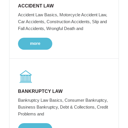
ACCIDENT LAW
Accident Law Basics, Motorcycle Accident Law,
Car Accidents, Construction Accidents, Slip and
Fall Accidents, Wrongful Death and
more
BANKRUPTCY LAW
Bankruptcy Law Basics, Consumer Bankruptcy,
Business Bankruptcy, Debt & Collections, Credit
Problems and