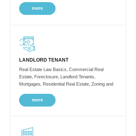
more
LANDLORD TENANT
Real Estate Law Basics, Commercial Real
Estate, Foreclosure, Landlord Tenants,
Mortgages, Residential Real Estate, Zoning and
more