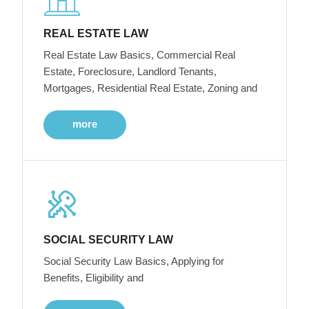
REAL ESTATE LAW
Real Estate Law Basics, Commercial Real
Estate, Foreclosure, Landlord Tenants,
Mortgages, Residential Real Estate, Zoning and
more
SOCIAL SECURITY LAW
Social Security Law Basics, Applying for
Benefits, Eligibility and