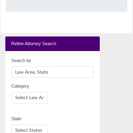
Refine Attorney Search
Search by
Category
State