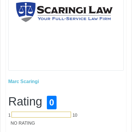
Marc Scaringi
Rating
0
1
10
NO RATING