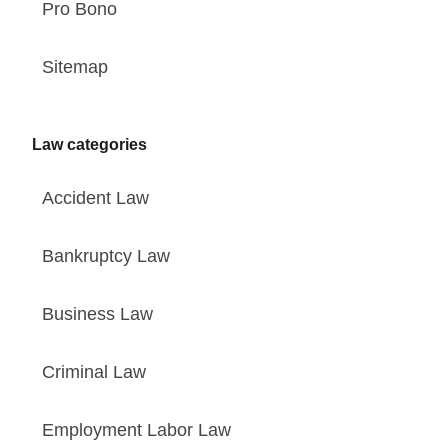
Pro Bono
Sitemap
Law categories
Accident Law
Bankruptcy Law
Business Law
Criminal Law
Employment Labor Law