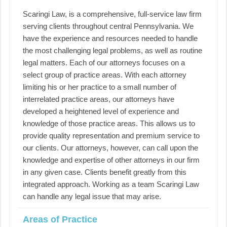
Scaringi Law, is a comprehensive, full-service law firm
serving clients throughout central Pennsylvania. We
have the experience and resources needed to handle
the most challenging legal problems, as well as routine
legal matters. Each of our attorneys focuses on a
select group of practice areas. With each attorney
limiting his or her practice to a small number of
interrelated practice areas, our attorneys have
developed a heightened level of experience and
knowledge of those practice areas. This allows us to
provide quality representation and premium service to
our clients. Our attorneys, however, can call upon the
knowledge and expertise of other attorneys in our firm
in any given case. Clients benefit greatly from this
integrated approach. Working as a team Scaringi Law
can handle any legal issue that may arise.
Areas of Practice