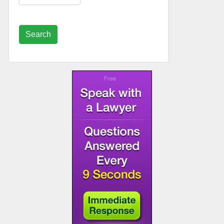
Search