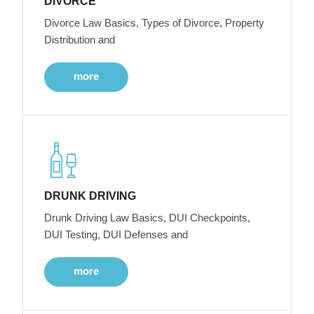
DIVORCE
Divorce Law Basics, Types of Divorce, Property
Distribution and
more
DRUNK DRIVING
Drunk Driving Law Basics, DUI Checkpoints,
DUI Testing, DUI Defenses and
more