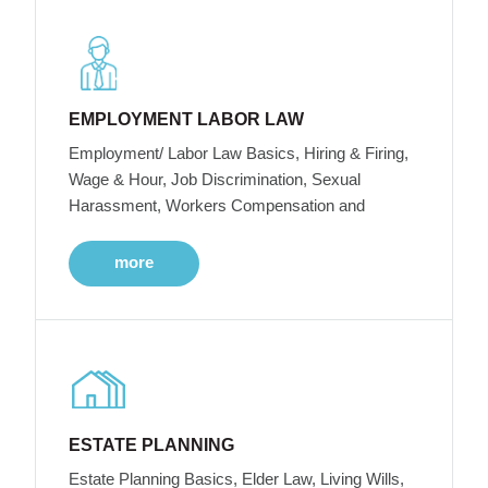
EMPLOYMENT LABOR LAW
Employment/ Labor Law Basics, Hiring & Firing,
Wage & Hour, Job Discrimination, Sexual
Harassment, Workers Compensation and
more
ESTATE PLANNING
Estate Planning Basics, Elder Law, Living Wills,