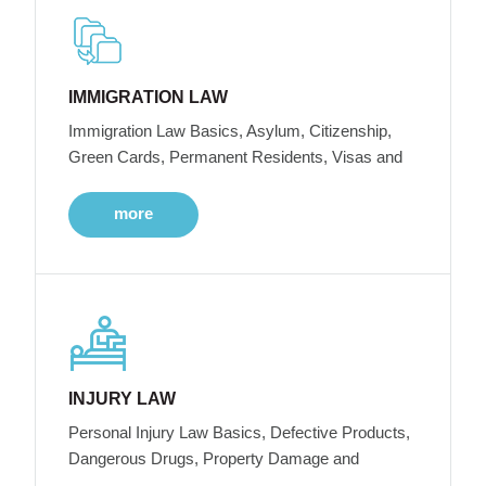
IMMIGRATION LAW
Immigration Law Basics, Asylum, Citizenship,
Green Cards, Permanent Residents, Visas and
more
INJURY LAW
Personal Injury Law Basics, Defective Products,
Dangerous Drugs, Property Damage and