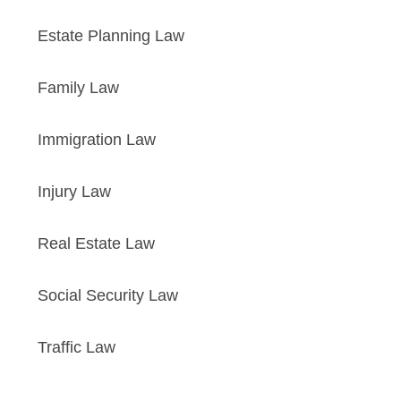
Estate Planning Law
Family Law
Immigration Law
Injury Law
Real Estate Law
Social Security Law
Traffic Law