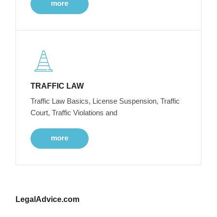
more
TRAFFIC LAW
Traffic Law Basics, License Suspension, Traffic
Court, Traffic Violations and
more
LegalAdvice.com