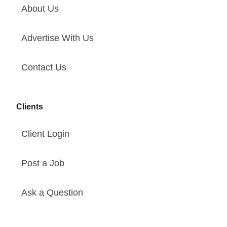
About Us
Advertise With Us
Contact Us
Clients
Client Login
Post a Job
Ask a Question