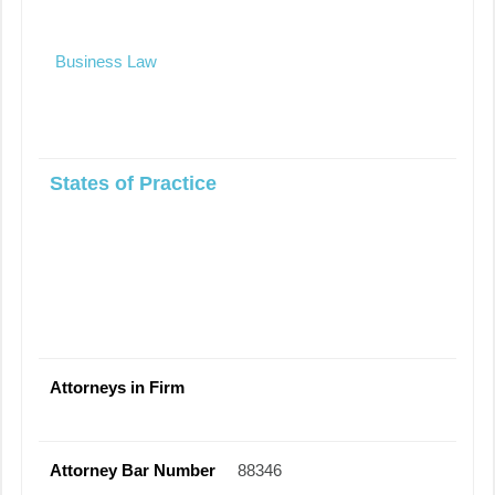
Business Law
States of Practice
Attorneys in Firm
Attorney Bar Number
88346