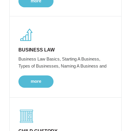
more
BUSINESS LAW
Business Law Basics, Starting A Business,
Types of Businesses, Naming A Business and
more