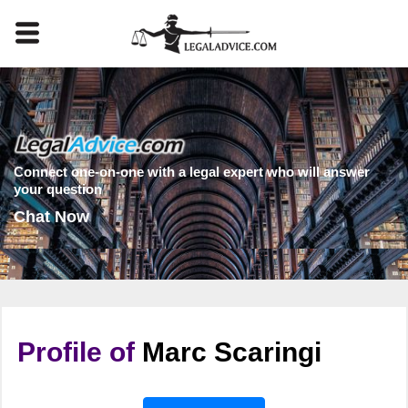
Connect one-on-one with a legal expert who will answer
your question
Chat Now
Profile of
Marc Scaringi