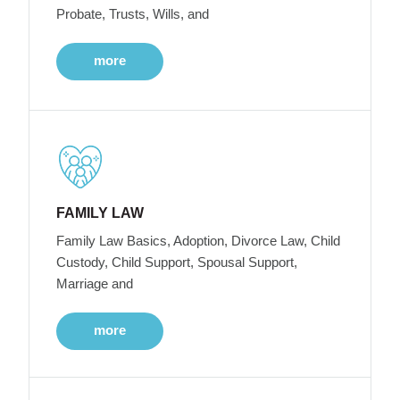
Probate, Trusts, Wills, and
more
FAMILY LAW
Family Law Basics, Adoption, Divorce Law, Child
Custody, Child Support, Spousal Support,
Marriage and
more