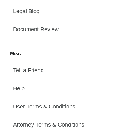
Legal Blog
Document Review
Misc
Tell a Friend
Help
User Terms & Conditions
Attorney Terms & Conditions