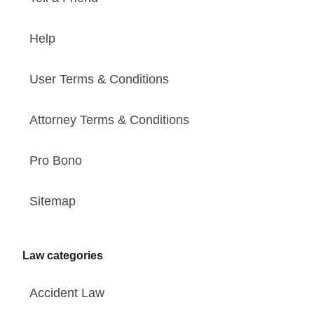
Help
User Terms & Conditions
Attorney Terms & Conditions
Pro Bono
Sitemap
Law categories
Accident Law