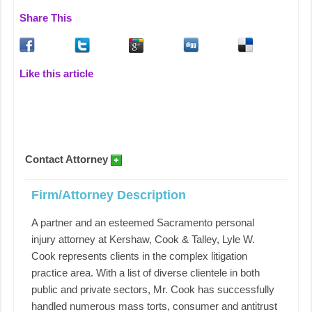
Share This
Like this article
Contact Attorney
Firm/Attorney Description
A partner and an esteemed Sacramento personal
injury attorney at Kershaw, Cook & Talley, Lyle W.
Cook represents clients in the complex litigation
practice area. With a list of diverse clientele in both
public and private sectors, Mr. Cook has successfully
handled numerous mass torts, consumer and antitrust