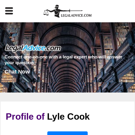
Connect one-on-one with a legal expert who will answer
your question
Chat Now
Profile of
Lyle Cook