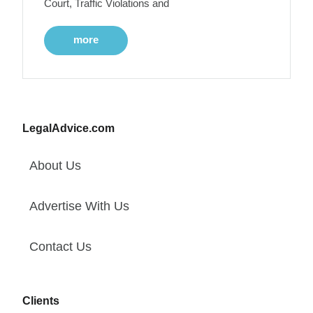
Court, Traffic Violations and
more
LegalAdvice.com
About Us
Advertise With Us
Contact Us
Clients