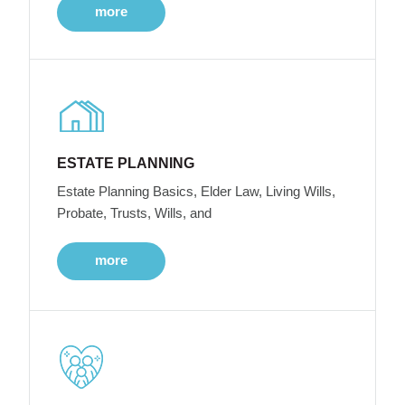
more
ESTATE PLANNING
Estate Planning Basics, Elder Law, Living Wills,
Probate, Trusts, Wills, and
more