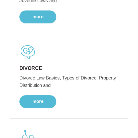
Juvenile Laws and
more
DIVORCE
Divorce Law Basics, Types of Divorce, Property
Distribution and
more