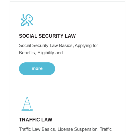
SOCIAL SECURITY LAW
Social Security Law Basics, Applying for
Benefits, Eligibility and
more
TRAFFIC LAW
Traffic Law Basics, License Suspension, Traffic