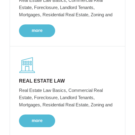
Real Estate Law Basics, Commercial Real
Estate, Foreclosure, Landlord Tenants,
Mortgages, Residential Real Estate, Zoning and
more
REAL ESTATE LAW
Real Estate Law Basics, Commercial Real
Estate, Foreclosure, Landlord Tenants,
Mortgages, Residential Real Estate, Zoning and
more