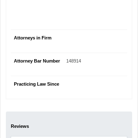
Attorneys in Firm
Attorney Bar Number
148914
Practicing Law Since
Reviews