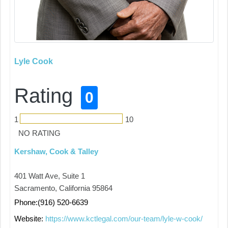
Lyle Cook
Rating
0
1
10
NO RATING
Kershaw, Cook & Talley
401 Watt Ave, Suite 1
Sacramento, California 95864
Phone:(916) 520-6639
Website:
https://www.kctlegal.com/our-team/lyle-w-cook/