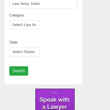
Category
State
Search