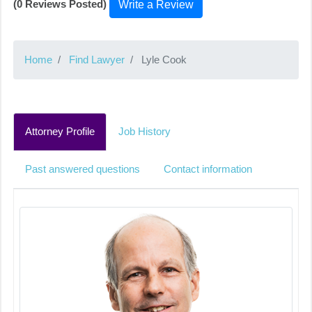
(0 Reviews Posted)
Write a Review
Home
Find Lawyer
Lyle Cook
Attorney Profile
Job History
Past answered questions
Contact information