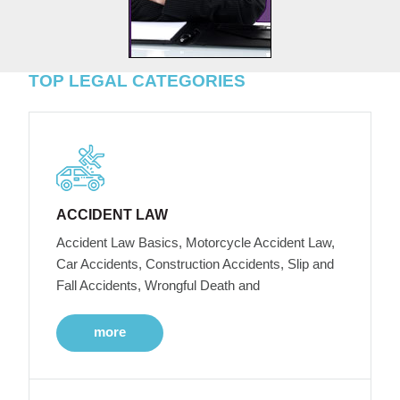
TOP LEGAL CATEGORIES
ACCIDENT LAW
Accident Law Basics, Motorcycle Accident Law,
Car Accidents, Construction Accidents, Slip and
Fall Accidents, Wrongful Death and
more