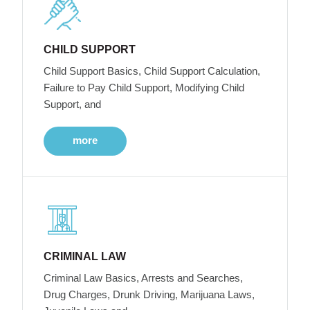
CHILD SUPPORT
Child Support Basics, Child Support Calculation,
Failure to Pay Child Support, Modifying Child
Support, and
more
CRIMINAL LAW
Criminal Law Basics, Arrests and Searches,
Drug Charges, Drunk Driving, Marijuana Laws,