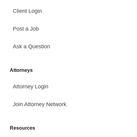
Client Login
Post a Job
Ask a Question
Attorneys
Attorney Login
Join Attorney Network
Resources