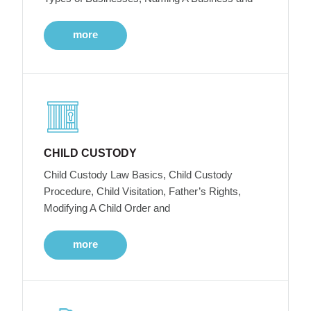
more
CHILD CUSTODY
Child Custody Law Basics, Child Custody
Procedure, Child Visitation, Father’s Rights,
Modifying A Child Order and
more