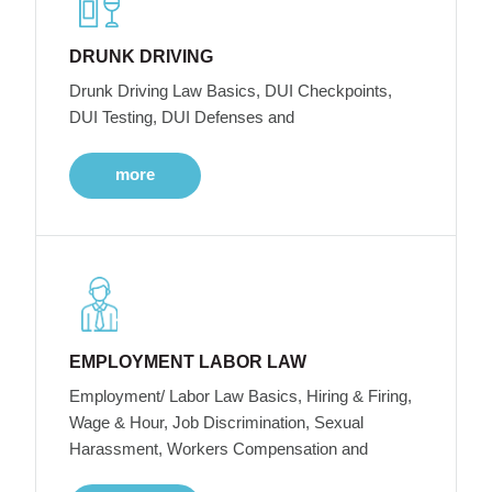
DRUNK DRIVING
Drunk Driving Law Basics, DUI Checkpoints,
DUI Testing, DUI Defenses and
more
EMPLOYMENT LABOR LAW
Employment/ Labor Law Basics, Hiring & Firing,
Wage & Hour, Job Discrimination, Sexual
Harassment, Workers Compensation and