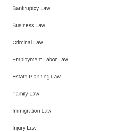
Bankruptcy Law
Business Law
Criminal Law
Employment Labor Law
Estate Planning Law
Family Law
Immigration Law
Injury Law