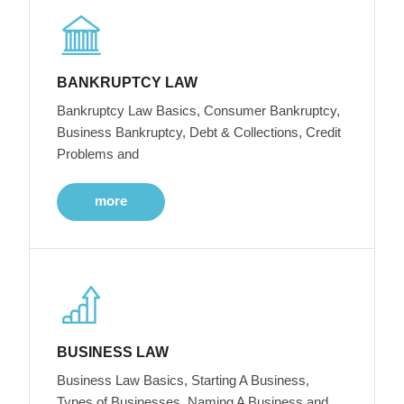
BANKRUPTCY LAW
Bankruptcy Law Basics, Consumer Bankruptcy,
Business Bankruptcy, Debt & Collections, Credit
Problems and
more
BUSINESS LAW
Business Law Basics, Starting A Business,
Types of Businesses, Naming A Business and