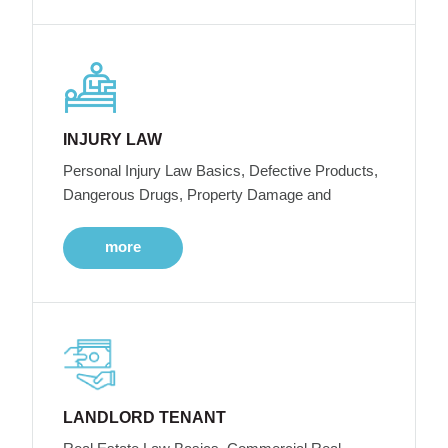
INJURY LAW
Personal Injury Law Basics, Defective Products,
Dangerous Drugs, Property Damage and
more
LANDLORD TENANT