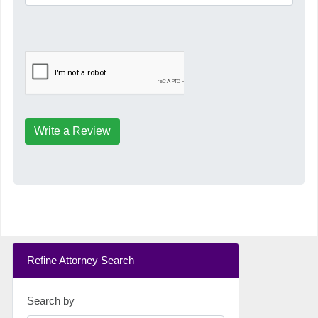
Write a Review
Refine Attorney Search
Search by