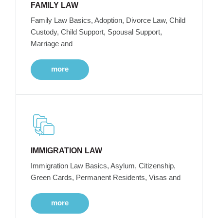
FAMILY LAW
Family Law Basics, Adoption, Divorce Law, Child
Custody, Child Support, Spousal Support,
Marriage and
more
IMMIGRATION LAW
Immigration Law Basics, Asylum, Citizenship,
Green Cards, Permanent Residents, Visas and
more