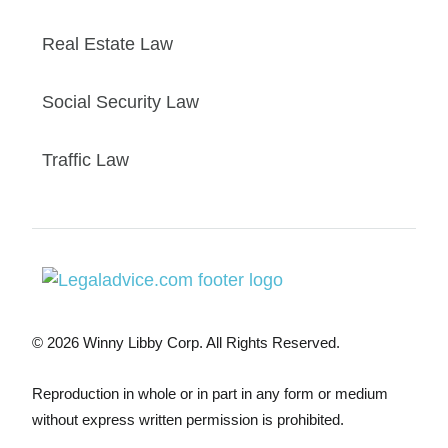
Real Estate Law
Social Security Law
Traffic Law
© 2026 Winny Libby Corp. All Rights Reserved.
Reproduction in whole or in part in any form or medium
without express written permission is prohibited.