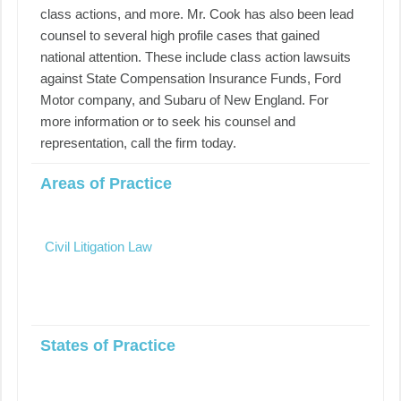
class actions, and more. Mr. Cook has also been lead
counsel to several high profile cases that gained
national attention. These include class action lawsuits
against State Compensation Insurance Funds, Ford
Motor company, and Subaru of New England. For
more information or to seek his counsel and
representation, call the firm today.
Areas of Practice
Civil Litigation Law
States of Practice