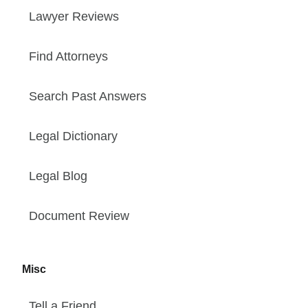
Lawyer Reviews
Find Attorneys
Search Past Answers
Legal Dictionary
Legal Blog
Document Review
Misc
Tell a Friend