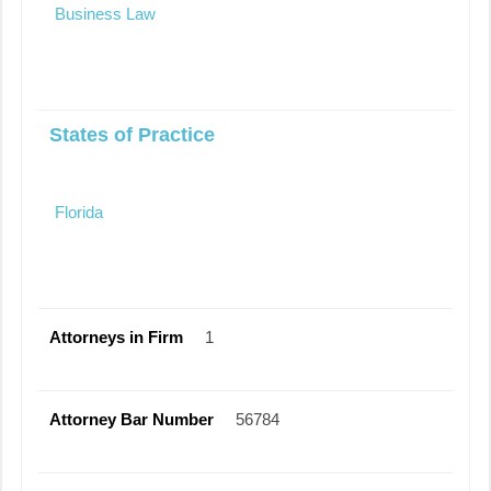
Business Law
States of Practice
Florida
Attorneys in Firm
1
Attorney Bar Number
56784