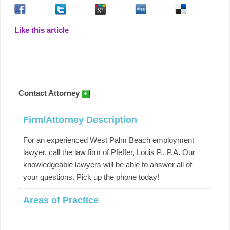
Like this article
Contact Attorney
Firm/Attorney Description
For an experienced West Palm Beach employment
lawyer, call the law firm of Pfeffer, Louis P., P.A. Our
knowledgeable lawyers will be able to answer all of
your questions. Pick up the phone today!
Areas of Practice