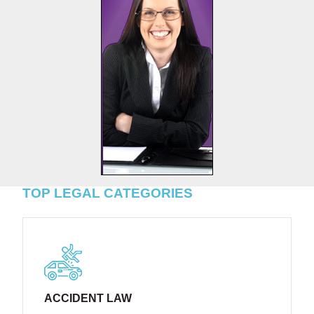
TOP LEGAL CATEGORIES
ACCIDENT LAW