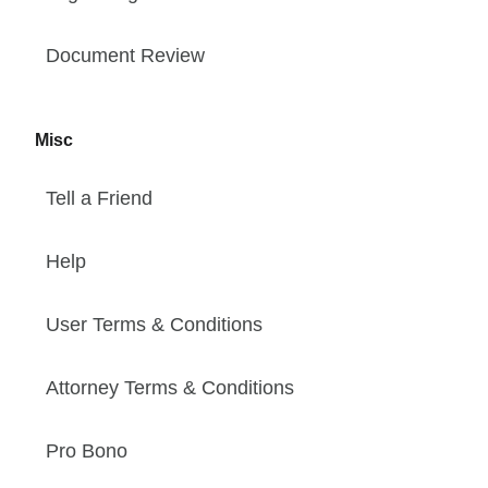
Document Review
Misc
Tell a Friend
Help
User Terms & Conditions
Attorney Terms & Conditions
Pro Bono