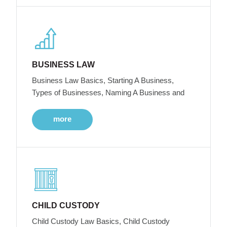
BUSINESS LAW
Business Law Basics, Starting A Business,
Types of Businesses, Naming A Business and
more
CHILD CUSTODY
Child Custody Law Basics, Child Custody