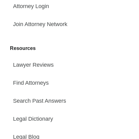
Attorney Login
Join Attorney Network
Resources
Lawyer Reviews
Find Attorneys
Search Past Answers
Legal Dictionary
Legal Blog