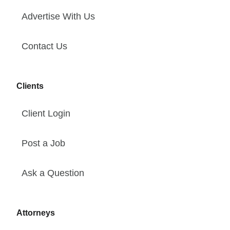
Advertise With Us
Contact Us
Clients
Client Login
Post a Job
Ask a Question
Attorneys