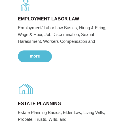
EMPLOYMENT LABOR LAW
Employment/ Labor Law Basics, Hiring & Firing,
Wage & Hour, Job Discrimination, Sexual
Harassment, Workers Compensation and
more
ESTATE PLANNING
Estate Planning Basics, Elder Law, Living Wills,
Probate, Trusts, Wills, and