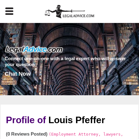
Connect one-on-one with a legal expert who will answer
your question
Chat Now
Profile of
Louis Pfeffer
(0 Reviews Posted)
(Employment Attorney, lawyers,