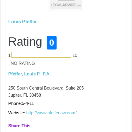
Louis Pfeffer
Rating
0
1
10
NO RATING
Pfeffer, Louis P., P.A.
250 South Central Boulevard, Suite 205
Jupiter, FL 33458
Phone:5-4-11
Website:
http://www.pfefferlaw.com/
Share This