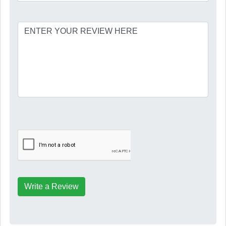
Write a Review