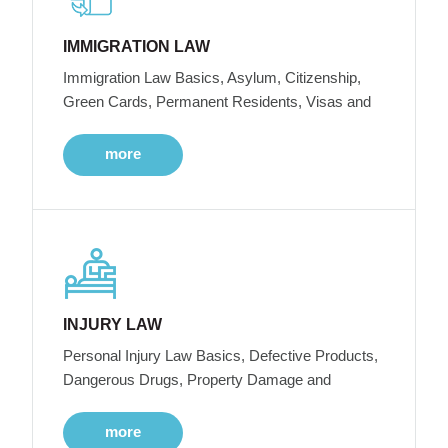
IMMIGRATION LAW
Immigration Law Basics, Asylum, Citizenship,
Green Cards, Permanent Residents, Visas and
more
INJURY LAW
Personal Injury Law Basics, Defective Products,
Dangerous Drugs, Property Damage and
more