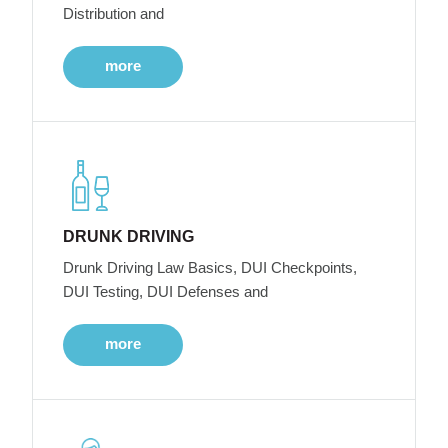
Distribution and
more
DRUNK DRIVING
Drunk Driving Law Basics, DUI Checkpoints,
DUI Testing, DUI Defenses and
more