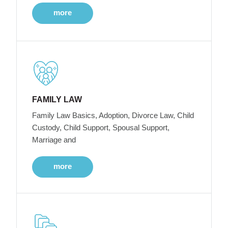
more
FAMILY LAW
Family Law Basics, Adoption, Divorce Law, Child
Custody, Child Support, Spousal Support,
Marriage and
more