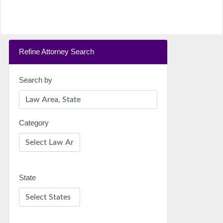
Refine Attorney Search
Search by
Category
State