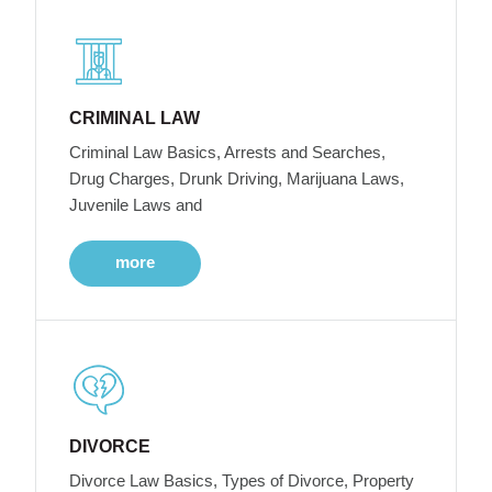
CRIMINAL LAW
Criminal Law Basics, Arrests and Searches,
Drug Charges, Drunk Driving, Marijuana Laws,
Juvenile Laws and
more
DIVORCE
Divorce Law Basics, Types of Divorce, Property