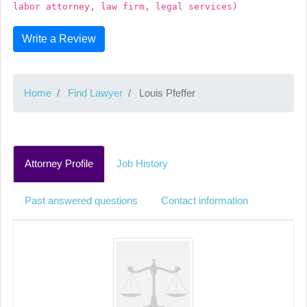
labor attorney, law firm, legal services)
Write a Review
Home
Find Lawyer
Louis Pfeffer
Attorney Profile
Job History
Past answered questions
Contact information