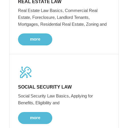
REAL ESTATE LAW
Real Estate Law Basics, Commercial Real
Estate, Foreclosure, Landlord Tenants,
Mortgages, Residential Real Estate, Zoning and
more
SOCIAL SECURITY LAW
Social Security Law Basics, Applying for
Benefits, Eligibility and
more