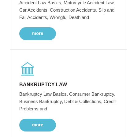
Accident Law Basics, Motorcycle Accident Law,
Car Accidents, Construction Accidents, Slip and
Fall Accidents, Wrongful Death and
more
BANKRUPTCY LAW
Bankruptcy Law Basics, Consumer Bankruptcy,
Business Bankruptcy, Debt & Collections, Credit
Problems and
more