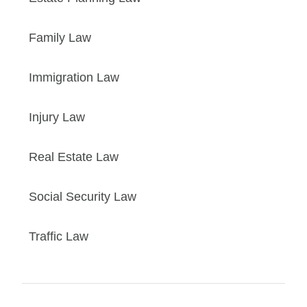
Family Law
Immigration Law
Injury Law
Real Estate Law
Social Security Law
Traffic Law