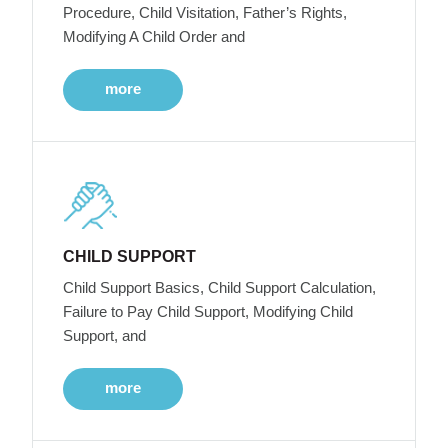
Procedure, Child Visitation, Father’s Rights,
Modifying A Child Order and
more
CHILD SUPPORT
Child Support Basics, Child Support Calculation,
Failure to Pay Child Support, Modifying Child
Support, and
more