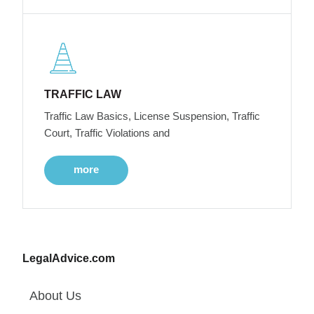
TRAFFIC LAW
Traffic Law Basics, License Suspension, Traffic
Court, Traffic Violations and
more
LegalAdvice.com
About Us