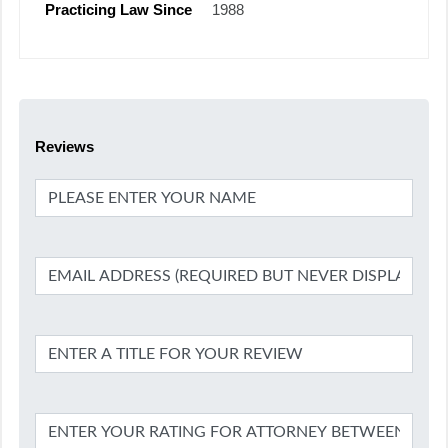
Practicing Law Since
1988
Reviews