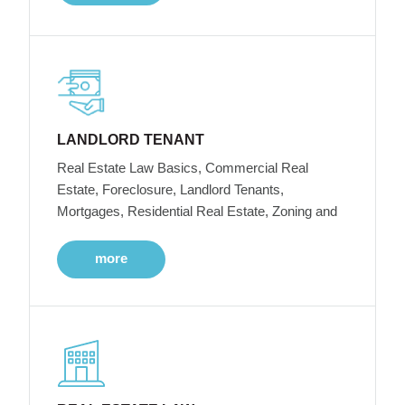
LANDLORD TENANT
Real Estate Law Basics, Commercial Real
Estate, Foreclosure, Landlord Tenants,
Mortgages, Residential Real Estate, Zoning and
more