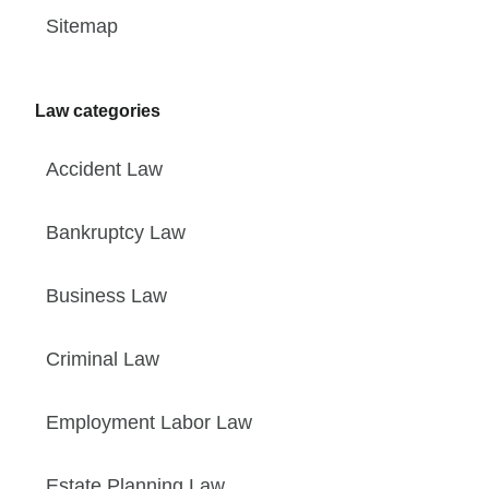
Sitemap
Law categories
Accident Law
Bankruptcy Law
Business Law
Criminal Law
Employment Labor Law
Estate Planning Law