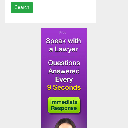
Search