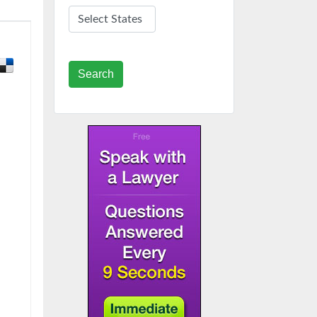
Search