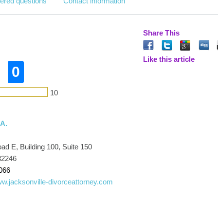
ered questions
Contact information
Share This
Like this article
0
10
.A.
d E, Building 100, Suite 150
32246
066
ww.jacksonville-divorceattorney.com