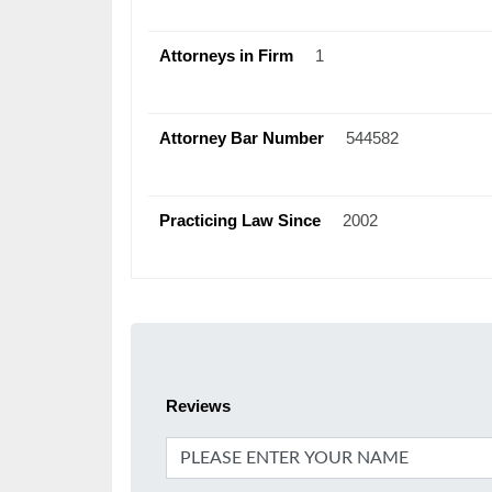
Attorneys in Firm
1
Attorney Bar Number
544582
Practicing Law Since
2002
Reviews