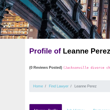
Profile of
Leanne Pere
(0 Reviews Posted)
(Jacksonville divorce c
Home
Find Lawyer
Leanne Perez