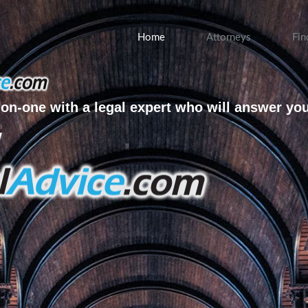
Home
Attorneys
Fin
on-one with a legal expert who will answer yo
w