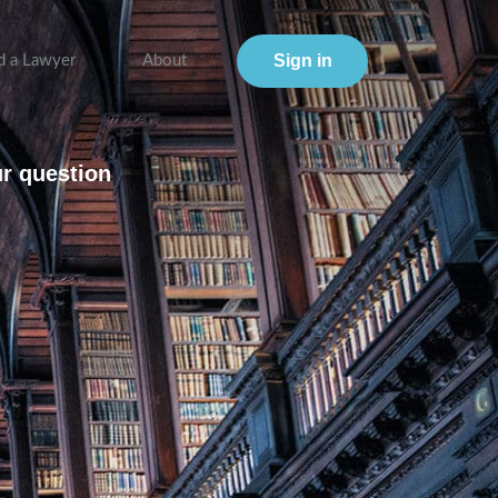
Sign in
d a Lawyer
About
ur question