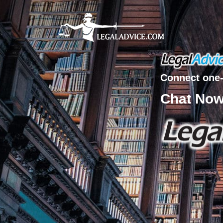
Connect one-
Chat No