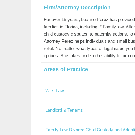
Firm/Attorney Description
For over 15 years, Leanne Perez has provided 
families in Florida, including: * Family law. At
child custody disputes, to paternity actions, to
Attorney Perez helps individuals and small bu
relief. No matter what types of legal issue you 
options. She takes pride in her ability to turn
Areas of Practice
Wills Law
Landlord & Tenants
Family Law Divorce Child Custody and Adopt