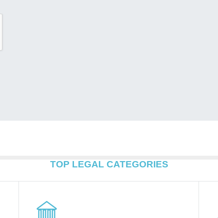
TOP LEGAL CATEGORIES