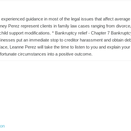
experienced guidance in most of the legal issues that affect average
torney Perez represent clients in family law cases ranging from divorce,
 child support modifications. * Bankruptcy relief - Chapter 7 Bankruptc
sinesses put an immediate stop to creditor harassment and obtain deb
face, Leanne Perez will take the time to listen to you and explain your
 unfortunate circumstances into a positive outcome.
ion