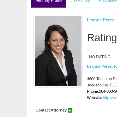
Attorney Profile
Job History
Past answ
Leanne Perez
Rating
1
NO RATING
Leanne Perez, P
4600 Touchton Roa
Jacksonville, FL 
Phone:904-990-3
Website:
http://w
Contact Attorney