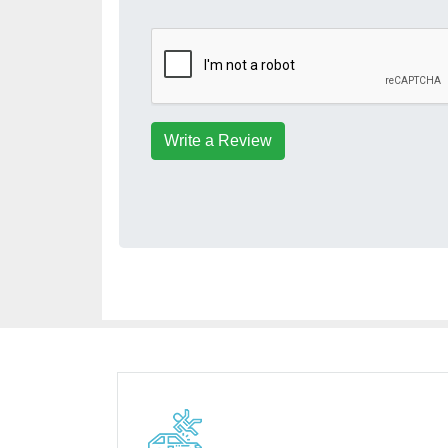
Write a Review