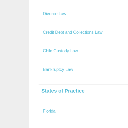
Divorce Law
Credit Debt and Collections Law
Child Custody Law
Bankruptcy Law
States of Practice
Florida