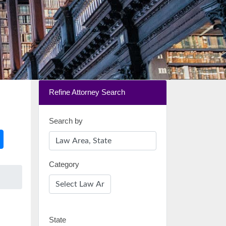
Refine Attorney Search
Search by
Category
State