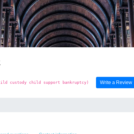
z
Write a Review
hild custody child support bankruptcy)