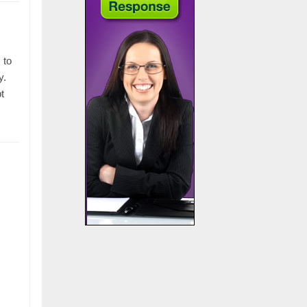
 to
y.
t