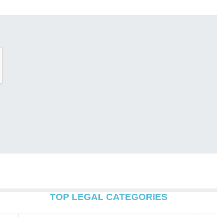
TOP LEGAL CATEGORIES