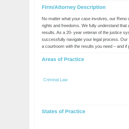
Firm/Attorney Description
No matter what your case involves, our Reno cr
rights and freedoms. We fully understand that a
results. As a 20- year veteran of the justice s
successfully navigate your legal process. Our
a courtroom with the results you need – and if p
Areas of Practice
Criminal Law
States of Practice