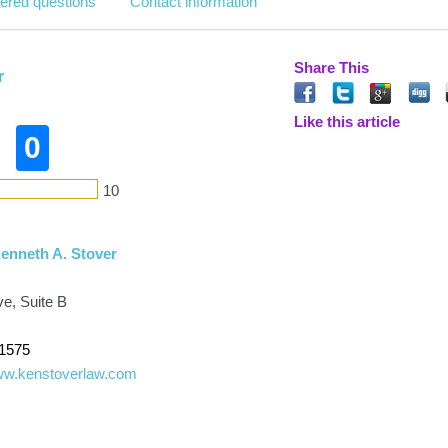
ered questions
Contact information
Share This
r
Like this article
0
10
Kenneth A. Stover
ve, Suite B
-1575
www.kenstoverlaw.com