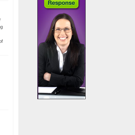
r
ng
of