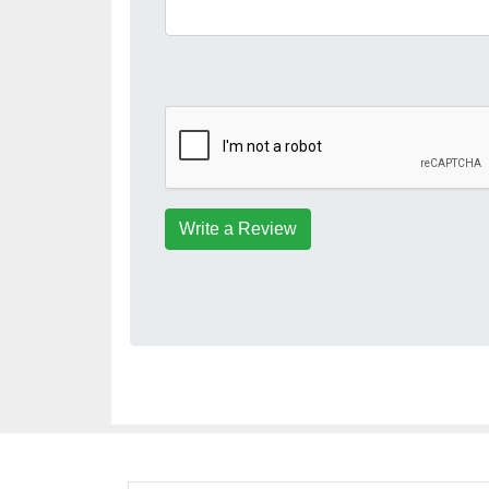
Write a Review