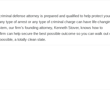
iminal defense attorney is prepared and qualified to help protect you
ny type of arrest or any type of criminal charge can have life-changi
ystem, our firm’s founding attorney, Kenneth Stover, knows how to
 firm can help secure the best possible outcome so you can walk out 
ossible, a totally clean slate.