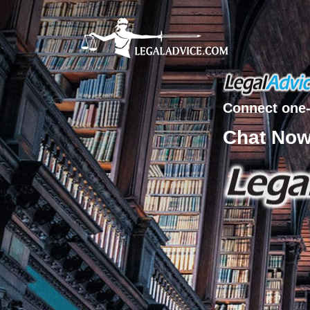
Connect one-
Chat No