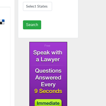
Search