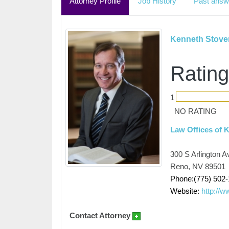
Attorney Profile
Job History
Past answ
Kenneth Stove
Rating
1
NO RATING
Law Offices of 
300 S Arlington A
Reno, NV 89501
Phone:(775) 502
Website:
http://
Contact Attorney