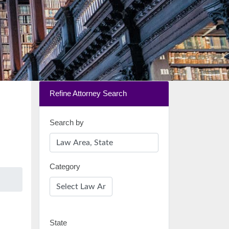
Refine Attorney Search
Search by
Category
State