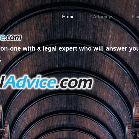
Home
Attorneys
Fin
on-one with a legal expert who will answer yo
w