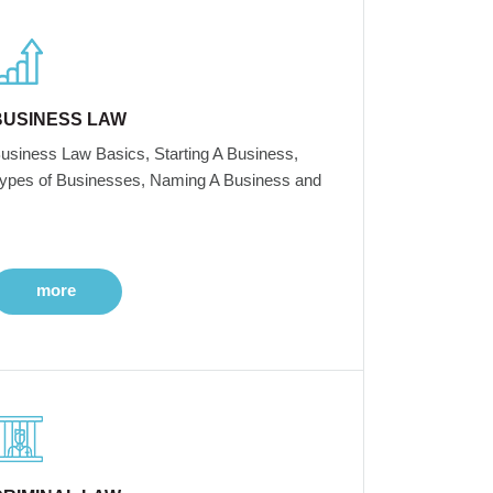
BUSINESS LAW
usiness Law Basics, Starting A Business,
ypes of Businesses, Naming A Business and
more