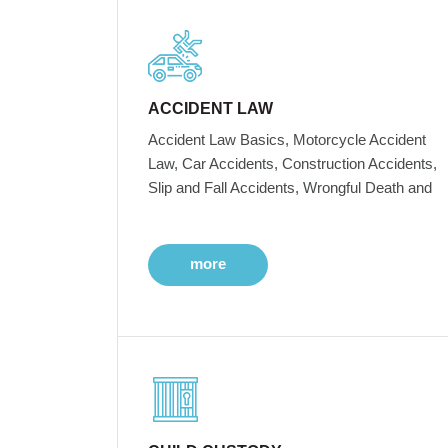
ACCIDENT LAW
Accident Law Basics, Motorcycle Accident
Law, Car Accidents, Construction Accidents,
Slip and Fall Accidents, Wrongful Death and
more