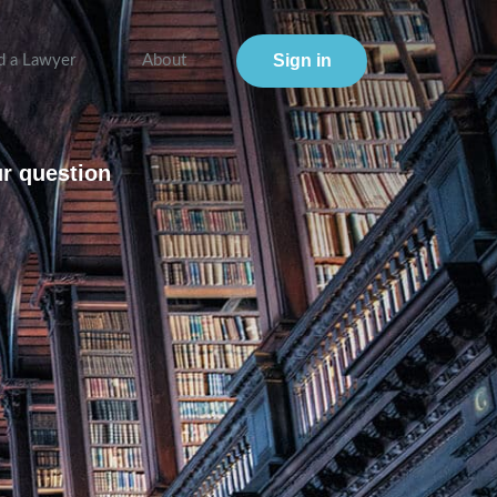
Sign in
d a Lawyer
About
ur question