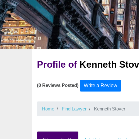
Profile of
Kenneth Stov
(0 Reviews Posted)
Write a Review
Home
Find Lawyer
Kenneth Stover