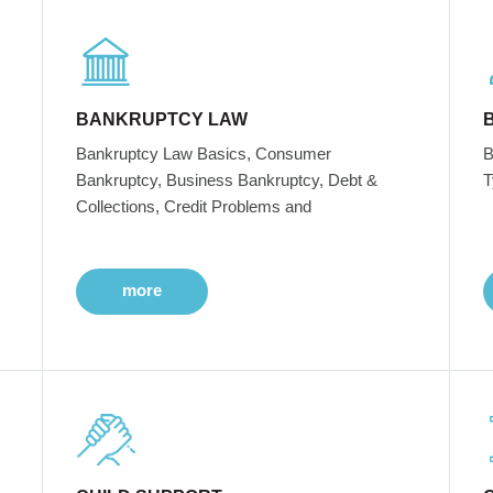
BANKRUPTCY LAW
Bankruptcy Law Basics, Consumer
B
Bankruptcy, Business Bankruptcy, Debt &
T
Collections, Credit Problems and
more