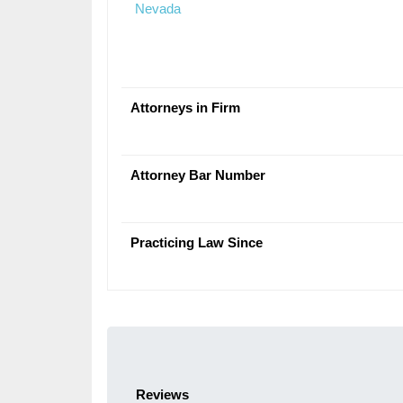
Nevada
Attorneys in Firm
Attorney Bar Number
Practicing Law Since
Reviews