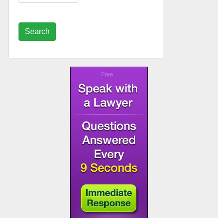
Search