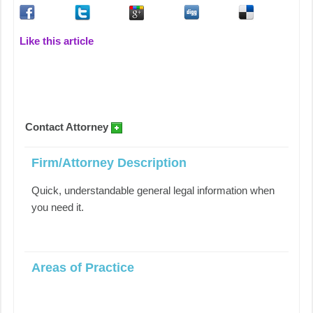
Like this article
Contact Attorney
Firm/Attorney Description
Quick, understandable general legal information when
you need it.
Areas of Practice