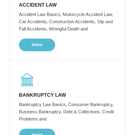
ACCIDENT LAW
Accident Law Basics, Motorcycle Accident Law,
Car Accidents, Construction Accidents, Slip and
Fall Accidents, Wrongful Death and
more
BANKRUPTCY LAW
Bankruptcy Law Basics, Consumer Bankruptcy,
Business Bankruptcy, Debt & Collections, Credit
Problems and
more