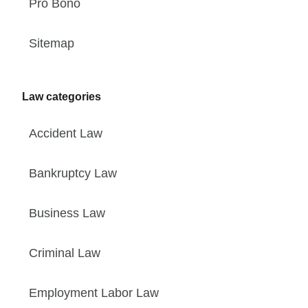
Pro Bono
Sitemap
Law categories
Accident Law
Bankruptcy Law
Business Law
Criminal Law
Employment Labor Law