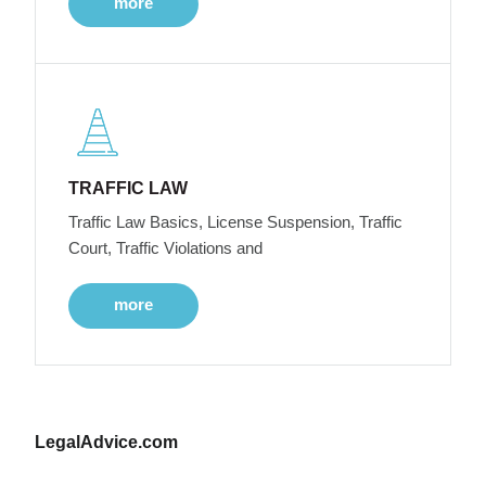
more
TRAFFIC LAW
Traffic Law Basics, License Suspension, Traffic
Court, Traffic Violations and
more
LegalAdvice.com