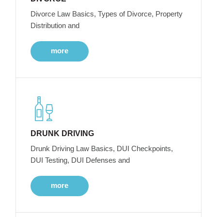
Divorce Law Basics, Types of Divorce, Property
Distribution and
more
DRUNK DRIVING
Drunk Driving Law Basics, DUI Checkpoints,
DUI Testing, DUI Defenses and
more