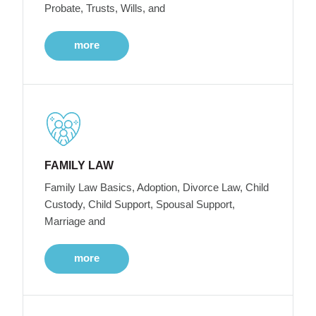
Probate, Trusts, Wills, and
more
FAMILY LAW
Family Law Basics, Adoption, Divorce Law, Child
Custody, Child Support, Spousal Support,
Marriage and
more