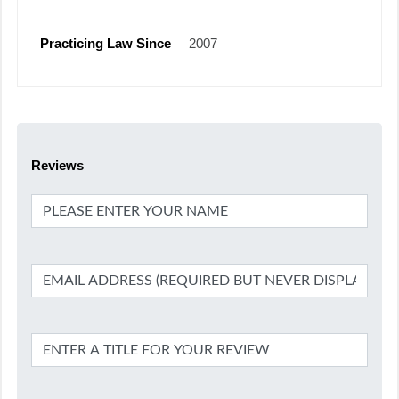
Practicing Law Since
2007
Reviews