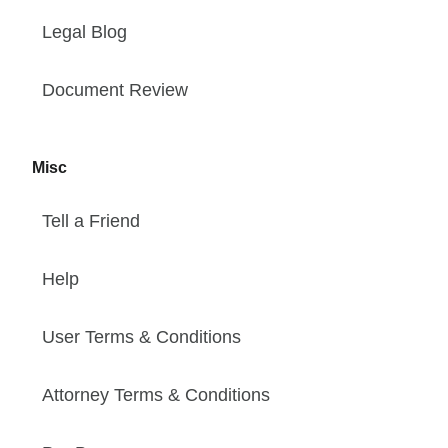
Legal Blog
Document Review
Misc
Tell a Friend
Help
User Terms & Conditions
Attorney Terms & Conditions