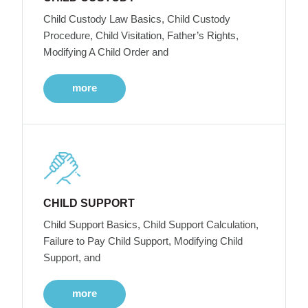
Child Custody Law Basics, Child Custody
Procedure, Child Visitation, Father’s Rights,
Modifying A Child Order and
more
CHILD SUPPORT
Child Support Basics, Child Support Calculation,
Failure to Pay Child Support, Modifying Child
Support, and
more