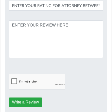
Write a Review