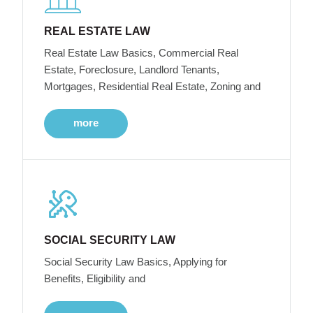
REAL ESTATE LAW
Real Estate Law Basics, Commercial Real
Estate, Foreclosure, Landlord Tenants,
Mortgages, Residential Real Estate, Zoning and
more
SOCIAL SECURITY LAW
Social Security Law Basics, Applying for
Benefits, Eligibility and