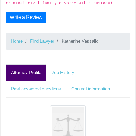
criminal civil family divorce wills custody)
Write a Review
Home
Find Lawyer
Katherine Vassallo
Attorney Profile
Job History
Past answered questions
Contact information