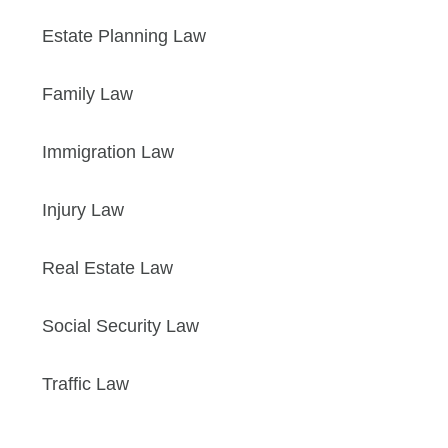
Estate Planning Law
Family Law
Immigration Law
Injury Law
Real Estate Law
Social Security Law
Traffic Law