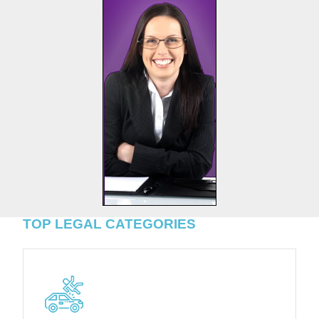
TOP LEGAL CATEGORIES