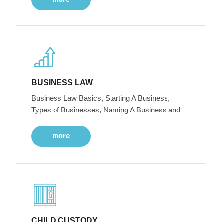
BUSINESS LAW
Business Law Basics, Starting A Business,
Types of Businesses, Naming A Business and
more
CHILD CUSTODY