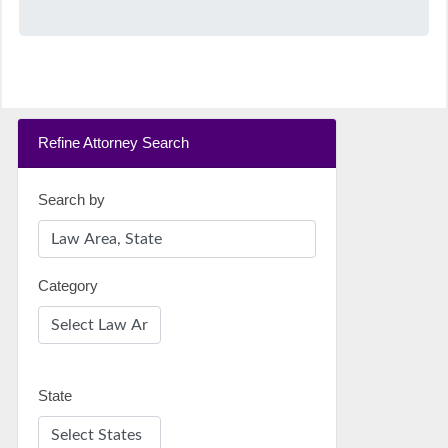
Refine Attorney Search
Search by
Category
State