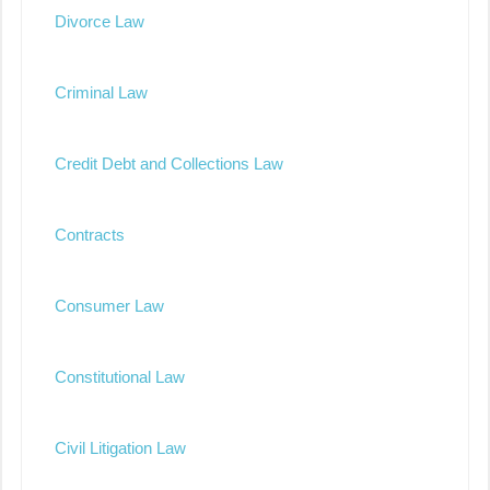
Divorce Law
Criminal Law
Credit Debt and Collections Law
Contracts
Consumer Law
Constitutional Law
Civil Litigation Law