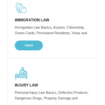
IMMIGRATION LAW
Immigration Law Basics, Asylum, Citizenship,
Green Cards, Permanent Residents, Visas and
more
INJURY LAW
Personal Injury Law Basics, Defective Products,
Dangerous Drugs, Property Damage and