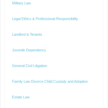
Military Law
Legal Ethics & Professional Responsibility
Landlord & Tenants
Juvenile Dependency
General Civil Litigation
Family Law Divorce Child Custody and Adoption
Estate Law