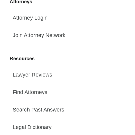
Attorneys
Attorney Login
Join Attorney Network
Resources
Lawyer Reviews
Find Attorneys
Search Past Answers
Legal Dictionary