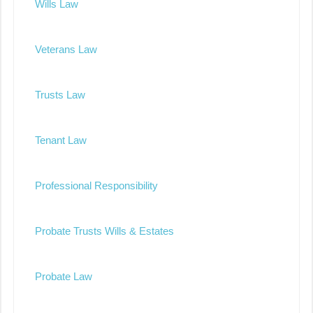
Wills Law
Veterans Law
Trusts Law
Tenant Law
Professional Responsibility
Probate Trusts Wills & Estates
Probate Law