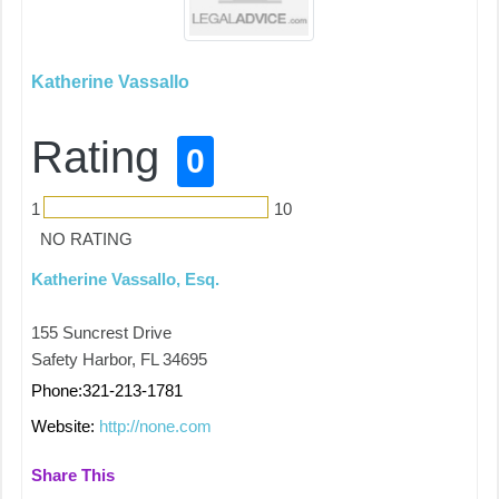
Katherine Vassallo
Rating
0
1
10
NO RATING
Katherine Vassallo, Esq.
155 Suncrest Drive
Safety Harbor, FL 34695
Phone:321-213-1781
Website:
http://none.com
Share This