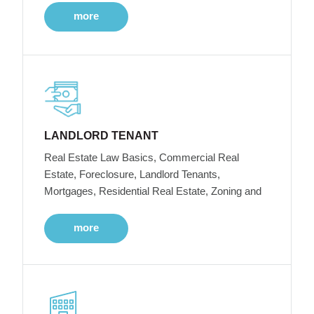
more
LANDLORD TENANT
Real Estate Law Basics, Commercial Real
Estate, Foreclosure, Landlord Tenants,
Mortgages, Residential Real Estate, Zoning and
more