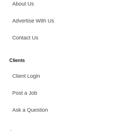
About Us
Advertise With Us
Contact Us
Clients
Client Login
Post a Job
Ask a Question