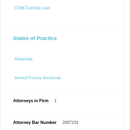
Child Custody Law
States of Practice
Arkansas
Armed Forces Americas
Attorneys in Firm
1
Attorney Bar Number
2007191