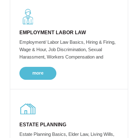
EMPLOYMENT LABOR LAW
Employment/ Labor Law Basics, Hiring & Firing,
Wage & Hour, Job Discrimination, Sexual
Harassment, Workers Compensation and
more
ESTATE PLANNING
Estate Planning Basics, Elder Law, Living Wills,