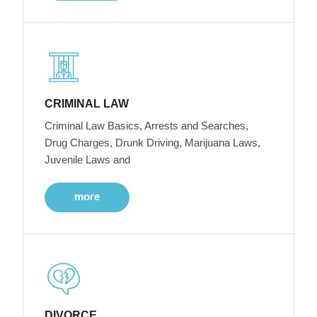
CRIMINAL LAW
Criminal Law Basics, Arrests and Searches,
Drug Charges, Drunk Driving, Marijuana Laws,
Juvenile Laws and
more
DIVORCE