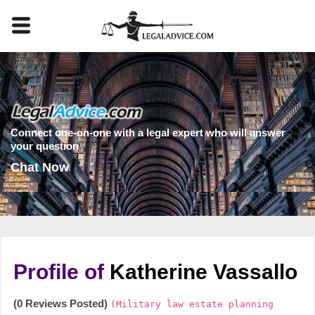
Connect one-on-one with a legal expert who will answer
your question
Chat Now
Profile of
Katherine Vassallo
(0 Reviews Posted)
(Military law estate planning