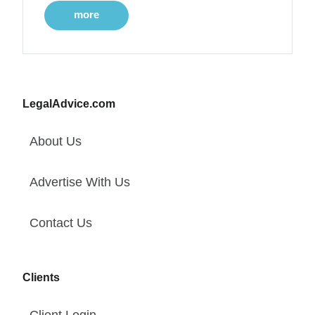
more
LegalAdvice.com
About Us
Advertise With Us
Contact Us
Clients