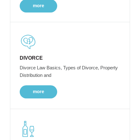
more
DIVORCE
Divorce Law Basics, Types of Divorce, Property
Distribution and
more