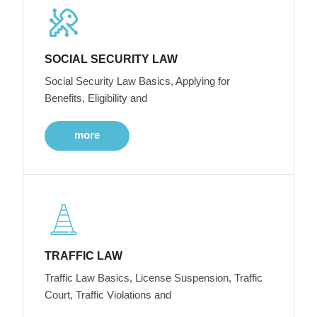
SOCIAL SECURITY LAW
Social Security Law Basics, Applying for
Benefits, Eligibility and
more
TRAFFIC LAW
Traffic Law Basics, License Suspension, Traffic
Court, Traffic Violations and