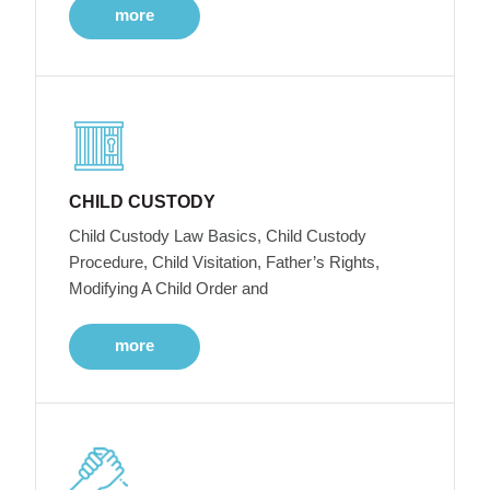
more
CHILD CUSTODY
Child Custody Law Basics, Child Custody
Procedure, Child Visitation, Father’s Rights,
Modifying A Child Order and
more