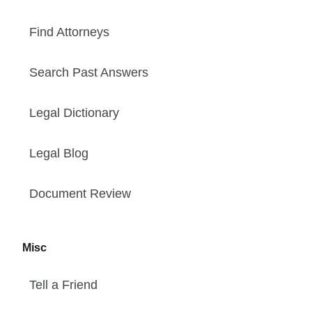
Find Attorneys
Search Past Answers
Legal Dictionary
Legal Blog
Document Review
Misc
Tell a Friend