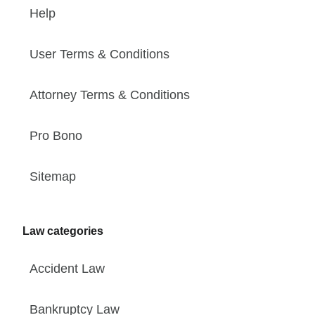
Help
User Terms & Conditions
Attorney Terms & Conditions
Pro Bono
Sitemap
Law categories
Accident Law
Bankruptcy Law