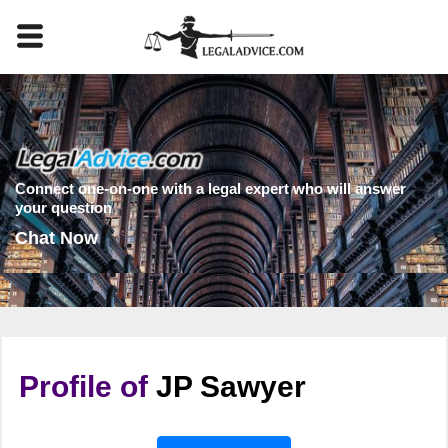
Connect one-on-one with a legal expert who will answer
your question
Chat Now
Profile of
JP Sawyer