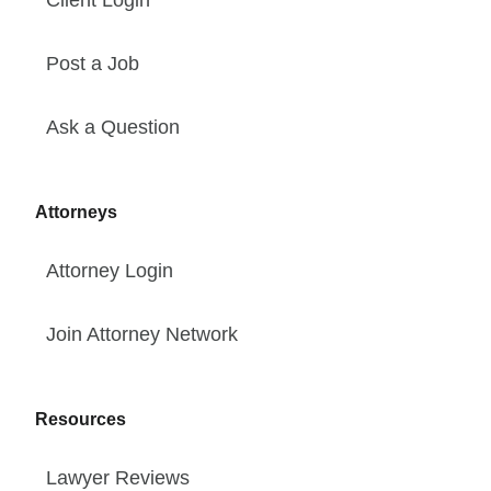
Client Login
Post a Job
Ask a Question
Attorneys
Attorney Login
Join Attorney Network
Resources
Lawyer Reviews