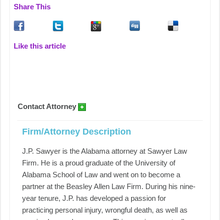
Share This
Like this article
Contact Attorney
Firm/Attorney Description
J.P. Sawyer is the Alabama attorney at Sawyer Law
Firm. He is a proud graduate of the University of
Alabama School of Law and went on to become a
partner at the Beasley Allen Law Firm. During his nine-
year tenure, J.P. has developed a passion for
practicing personal injury, wrongful death, as well as