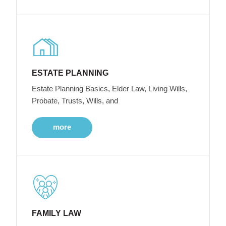
ESTATE PLANNING
Estate Planning Basics, Elder Law, Living Wills,
Probate, Trusts, Wills, and
more
FAMILY LAW