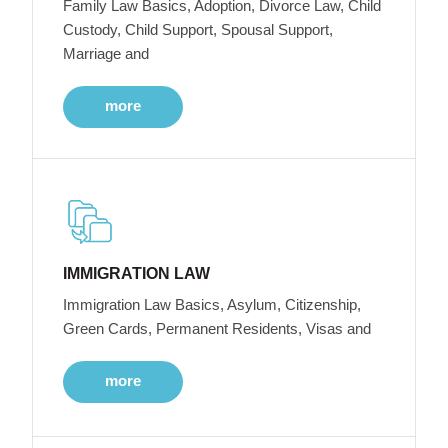
Family Law Basics, Adoption, Divorce Law, Child
Custody, Child Support, Spousal Support,
Marriage and
more
IMMIGRATION LAW
Immigration Law Basics, Asylum, Citizenship,
Green Cards, Permanent Residents, Visas and
more