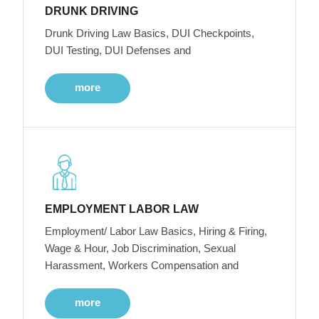
DRUNK DRIVING
Drunk Driving Law Basics, DUI Checkpoints,
DUI Testing, DUI Defenses and
more
EMPLOYMENT LABOR LAW
Employment/ Labor Law Basics, Hiring & Firing,
Wage & Hour, Job Discrimination, Sexual
Harassment, Workers Compensation and
more