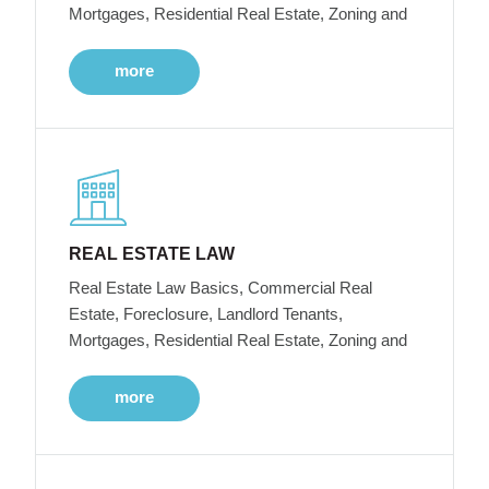
Mortgages, Residential Real Estate, Zoning and
more
REAL ESTATE LAW
Real Estate Law Basics, Commercial Real
Estate, Foreclosure, Landlord Tenants,
Mortgages, Residential Real Estate, Zoning and
more