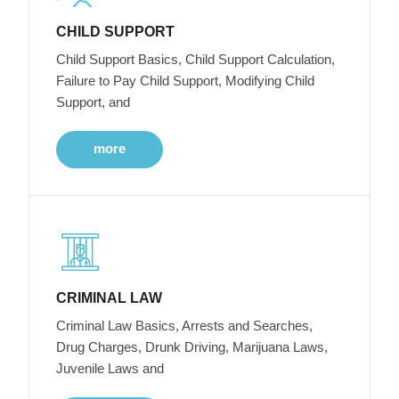
CHILD SUPPORT
Child Support Basics, Child Support Calculation,
Failure to Pay Child Support, Modifying Child
Support, and
more
CRIMINAL LAW
Criminal Law Basics, Arrests and Searches,
Drug Charges, Drunk Driving, Marijuana Laws,
Juvenile Laws and