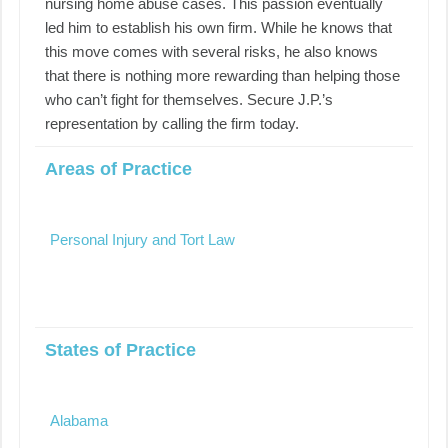
nursing home abuse cases. This passion eventually
led him to establish his own firm. While he knows that
this move comes with several risks, he also knows
that there is nothing more rewarding than helping those
who can’t fight for themselves. Secure J.P.’s
representation by calling the firm today.
Areas of Practice
Personal Injury and Tort Law
States of Practice
Alabama