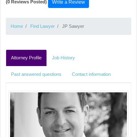
(0 Reviews Posted)
Write a Review
Home
Find Lawyer
JP Sawyer
Attorney Profile
Job History
Past answered questions
Contact information