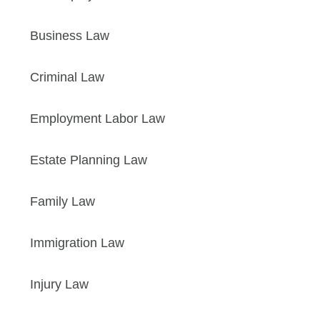
Business Law
Criminal Law
Employment Labor Law
Estate Planning Law
Family Law
Immigration Law
Injury Law