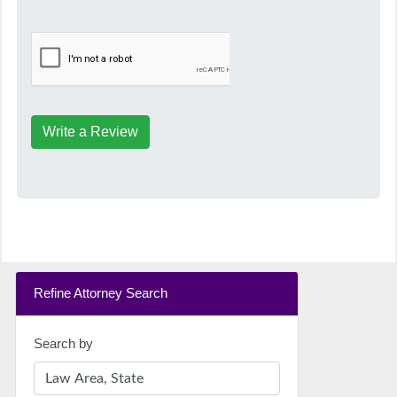
Write a Review
Refine Attorney Search
Search by