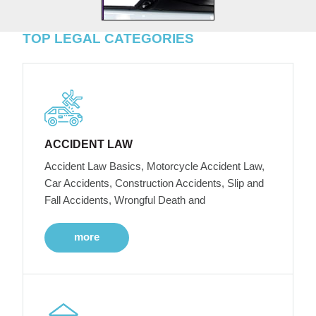
TOP LEGAL CATEGORIES
ACCIDENT LAW
Accident Law Basics, Motorcycle Accident Law,
Car Accidents, Construction Accidents, Slip and
Fall Accidents, Wrongful Death and
more