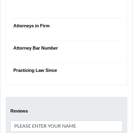
Attorneys in Firm
Attorney Bar Number
Practicing Law Since
Reviews