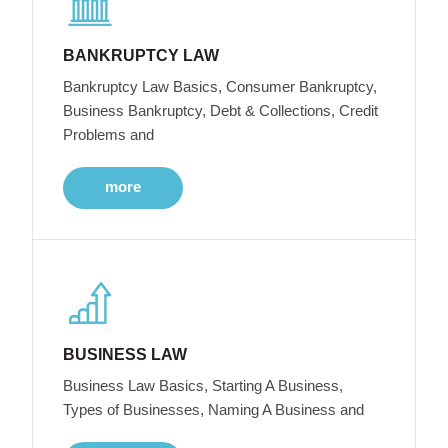
BANKRUPTCY LAW
Bankruptcy Law Basics, Consumer Bankruptcy,
Business Bankruptcy, Debt & Collections, Credit
Problems and
more
BUSINESS LAW
Business Law Basics, Starting A Business,
Types of Businesses, Naming A Business and