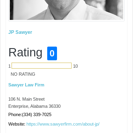
JP Sawyer
Rating
0
1
10
NO RATING
Sawyer Law Firm
106 N. Main Street
Enterprise, Alabama 36330
Phone:(334) 339-7025
Website:
https://www.sawyerfirm.com/about-jp/