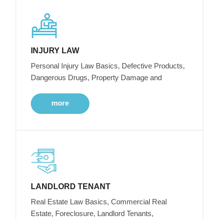
INJURY LAW
Personal Injury Law Basics, Defective Products,
Dangerous Drugs, Property Damage and
more
LANDLORD TENANT
Real Estate Law Basics, Commercial Real
Estate, Foreclosure, Landlord Tenants,