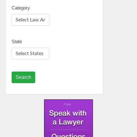
Category
State
Search