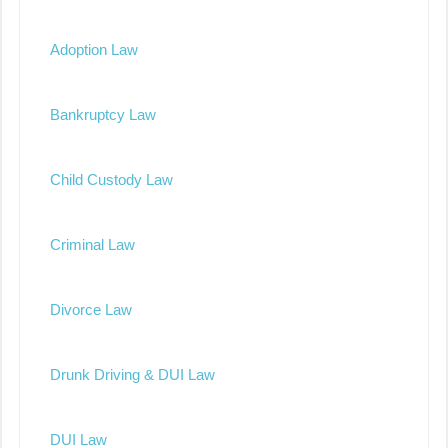
Adoption Law
Bankruptcy Law
Child Custody Law
Criminal Law
Divorce Law
Drunk Driving & DUI Law
DUI Law