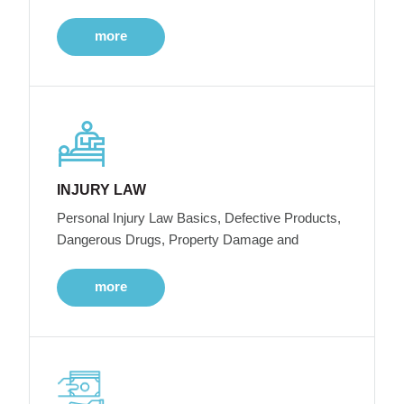
more
INJURY LAW
Personal Injury Law Basics, Defective Products,
Dangerous Drugs, Property Damage and
more