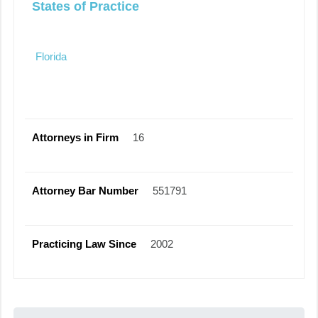
States of Practice
Florida
Attorneys in Firm
16
Attorney Bar Number
551791
Practicing Law Since
2002