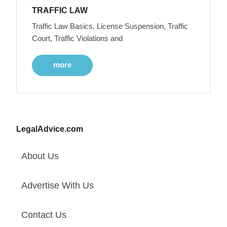
TRAFFIC LAW
Traffic Law Basics, License Suspension, Traffic
Court, Traffic Violations and
more
LegalAdvice.com
About Us
Advertise With Us
Contact Us