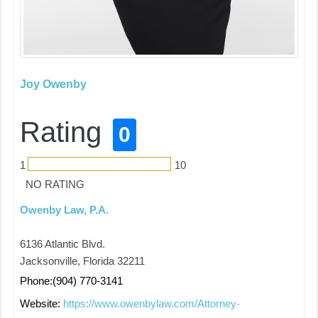
Joy Owenby
Rating
0
1
10
NO RATING
Owenby Law, P.A.
6136 Atlantic Blvd.
Jacksonville, Florida 32211
Phone:(904) 770-3141
Website:
https://www.owenbylaw.com/Attorney-