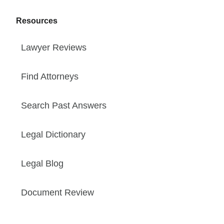
Resources
Lawyer Reviews
Find Attorneys
Search Past Answers
Legal Dictionary
Legal Blog
Document Review