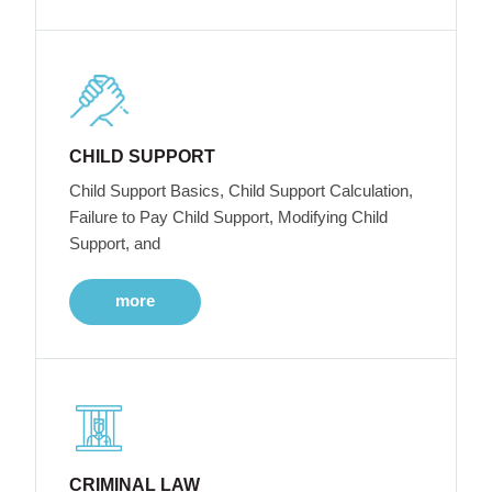
CHILD SUPPORT
Child Support Basics, Child Support Calculation,
Failure to Pay Child Support, Modifying Child
Support, and
more
CRIMINAL LAW