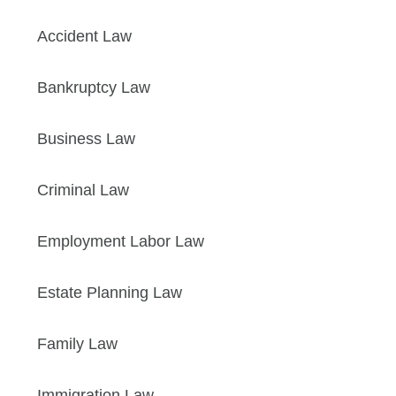
Accident Law
Bankruptcy Law
Business Law
Criminal Law
Employment Labor Law
Estate Planning Law
Family Law
Immigration Law