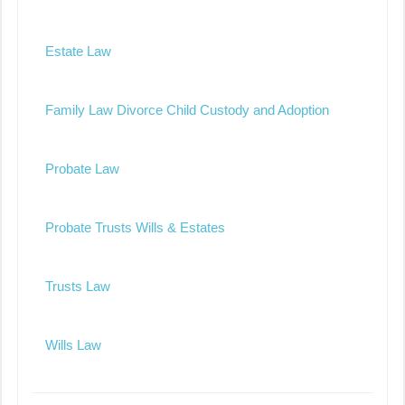
Estate Law
Family Law Divorce Child Custody and Adoption
Probate Law
Probate Trusts Wills & Estates
Trusts Law
Wills Law