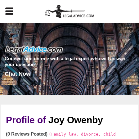
Connect one-on-one with a legal expert who will answer
your question
Chat Now
Profile of
Joy Owenby
(0 Reviews Posted)
(Family law, divorce, child