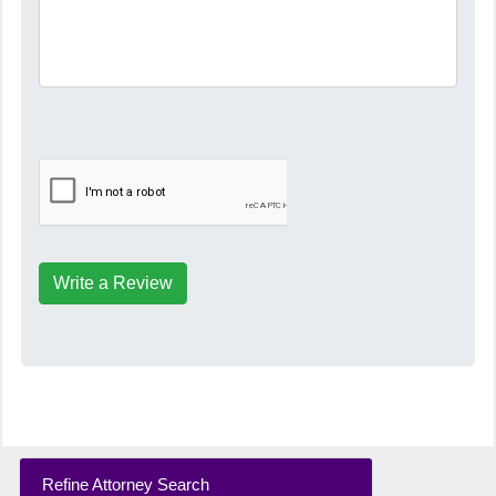
Write a Review
Refine Attorney Search