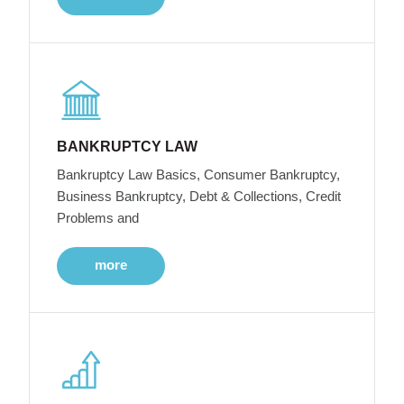
BANKRUPTCY LAW
Bankruptcy Law Basics, Consumer Bankruptcy,
Business Bankruptcy, Debt & Collections, Credit
Problems and
more