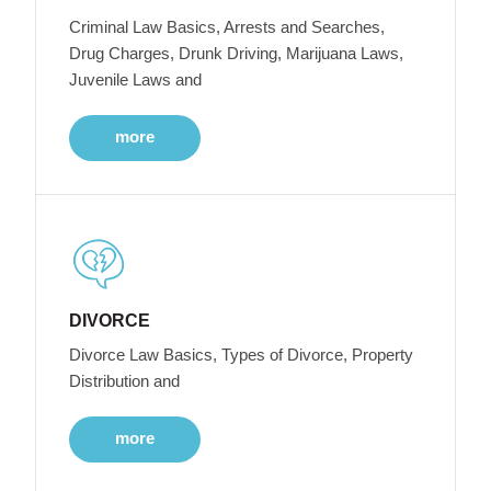
Criminal Law Basics, Arrests and Searches,
Drug Charges, Drunk Driving, Marijuana Laws,
Juvenile Laws and
more
DIVORCE
Divorce Law Basics, Types of Divorce, Property
Distribution and
more