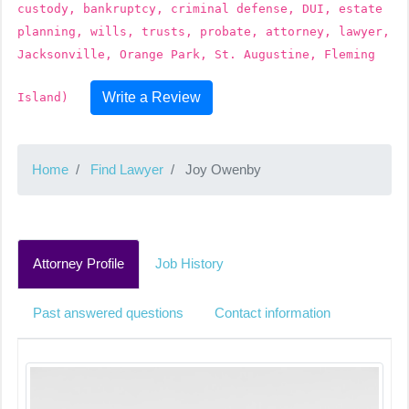
custody, bankruptcy, criminal defense, DUI, estate
planning, wills, trusts, probate, attorney, lawyer,
Jacksonville, Orange Park, St. Augustine, Fleming
Write a Review
Island)
Home
Find Lawyer
Joy Owenby
Attorney Profile
Job History
Past answered questions
Contact information