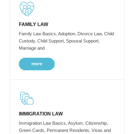
FAMILY LAW
Family Law Basics, Adoption, Divorce Law, Child
Custody, Child Support, Spousal Support,
Marriage and
more
IMMIGRATION LAW
Immigration Law Basics, Asylum, Citizenship,
Green Cards, Permanent Residents, Visas and