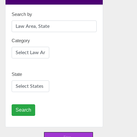
Search by
Category
State
Search