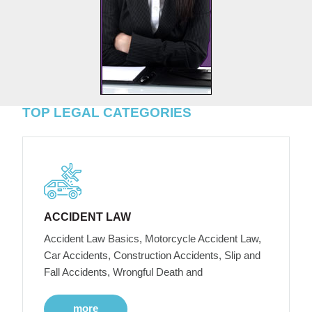
TOP LEGAL CATEGORIES
ACCIDENT LAW
Accident Law Basics, Motorcycle Accident Law,
Car Accidents, Construction Accidents, Slip and
Fall Accidents, Wrongful Death and
more