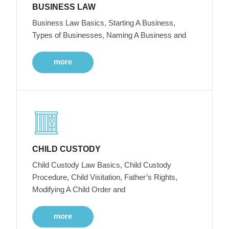
BUSINESS LAW
Business Law Basics, Starting A Business,
Types of Businesses, Naming A Business and
more
CHILD CUSTODY
Child Custody Law Basics, Child Custody
Procedure, Child Visitation, Father’s Rights,
Modifying A Child Order and
more