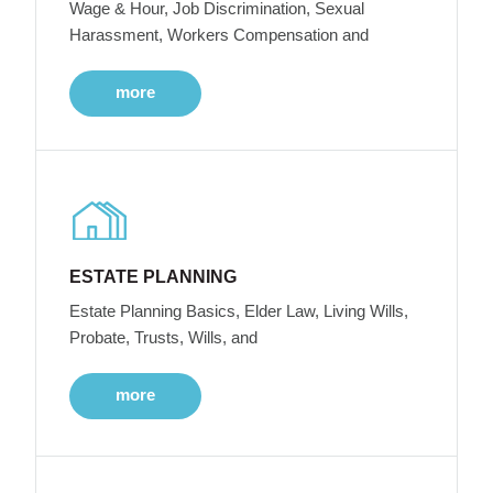
Wage & Hour, Job Discrimination, Sexual
Harassment, Workers Compensation and
more
ESTATE PLANNING
Estate Planning Basics, Elder Law, Living Wills,
Probate, Trusts, Wills, and
more