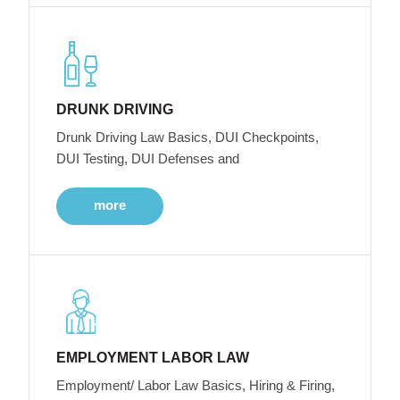
DRUNK DRIVING
Drunk Driving Law Basics, DUI Checkpoints,
DUI Testing, DUI Defenses and
more
EMPLOYMENT LABOR LAW
Employment/ Labor Law Basics, Hiring & Firing,