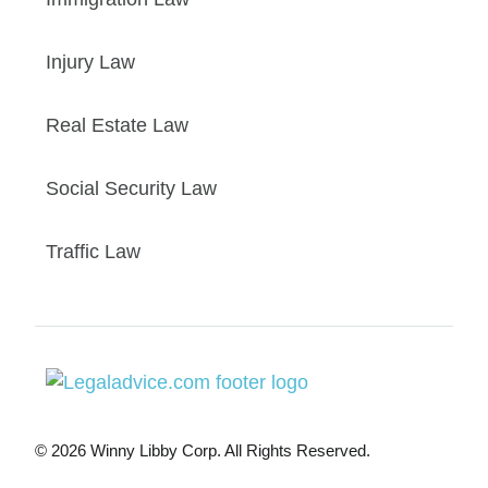
Injury Law
Real Estate Law
Social Security Law
Traffic Law
© 2026 Winny Libby Corp. All Rights Reserved.