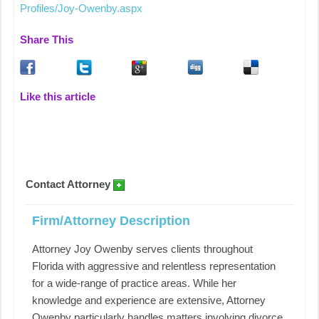
Profiles/Joy-Owenby.aspx
Share This
Like this article
Contact Attorney
Firm/Attorney Description
Attorney Joy Owenby serves clients throughout
Florida with aggressive and relentless representation
for a wide-range of practice areas. While her
knowledge and experience are extensive, Attorney
Owenby particularly handles matters involving divorce,