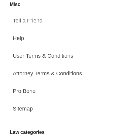
Misc
Tell a Friend
Help
User Terms & Conditions
Attorney Terms & Conditions
Pro Bono
Sitemap
Law categories