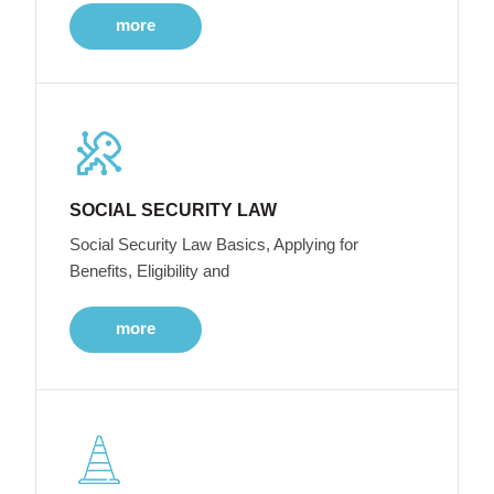
more
SOCIAL SECURITY LAW
Social Security Law Basics, Applying for
Benefits, Eligibility and
more