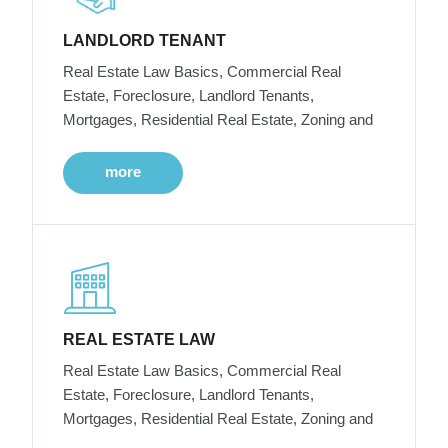
LANDLORD TENANT
Real Estate Law Basics, Commercial Real
Estate, Foreclosure, Landlord Tenants,
Mortgages, Residential Real Estate, Zoning and
more
REAL ESTATE LAW
Real Estate Law Basics, Commercial Real
Estate, Foreclosure, Landlord Tenants,
Mortgages, Residential Real Estate, Zoning and