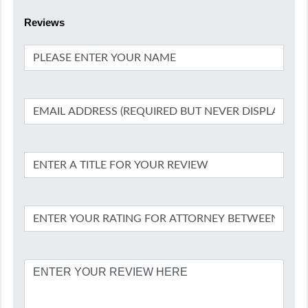
Reviews