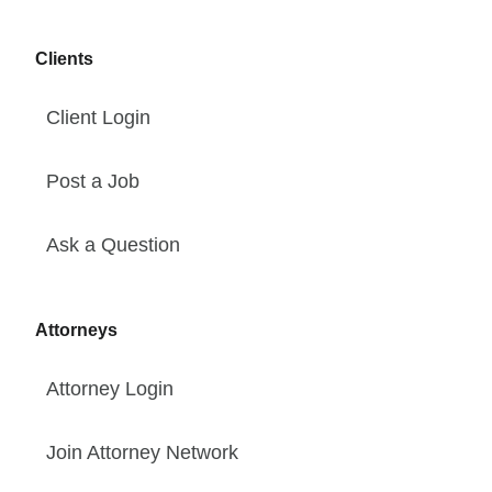
Clients
Client Login
Post a Job
Ask a Question
Attorneys
Attorney Login
Join Attorney Network