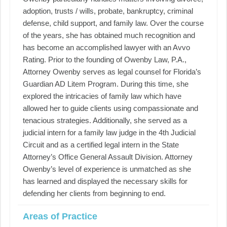
adoption, trusts / wills, probate, bankruptcy, criminal
defense, child support, and family law. Over the course
of the years, she has obtained much recognition and
has become an accomplished lawyer with an Avvo
Rating. Prior to the founding of Owenby Law, P.A.,
Attorney Owenby serves as legal counsel for Florida’s
Guardian AD Litem Program. During this time, she
explored the intricacies of family law which have
allowed her to guide clients using compassionate and
tenacious strategies. Additionally, she served as a
judicial intern for a family law judge in the 4th Judicial
Circuit and as a certified legal intern in the State
Attorney’s Office General Assault Division. Attorney
Owenby’s level of experience is unmatched as she
has learned and displayed the necessary skills for
defending her clients from beginning to end.
Areas of Practice