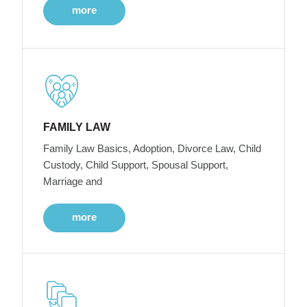
more
FAMILY LAW
Family Law Basics, Adoption, Divorce Law, Child
Custody, Child Support, Spousal Support,
Marriage and
more