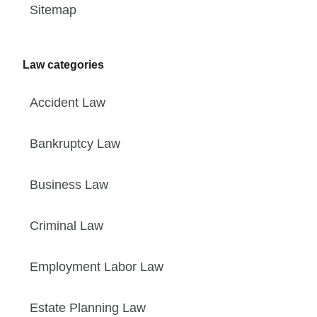
Sitemap
Law categories
Accident Law
Bankruptcy Law
Business Law
Criminal Law
Employment Labor Law
Estate Planning Law