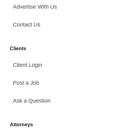
Advertise With Us
Contact Us
Clients
Client Login
Post a Job
Ask a Question
Attorneys