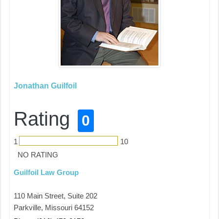
Jonathan Guilfoil
Rating
0
1
10
NO RATING
Guilfoil Law Group
110 Main Street, Suite 202
Parkville, Missouri 64152