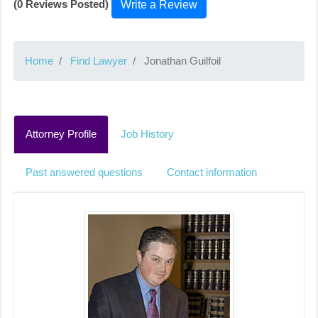
(0 Reviews Posted)
Write a Review
Home
Find Lawyer
Jonathan Guilfoil
Attorney Profile
Job History
Past answered questions
Contact information