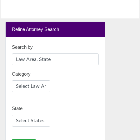
Refine Attorney Search
Search by
Category
State