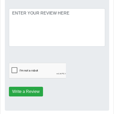
Write a Review