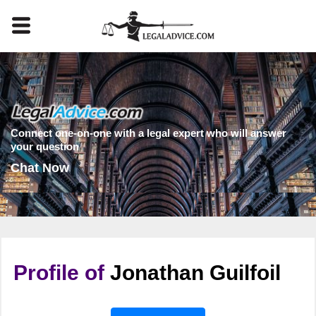
Connect one-on-one with a legal expert who will answer
your question
Chat Now
Profile of
Jonathan Guilfoil