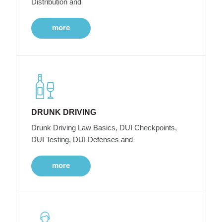
Distribution and
more
DRUNK DRIVING
Drunk Driving Law Basics, DUI Checkpoints,
DUI Testing, DUI Defenses and
more