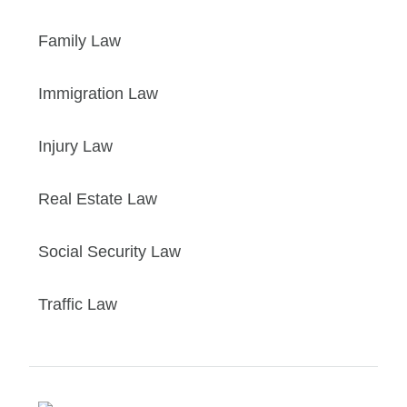
Family Law
Immigration Law
Injury Law
Real Estate Law
Social Security Law
Traffic Law