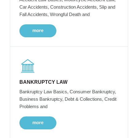
Car Accidents, Construction Accidents, Slip and
Fall Accidents, Wrongful Death and
more
BANKRUPTCY LAW
Bankruptcy Law Basics, Consumer Bankruptcy,
Business Bankruptcy, Debt & Collections, Credit
Problems and
more