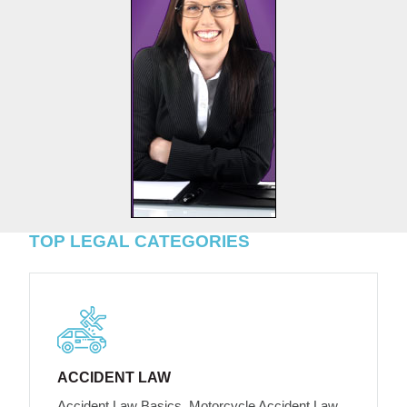
TOP LEGAL CATEGORIES
ACCIDENT LAW
Accident Law Basics, Motorcycle Accident Law,