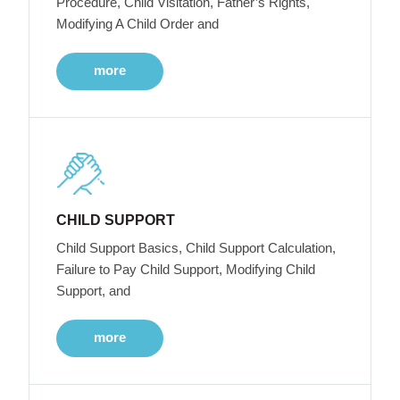
Procedure, Child Visitation, Father’s Rights,
Modifying A Child Order and
more
CHILD SUPPORT
Child Support Basics, Child Support Calculation,
Failure to Pay Child Support, Modifying Child
Support, and
more