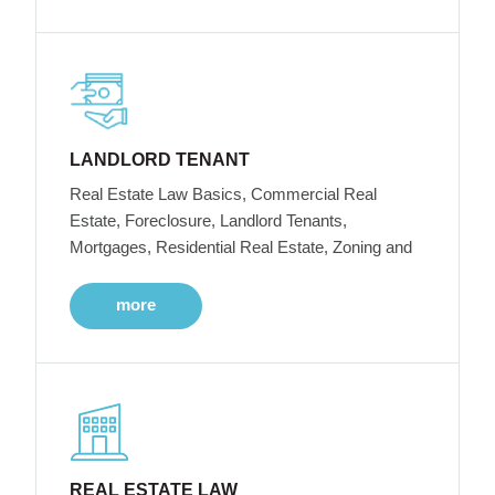
LANDLORD TENANT
Real Estate Law Basics, Commercial Real
Estate, Foreclosure, Landlord Tenants,
Mortgages, Residential Real Estate, Zoning and
more
REAL ESTATE LAW