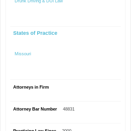
Drunk Driving & DUI Law
States of Practice
Missouri
Attorneys in Firm
Attorney Bar Number
48831
Practicing Law Since
2000