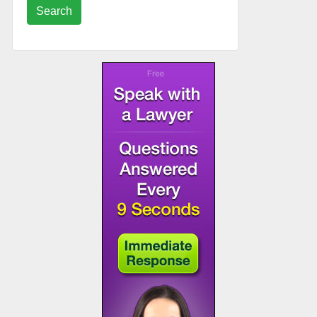
Search