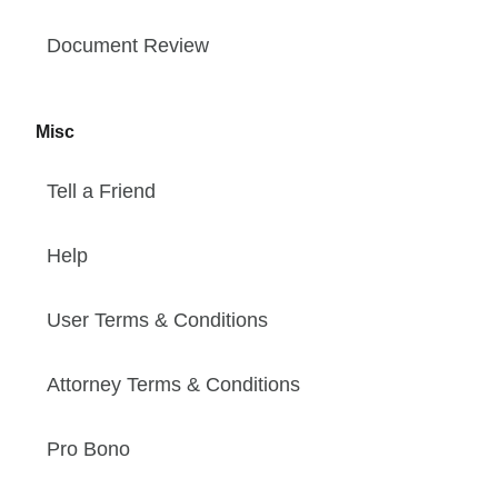
Document Review
Misc
Tell a Friend
Help
User Terms & Conditions
Attorney Terms & Conditions
Pro Bono