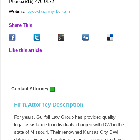
Phone:(816) 470-0172
Website:
www.beatmydwi.com
Share This
Like this article
Contact Attorney
Firm/Attorney Description
For years, Guilfoil Law Group has provided quality
legal assistance to individuals charged with DWI in the
state of Missouri. Their renowned Kansas City DWI
defense lawyer is familiar with the strategies used by