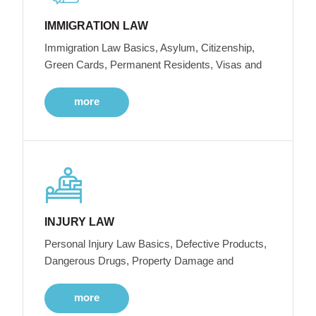
IMMIGRATION LAW
Immigration Law Basics, Asylum, Citizenship,
Green Cards, Permanent Residents, Visas and
more
INJURY LAW
Personal Injury Law Basics, Defective Products,
Dangerous Drugs, Property Damage and
more