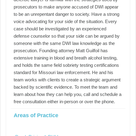
prosecutors to make anyone accused of DWI appear
to be an unrepentant danger to society. Have a strong
voice advocating for your side of the situation. Every
case should be investigated by an experienced
defense counselor so that your side can be argued by
someone with the same DWI law knowledge as the
prosecution. Founding attorney Matt Guilfoil has
extensive training in blood and breath alcohol testing,
and holds the same field sobriety testing certifications
standard for Missouri law enforcement. He and his
team works with clients to create a strategic argument
backed by scientific evidence. To meet the team and
learn about how they can help you, call and schedule a
free consultation either in-person or over the phone.
Areas of Practice