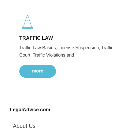
TRAFFIC LAW
Traffic Law Basics, License Suspension, Traffic
Court, Traffic Violations and
more
LegalAdvice.com
About Us