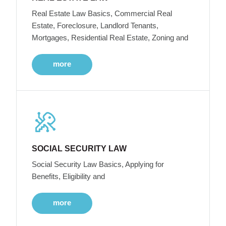
Real Estate Law Basics, Commercial Real
Estate, Foreclosure, Landlord Tenants,
Mortgages, Residential Real Estate, Zoning and
more
SOCIAL SECURITY LAW
Social Security Law Basics, Applying for
Benefits, Eligibility and
more