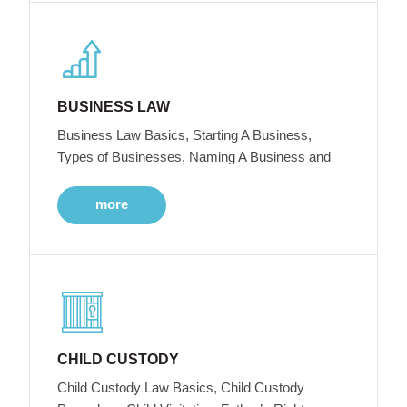
BUSINESS LAW
Business Law Basics, Starting A Business,
Types of Businesses, Naming A Business and
more
CHILD CUSTODY
Child Custody Law Basics, Child Custody