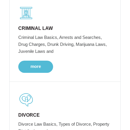
CRIMINAL LAW
Criminal Law Basics, Arrests and Searches,
Drug Charges, Drunk Driving, Marijuana Laws,
Juvenile Laws and
more
DIVORCE
Divorce Law Basics, Types of Divorce, Property