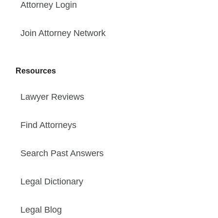
Attorney Login
Join Attorney Network
Resources
Lawyer Reviews
Find Attorneys
Search Past Answers
Legal Dictionary
Legal Blog