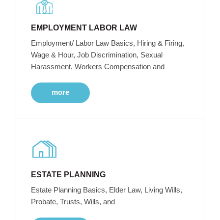
EMPLOYMENT LABOR LAW
Employment/ Labor Law Basics, Hiring & Firing,
Wage & Hour, Job Discrimination, Sexual
Harassment, Workers Compensation and
more
ESTATE PLANNING
Estate Planning Basics, Elder Law, Living Wills,
Probate, Trusts, Wills, and