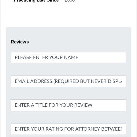
Reviews