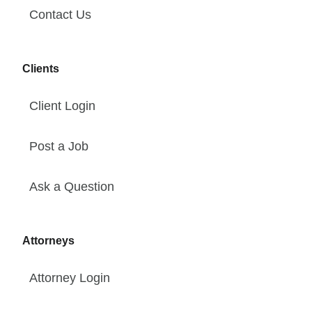
Contact Us
Clients
Client Login
Post a Job
Ask a Question
Attorneys
Attorney Login