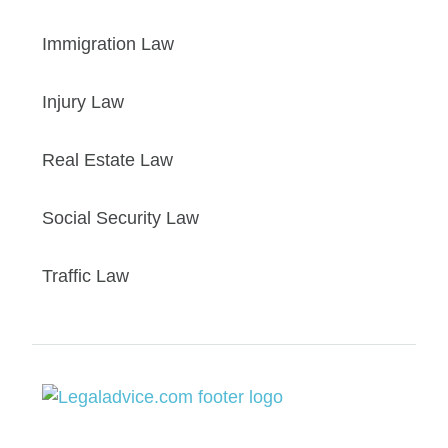
Immigration Law
Injury Law
Real Estate Law
Social Security Law
Traffic Law