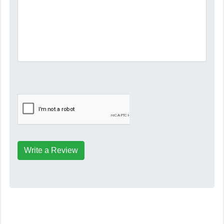
Write a Review