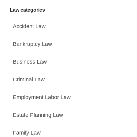
Law categories
Accident Law
Bankruptcy Law
Business Law
Criminal Law
Employment Labor Law
Estate Planning Law
Family Law