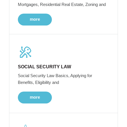
Mortgages, Residential Real Estate, Zoning and
more
SOCIAL SECURITY LAW
Social Security Law Basics, Applying for
Benefits, Eligibility and
more