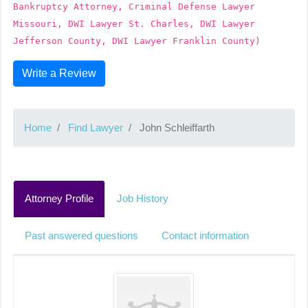
Bankruptcy Attorney, Criminal Defense Lawyer
Missouri, DWI Lawyer St. Charles, DWI Lawyer
Jefferson County, DWI Lawyer Franklin County)
Write a Review
Home
Find Lawyer
John Schleiffarth
Attorney Profile
Job History
Past answered questions
Contact information