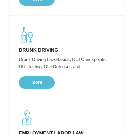
DRUNK DRIVING
Drunk Driving Law Basics, DUI Checkpoints,
DUI Testing, DUI Defenses and
more
EMPLOYMENT LABOR LAW