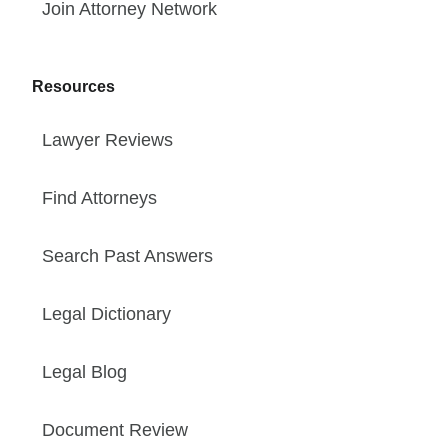
Join Attorney Network
Resources
Lawyer Reviews
Find Attorneys
Search Past Answers
Legal Dictionary
Legal Blog
Document Review