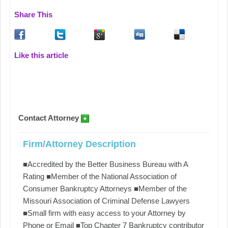
Share This
Like this article
Contact Attorney
Firm/Attorney Description
■Accredited by the Better Business Bureau with A
Rating ■Member of the National Association of
Consumer Bankruptcy Attorneys ■Member of the
Missouri Association of Criminal Defense Lawyers
■Small firm with easy access to your Attorney by
Phone or Email ■Top Chapter 7 Bankruptcy contributor