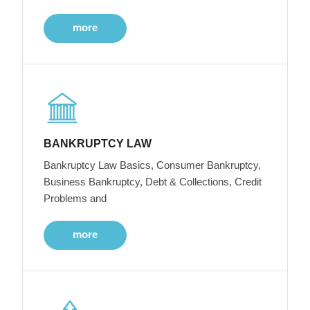
more
BANKRUPTCY LAW
Bankruptcy Law Basics, Consumer Bankruptcy,
Business Bankruptcy, Debt & Collections, Credit
Problems and
more