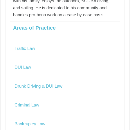
with his family, enjoys the outdoors, SCUBA diving,
and sailing. He is dedicated to his community and
handles pro-bono work on a case by case basis.
Areas of Practice
Traffic Law
DUI Law
Drunk Driving & DUI Law
Criminal Law
Bankruptcy Law