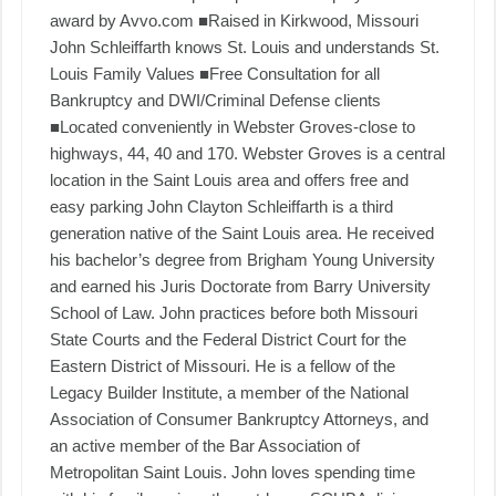
award by Avvo.com ■Raised in Kirkwood, Missouri
John Schleiffarth knows St. Louis and understands St.
Louis Family Values ■Free Consultation for all
Bankruptcy and DWI/Criminal Defense clients
■Located conveniently in Webster Groves-close to
highways, 44, 40 and 170. Webster Groves is a central
location in the Saint Louis area and offers free and
easy parking John Clayton Schleiffarth is a third
generation native of the Saint Louis area. He received
his bachelor’s degree from Brigham Young University
and earned his Juris Doctorate from Barry University
School of Law. John practices before both Missouri
State Courts and the Federal District Court for the
Eastern District of Missouri. He is a fellow of the
Legacy Builder Institute, a member of the National
Association of Consumer Bankruptcy Attorneys, and
an active member of the Bar Association of
Metropolitan Saint Louis. John loves spending time