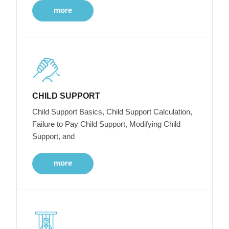
more
CHILD SUPPORT
Child Support Basics, Child Support Calculation,
Failure to Pay Child Support, Modifying Child
Support, and
more