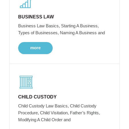
BUSINESS LAW
Business Law Basics, Starting A Business,
Types of Businesses, Naming A Business and
more
CHILD CUSTODY
Child Custody Law Basics, Child Custody
Procedure, Child Visitation, Father’s Rights,
Modifying A Child Order and