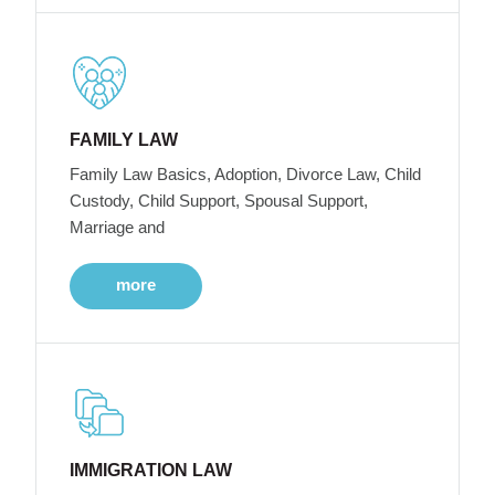
FAMILY LAW
Family Law Basics, Adoption, Divorce Law, Child
Custody, Child Support, Spousal Support,
Marriage and
more
IMMIGRATION LAW