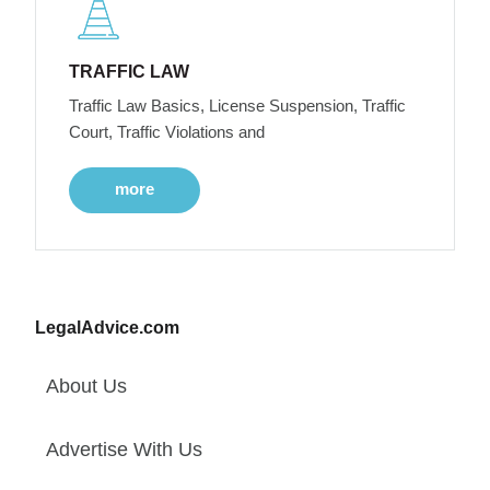
TRAFFIC LAW
Traffic Law Basics, License Suspension, Traffic
Court, Traffic Violations and
more
LegalAdvice.com
About Us
Advertise With Us