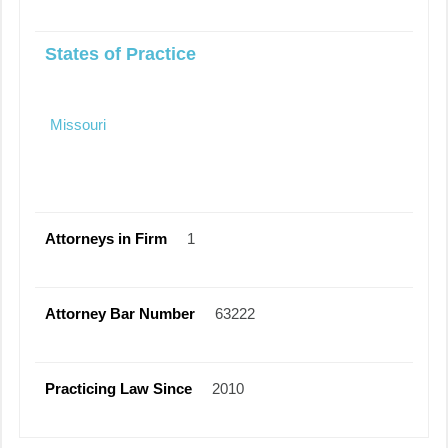
States of Practice
Missouri
Attorneys in Firm
1
Attorney Bar Number
63222
Practicing Law Since
2010