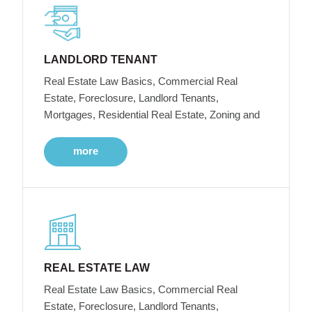
LANDLORD TENANT
Real Estate Law Basics, Commercial Real
Estate, Foreclosure, Landlord Tenants,
Mortgages, Residential Real Estate, Zoning and
more
REAL ESTATE LAW
Real Estate Law Basics, Commercial Real
Estate, Foreclosure, Landlord Tenants,