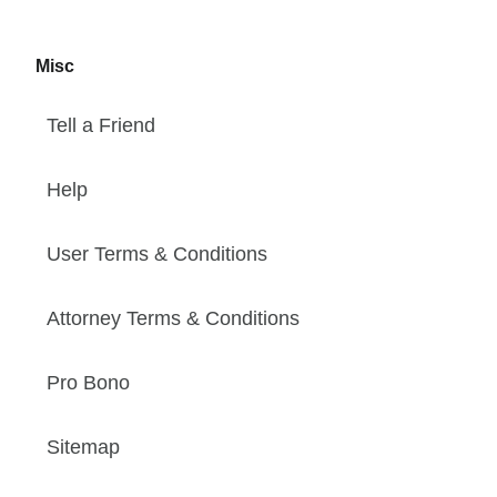
Misc
Tell a Friend
Help
User Terms & Conditions
Attorney Terms & Conditions
Pro Bono
Sitemap