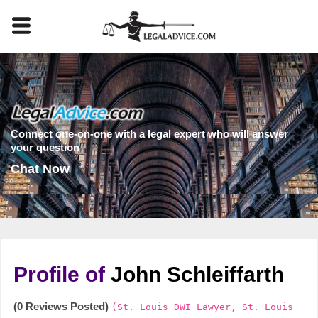
Connect one-on-one with a legal expert who will answer
your question
Chat Now
Profile of
John Schleiffarth
(0 Reviews Posted)
(St. Louis DWI Lawyer, St. Louis