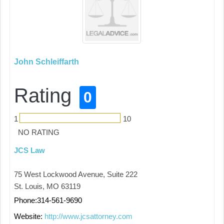
John Schleiffarth
Rating
0
1
10
NO RATING
JCS Law
75 West Lockwood Avenue, Suite 222
St. Louis, MO 63119
Phone:314-561-9690
Website:
http://www.jcsattorney.com