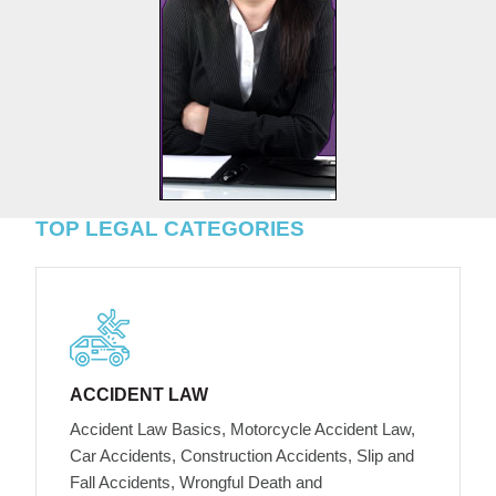
TOP LEGAL CATEGORIES
ACCIDENT LAW
Accident Law Basics, Motorcycle Accident Law,
Car Accidents, Construction Accidents, Slip and
Fall Accidents, Wrongful Death and