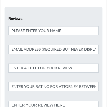
Reviews