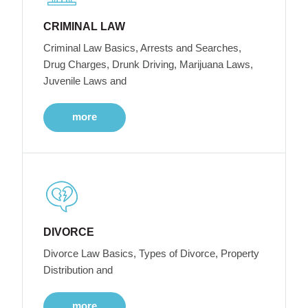
CRIMINAL LAW
Criminal Law Basics, Arrests and Searches,
Drug Charges, Drunk Driving, Marijuana Laws,
Juvenile Laws and
more
DIVORCE
Divorce Law Basics, Types of Divorce, Property
Distribution and
more