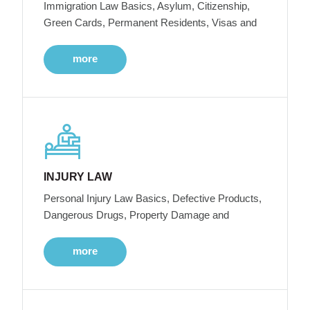
Immigration Law Basics, Asylum, Citizenship,
Green Cards, Permanent Residents, Visas and
more
INJURY LAW
Personal Injury Law Basics, Defective Products,
Dangerous Drugs, Property Damage and
more