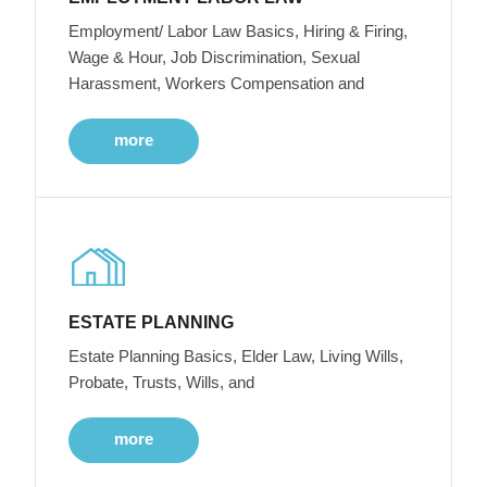
Employment/ Labor Law Basics, Hiring & Firing,
Wage & Hour, Job Discrimination, Sexual
Harassment, Workers Compensation and
more
ESTATE PLANNING
Estate Planning Basics, Elder Law, Living Wills,
Probate, Trusts, Wills, and
more