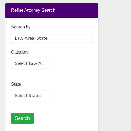
Refine Attorney Search
Search by
Category
State
Search