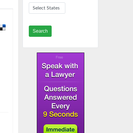
Search