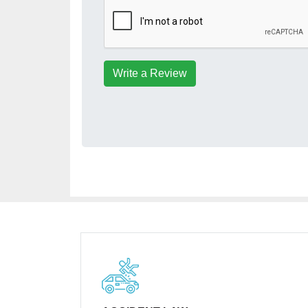
Write a Review