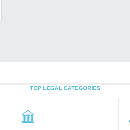
TOP LEGAL CATEGORIES