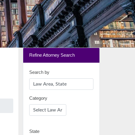
Refine Attorney Search
Search by
Category
State