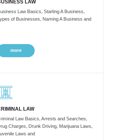
BUSINESS LAW
usiness Law Basics, Starting A Business,
ypes of Businesses, Naming A Business and
more
CRIMINAL LAW
riminal Law Basics, Arrests and Searches,
rug Charges, Drunk Driving, Marijuana Laws,
uvenile Laws and