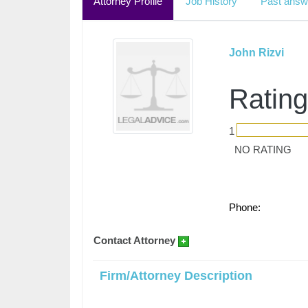
Attorney Profile
Job History
Past answ
John Rizvi
Rating
1
NO RATING
Phone:
Contact Attorney
Firm/Attorney Description