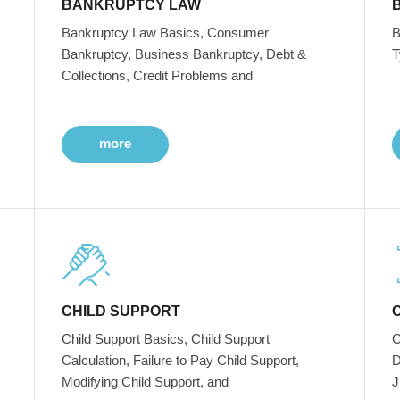
BANKRUPTCY LAW
Bankruptcy Law Basics, Consumer
B
Bankruptcy, Business Bankruptcy, Debt &
T
Collections, Credit Problems and
more
CHILD SUPPORT
Child Support Basics, Child Support
C
Calculation, Failure to Pay Child Support,
D
Modifying Child Support, and
J