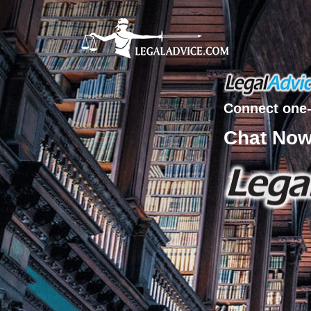
Connect one-
Chat No