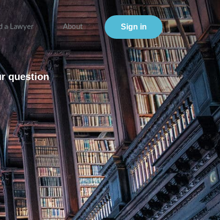
Sign in
d a Lawyer
About
ur question