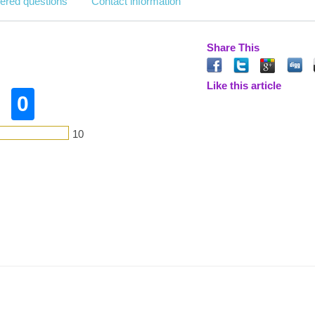
ered questions
Contact information
Share This
Like this article
0
10