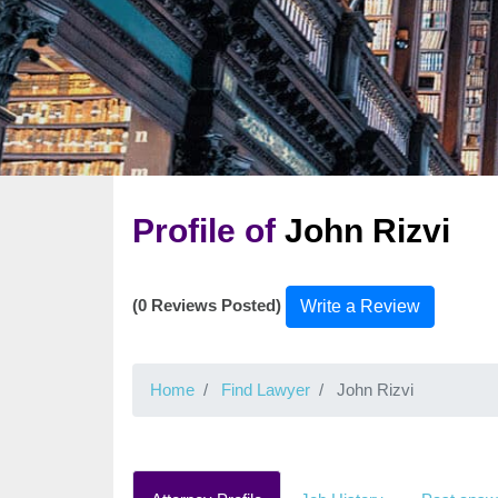
Profile of
John Rizvi
(0 Reviews Posted)
Write a Review
Home
Find Lawyer
John Rizvi