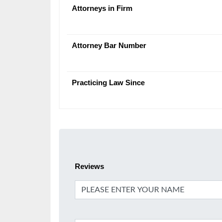
Attorneys in Firm
Attorney Bar Number
Practicing Law Since
Reviews