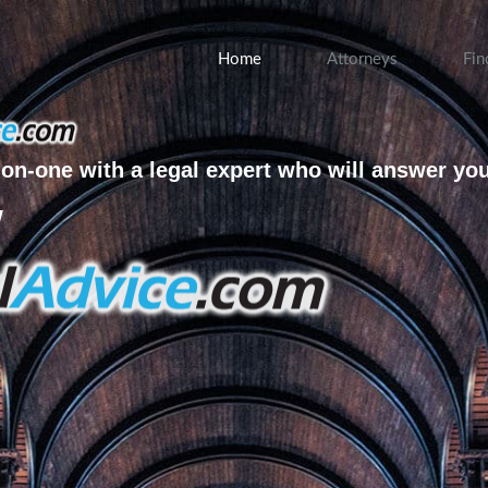
Home
Attorneys
Fin
on-one with a legal expert who will answer yo
w