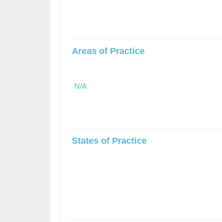
Areas of Practice
N/A
States of Practice