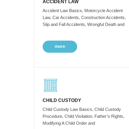
ACCIDENT LAW
Accident Law Basics, Motorcycle Accident
Law, Car Accidents, Construction Accidents,
Slip and Fall Accidents, Wrongful Death and
more
CHILD CUSTODY
Child Custody Law Basics, Child Custody
Procedure, Child Visitation, Father’s Rights,
Modifying A Child Order and