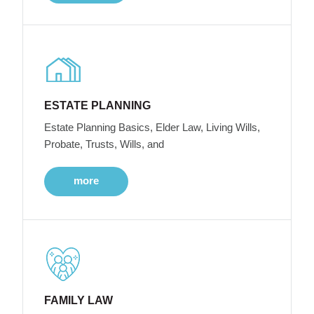
ESTATE PLANNING
Estate Planning Basics, Elder Law, Living Wills,
Probate, Trusts, Wills, and
more
FAMILY LAW