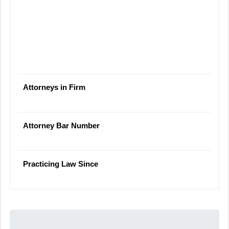
Attorneys in Firm
Attorney Bar Number
Practicing Law Since