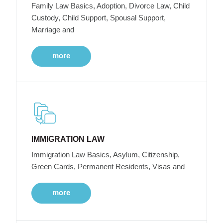
Family Law Basics, Adoption, Divorce Law, Child
Custody, Child Support, Spousal Support,
Marriage and
more
IMMIGRATION LAW
Immigration Law Basics, Asylum, Citizenship,
Green Cards, Permanent Residents, Visas and
more