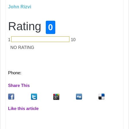
John Rizvi
Rating
0
1
10
NO RATING
Phone:
Share This
Like this article