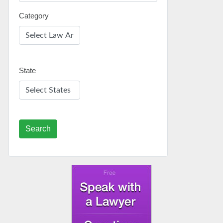
Category
State
Search