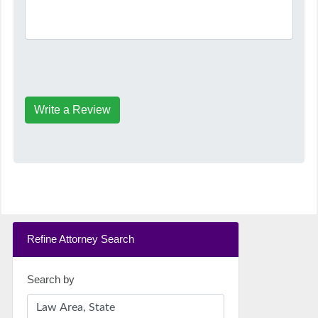
Write a Review
Refine Attorney Search
Search by