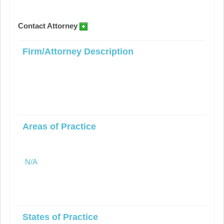
Contact Attorney
Firm/Attorney Description
Areas of Practice
N/A
States of Practice