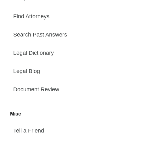
Find Attorneys
Search Past Answers
Legal Dictionary
Legal Blog
Document Review
Misc
Tell a Friend