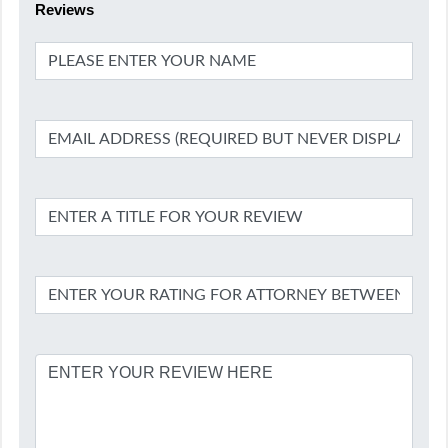
Reviews