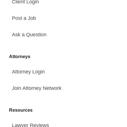
Client Login
Post a Job
Ask a Question
Attorneys
Attorney Login
Join Attorney Network
Resources
Lawyer Reviews