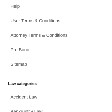
Help
User Terms & Conditions
Attorney Terms & Conditions
Pro Bono
Sitemap
Law categories
Accident Law
Bankruptcy Law