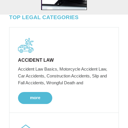
TOP LEGAL CATEGORIES
ACCIDENT LAW
Accident Law Basics, Motorcycle Accident Law,
Car Accidents, Construction Accidents, Slip and
Fall Accidents, Wrongful Death and
more