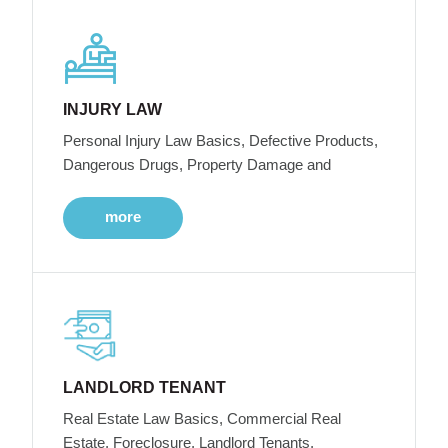
INJURY LAW
Personal Injury Law Basics, Defective Products,
Dangerous Drugs, Property Damage and
more
LANDLORD TENANT
Real Estate Law Basics, Commercial Real
Estate, Foreclosure, Landlord Tenants,