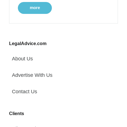
more
LegalAdvice.com
About Us
Advertise With Us
Contact Us
Clients