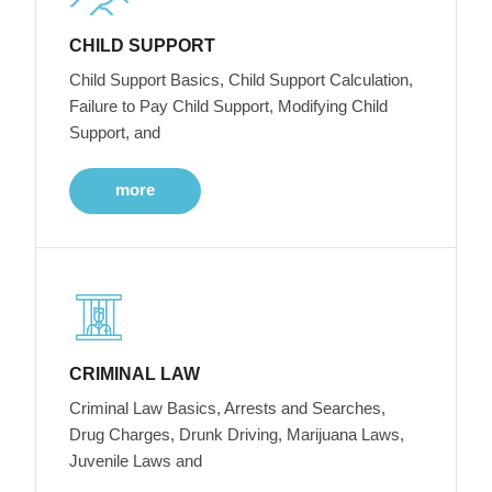
CHILD SUPPORT
Child Support Basics, Child Support Calculation,
Failure to Pay Child Support, Modifying Child
Support, and
more
CRIMINAL LAW
Criminal Law Basics, Arrests and Searches,
Drug Charges, Drunk Driving, Marijuana Laws,
Juvenile Laws and