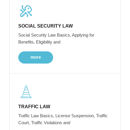
SOCIAL SECURITY LAW
Social Security Law Basics, Applying for
Benefits, Eligibility and
more
TRAFFIC LAW
Traffic Law Basics, License Suspension, Traffic
Court, Traffic Violations and