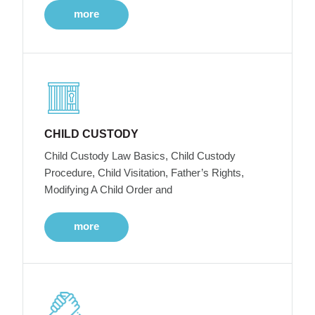
more
CHILD CUSTODY
Child Custody Law Basics, Child Custody
Procedure, Child Visitation, Father’s Rights,
Modifying A Child Order and
more