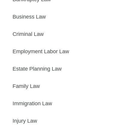
Business Law
Criminal Law
Employment Labor Law
Estate Planning Law
Family Law
Immigration Law
Injury Law