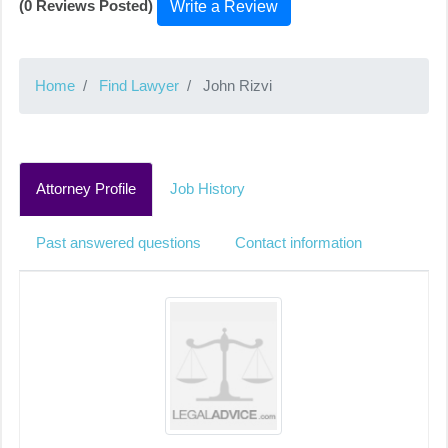
(0 Reviews Posted)
Write a Review
Home
Find Lawyer
John Rizvi
Attorney Profile
Job History
Past answered questions
Contact information