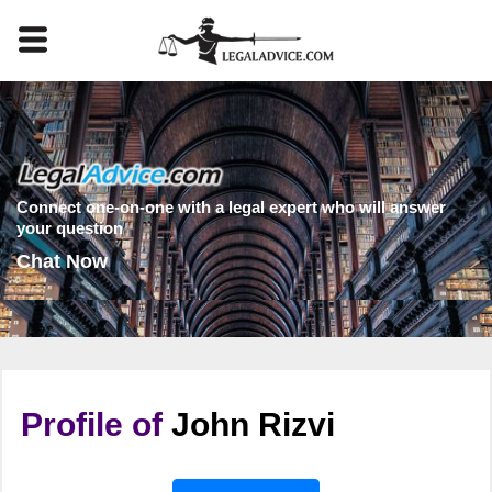
Connect one-on-one with a legal expert who will answer
your question
Chat Now
Profile of
John Rizvi