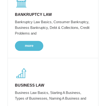
BANKRUPTCY LAW
Bankruptcy Law Basics, Consumer Bankruptcy,
Business Bankruptcy, Debt & Collections, Credit
Problems and
more
BUSINESS LAW
Business Law Basics, Starting A Business,
Types of Businesses, Naming A Business and