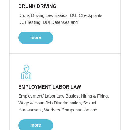
DRUNK DRIVING
Drunk Driving Law Basics, DUI Checkpoints,
DUI Testing, DUI Defenses and
more
EMPLOYMENT LABOR LAW
Employment/ Labor Law Basics, Hiring & Firing,
Wage & Hour, Job Discrimination, Sexual
Harassment, Workers Compensation and
more