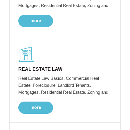
Mortgages, Residential Real Estate, Zoning and
more
REAL ESTATE LAW
Real Estate Law Basics, Commercial Real
Estate, Foreclosure, Landlord Tenants,
Mortgages, Residential Real Estate, Zoning and
more