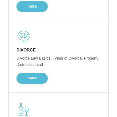
more
DIVORCE
Divorce Law Basics, Types of Divorce, Property
Distribution and
more