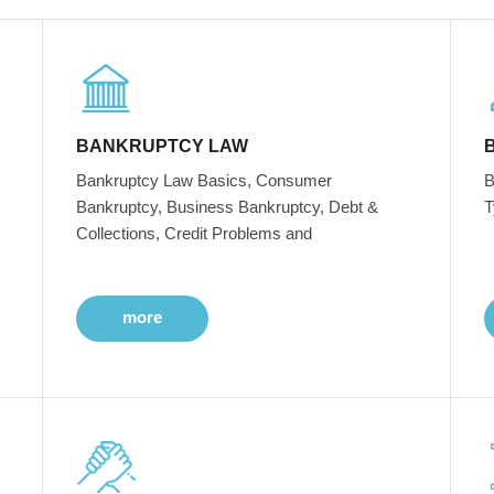
BANKRUPTCY LAW
Bankruptcy Law Basics, Consumer
B
Bankruptcy, Business Bankruptcy, Debt &
T
Collections, Credit Problems and
more