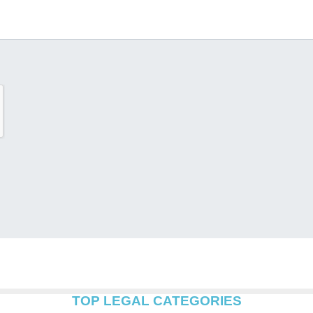
TOP LEGAL CATEGORIES