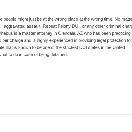
people might just be at the wrong place at the wrong time. No matte
DUI, aggravated assault, Repeat Felony DUI, or any other criminal char
 Phebus is a master attorney in Glendale, AZ who has been practicing
er charge and is highly experienced in providing legal protection for
te that is known to be one of the strictest DUI states in the United
what to do in case of being detained.