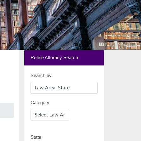
Refine Attorney Search
Search by
Category
State