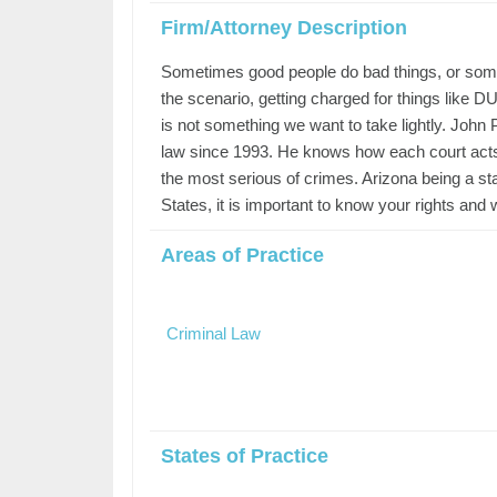
Firm/Attorney Description
Sometimes good people do bad things, or some 
the scenario, getting charged for things like 
is not something we want to take lightly. John
law since 1993. He knows how each court acts p
the most serious of crimes. Arizona being a sta
States, it is important to know your rights and 
Areas of Practice
Criminal Law
States of Practice