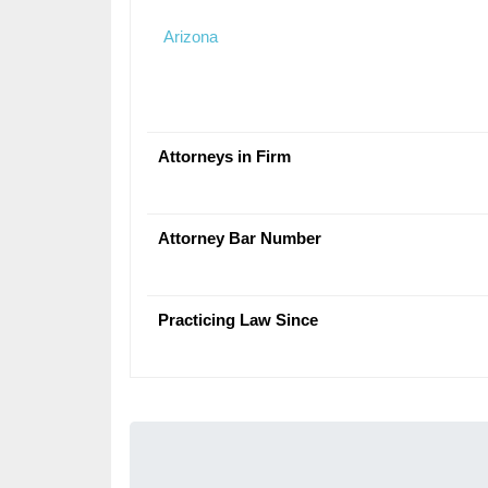
Arizona
Attorneys in Firm
Attorney Bar Number
Practicing Law Since