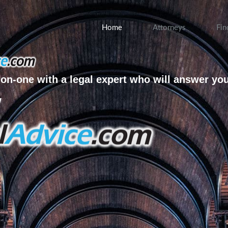
Home
Attorneys
Fin
on-one with a legal expert who will answer yo
w