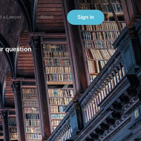
Sign in
d a Lawyer
About
ur question