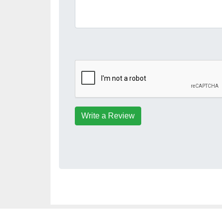
Write a Review