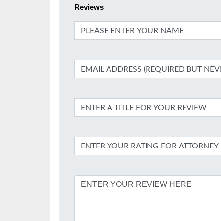
Reviews