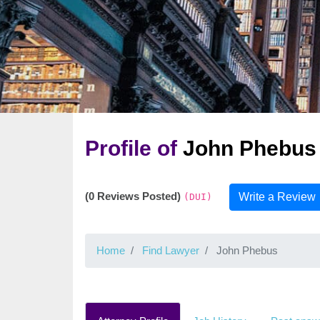
Profile of
John Phebus
(0 Reviews Posted)
Write a Review
(DUI)
Home
Find Lawyer
John Phebus