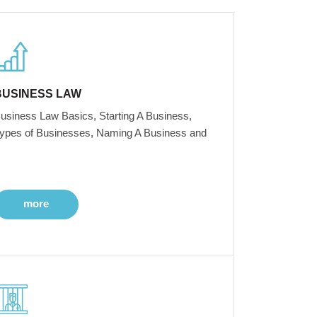
BUSINESS LAW
usiness Law Basics, Starting A Business,
ypes of Businesses, Naming A Business and
more