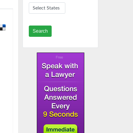
Search