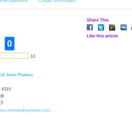
ered questions
Contact information
Share This
Like this article
0
10
 of John Phebus
e #315
08
17
www.crimeandinjurylaw.com/