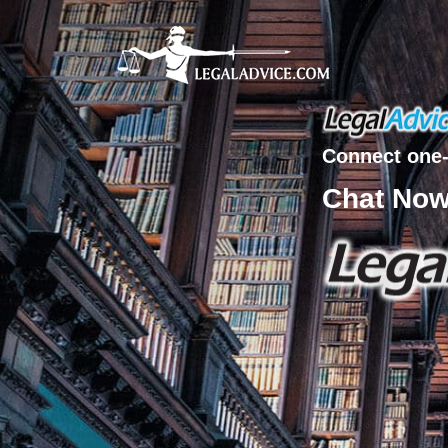
Connect one-
Chat No