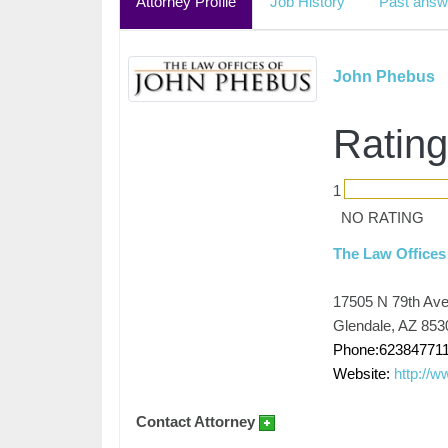
Attorney Profile
Job History
Past answ
John Phebus
Rating
1
NO RATING
The Law Offices
17505 N 79th Av
Glendale, AZ 853
Phone:62384771
Website:
http://
Contact Attorney