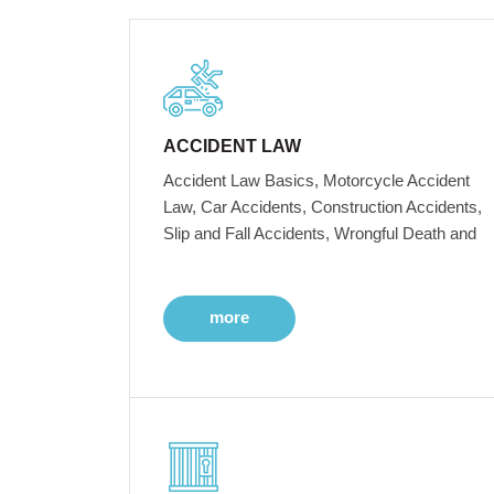
ACCIDENT LAW
Accident Law Basics, Motorcycle Accident
Law, Car Accidents, Construction Accidents,
Slip and Fall Accidents, Wrongful Death and
more