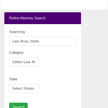
Refine Attorney Search
Search by
Category
State
Search