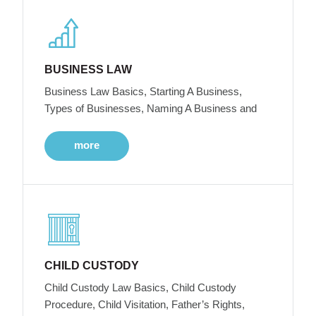
BUSINESS LAW
Business Law Basics, Starting A Business,
Types of Businesses, Naming A Business and
more
CHILD CUSTODY
Child Custody Law Basics, Child Custody
Procedure, Child Visitation, Father’s Rights,