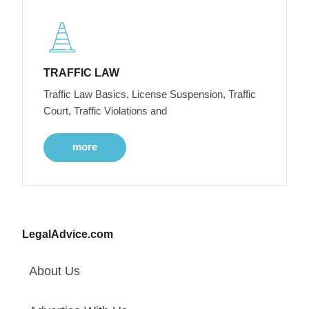
TRAFFIC LAW
Traffic Law Basics, License Suspension, Traffic
Court, Traffic Violations and
more
LegalAdvice.com
About Us