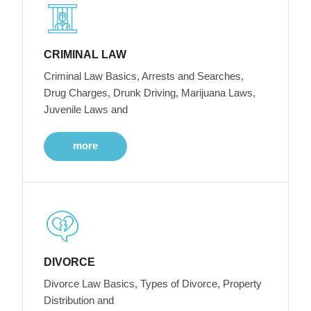
CRIMINAL LAW
Criminal Law Basics, Arrests and Searches,
Drug Charges, Drunk Driving, Marijuana Laws,
Juvenile Laws and
more
DIVORCE
Divorce Law Basics, Types of Divorce, Property
Distribution and