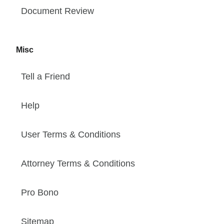
Document Review
Misc
Tell a Friend
Help
User Terms & Conditions
Attorney Terms & Conditions
Pro Bono
Sitemap