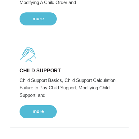
Modifying A Child Order and
more
CHILD SUPPORT
Child Support Basics, Child Support Calculation,
Failure to Pay Child Support, Modifying Child
Support, and
more