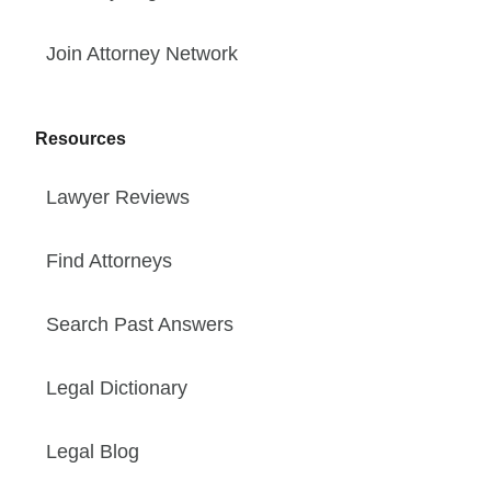
Join Attorney Network
Resources
Lawyer Reviews
Find Attorneys
Search Past Answers
Legal Dictionary
Legal Blog