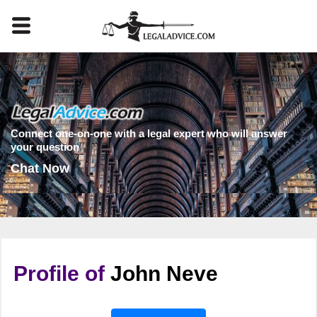
Connect one-on-one with a legal expert who will answer
your question
Chat Now
Profile of
John Neve