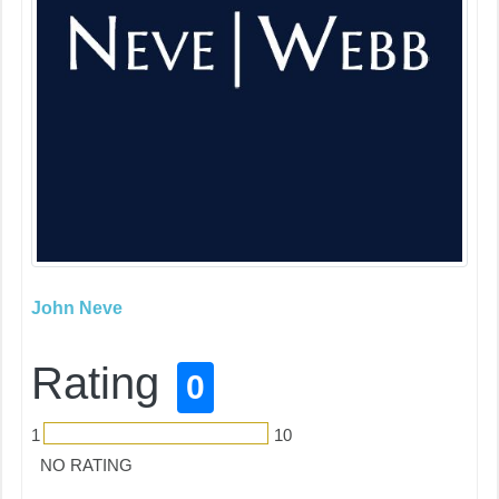
John Neve
Rating
0
1
10
NO RATING