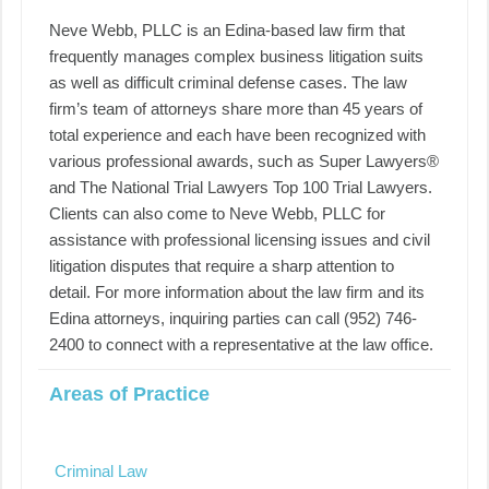
Neve Webb, PLLC is an Edina-based law firm that
frequently manages complex business litigation suits
as well as difficult criminal defense cases. The law
firm’s team of attorneys share more than 45 years of
total experience and each have been recognized with
various professional awards, such as Super Lawyers®
and The National Trial Lawyers Top 100 Trial Lawyers.
Clients can also come to Neve Webb, PLLC for
assistance with professional licensing issues and civil
litigation disputes that require a sharp attention to
detail. For more information about the law firm and its
Edina attorneys, inquiring parties can call (952) 746-
2400 to connect with a representative at the law office.
Areas of Practice
Criminal Law