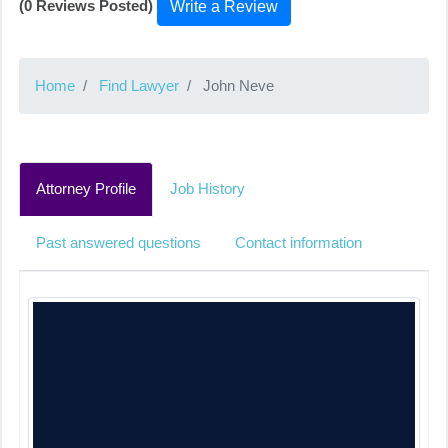
(0 Reviews Posted)
Write a Review
Home
Find Lawyer
John Neve
Attorney Profile
Job History
Past answered questions
Contact information