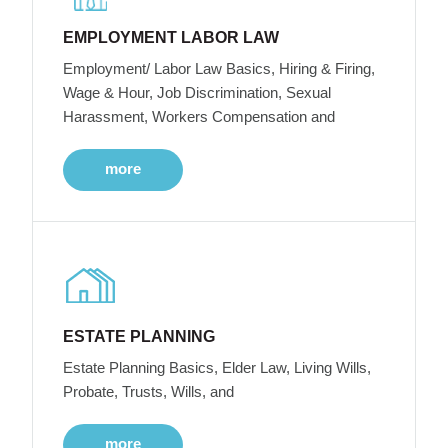
EMPLOYMENT LABOR LAW
Employment/ Labor Law Basics, Hiring & Firing,
Wage & Hour, Job Discrimination, Sexual
Harassment, Workers Compensation and
more
ESTATE PLANNING
Estate Planning Basics, Elder Law, Living Wills,
Probate, Trusts, Wills, and
more