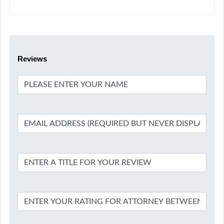
Reviews