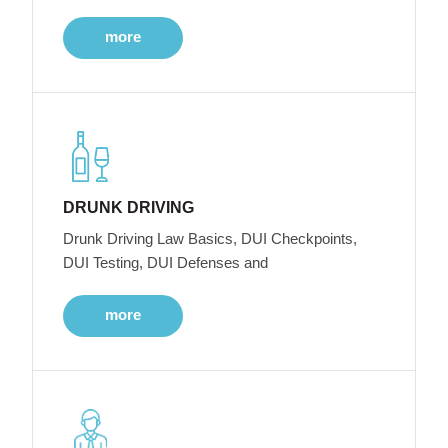
more
DRUNK DRIVING
Drunk Driving Law Basics, DUI Checkpoints,
DUI Testing, DUI Defenses and
more