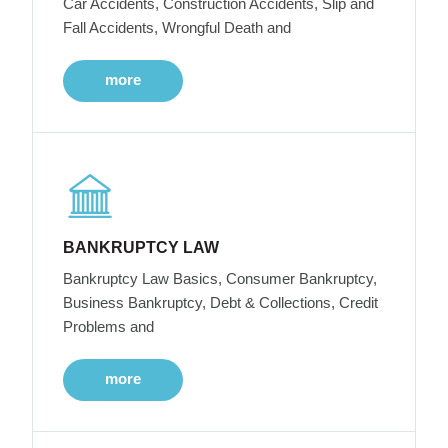
Car Accidents, Construction Accidents, Slip and
Fall Accidents, Wrongful Death and
more
BANKRUPTCY LAW
Bankruptcy Law Basics, Consumer Bankruptcy,
Business Bankruptcy, Debt & Collections, Credit
Problems and
more