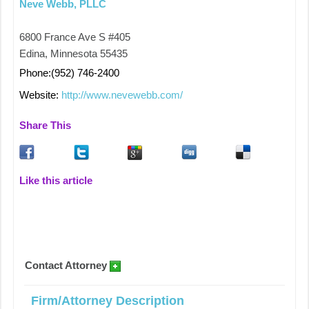
Neve Webb, PLLC
6800 France Ave S #405
Edina, Minnesota 55435
Phone:(952) 746-2400
Website:
http://www.nevewebb.com/
Share This
Like this article
Contact Attorney
Firm/Attorney Description