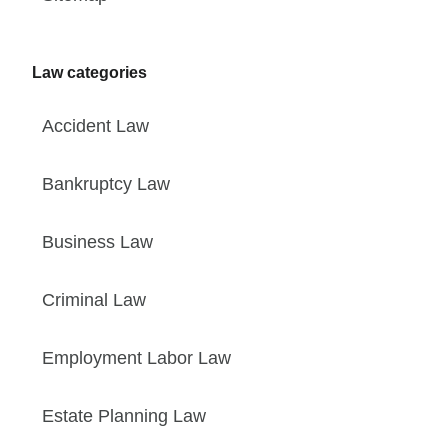
Law categories
Accident Law
Bankruptcy Law
Business Law
Criminal Law
Employment Labor Law
Estate Planning Law