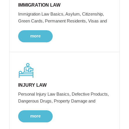
IMMIGRATION LAW
Immigration Law Basics, Asylum, Citizenship,
Green Cards, Permanent Residents, Visas and
more
INJURY LAW
Personal Injury Law Basics, Defective Products,
Dangerous Drugs, Property Damage and
more