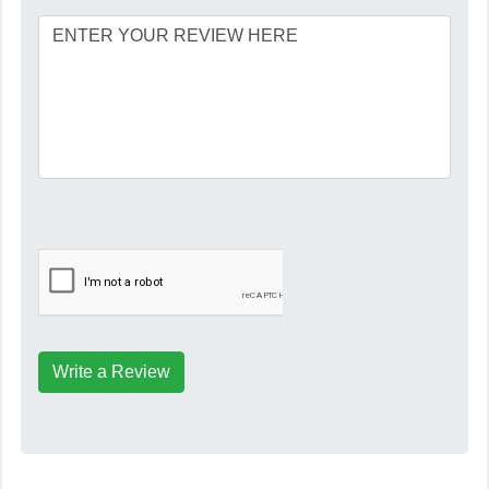
Write a Review