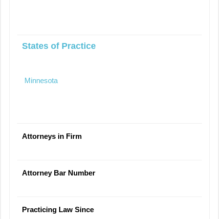
States of Practice
Minnesota
Attorneys in Firm
Attorney Bar Number
Practicing Law Since