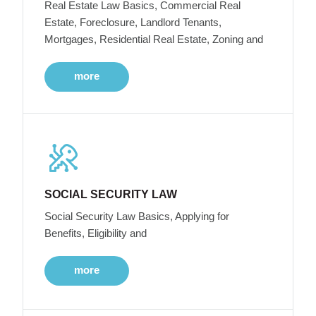
Real Estate Law Basics, Commercial Real
Estate, Foreclosure, Landlord Tenants,
Mortgages, Residential Real Estate, Zoning and
more
SOCIAL SECURITY LAW
Social Security Law Basics, Applying for
Benefits, Eligibility and
more