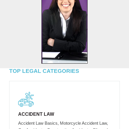
TOP LEGAL CATEGORIES
ACCIDENT LAW
Accident Law Basics, Motorcycle Accident Law,