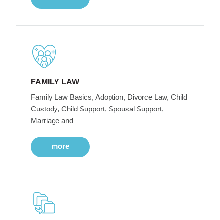
FAMILY LAW
Family Law Basics, Adoption, Divorce Law, Child
Custody, Child Support, Spousal Support,
Marriage and
more