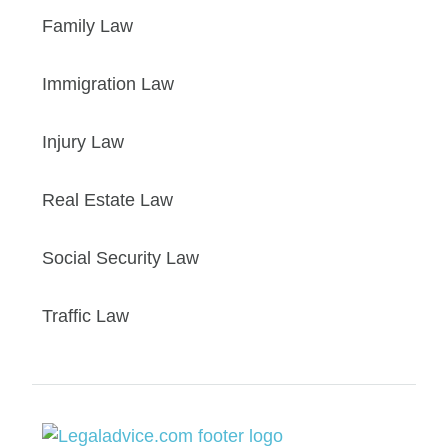
Family Law
Immigration Law
Injury Law
Real Estate Law
Social Security Law
Traffic Law