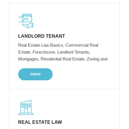
LANDLORD TENANT
Real Estate Law Basics, Commercial Real
Estate, Foreclosure, Landlord Tenants,
Mortgages, Residential Real Estate, Zoning and
more
REAL ESTATE LAW