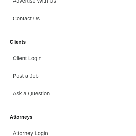
Advertise With Us
Contact Us
Clients
Client Login
Post a Job
Ask a Question
Attorneys
Attorney Login