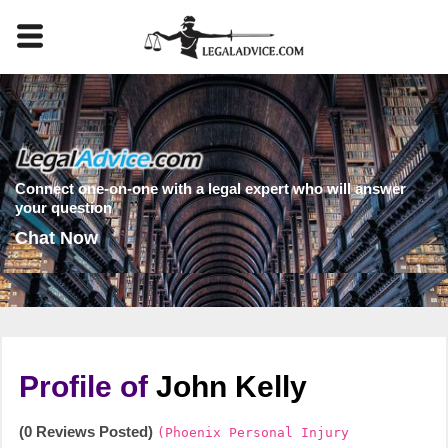
Connect one-on-one with a legal expert who will answer
your question
Chat Now
Profile of
John Kelly
(0 Reviews Posted)
(Phoenix Personal Injury