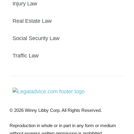
Injury Law
Real Estate Law
Social Security Law
Traffic Law
© 2026 Winny Libby Corp. All Rights Reserved.
Reproduction in whole or in part in any form or medium
without express written permission is prohibited.