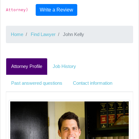
Write a Review
Attorney)
Home
Find Lawyer
John Kelly
Attorney Profile
Job History
Past answered questions
Contact information