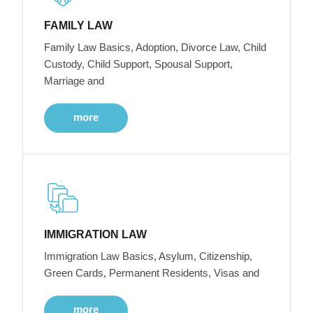
FAMILY LAW
Family Law Basics, Adoption, Divorce Law, Child
Custody, Child Support, Spousal Support,
Marriage and
more
IMMIGRATION LAW
Immigration Law Basics, Asylum, Citizenship,
Green Cards, Permanent Residents, Visas and
more