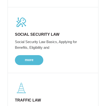
SOCIAL SECURITY LAW
Social Security Law Basics, Applying for
Benefits, Eligibility and
more
TRAFFIC LAW