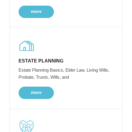
more
ESTATE PLANNING
Estate Planning Basics, Elder Law, Living Wills,
Probate, Trusts, Wills, and
more