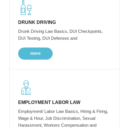
DRUNK DRIVING
Drunk Driving Law Basics, DUI Checkpoints,
DUI Testing, DUI Defenses and
more
EMPLOYMENT LABOR LAW
Employment/ Labor Law Basics, Hiring & Firing,
Wage & Hour, Job Discrimination, Sexual
Harassment, Workers Compensation and