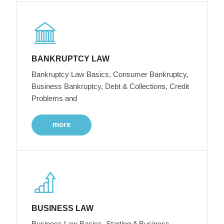
BANKRUPTCY LAW
Bankruptcy Law Basics, Consumer Bankruptcy,
Business Bankruptcy, Debt & Collections, Credit
Problems and
more
BUSINESS LAW
Business Law Basics, Starting A Business,