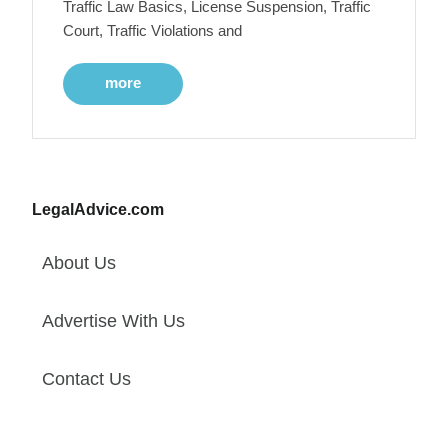
Traffic Law Basics, License Suspension, Traffic
Court, Traffic Violations and
more
LegalAdvice.com
About Us
Advertise With Us
Contact Us