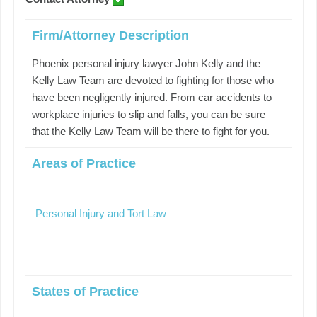
Firm/Attorney Description
Phoenix personal injury lawyer John Kelly and the
Kelly Law Team are devoted to fighting for those who
have been negligently injured. From car accidents to
workplace injuries to slip and falls, you can be sure
that the Kelly Law Team will be there to fight for you.
Areas of Practice
Personal Injury and Tort Law
States of Practice