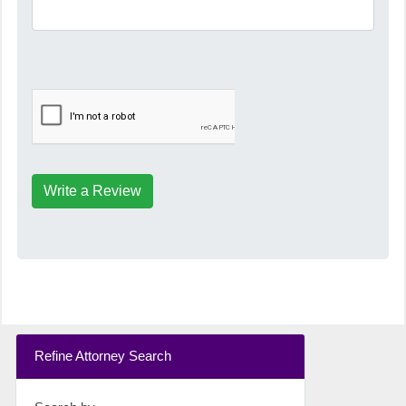
Write a Review
Refine Attorney Search