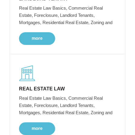
Real Estate Law Basics, Commercial Real
Estate, Foreclosure, Landlord Tenants,
Mortgages, Residential Real Estate, Zoning and
more
REAL ESTATE LAW
Real Estate Law Basics, Commercial Real
Estate, Foreclosure, Landlord Tenants,
Mortgages, Residential Real Estate, Zoning and
more