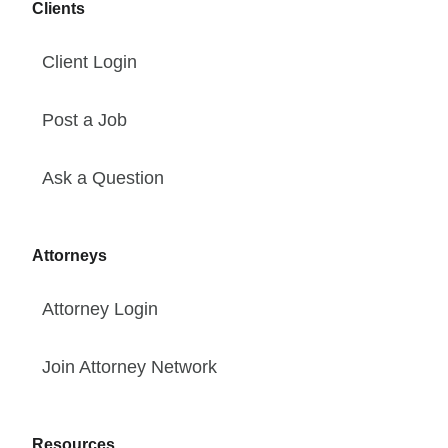
Clients
Client Login
Post a Job
Ask a Question
Attorneys
Attorney Login
Join Attorney Network
Resources