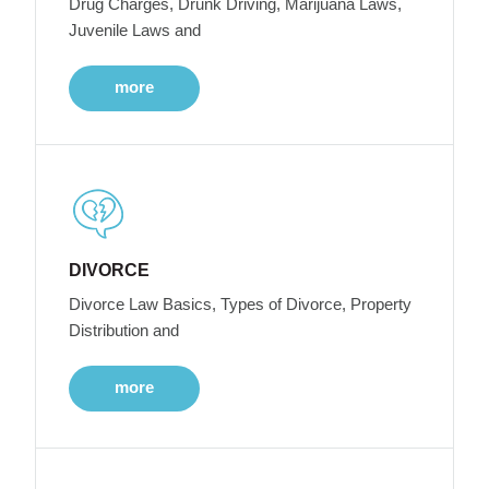
Drug Charges, Drunk Driving, Marijuana Laws,
Juvenile Laws and
more
DIVORCE
Divorce Law Basics, Types of Divorce, Property
Distribution and
more