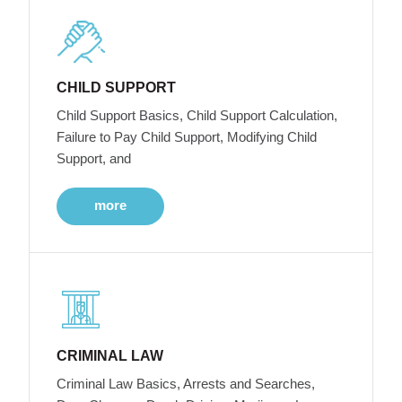
CHILD SUPPORT
Child Support Basics, Child Support Calculation,
Failure to Pay Child Support, Modifying Child
Support, and
more
CRIMINAL LAW
Criminal Law Basics, Arrests and Searches,