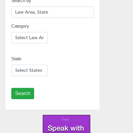
Search by
Category
State
Search