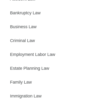
Bankruptcy Law
Business Law
Criminal Law
Employment Labor Law
Estate Planning Law
Family Law
Immigration Law