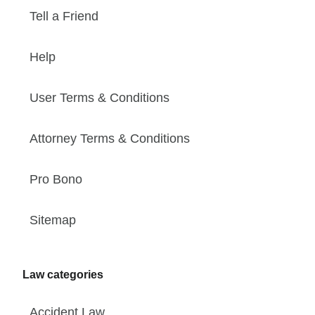
Tell a Friend
Help
User Terms & Conditions
Attorney Terms & Conditions
Pro Bono
Sitemap
Law categories
Accident Law