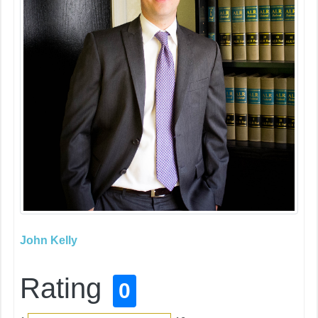
John Kelly
Rating
0