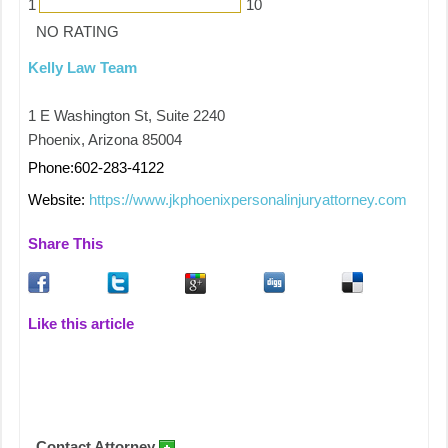
1
10
NO RATING
Kelly Law Team
1 E Washington St, Suite 2240
Phoenix, Arizona 85004
Phone:602-283-4122
Website:
https://www.jkphoenixpersonalinjuryattorney.com
Share This
Like this article
Contact Attorney