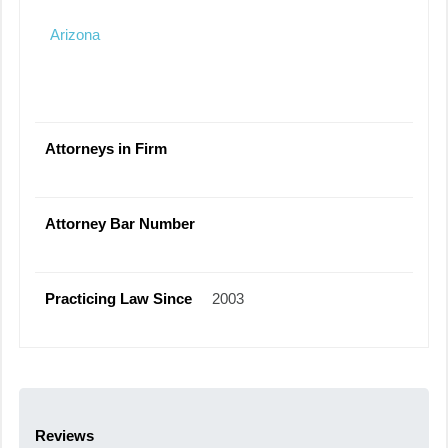
Arizona
Attorneys in Firm
Attorney Bar Number
Practicing Law Since
2003
Reviews