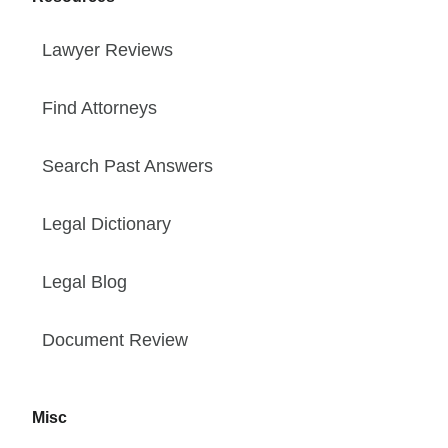
Lawyer Reviews
Find Attorneys
Search Past Answers
Legal Dictionary
Legal Blog
Document Review
Misc