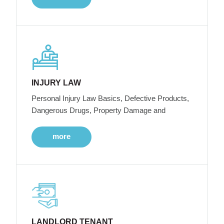
INJURY LAW
Personal Injury Law Basics, Defective Products,
Dangerous Drugs, Property Damage and
more
LANDLORD TENANT