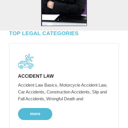
TOP LEGAL CATEGORIES
ACCIDENT LAW
Accident Law Basics, Motorcycle Accident Law,
Car Accidents, Construction Accidents, Slip and
Fall Accidents, Wrongful Death and
more