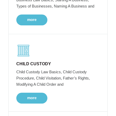
Types of Businesses, Naming A Business and
more
CHILD CUSTODY
Child Custody Law Basics, Child Custody
Procedure, Child Visitation, Father’s Rights,
Modifying A Child Order and
more