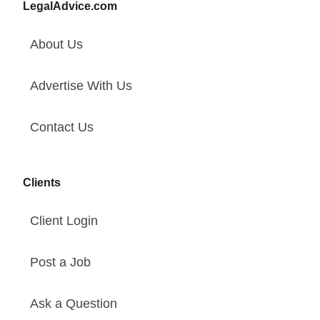
LegalAdvice.com
About Us
Advertise With Us
Contact Us
Clients
Client Login
Post a Job
Ask a Question