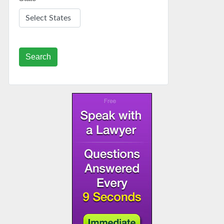
Search