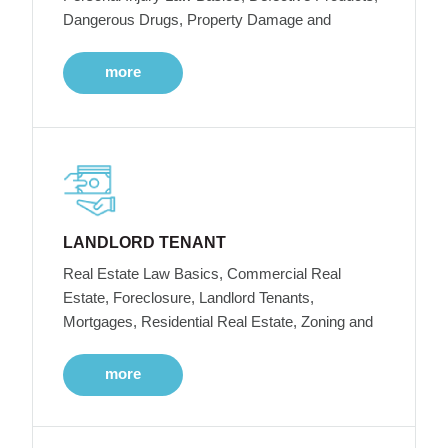
Dangerous Drugs, Property Damage and
more
LANDLORD TENANT
Real Estate Law Basics, Commercial Real
Estate, Foreclosure, Landlord Tenants,
Mortgages, Residential Real Estate, Zoning and
more