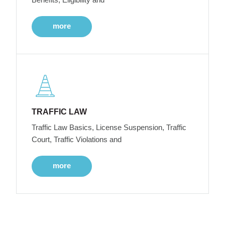
more
TRAFFIC LAW
Traffic Law Basics, License Suspension, Traffic
Court, Traffic Violations and
more