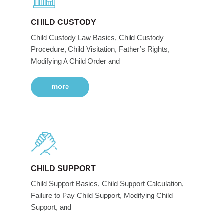
CHILD CUSTODY
Child Custody Law Basics, Child Custody
Procedure, Child Visitation, Father’s Rights,
Modifying A Child Order and
more
CHILD SUPPORT
Child Support Basics, Child Support Calculation,
Failure to Pay Child Support, Modifying Child
Support, and