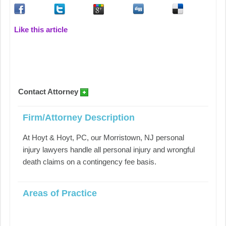
Like this article
Contact Attorney
Firm/Attorney Description
At Hoyt & Hoyt, PC, our Morristown, NJ personal
injury lawyers handle all personal injury and wrongful
death claims on a contingency fee basis.
Areas of Practice