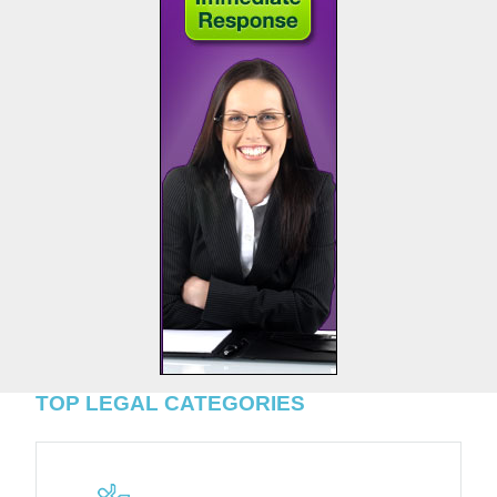
TOP LEGAL CATEGORIES