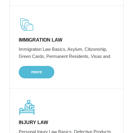
IMMIGRATION LAW
Immigration Law Basics, Asylum, Citizenship,
Green Cards, Permanent Residents, Visas and
more
INJURY LAW
Personal Injury Law Basics, Defective Products,