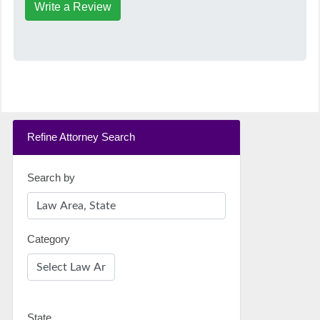
Write a Review
Refine Attorney Search
Search by
Category
State