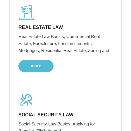
REAL ESTATE LAW
Real Estate Law Basics, Commercial Real
Estate, Foreclosure, Landlord Tenants,
Mortgages, Residential Real Estate, Zoning and
more
SOCIAL SECURITY LAW
Social Security Law Basics, Applying for
Benefits, Eligibility and