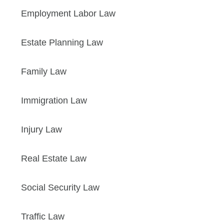
Employment Labor Law
Estate Planning Law
Family Law
Immigration Law
Injury Law
Real Estate Law
Social Security Law
Traffic Law