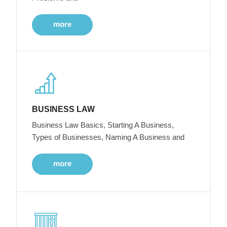
more
BUSINESS LAW
Business Law Basics, Starting A Business,
Types of Businesses, Naming A Business and
more