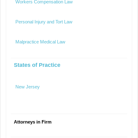
Workers Compensation Law
Personal Injury and Tort Law
Malpractice Medical Law
States of Practice
New Jersey
Attorneys in Firm