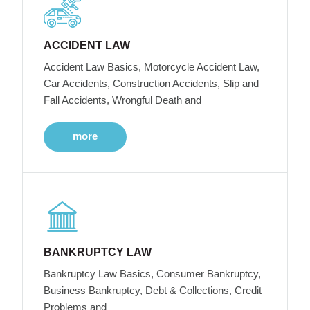
ACCIDENT LAW
Accident Law Basics, Motorcycle Accident Law,
Car Accidents, Construction Accidents, Slip and
Fall Accidents, Wrongful Death and
more
BANKRUPTCY LAW
Bankruptcy Law Basics, Consumer Bankruptcy,
Business Bankruptcy, Debt & Collections, Credit
Problems and