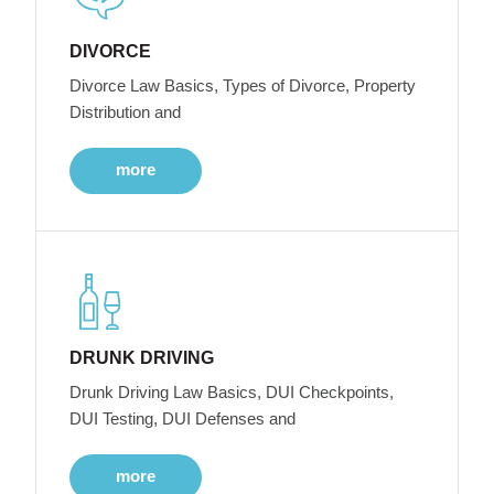
DIVORCE
Divorce Law Basics, Types of Divorce, Property
Distribution and
more
DRUNK DRIVING
Drunk Driving Law Basics, DUI Checkpoints,
DUI Testing, DUI Defenses and
more