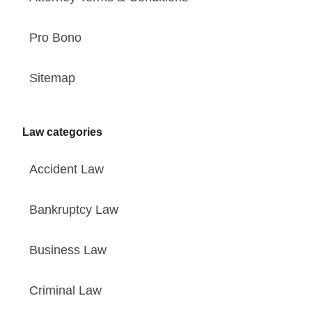
Pro Bono
Sitemap
Law categories
Accident Law
Bankruptcy Law
Business Law
Criminal Law