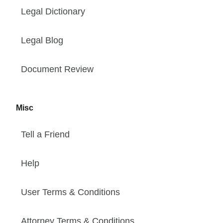
Legal Dictionary
Legal Blog
Document Review
Misc
Tell a Friend
Help
User Terms & Conditions
Attorney Terms & Conditions