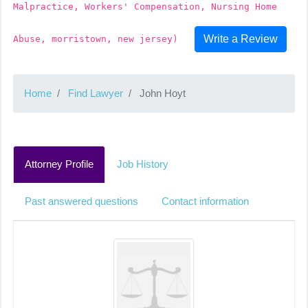
Malpractice, Workers' Compensation, Nursing Home
Write a Review
Abuse, morristown, new jersey)
Home
Find Lawyer
John Hoyt
Attorney Profile
Job History
Past answered questions
Contact information