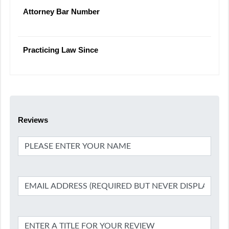
Attorney Bar Number
Practicing Law Since
Reviews