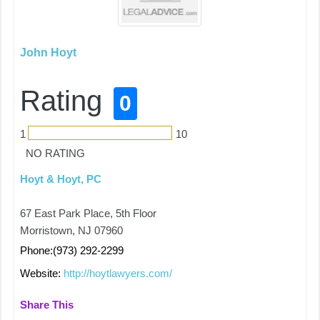
John Hoyt
Rating
0
1
10
NO RATING
Hoyt & Hoyt, PC
67 East Park Place, 5th Floor
Morristown, NJ 07960
Phone:(973) 292-2299
Website:
http://hoytlawyers.com/
Share This