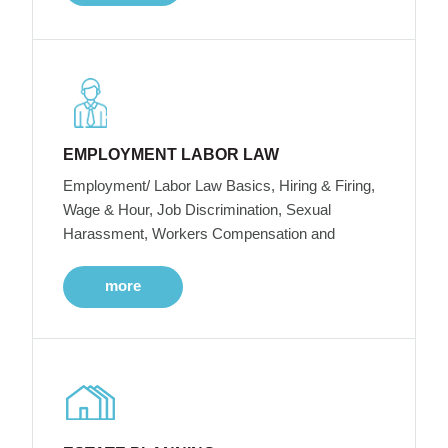
EMPLOYMENT LABOR LAW
Employment/ Labor Law Basics, Hiring & Firing,
Wage & Hour, Job Discrimination, Sexual
Harassment, Workers Compensation and
more