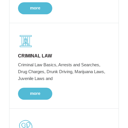
more
CRIMINAL LAW
Criminal Law Basics, Arrests and Searches,
Drug Charges, Drunk Driving, Marijuana Laws,
Juvenile Laws and
more