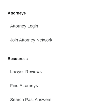
Attorneys
Attorney Login
Join Attorney Network
Resources
Lawyer Reviews
Find Attorneys
Search Past Answers