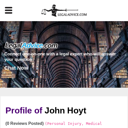
Connect one-on-one with a legal expert who will answer
your question
Chat Now
Profile of
John Hoyt
(0 Reviews Posted)
(Personal Injury, Medical