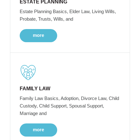
ESTATE PLANNING
Estate Planning Basics, Elder Law, Living Wills,
Probate, Trusts, Wills, and
more
FAMILY LAW
Family Law Basics, Adoption, Divorce Law, Child
Custody, Child Support, Spousal Support,
Marriage and
more