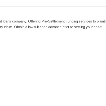
it loans company. Offering Pre-Settlement Funding services to plainti
jury claim. Obtain a lawsuit cash advance prior to settling your case!