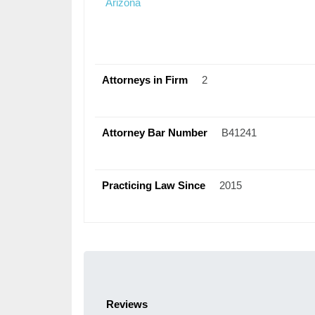
Arizona
Attorneys in Firm
2
Attorney Bar Number
B41241
Practicing Law Since
2015
Reviews