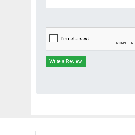
Write a Review