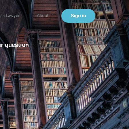
Sign in
d a Lawyer
About
ur question