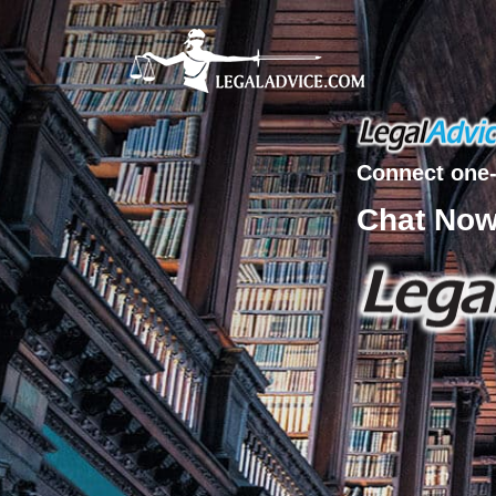
Connect one-
Chat No