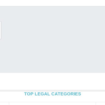
TOP LEGAL CATEGORIES