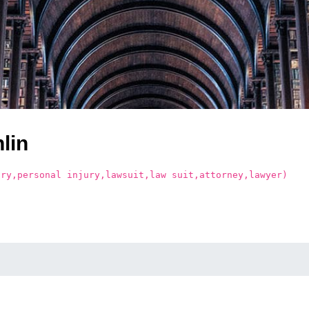
lin
ury,personal injury,lawsuit,law suit,attorney,lawyer)