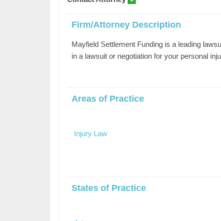
Firm/Attorney Description
Mayfield Settlement Funding is a leading lawsu
in a lawsuit or negotiation for your personal in
Areas of Practice
Injury Law
States of Practice