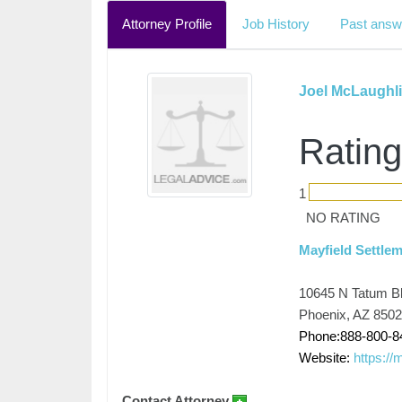
Attorney Profile
Job History
Past answ
Joel McLaughl
Rating
1
NO RATING
Mayfield Settle
10645 N Tatum B
Phoenix, AZ 850
Phone:888-800-8
Website:
https://
Contact Attorney