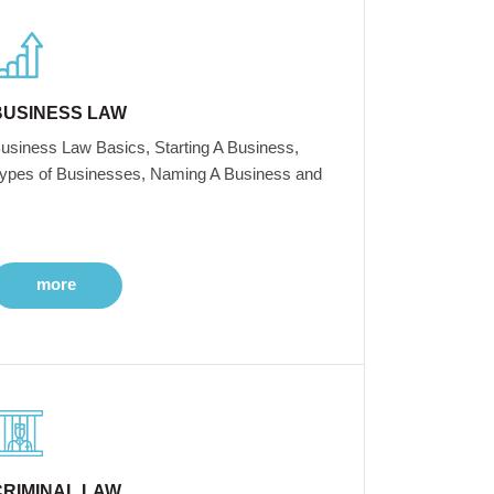
BUSINESS LAW
usiness Law Basics, Starting A Business,
ypes of Businesses, Naming A Business and
more
CRIMINAL LAW