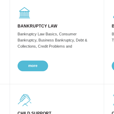
BANKRUPTCY LAW
Bankruptcy Law Basics, Consumer
B
Bankruptcy, Business Bankruptcy, Debt &
T
Collections, Credit Problems and
more
CHILD SUPPORT