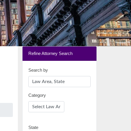
Refine Attorney Search
Search by
Category
State