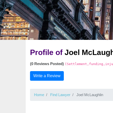
Profile of
Joel McLaugh
(0 Reviews Posted)
(Settlement,funding,inj
Write a Review
Home
Find Lawyer
Joel McLaughlin