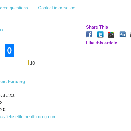
ered questions
Contact information
Share This
in
Like this article
0
10
ment Funding
lvd #200
28
400
mayfieldsettlementfunding.com