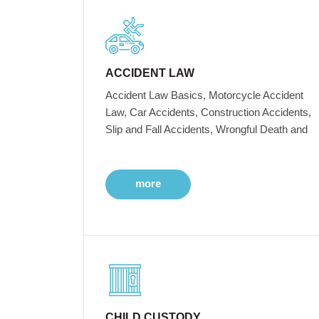
ACCIDENT LAW
Accident Law Basics, Motorcycle Accident
Law, Car Accidents, Construction Accidents,
Slip and Fall Accidents, Wrongful Death and
more
CHILD CUSTODY