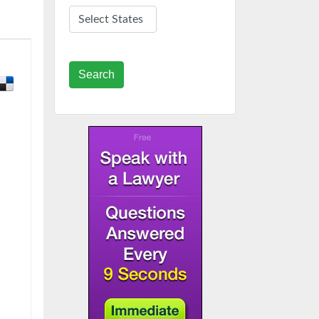
Search