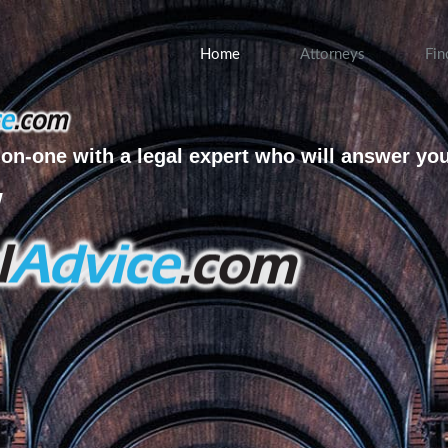
Home
Attorneys
Fin
on-one with a legal expert who will answer yo
w