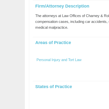
Firm/Attorney Description
The attorneys at Law Offices of Charney & Rob
compensation cases, including car accidents, sl
medical malpractice.
Areas of Practice
Personal Injury and Tort Law
States of Practice