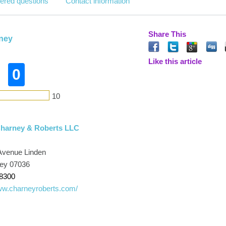
ered questions
Contact information
Share This
rney
Like this article
0
10
Charney & Roberts LLC
Avenue Linden
sey 07036
-8300
www.charneyroberts.com/