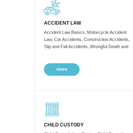
ACCIDENT LAW
Accident Law Basics, Motorcycle Accident
Law, Car Accidents, Construction Accidents,
Slip and Fall Accidents, Wrongful Death and
more
CHILD CUSTODY