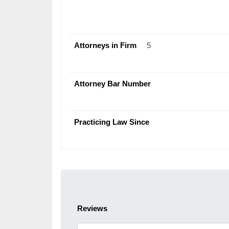
Attorneys in Firm
5
Attorney Bar Number
Practicing Law Since
Reviews