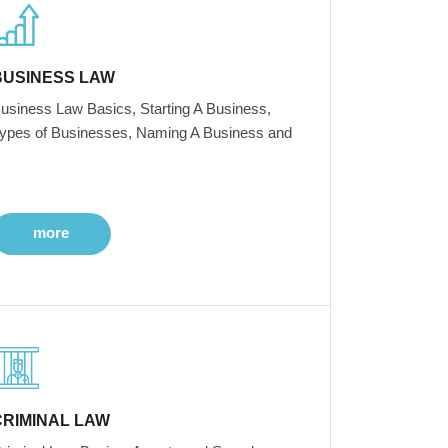
BUSINESS LAW
usiness Law Basics, Starting A Business,
ypes of Businesses, Naming A Business and
more
CRIMINAL LAW