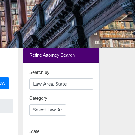
Refine Attorney Search
Search by
iew
Category
State