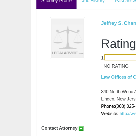
Attorney Profile
Job History
Past answ
Jeffrey S. Cha
Rating
1
NO RATING
Law Offices of 
840 North Wood 
Linden, New Jer
Phone:(908) 925
Website:
http://
Contact Attorney