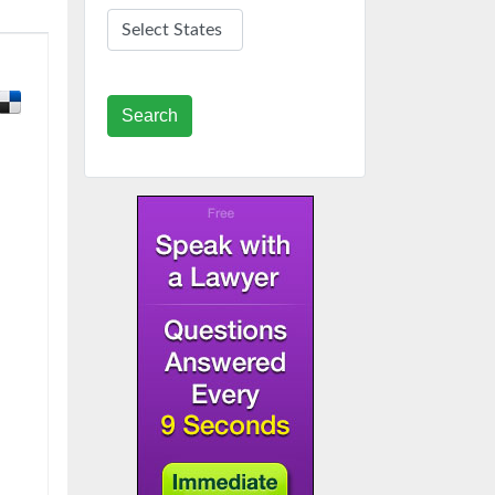
Search