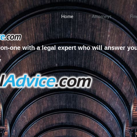
Home
Attorneys
Fin
on-one with a legal expert who will answer yo
w