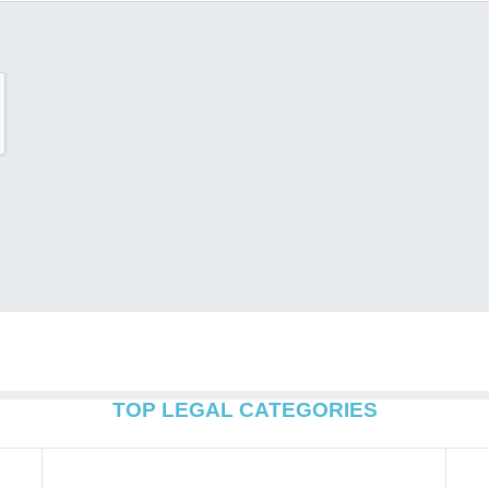
TOP LEGAL CATEGORIES