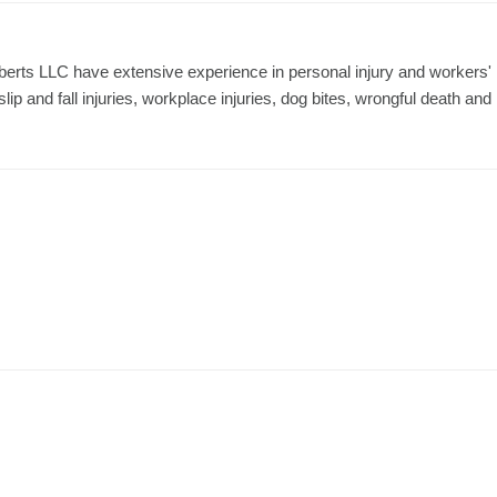
erts LLC have extensive experience in personal injury and workers'
ip and fall injuries, workplace injuries, dog bites, wrongful death and