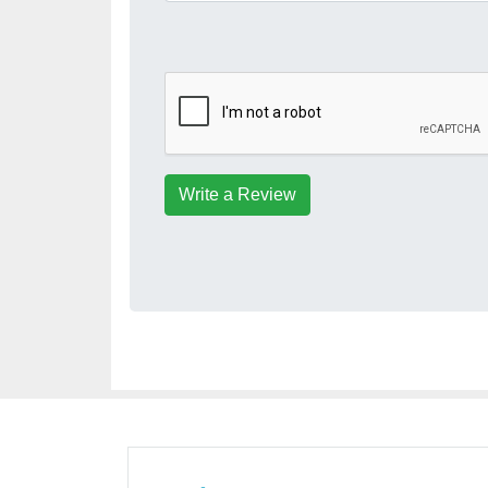
Write a Review