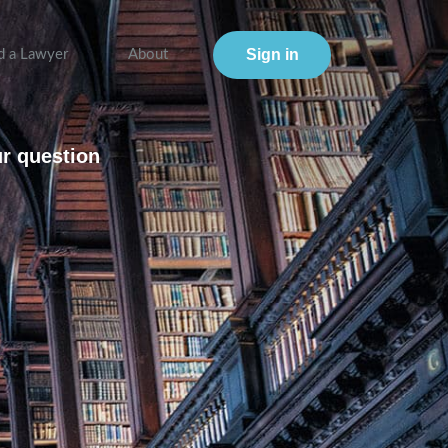
Sign in
d a Lawyer
About
ur question