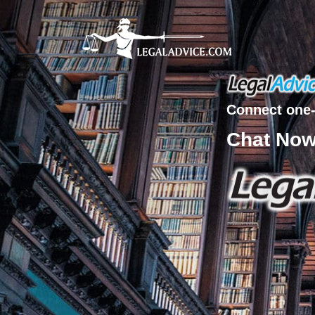
Connect one-
Chat No