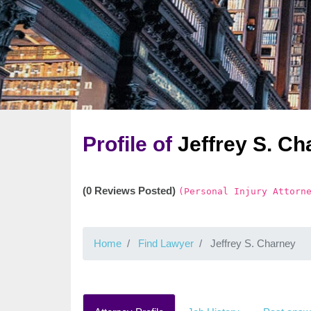
Profile of
Jeffrey S. Ch
(0 Reviews Posted)
(Personal Injury Attorn
Home
Find Lawyer
Jeffrey S. Charney