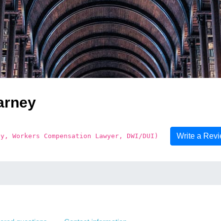
arney
Write a Rev
ey, Workers Compensation Lawyer, DWI/DUI)