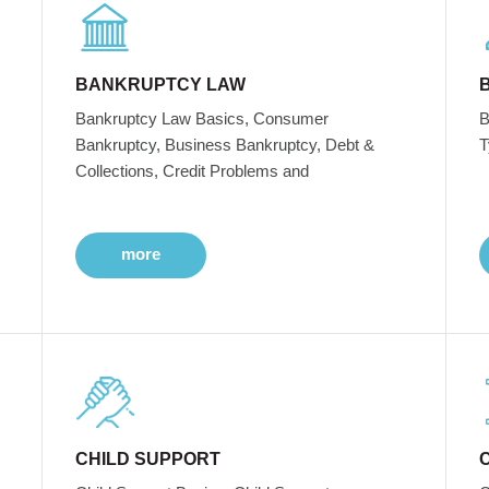
BANKRUPTCY LAW
Bankruptcy Law Basics, Consumer
B
Bankruptcy, Business Bankruptcy, Debt &
T
Collections, Credit Problems and
more
CHILD SUPPORT