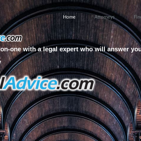
Home
Attorneys
Fin
on-one with a legal expert who will answer yo
w