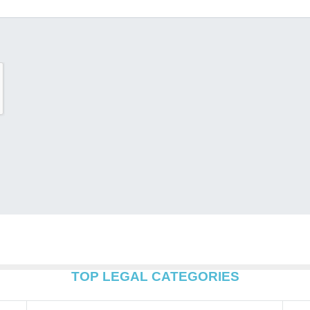
TOP LEGAL CATEGORIES