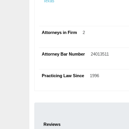
Texas
Attorneys in Firm
2
Attorney Bar Number
24013511
Practicing Law Since
1996
Reviews