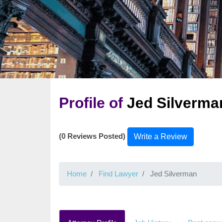
Profile of
Jed Silverma
(0 Reviews Posted)
Write a Review
Home
Find Lawyer
Jed Silverman