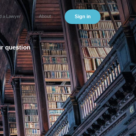
Sign in
d a Lawyer
About
ur question