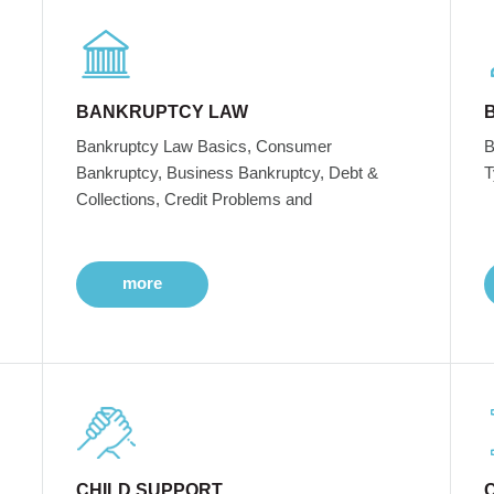
BANKRUPTCY LAW
Bankruptcy Law Basics, Consumer
B
Bankruptcy, Business Bankruptcy, Debt &
T
Collections, Credit Problems and
more
CHILD SUPPORT