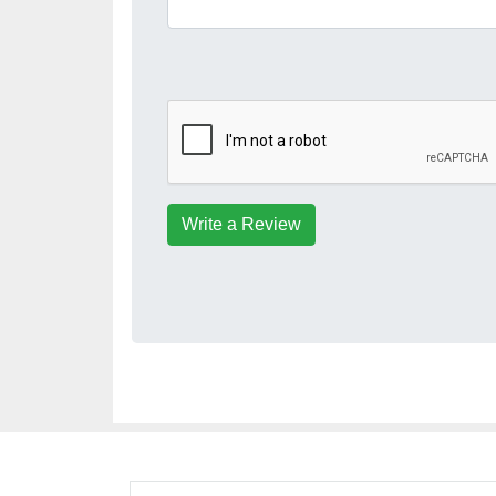
Write a Review