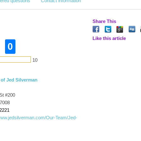
ered questions
Contact information
Share This
Like this article
0
10
 of Jed Silverman
St #200
77008
-2221
/www.jedsilverman.com/Our-Team/Jed-