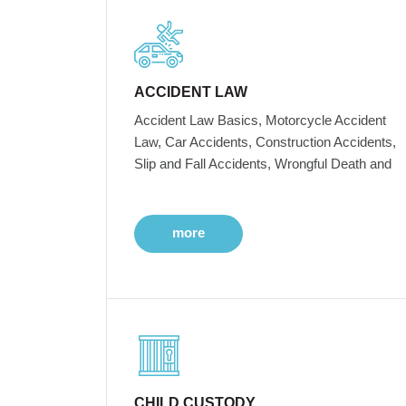
ACCIDENT LAW
Accident Law Basics, Motorcycle Accident
Law, Car Accidents, Construction Accidents,
Slip and Fall Accidents, Wrongful Death and
more
CHILD CUSTODY