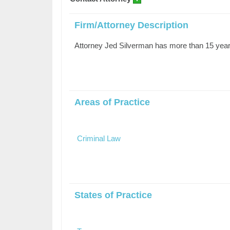
Firm/Attorney Description
Attorney Jed Silverman has more than 15 years
Areas of Practice
Criminal Law
States of Practice