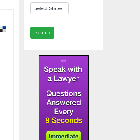
Search