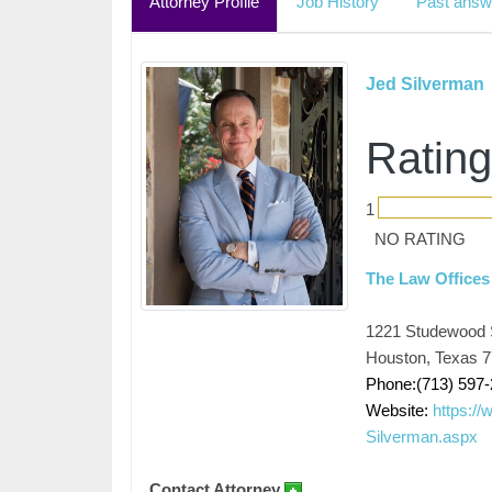
Attorney Profile
Job History
Past answ
Jed Silverman
Rating
1
NO RATING
The Law Offices
1221 Studewood 
Houston, Texas 
Phone:(713) 597
Website:
https:/
Silverman.aspx
Contact Attorney