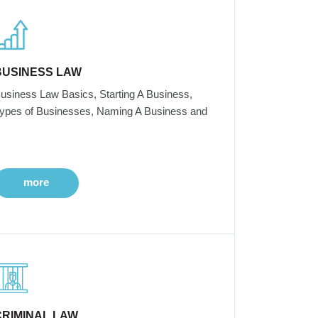
BUSINESS LAW
usiness Law Basics, Starting A Business,
ypes of Businesses, Naming A Business and
more
CRIMINAL LAW