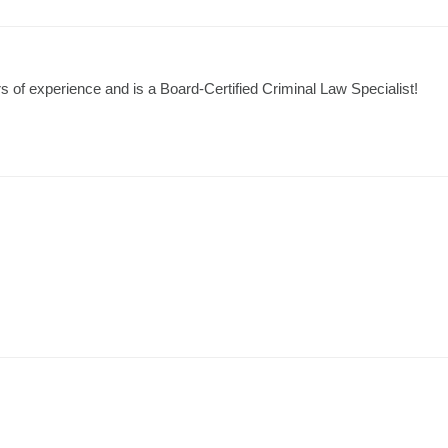
 of experience and is a Board-Certified Criminal Law Specialist!