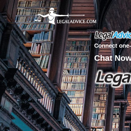
Connect one-
Chat No