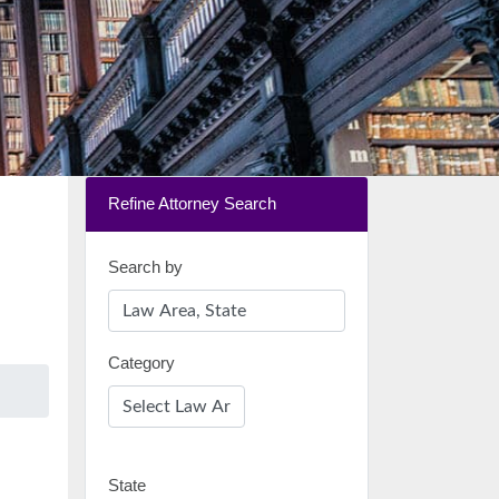
Refine Attorney Search
Search by
Category
State